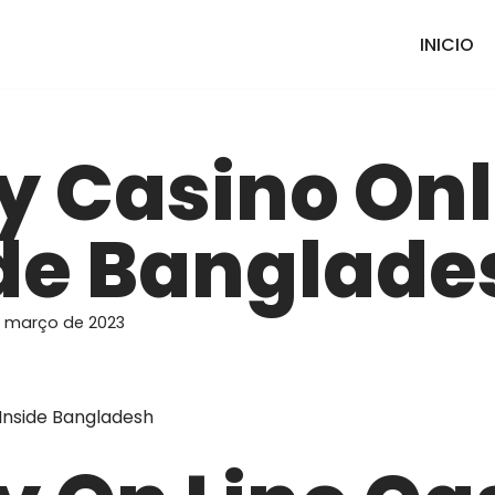
INICIO
y Casino Onl
de Banglade
e março de 2023
 Inside Bangladesh