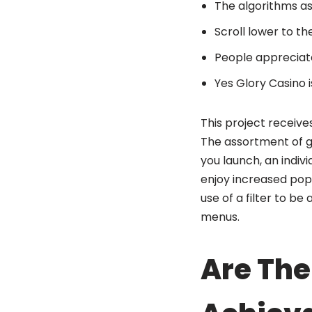
The algorithms as
Scroll lower to th
People appreciate
Yes Glory Casino 
This project receive
The assortment of g
you launch, an indiv
enjoy increased popu
use of a filter to be 
menus.
Are The