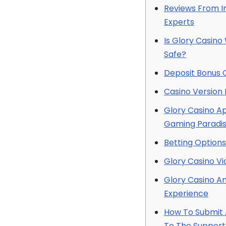
Reviews From I
Experts
Is Glory Casino
Safe?
Deposit Bonus
Casino Version 
Glory Casino A
Gaming Paradi
Betting Option
Glory Casino V
Glory Casino A
Experience
How To Submit 
To The Support