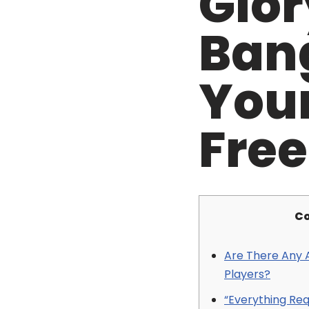
Glor
Ban
Your
Free
Co
Are There Any 
Players?
“Everything Re