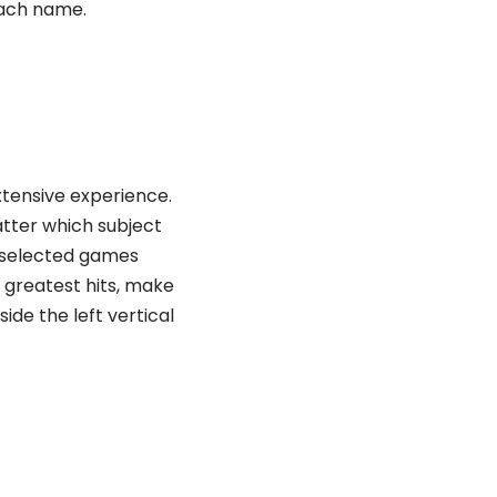
each name.
extensive experience.
atter which subject
, selected games
e greatest hits, make
side the left vertical