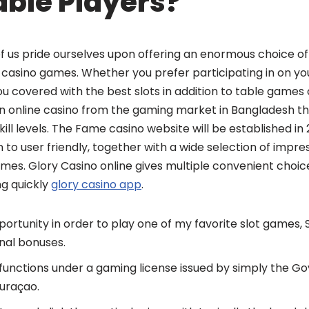
ble Players?
 of us pride ourselves upon offering an enormous choice of
g casino games. Whether you prefer participating in on yo
u covered with the best slots in addition to table games 
y an online casino from the gaming market in Bangladesh 
kill levels. The Fame casino website will be established in 
on to user friendly, together with a wide selection of impr
es. Glory Casino online gives multiple convenient choice
g quickly
glory casino app
.
portunity in order to play one of my favorite slot games, 
onal bonuses.
 functions under a gaming license issued by simply the 
uraçao.