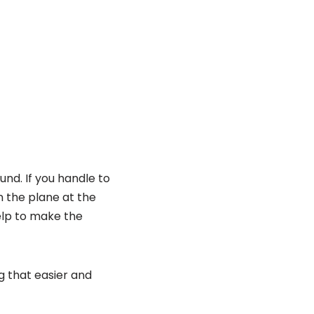
und. If you handle to
in the plane at the
elp to make the
g that easier and