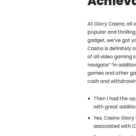
Achieva
At Glory Casino, all
popular and thrillin
gadget, we’ve got yo
Casino is definitel
of all video gaming s
navigate” “in additi
games and other gam
cash and withdrawin
Then I had the op
with great additi
Yes, Casino Glory
associated with C