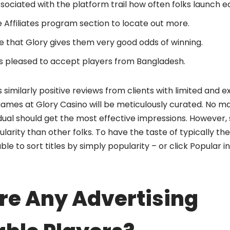
sociated with the platform trail how often folks launch 
e Affiliates program section to locate out more.
 that Glory gives them very good odds of winning.
is pleased to accept players from Bangladesh.
s similarly positive reviews from clients with limited and 
ames at Glory Casino will be meticulously curated. No m
idual should get the most effective impressions. However
larity than other folks. To have the taste of typically th
able to sort titles by simply popularity – or click Popular in
re Any Advertising