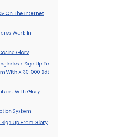
ay On The Internet
cores Work In
Casino Glory
ngladesh: Sign Up For
m With A 30, 000 Bdt
bling With Glory
cation System
I Sign Up From Glory