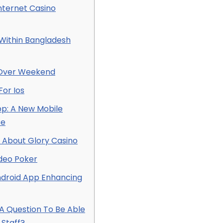
nternet Casino
 Within Bangladesh
 Over Weekend
For Ios
pp: A New Mobile
se
s About Glory Casino
ideo Poker
ndroid App Enhancing
A Question To Be Able
 Staff?