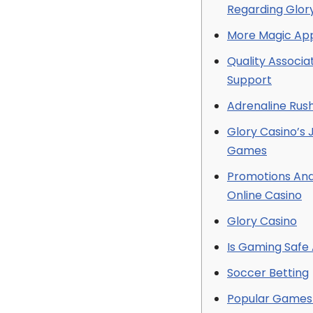
Regarding Glor
More Magic Ap
Quality Associ
Support
Adrenaline Rush
Glory Casino’s 
Games
Promotions An
Online Casino
Glory Casino
Is Gaming Safe A
Soccer Betting
Popular Games 