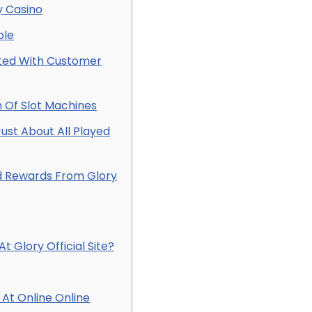
y Casino
ple
ated With Customer
 Of Slot Machines
Just About All Played
d Rewards From Glory
t Glory Official Site?
At Online Online