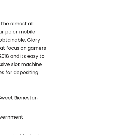
 the almost all
ur pc or mobile
obtainable. Glory
that focus on gamers
2018 and its easy to
essive slot machine
s for depositing
Sweet Bienestar,
Government