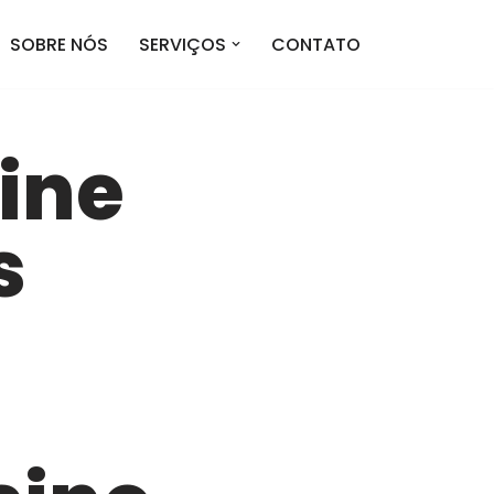
SOBRE NÓS
SERVIÇOS
CONTATO
ine
s