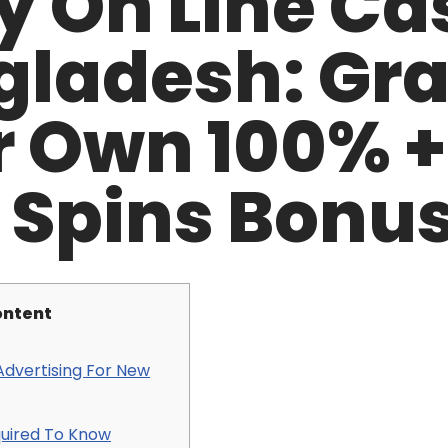
y On Line Ca
gladesh: Gr
 Own 100% +
 Spins Bonu
ntent
Advertising For New
quired To Know