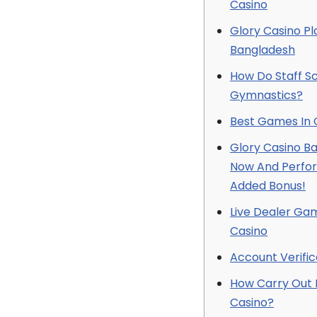
Casino
Glory Casino Pl
Bangladesh
How Do Staff S
Gymnastics?
Best Games In 
Glory Casino Ba
Now And Perfor
Added Bonus!
Live Dealer Gam
Casino
Account Verifi
How Carry Out 
Casino?