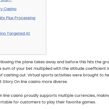
ry Casino
its Plus Processing
sino Targeted At
following the plane takes away and before this hits the gro
he sum of your bet multiplied with the altitude coefficient 
 cashing out. Virtual sports activities were brought to h
 Glory On line casino more diverse.
on line casino proudly supports multiple currencies, makin
able for customers to play their favorite games.