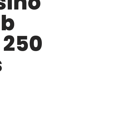
sino
ab
 250
s