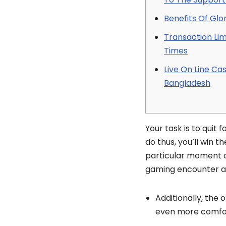
Benefits Of Glo
Transaction Lim
Times
Live On Line Ca
Bangladesh
Your task is to quit 
do thus, you’ll win t
particular moment of
gaming encounter at
Additionally, the 
even more comfort