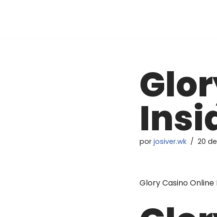
Pular
para
o
conteúdo
Glor
Insi
por
josiver.wk
20 d
Glory Casino Online