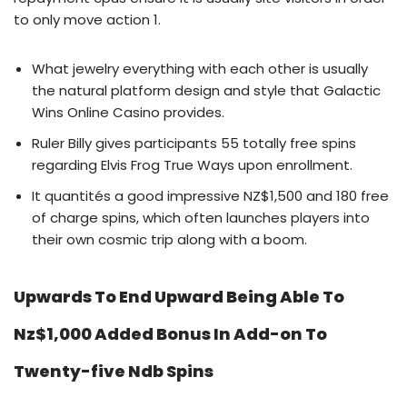
to only move action 1.
What jewelry everything with each other is usually
the natural platform design and style that Galactic
Wins Online Casino provides.
Ruler Billy gives participants 55 totally free spins
regarding Elvis Frog True Ways upon enrollment.
It quantités a good impressive NZ$1,500 and 180 free
of charge spins, which often launches players into
their own cosmic trip along with a boom.
Upwards To End Upward Being Able To
Nz$1,000 Added Bonus In Add-on To
Twenty-five Ndb Spins