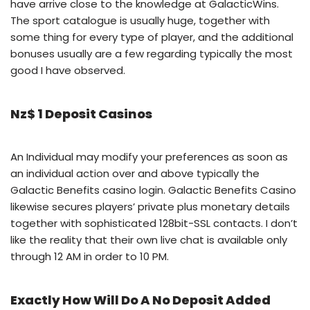
have arrive close to the knowledge at GalacticWins.
The sport catalogue is usually huge, together with
some thing for every type of player, and the additional
bonuses usually are a few regarding typically the most
good I have observed.
Nz$ 1 Deposit Casinos
An Individual may modify your preferences as soon as
an individual action over and above typically the
Galactic Benefits casino login. Galactic Benefits Casino
likewise secures players’ private plus monetary details
together with sophisticated 128bit-SSL contacts. I don’t
like the reality that their own live chat is available only
through 12 AM in order to 10 PM.
Exactly How Will Do A No Deposit Added