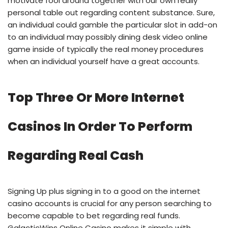
motivate fool around together with our own really
personal table out regarding content substance. Sure,
an individual could gamble the particular slot in add-on
to an individual may possibly dining desk video online
game inside of typically the real money procedures
when an individual yourself have a great accounts.
Top Three Or More Internet
Casinos In Order To Perform
Regarding Real Cash
Signing Up plus signing in to a good on the internet
casino accounts is crucial for any person searching to
become capable to bet regarding real funds.
GalacticWins Online Casino makes it simple with