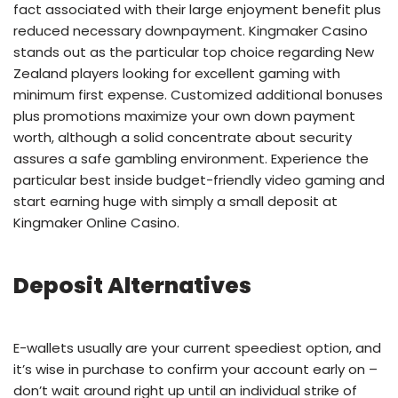
fact associated with their large enjoyment benefit plus
reduced necessary downpayment. Kingmaker Casino
stands out as the particular top choice regarding New
Zealand players looking for excellent gaming with
minimum first expense. Customized additional bonuses
plus promotions maximize your own down payment
worth, although a solid concentrate about security
assures a safe gambling environment. Experience the
particular best inside budget-friendly video gaming and
start earning huge with simply a small deposit at
Kingmaker Online Casino.
Deposit Alternatives
E-wallets usually are your current speediest option, and
it’s wise in purchase to confirm your account early on –
don’t wait around right up until an individual strike of