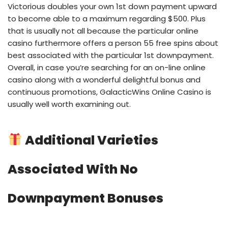
Victorious doubles your own 1st down payment upward
to become able to a maximum regarding $500. Plus
that is usually not all because the particular online
casino furthermore offers a person 55 free spins about
best associated with the particular 1st downpayment.
Overall, in case you’re searching for an on-line online
casino along with a wonderful delightful bonus and
continuous promotions, GalacticWins Online Casino is
usually well worth examining out.
Additional Varieties
Associated With No
Downpayment Bonuses