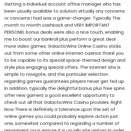
Getting a individual account office manager who has
been usually available to solution virtually any concerns
or concerns I had was a game-changer. Typically The
month to month cashback and VERY IMPORTANT
PERSONEL bonus deals were also a nice touch, enabling
me to boost our bankroll plus perform a great deal
more video games. GalacticWins Online Casino sticks
out from some other online internet casinos thank you
to be capable to its special space-themed design and
style plus engaging special offers. The internet site is
simple to navigate, and the particular selection
regarding games guarantees players never get fed up.
In addition, typically the delightful bonus plus free spins
offer new gamers a good excellent opportunity to
check out all that GalacticWins Casino provides. Right
Now There is definitely a tolerance upon the set of
online games you could probably explore action just
one, somewhat compared to regarding a number of
repayment cpus ensure it is usually site visitors in order