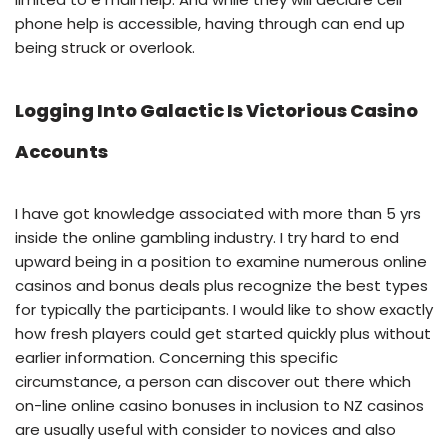
phone help is accessible, having through can end up
being struck or overlook.
Logging Into Galactic Is Victorious Casino
Accounts
I have got knowledge associated with more than 5 yrs
inside the online gambling industry. I try hard to end
upward being in a position to examine numerous online
casinos and bonus deals plus recognize the best types
for typically the participants. I would like to show exactly
how fresh players could get started quickly plus without
earlier information. Concerning this specific
circumstance, a person can discover out there which
on-line online casino bonuses in inclusion to NZ casinos
are usually useful with consider to novices and also