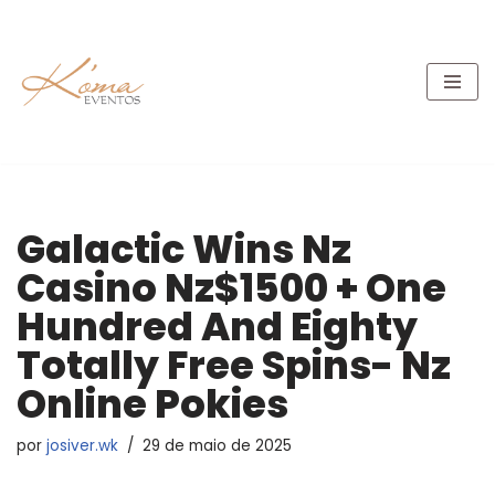
Pular
para
o
conteúdo
Galactic Wins Nz
Casino Nz$1500 + One
Hundred And Eighty
Totally Free Spins- Nz
Online Pokies
por
josiver.wk
29 de maio de 2025