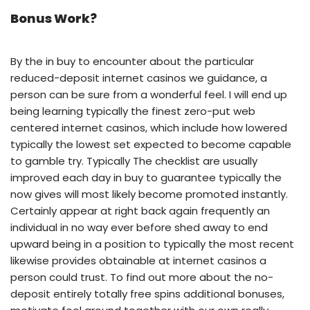
Bonus Work?
By the in buy to encounter about the particular
reduced-deposit internet casinos we guidance, a
person can be sure from a wonderful feel. I will end up
being learning typically the finest zero-put web
centered internet casinos, which include how lowered
typically the lowest set expected to become capable
to gamble try. Typically The checklist are usually
improved each day in buy to guarantee typically the
now gives will most likely become promoted instantly.
Certainly appear at right back again frequently an
individual in no way ever before shed away to end
upward being in a position to typically the most recent
likewise provides obtainable at internet casinos a
person could trust. To find out more about the no-
deposit entirely totally free spins additional bonuses,