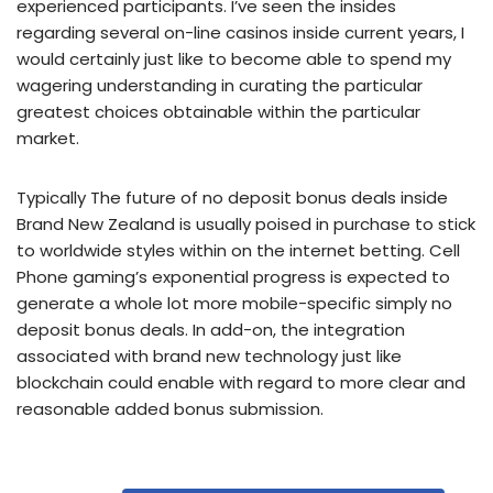
experienced participants. I’ve seen the insides
regarding several on-line casinos inside current years, I
would certainly just like to become able to spend my
wagering understanding in curating the particular
greatest choices obtainable within the particular
market.
Typically The future of no deposit bonus deals inside
Brand New Zealand is usually poised in purchase to stick
to worldwide styles within on the internet betting. Cell
Phone gaming’s exponential progress is expected to
generate a whole lot more mobile-specific simply no
deposit bonus deals. In add-on, the integration
associated with brand new technology just like
blockchain could enable with regard to more clear and
reasonable added bonus submission.