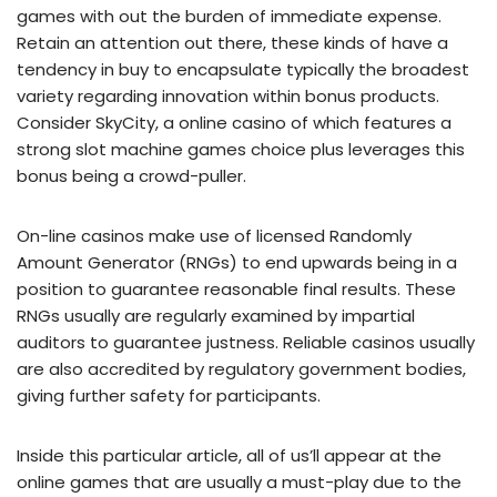
games with out the burden of immediate expense.
Retain an attention out there, these kinds of have a
tendency in buy to encapsulate typically the broadest
variety regarding innovation within bonus products.
Consider SkyCity, a online casino of which features a
strong slot machine games choice plus leverages this
bonus being a crowd-puller.
On-line casinos make use of licensed Randomly
Amount Generator (RNGs) to end upwards being in a
position to guarantee reasonable final results. These
RNGs usually are regularly examined by impartial
auditors to guarantee justness. Reliable casinos usually
are also accredited by regulatory government bodies,
giving further safety for participants.
Inside this particular article, all of us’ll appear at the
online games that are usually a must-play due to the