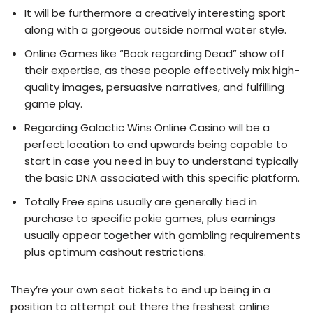
It will be furthermore a creatively interesting sport
along with a gorgeous outside normal water style.
Online Games like “Book regarding Dead” show off
their expertise, as these people effectively mix high-
quality images, persuasive narratives, and fulfilling
game play.
Regarding Galactic Wins Online Casino will be a
perfect location to end upwards being capable to
start in case you need in buy to understand typically
the basic DNA associated with this specific platform.
Totally Free spins usually are generally tied in
purchase to specific pokie games, plus earnings
usually appear together with gambling requirements
plus optimum cashout restrictions.
They’re your own seat tickets to end up being in a
position to attempt out there the freshest online