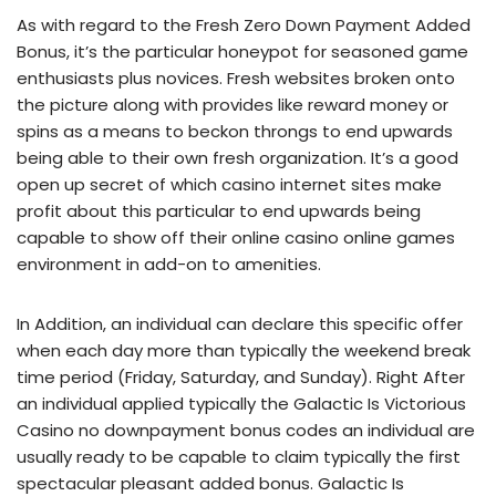
As with regard to the Fresh Zero Down Payment Added
Bonus, it’s the particular honeypot for seasoned game
enthusiasts plus novices. Fresh websites broken onto
the picture along with provides like reward money or
spins as a means to beckon throngs to end upwards
being able to their own fresh organization. It’s a good
open up secret of which casino internet sites make
profit about this particular to end upwards being
capable to show off their online casino online games
environment in add-on to amenities.
In Addition, an individual can declare this specific offer
when each day more than typically the weekend break
time period (Friday, Saturday, and Sunday). Right After
an individual applied typically the Galactic Is Victorious
Casino no downpayment bonus codes an individual are
usually ready to be capable to claim typically the first
spectacular pleasant added bonus. Galactic Is