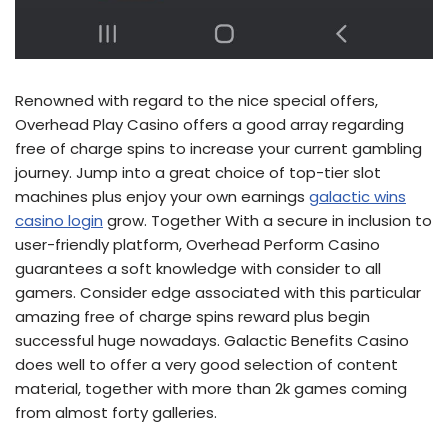
Renowned with regard to the nice special offers,
Overhead Play Casino offers a good array regarding
free of charge spins to increase your current gambling
journey. Jump into a great choice of top-tier slot
machines plus enjoy your own earnings
galactic wins
casino login
grow. Together With a secure in inclusion to
user-friendly platform, Overhead Perform Casino
guarantees a soft knowledge with consider to all
gamers. Consider edge associated with this particular
amazing free of charge spins reward plus begin
successful huge nowadays. Galactic Benefits Casino
does well to offer a very good selection of content
material, together with more than 2k games coming
from almost forty galleries.