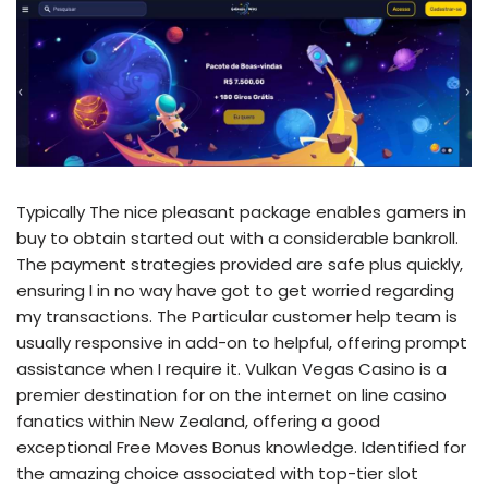
Typically The nice pleasant package enables gamers in
buy to obtain started out with a considerable bankroll.
The payment strategies provided are safe plus quickly,
ensuring I in no way have got to get worried regarding
my transactions. The Particular customer help team is
usually responsive in add-on to helpful, offering prompt
assistance when I require it. Vulkan Vegas Casino is a
premier destination for on the internet on line casino
fanatics within New Zealand, offering a good
exceptional Free Moves Bonus knowledge. Identified for
the amazing choice associated with top-tier slot