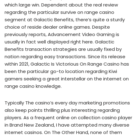
which large win. Dependent about the real review
regarding the particular survive on range casino
segment at Galactic Benefits, there’s quite a sturdy
choice of reside dealer online games. Despite
previously reports, Advancement Video Gaming is
usually in fact well displayed right here. Galactic
Benefits transaction strategies are usually fixed by
nation regarding easy transactions. Since its release
within 2021, Galactic Is Victorious On Range Casino has
been the particular go-to location regarding Kiwi
gamers seeking a great interstellar on the internet on
range casino knowledge.
Typically The casino’s every day marketing promotions
also keep points thrilling plus interesting regarding
players. As a frequent online on collection casino player
in Brand New Zealand, I have attempted many diverse
internet casinos. On The Other Hand, none of them