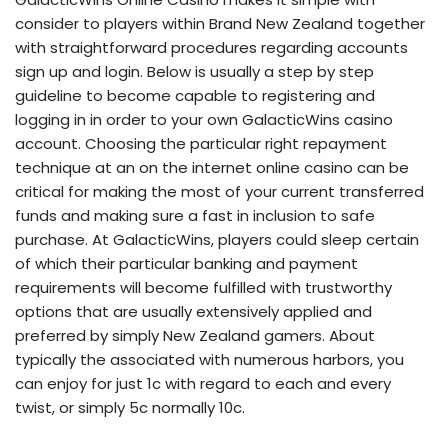
consider to players within Brand New Zealand together
with straightforward procedures regarding accounts
sign up and login. Below is usually a step by step
guideline to become capable to registering and
logging in in order to your own GalacticWins casino
account. Choosing the particular right repayment
technique at an on the internet online casino can be
critical for making the most of your current transferred
funds and making sure a fast in inclusion to safe
purchase. At GalacticWins, players could sleep certain
of which their particular banking and payment
requirements will become fulfilled with trustworthy
options that are usually extensively applied and
preferred by simply New Zealand gamers. About
typically the associated with numerous harbors, you
can enjoy for just 1c with regard to each and every
twist, or simply 5c normally 10c.