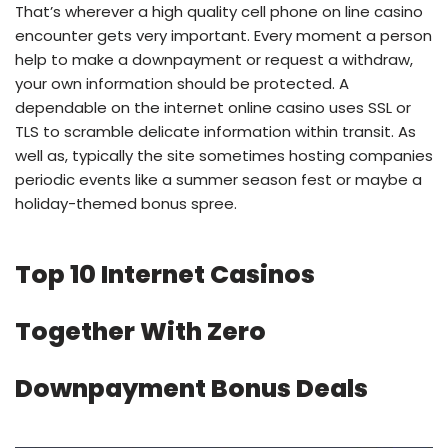
That’s wherever a high quality cell phone on line casino
encounter gets very important. Every moment a person
help to make a downpayment or request a withdraw,
your own information should be protected. A
dependable on the internet online casino uses SSL or
TLS to scramble delicate information within transit. As
well as, typically the site sometimes hosting companies
periodic events like a summer season fest or maybe a
holiday-themed bonus spree.
Top 10 Internet Casinos
Together With Zero
Downpayment Bonus Deals