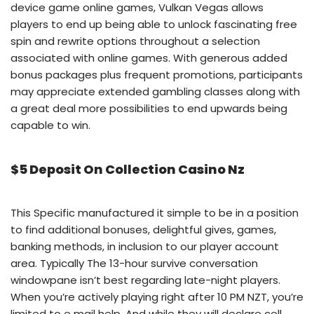
device game online games, Vulkan Vegas allows
players to end up being able to unlock fascinating free
spin and rewrite options throughout a selection
associated with online games. With generous added
bonus packages plus frequent promotions, participants
may appreciate extended gambling classes along with
a great deal more possibilities to end upwards being
capable to win.
$5 Deposit On Collection Casino Nz
This Specific manufactured it simple to be in a position
to find additional bonuses, delightful gives, games,
banking methods, in inclusion to our player account
area. Typically The 13-hour survive conversation
windowpane isn’t best regarding late-night players.
When you’re actively playing right after 10 PM NZT, you’re
limited to e mail help. And while they will declare cell