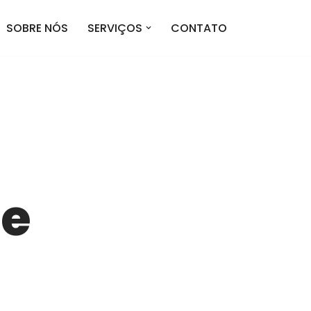
SOBRE NÓS
SERVIÇOS
CONTATO
ce