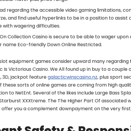
d regarding the accessible video gaming limitations, cons
, and find useful hyperlinks to be in a position to assis
 with wagering difficulties.
 On Collection Casino is secure to be able to wager upon a
ar name Eco-friendly Down Online Restricted.
 slot equipment games consider upward many regarding t
s Victorious Casino. We All found up in buy to a couple of
o, 3D, jackpot feature
galacticwinscasino.nz
, plus sport s
f these sorts of online games are coming from high quali
on to NetEnt. Several of the likes include Large Bass Splas
 Starburst XXXtreme. The The Higher Part Of associated w
ed offer you a complement downpayment on the very firs
pant Safety & Respons