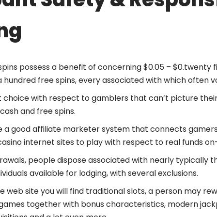
ng
spins possess a benefit of concerning $0.05 – $0.twenty fi
 hundred free spins, every associated with which often va
 choice with respect to gamblers that can’t picture their 
 cash and free spins.
e a good affiliate marketer system that connects gamers
asino internet sites to play with respect to real funds on-
awals, people dispose associated with nearly typically 
viduals available for lodging, with several exclusions.
e web site you will find traditional slots, a person may rew
o games together with bonus characteristics, modern jac