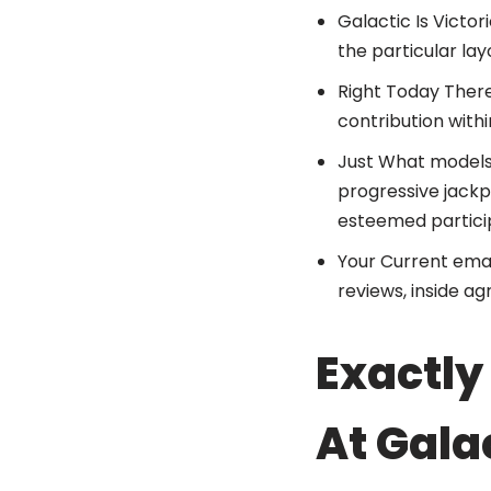
Galactic Is Victo
the particular lay
Right Today There
contribution with
Just What models 
progressive jackp
esteemed partici
Your Current email
reviews, inside a
Exactly
At Gala