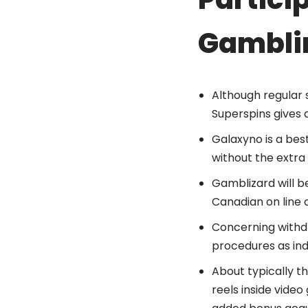
Gambli
Although regular 
Superspins gives a
Galaxyno is a best
without the extra
Gamblizard will b
Canadian on line c
Concerning withdr
procedures as indi
About typically th
reels inside vide