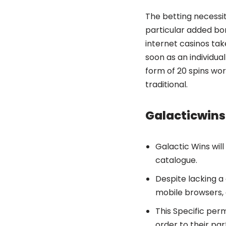
The betting necessit
particular added bo
internet casinos ta
soon as an individua
form of 20 spins wor
traditional.
Galacticwins
Galactic Wins wil
catalogue.
Despite lacking a
mobile browsers, 
This Specific per
order to their par