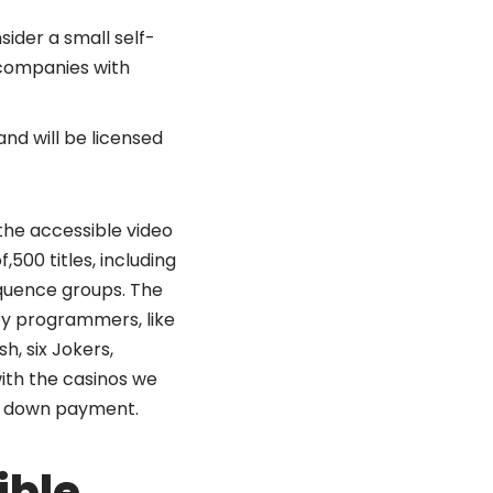
ider a small self-
t companies with
nd will be licensed
he accessible video
,500 titles, including
equence groups. The
ty programmers, like
h, six Jokers,
ith the casinos we
t down payment.
ible