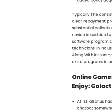
added bonus acqui
Typically The consi
clear repayment pro
substantial collecti
novice in addition t
software program c
technicians, in incl
Along With instant-p
extra programs in or
Online Games
Enjoy: Galac
At 1st, all of us
chatbot somewhat