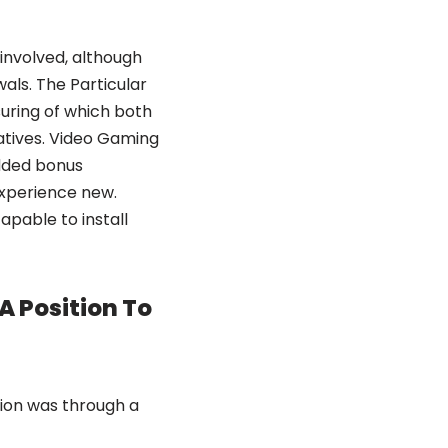
involved, although
ls. The Particular
suring of which both
atives. Video Gaming
dded bonus
 experience new.
pable to install
A Position To
tion was through a