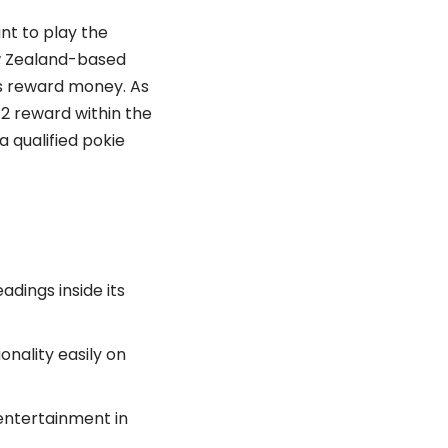
ant to play the
ew Zealand-based
as reward money. As
$2 reward within the
a qualified pokie
dings inside its
onality easily on
entertainment in