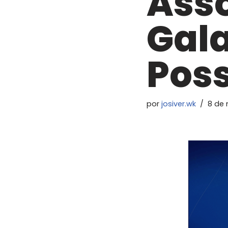
Asso
Gal
Pos
por
josiver.wk
8 de 