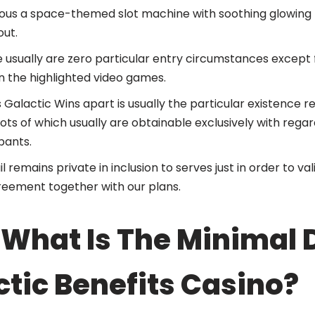
rious a space-themed slot machine with soothing glowing
out.
 usually are zero particular entry circumstances except 
in the highlighted video games.
Galactic Wins apart is usually the particular existence r
ots of which usually are obtainable exclusively with regar
pants.
 remains private in inclusion to serves just in order to val
greement together with our plans.
 What Is The Minimal 
ctic Benefits Casino?