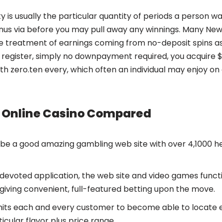
y is usually the particular quantity of periods a person w
nus via before you may pull away any winnings. Many N
ke treatment of earnings coming from no-deposit spins 
l register, simply no downpayment required, you acquire 
th zero.ten every, which often an individual may enjoy on 
 Online Casino Compared
l be a good amazing gambling web site with over 4,1000 hea
 devoted application, the web site and video games functi
giving convenient, full-featured betting upon the move.
mits each and every customer to become able to locate 
ticular flavor plus price range.