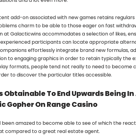
sitions and a lot even more.
stent add-on associated with new games retains regulars 
blems charm to be able to those eager on fast withdrawa
on at Galacticwins accommodates a selection of likes, en
o experienced participants can locate appropriate altern
ompanions effortlessly integrate brand new formulas, a
usion to engaging graphics in order to retain typically the
lay formats, people tend not really to need to become ca
der to discover the particular titles accessible.
 Obtainable To End Upwards Being In 
tic Gopher On Range Casino
 had been amazed to become able to see of which the reac
 compared to a great real estate agent.