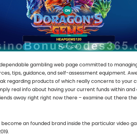
a dependable gambling web page committed to managing
urces, tips, guidance, and self-assessment equipment. A
peak regarding products of which really concerns to your 
imply real info about having your current funds within and 
friends away right right now there – examine out there the
 become an founded brand inside the particular video ga
2019.