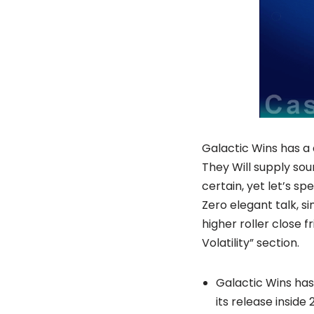
Galactic Wins has 
They Will supply so
certain, yet let’s s
Zero elegant talk, s
higher roller close 
Volatility” section.
Galactic Wins has
its release inside 