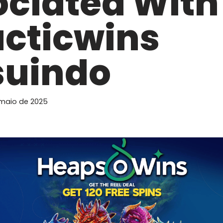
ciated With
acticwins
suindo
maio de 2025