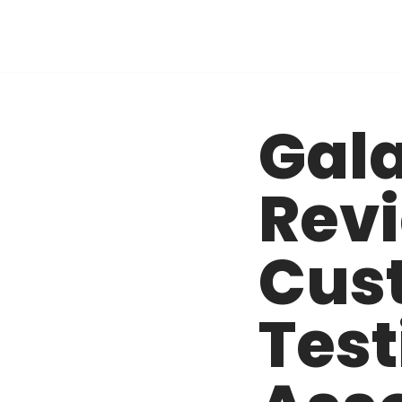
Pular
para
o
conteúdo
Gal
Rev
Cus
Test