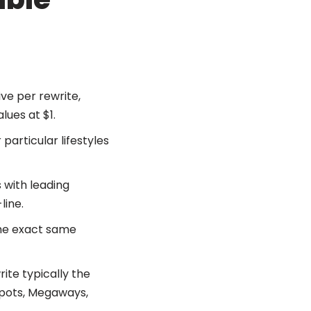
ve per rewrite,
lues at $1.
particular lifestyles
 with leading
line.
the exact same
rite typically the
kpots, Megaways,