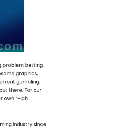
 problem betting.
wesome graphics,
current gambling.
out there. For our
ir own “High
ming industry since