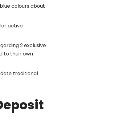
 blue colours about
for active
egarding 2 exclusive
d to their own
idate traditional
Deposit