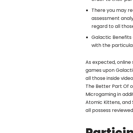
There you may rea
assessment analyze
regard to all those
Galactic Benefits
with the particul
As expected, online
games upon Galactic I
all those inside vide
The Better Part Of o
Microgaming in additi
Atomic Kittens, and
all possess review
Partici