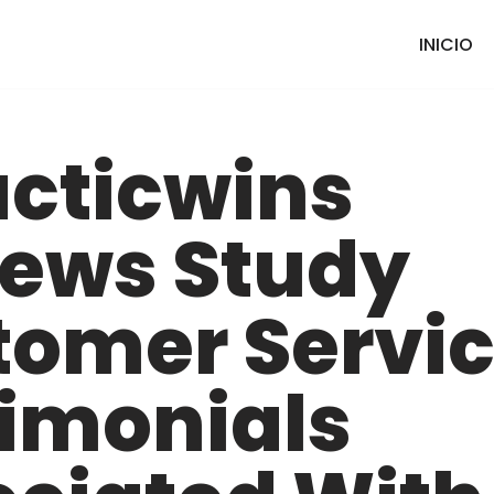
INICIO
acticwins
iews Study
tomer Servi
imonials