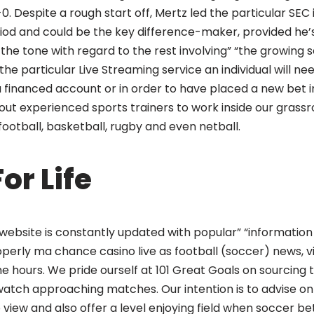
-0. Despite a rough start off, Mertz led the particular SEC
iod and could be the key difference-maker, provided he’
the tone with regard to the rest involving” “the growing 
the particular Live Streaming service an individual will ne
 financed account or in order to have placed a new bet i
out experienced sports trainers to work inside our grass
 football, basketball, rugby and even netball.
or Life
website is constantly updated with popular” “information
operly ma chance casino live as football (soccer) news, v
 hours. We pride ourself at 101 Great Goals on sourcing 
 watch approaching matches. Our intention is to advise on
 view and also offer a level enjoying field when soccer bet