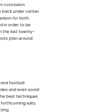
 in conclusion
s back under center.
season for both
ed in order to be
n the last twenty-
roots plan around
 and football
ideo and even social
the best techniques
 forthcoming suits,
ting.