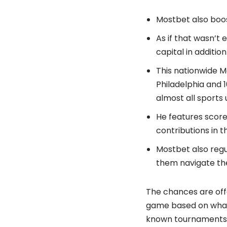
Mostbet also boost
As if that wasn’t
capital in additio
This nationwide M
Philadelphia and 
almost all sports 
He features scored 
contributions in t
Mostbet also regu
them navigate the
The chances are off
game based on what o
known tournaments,