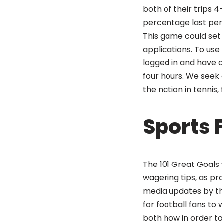
both of their trips 4
percentage last per
This game could set 
applications. To use 
logged in and have a
four hours. We seek 
the nation in tennis,
Sports F
The 101 Great Goals 
wagering tips, as pr
media updates by the
for football fans to
both how in order to