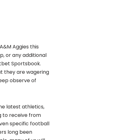
 A&M Aggies this
p, or any additional
tbet Sportsbook.
hat they are wagering
keep observe of
 latest athletics,
ng to receive from
ven specific football
fers long been