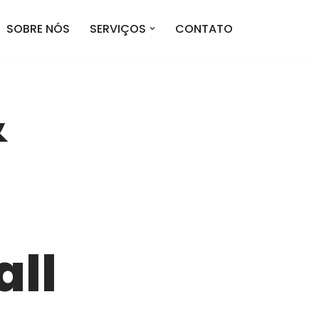
SOBRE NÓS
SERVIÇOS
CONTATO
&
ll