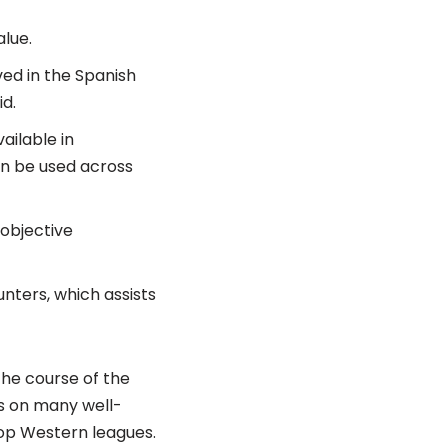
alue.
ved in the Spanish
id.
ailable in
an be used across
r objective
nters, which assists
he course of the
es on many well-
op Western leagues.