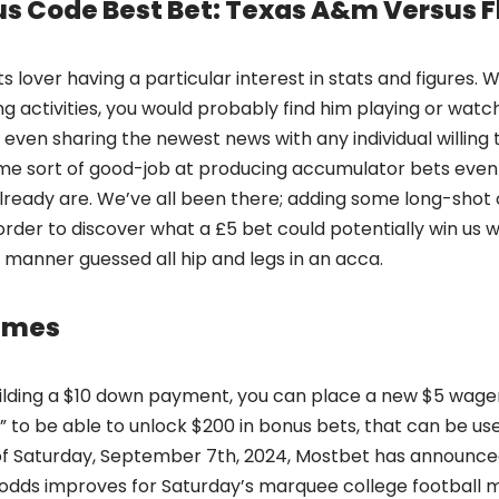
s Code Best Bet: Texas A&m Versus F
s lover having a particular interest in stats and figures. 
ng activities, you would probably find him playing or watch
 even sharing the newest news with any individual willing
e sort of good-job at producing accumulator bets even 
ready are. We’ve all been there; adding some long-shot 
rder to discover what a £5 bet could potentially win us wh
 manner guessed all hip and legs in an acca.
ames
uilding a $10 down payment, you can place a new $5 wage
 to be able to unlock $200 in bonus bets, that can be u
of Saturday, September 7th, 2024, Mostbet has announc
dds improves for Saturday’s marquee college football 