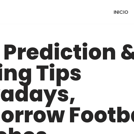
INICIO
 Prediction 
ing Tips
adays,
orrow Footba