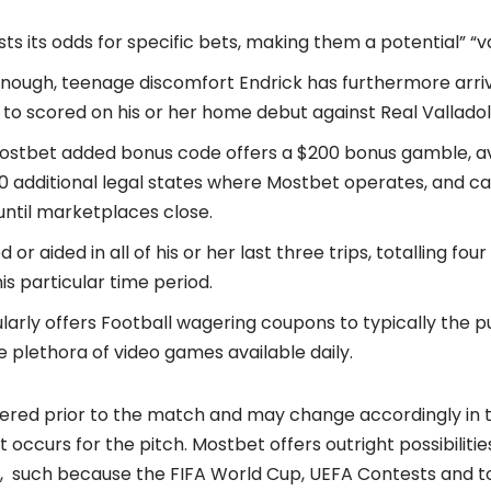
s its odds for specific bets, making them a potential” “v
 enough, teenage discomfort Endrick has furthermore arri
n to scored on his or her home debut against Real Valladol
ostbet added bonus code offers a $200 bonus gamble, av
10 additional legal states where Mostbet operates, and c
until marketplaces close.
or aided in all of his or her last three trips, totalling fou
his particular time period.
larly offers Football wagering coupons to typically the pu
 plethora of video games available daily.
ered prior to the match and may change accordingly in t
ccurs for the pitch. Mostbet offers outright possibiliti
 such because the FIFA World Cup, UEFA Contests and t