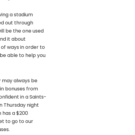
ving a stadium
ed out through
ill be the one used
ind it about
of ways in order to
 be able to help you
ey may always be
“in bonuses from
nfident in a Saints-
n Thursday night
h has a $200
t to go to our
ses.