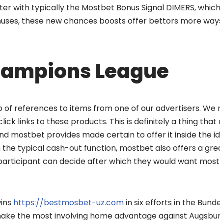
er with typically the Mostbet Bonus Signal DIMERS, which 
onuses, these new chances boosts offer bettors more ways
hampions League
p of references to items from one of our advertisers. We
ck links to these products. This is definitely a thing tha
 and mostbet provides made certain to offer it inside the 
 the typical cash-out function, mostbet also offers a gr
participant can decide after which they would want most
wins
https://bestmosbet-uz.com
in six efforts in the Bunde
ake the most involving home advantage against Augsbur