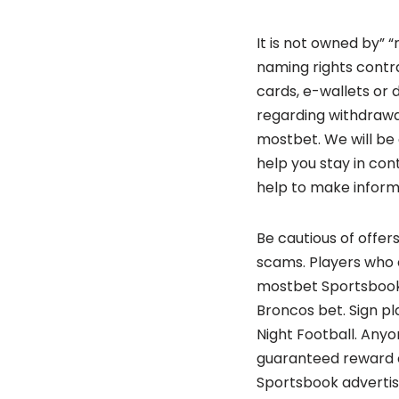
It is not owned by” 
naming rights contr
cards, e-wallets or 
regarding withdrawals
mostbet. We will be 
help you stay in con
help to make inform
Be cautious of offer
scams. Players who e
mostbet Sportsbook. 
Broncos bet. Sign 
Night Football. Anyo
guaranteed reward or
Sportsbook advertise