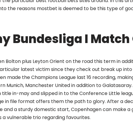
 the particular best football bets sites around. In this arti
nto the reasons mostbet is deemed to be this type of go
y Bundesliga I Match
 Bolton plus Leyton Orient on the road this term in addit
particular latest victim since they check out break up into
en made the Champions League last 16 recording, making
n Munich, Manchester United in addition to Galatasaray. 
h title in-may and slipped in to the Conference Little lea
e in file format offers them the path to glory. After a 
 and a sturdy domestic start, Copenhagen can make a g
 a vulnerable trio regarding favourites.