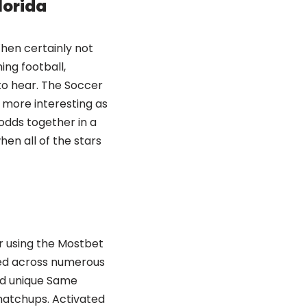
lorida
When certainly not
ing football,
 to hear. The Soccer
more interesting as
odds together in a
en all of the stars
r using the Mostbet
sed across numerous
ed unique Same
matchups. Activated