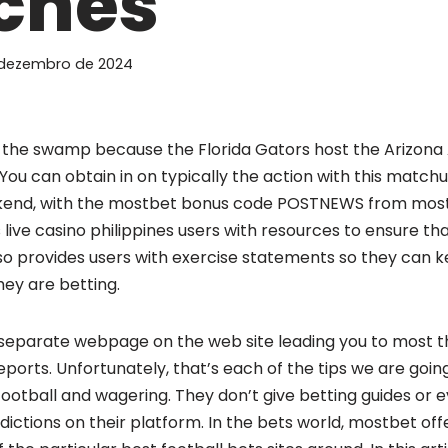
ches
 dezembro de 2024
n the swamp because the Florida Gators host the Arizona
You can obtain in on typically the action with this matchu
kend, with the mostbet bonus code POSTNEWS from mos
 live casino philippines users with resources to ensure t
lso provides users with exercise statements so they can 
ey are betting.
separate webpage on the web site leading you to most the
reports. Unfortunately, that’s each of the tips we are goi
otball and wagering. They don’t give betting guides or e
dictions on their platform. In the bets world, mostbet of