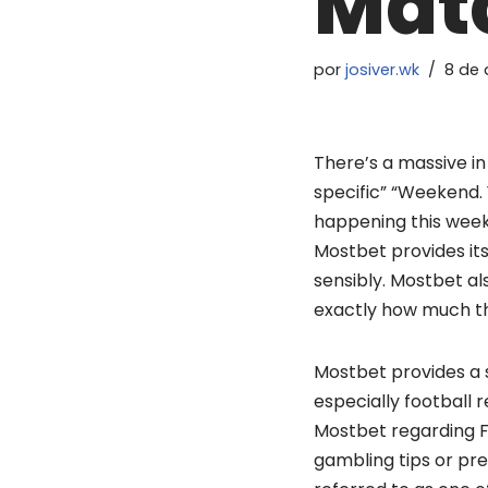
Mat
por
josiver.wk
8 de
There’s a massive i
specific” “Weekend. 
happening this wee
Mostbet provides its
sensibly. Mostbet a
exactly how much th
Mostbet provides a 
especially football 
Mostbet regarding Fo
gambling tips or pre