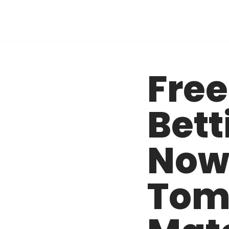
Pular
para
o
conteúdo
Free
Bett
Now
Tom