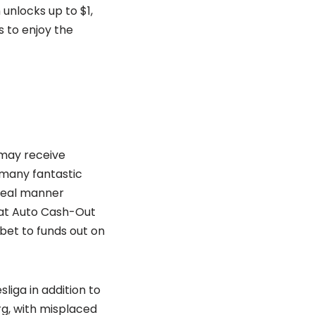
unlocks up to $1,
 to enjoy the
 may receive
t many fantastic
ideal manner
eat Auto Cash-Out
bet to funds out on
sliga in addition to
g, with misplaced