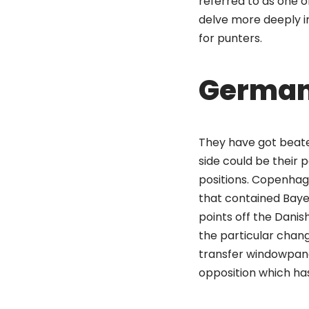
referred to as one of
delve more deeply i
for punters.
German
They have got beaten
side could be their 
positions. Copenhag
that contained Bayer
points off the Danis
the particular chang
transfer windowpane
opposition which has