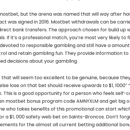
“mostbet, but the arena was named that will way after ha
act was signed in 2016. Mostbet withdrawals can be carri
direct bank transfers. The approach chosen for build up w
. If it’s a professional match, you’re most very likely to f
devoted to responsible gambling and still have a amount 
trol and retain gambling fun. They provide information to
ed decisions about your gambling.
s that will seem too excellent to be genuine, because th
lse lose on that bet should receive upwards to $1, 1000″ 
This is a good opportunity for a person who feels self-co
plan mostbet bonus program code AMNYXLM and get big o
ne who takes benefits of this promotional can start whic
 a $1, 000 safety web bet on Saints-Broncos. Don’t forge
ments for the almost all current betting additional bonu