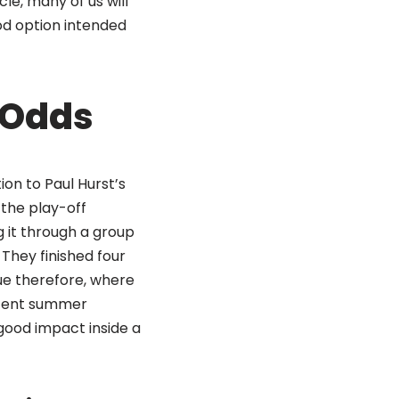
cle, many of us will
od option intended
 Odds
ion to Paul Hurst’s
 the play-off
 it through a group
They finished four
gue therefore, where
decent summer
ood impact inside a