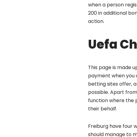
when a person regist
200 in additional b
action.
Uefa C
This page is made u
payment when you cli
betting sites offer,
possible. Apart from
function where the 
their behalf.
Freiburg have four 
should manage to m