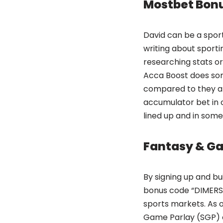
Mostbet Bonu
David can be a sport
writing about sporti
researching stats or
Acca Boost does som
compared to they al
accumulator bet in o
lined up and in some
Fantasy & G
By signing up and b
bonus code “DIMERS”
sports markets. As 
Game Parlay (SGP) o