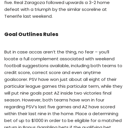
five. Real Zaragoza followed upwards a 3-2 home
defeat with a triumph by the similar scoreline at
Tenerife last weekend.
Goal Outlines Rules
But in case accas aren’t the thing, no fear – you’ll
locate a full complement associated with weekend
football suggestions available, including both teams to
credit score, correct score and even anytime
goalscorer. PSV have won just about all eight of their
particular league games this particular term, while they
will put nine goals past AZ inside two victories final
season. However, both teams have won in four
regarding PSV’s last five games and AZ have scored
within their last nine in the home. Place a determining
bet of up to $1000 in order to be eligible for a matched
return in Bonus Gambling bets if the qualifying bet