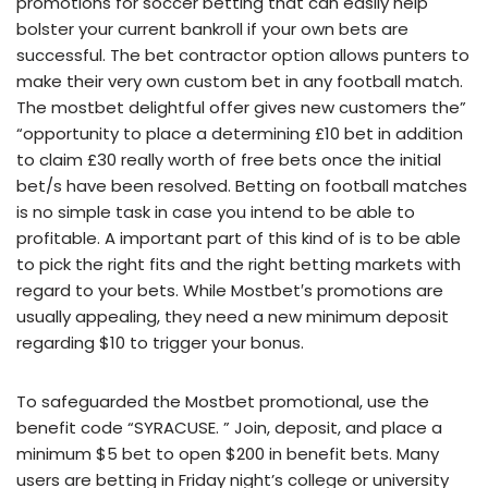
promotions for soccer betting that can easily help
bolster your current bankroll if your own bets are
successful. The bet contractor option allows punters to
make their very own custom bet in any football match.
The mostbet delightful offer gives new customers the”
“opportunity to place a determining £10 bet in addition
to claim £30 really worth of free bets once the initial
bet/s have been resolved. Betting on football matches
is no simple task in case you intend to be able to
profitable. A important part of this kind of is to be able
to pick the right fits and the right betting markets with
regard to your bets. While Mostbet′s promotions are
usually appealing, they need a new minimum deposit
regarding $10 to trigger your bonus.
To safeguarded the Mostbet promotional, use the
benefit code “SYRACUSE. ” Join, deposit, and place a
minimum $5 bet to open $200 in benefit bets. Many
users are betting in Friday night’s college or university