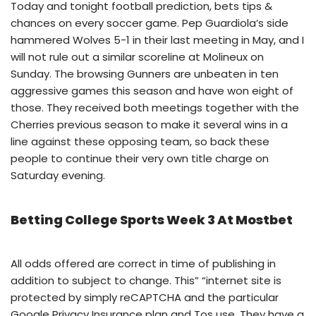
Today and tonight football prediction, bets tips &
chances on every soccer game. Pep Guardiola’s side
hammered Wolves 5-1 in their last meeting in May, and I
will not rule out a similar scoreline at Molineux on
Sunday. The browsing Gunners are unbeaten in ten
aggressive games this season and have won eight of
those. They received both meetings together with the
Cherries previous season to make it several wins in a
line against these opposing team, so back these
people to continue their very own title charge on
Saturday evening.
Betting College Sports Week 3 At Mostbet
All odds offered are correct in time of publishing in
addition to subject to change. This” “internet site is
protected by simply reCAPTCHA and the particular
Google Privacy Insurance plan and Tos use. They have a