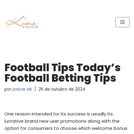
Pular
para
o
conteúdo
Football Tips Today’s
Football Betting Tips
por
josiver.wk
25 de outubro de 2024
One reason intended for its success is usually its
lucrative brand new user promotions along with the
option for consumers to choose which welcome bonus