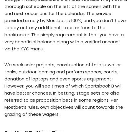
thorough schedule on the left of the screen with the
and next occasions for the calendar. The service
provided simply by Mostbet is 100%, and you don’t have
to pay out any additional taxes or fees to the
bookmaker. The simply requirement is that you have a
very beneficial balance along with a verified account
via the KYC menu.
We seek solar projects, construction of toilets, water
tanks, outdoor learning and perform spaces, courts,
donation of laptops and even sports equipment.
However, you will see times of which Sportsbook B will
have better chances. In betting, stage sets are also
referred to as proposition bets in some regions. Per
Mostbet’s rules, own objectives will count towards the
grading of these wagers.