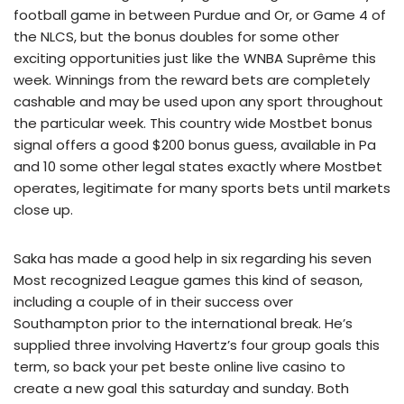
football game in between Purdue and Or, or Game 4 of
the NLCS, but the bonus doubles for some other
exciting opportunities just like the WNBA Suprême this
week. Winnings from the reward bets are completely
cashable and may be used upon any sport throughout
the particular week. This country wide Mostbet bonus
signal offers a good $200 bonus guess, available in Pa
and 10 some other legal states exactly where Mostbet
operates, legitimate for many sports bets until markets
close up.
Saka has made a good help in six regarding his seven
Most recognized League games this kind of season,
including a couple of in their success over
Southampton prior to the international break. He’s
supplied three involving Havertz’s four group goals this
term, so back your pet beste online live casino to
create a new goal this saturday and sunday. Both