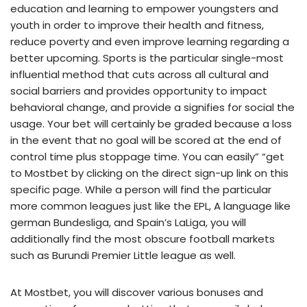
education and learning to empower youngsters and
youth in order to improve their health and fitness,
reduce poverty and even improve learning regarding a
better upcoming. Sports is the particular single-most
influential method that cuts across all cultural and
social barriers and provides opportunity to impact
behavioral change, and provide a signifies for social the
usage. Your bet will certainly be graded because a loss
in the event that no goal will be scored at the end of
control time plus stoppage time. You can easily” “get
to Mostbet by clicking on the direct sign-up link on this
specific page. While a person will find the particular
more common leagues just like the EPL, A language like
german Bundesliga, and Spain’s LaLiga, you will
additionally find the most obscure football markets
such as Burundi Premier Little league as well.
At Mostbet, you will discover various bonuses and