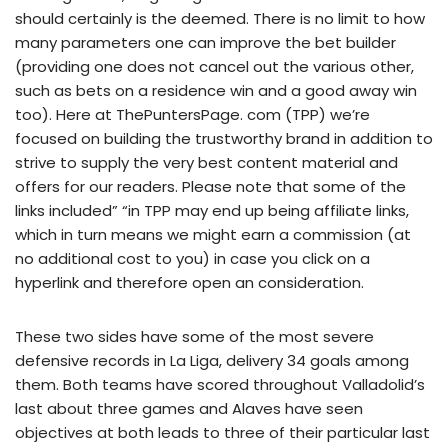
should certainly is the deemed. There is no limit to how
many parameters one can improve the bet builder
(providing one does not cancel out the various other,
such as bets on a residence win and a good away win
too). Here at ThePuntersPage. com (TPP) we’re
focused on building the trustworthy brand in addition to
strive to supply the very best content material and
offers for our readers. Please note that some of the
links included” “in TPP may end up being affiliate links,
which in turn means we might earn a commission (at
no additional cost to you) in case you click on a
hyperlink and therefore open an consideration.
These two sides have some of the most severe
defensive records in La Liga, delivery 34 goals among
them. Both teams have scored throughout Valladolid’s
last about three games and Alaves have seen
objectives at both leads to three of their particular last