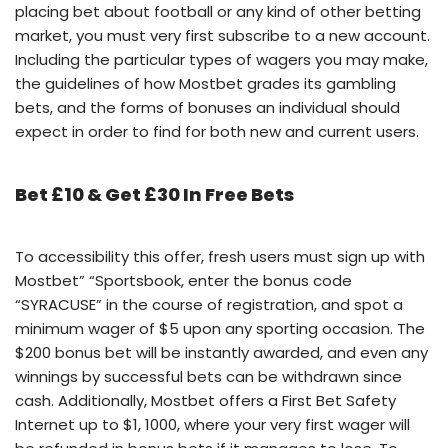
placing bet about football or any kind of other betting
market, you must very first subscribe to a new account.
Including the particular types of wagers you may make,
the guidelines of how Mostbet grades its gambling
bets, and the forms of bonuses an individual should
expect in order to find for both new and current users.
Bet £10 & Get £30 In Free Bets
To accessibility this offer, fresh users must sign up with
Mostbet” “Sportsbook, enter the bonus code
“SYRACUSE” in the course of registration, and spot a
minimum wager of $5 upon any sporting occasion. The
$200 bonus bet will be instantly awarded, and even any
winnings by successful bets can be withdrawn since
cash. Additionally, Mostbet offers a First Bet Safety
Internet up to $1, 1000, where your very first wager will