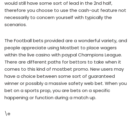
would still have some sort of lead in the 2nd half,
therefore you choose to use the cash-out feature not
necessarily to concern yourself with typically the
scenarios.
The Football bets provided are a wonderful variety, and
people appreciate using Mostbet to place wagers
within the live casino with paypal Champions League.
There are different paths for bettors to take when it
comes to this kind of mostbet promo. New users may
have a choice between some sort of guaranteed
winner or possibly a massive safety web bet. When you
bet on a sports prop, you are bets on a specific
happening or function during a match up.
\e