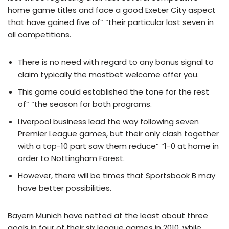
home game titles and face a good Exeter City aspect
that have gained five of” “their particular last seven in
all competitions.
There is no need with regard to any bonus signal to
claim typically the mostbet welcome offer you.
This game could established the tone for the rest
of” “the season for both programs.
Liverpool business lead the way following seven
Premier League games, but their only clash together
with a top-10 part saw them reduce” “1-0 at home in
order to Nottingham Forest.
However, there will be times that Sportsbook B may
have better possibilities.
Bayern Munich have netted at the least about three
goals in four of their six league games in 2010, while