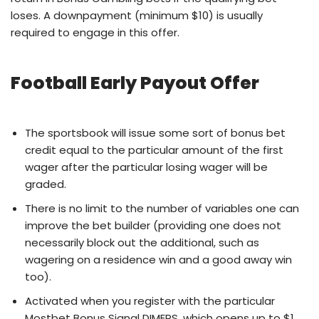
loses. A downpayment (minimum $10) is usually
required to engage in this offer.
Football Early Payout Offer
The sportsbook will issue some sort of bonus bet
credit equal to the particular amount of the first
wager after the particular losing wager will be
graded.
There is no limit to the number of variables one can
improve the bet builder (providing one does not
necessarily block out the additional, such as
wagering on a residence win and a good away win
too).
Activated when you register with the particular
Mostbet Bonus Signal DIMERS, which opens up to $1,