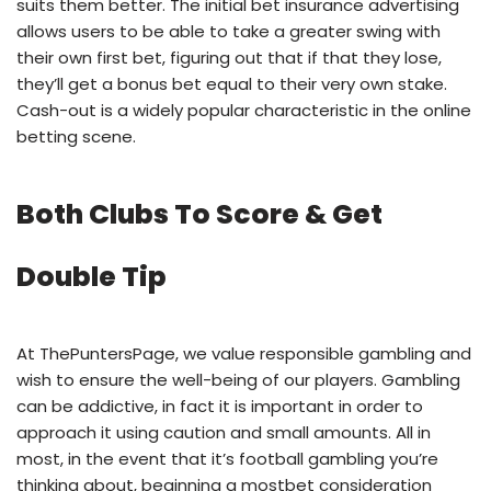
suits them better. The initial bet insurance advertising
allows users to be able to take a greater swing with
their own first bet, figuring out that if that they lose,
they’ll get a bonus bet equal to their very own stake.
Cash-out is a widely popular characteristic in the online
betting scene.
Both Clubs To Score & Get
Double Tip
At ThePuntersPage, we value responsible gambling and
wish to ensure the well-being of our players. Gambling
can be addictive, in fact it is important in order to
approach it using caution and small amounts. All in
most, in the event that it’s football gambling you’re
thinking about, beginning a mostbet consideration