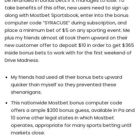
be refunded in bonus bets if it manages to lose. To
take benefits of this offer, new users need to sign up
along with Mostbet Sportsbook, enter into the bonus
computer code “SYRACUSE” during subscription, and
place a minimum bet of $5 on any sporting event. Me
plus my friends almost all took them upward on their
new customer offer to deposit $10 in order to get $365
inside bonus bets to work with for the first weekend of
Drive Madness.
My friends had used all their bonus bets upward
quicker than myself so they prevented these
shenanigans.
This nationwide Mostbet bonus computer code
offers a ample $200 bonus guess, available in Pa and
10 some other legal states in which Mostbet
operates, appropriate for many sports betting until
markets close.