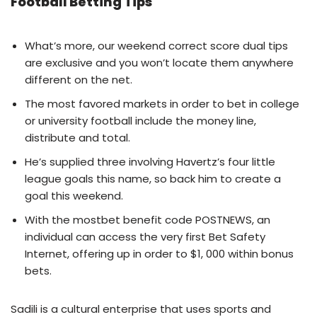
Football Betting Tips
What’s more, our weekend correct score dual tips
are exclusive and you won’t locate them anywhere
different on the net.
The most favored markets in order to bet in college
or university football include the money line,
distribute and total.
He’s supplied three involving Havertz’s four little
league goals this name, so back him to create a
goal this weekend.
With the mostbet benefit code POSTNEWS, an
individual can access the very first Bet Safety
Internet, offering up in order to $1, 000 within bonus
bets.
Sadili is a cultural enterprise that uses sports and