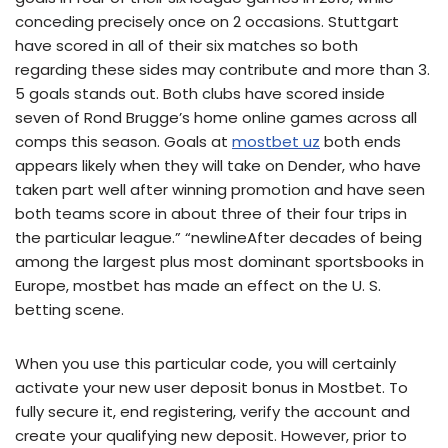
conceding precisely once on 2 occasions. Stuttgart
have scored in all of their six matches so both
regarding these sides may contribute and more than 3.
5 goals stands out. Both clubs have scored inside
seven of Rond Brugge’s home online games across all
comps this season. Goals at
mostbet uz
both ends
appears likely when they will take on Dender, who have
taken part well after winning promotion and have seen
both teams score in about three of their four trips in
the particular league.” “newlineAfter decades of being
among the largest plus most dominant sportsbooks in
Europe, mostbet has made an effect on the U. S.
betting scene.
When you use this particular code, you will certainly
activate your new user deposit bonus in Mostbet. To
fully secure it, end registering, verify the account and
create your qualifying new deposit. However, prior to