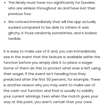
The Nicely must have too significantly for Dundee,
who are winless throughout six and have lost their
previous four.
We noticed immediately that will the app actually
sucked compared to be able to others-it was
glitchy, it froze randomly sometimes, and it looked
terrible.
It is easy to make use of it and, you can immediately
see in the event that the feature is available within the
function before you simply click it to place a wager.
Some of them do this to protect what ever is left using
their wager, if the event isn’t heading how they
predicted after the first 50 percent, for example. There
is another reason why you may want to make use of
the cash-out function, and that is usually to solidify
your current winnings. Even when the match goes your
way at this point, you aren’t certain that your crew