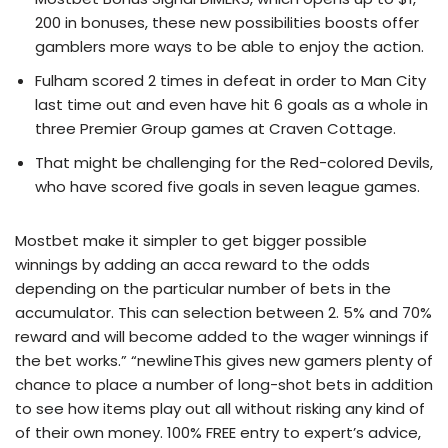
200 in bonuses, these new possibilities boosts offer
gamblers more ways to be able to enjoy the action.
Fulham scored 2 times in defeat in order to Man City
last time out and even have hit 6 goals as a whole in
three Premier Group games at Craven Cottage.
That might be challenging for the Red-colored Devils,
who have scored five goals in seven league games.
Mostbet make it simpler to get bigger possible
winnings by adding an acca reward to the odds
depending on the particular number of bets in the
accumulator. This can selection between 2. 5% and 70%
reward and will become added to the wager winnings if
the bet works.” “newlineThis gives new gamers plenty of
chance to place a number of long-shot bets in addition
to see how items play out all without risking any kind of
of their own money. 100% FREE entry to expert’s advice,