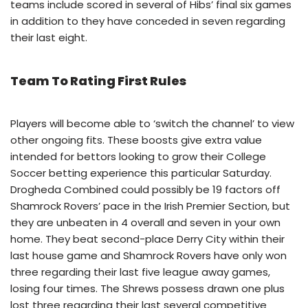
teams include scored in several of Hibs’ final six games
in addition to they have conceded in seven regarding
their last eight.
Team To Rating First Rules
Players will become able to ‘switch the channel’ to view
other ongoing fits. These boosts give extra value
intended for bettors looking to grow their College
Soccer betting experience this particular Saturday.
Drogheda Combined could possibly be 19 factors off
Shamrock Rovers’ pace in the Irish Premier Section, but
they are unbeaten in 4 overall and seven in your own
home. They beat second-place Derry City within their
last house game and Shamrock Rovers have only won
three regarding their last five league away games,
losing four times. The Shrews possess drawn one plus
lost three regarding their last several competitive