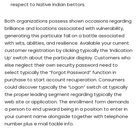
respect to Native indian bettors.
Both organizations possess shown occasions regarding
brilliance and locations associated with vulnerability,
generating this particular fall on a battle associated
with wits, abilities, and resilience. Available your current
customer registration by clicking typically the ‘Indication
Up’ switch about the particular display. Customers who
else neglect their own security password need to
select typically the “Forgot Password” function in
purchase to start account recuperation. Consumers
could discover typically the “Logon” switch at typically
the proper leading segment regarding typically the
web site or application. The enrollment form demands
a person to end upward being in a position to enter in
your current name alongside together with telephone
number plus e mail tackle info.