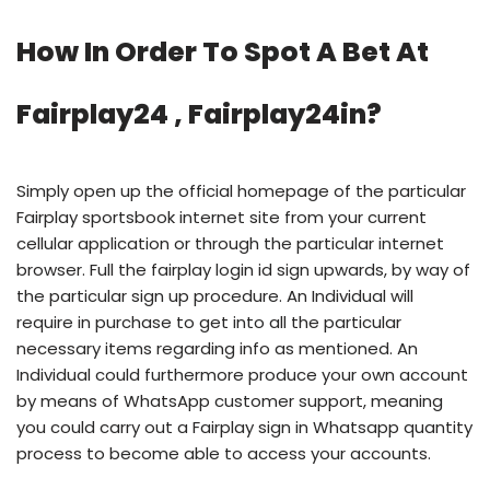
How In Order To Spot A Bet At
Fairplay24 , Fairplay24in?
Simply open up the official homepage of the particular
Fairplay sportsbook internet site from your current
cellular application or through the particular internet
browser. Full the fairplay login id sign upwards, by way of
the particular sign up procedure. An Individual will
require in purchase to get into all the particular
necessary items regarding info as mentioned. An
Individual could furthermore produce your own account
by means of WhatsApp customer support, meaning
you could carry out a Fairplay sign in Whatsapp quantity
process to become able to access your accounts.