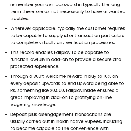
remember your own password in typically the long
term therefore as not necessarily to have unwanted
troubles.
Wherever applicable, typically the customer requires
to be capable to supply id or transaction particulars
to complete virtually any verification processes.
This record enables Fairplay to be capable to
function lawfully in add-on to provide a secure and
protected experience.
Through a 300% welcome reward in buy to 10% on
every deposit upwards to end upward being able to
Rs. something like 20,500, Fairplay.inside ensures a
great improving in add-on to gratifying on-line
wagering knowledge.
Deposit plus disengagement transactions are
usually carried out in Indian native Rupees, including
to become capable to the convenience with