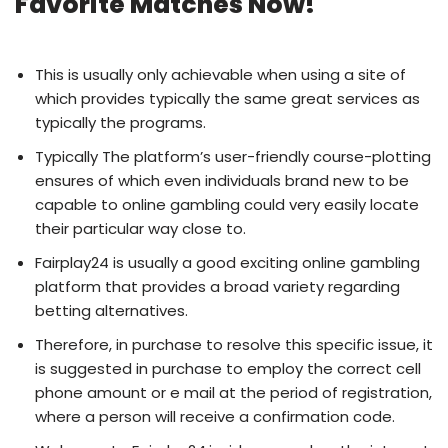
Favorite Matches Now!
This is usually only achievable when using a site of
which provides typically the same great services as
typically the programs.
Typically The platform’s user-friendly course-plotting
ensures of which even individuals brand new to be
capable to online gambling could very easily locate
their particular way close to.
Fairplay24 is usually a good exciting online gambling
platform that provides a broad variety regarding
betting alternatives.
Therefore, in purchase to resolve this specific issue, it
is suggested in purchase to employ the correct cell
phone amount or e mail at the period of registration,
where a person will receive a confirmation code.