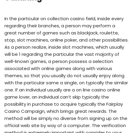
In the particular on collection casino field, inside every
regarding their branches, a person may perform a
great number of games such as blackjack, roulette,
stop, slot machines, online poker, and other possibilities.
As a person realize, inside slot machines, which usually
will be 1 regarding the particular the vast majority of
well-known games, a person possess a selection
associated with online games along with various
themes, so that you usually do not usually enjoy along
with the particular same a single, on typically the similar
one. If an individual usually are a on line casino online
game lover, an individual can’t skip typically the
possibility in purchase to acquire typically the Fairplay
Casino Campaign, which brings great rewards. The
method will be simply no diverse from signing up on the
official web site by way of a computer. The verification
method is extremely important with consider to your