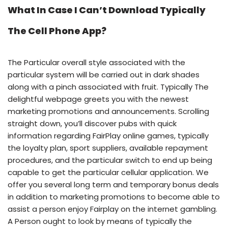
What In Case I Can’t Download Typically
The Cell Phone App?
The Particular overall style associated with the
particular system will be carried out in dark shades
along with a pinch associated with fruit. Typically The
delightful webpage greets you with the newest
marketing promotions and announcements. Scrolling
straight down, you’ll discover pubs with quick
information regarding FairPlay online games, typically
the loyalty plan, sport suppliers, available repayment
procedures, and the particular switch to end up being
capable to get the particular cellular application. We
offer you several long term and temporary bonus deals
in addition to marketing promotions to become able to
assist a person enjoy Fairplay on the internet gambling.
A Person ought to look by means of typically the