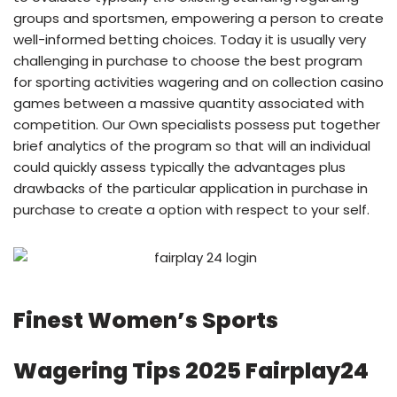
groups and sportsmen, empowering a person to create
well-informed betting choices. Today it is usually very
challenging in purchase to choose the best program
for sporting activities wagering and on collection casino
games between a massive quantity associated with
competition. Our Own specialists possess put together
brief analytics of the program so that will an individual
could quickly assess typically the advantages plus
drawbacks of the particular application in purchase in
purchase to create a option with respect to your self.
Finest Women’s Sports
Wagering Tips 2025 Fairplay24