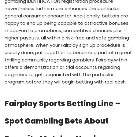
gambling IDENTIFICATION registration procedure
nevertheless furthermore enhances the particular
general consumer encounter. Additionally, bettors are
happy to end up being capable to attractive bonuses
in add-on to promotions, competitive chances plus
higher payouts, all within a risk-free and safe gambling
atmosphere. When your Fairplay sign up procedure is
usually done, put together to become a part of a great
thrilling community regarding gamblers. Fairplay.within
offers a demonstration or trial accounts regarding
beginners to get acquainted with the particular
program before they will begin betting with real cash.
Fairplay Sports Betting Line –
Spot Gambling Bets About