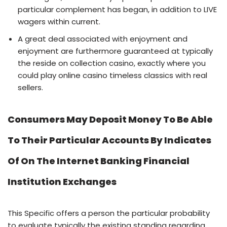
particular complement has began, in addition to LIVE
wagers within current.
A great deal associated with enjoyment and
enjoyment are furthermore guaranteed at typically
the reside on collection casino, exactly where you
could play online casino timeless classics with real
sellers.
Consumers May Deposit Money To Be Able
To Their Particular Accounts By Indicates
Of On The Internet Banking Financial
Institution Exchanges
This Specific offers a person the particular probability
to evaluate typically the existing standing regarding