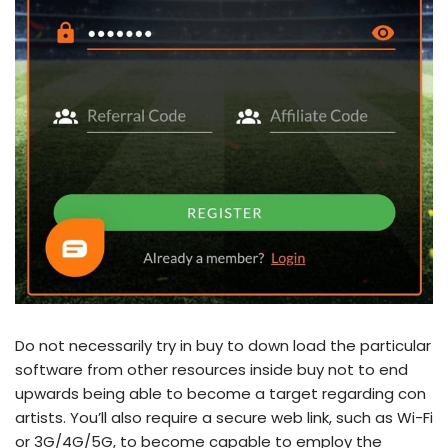
Do not necessarily try in buy to down load the particular
software from other resources inside buy not to end
upwards being able to become a target regarding con
artists. You’ll also require a secure web link, such as Wi-Fi
or 3G/4G/5G, to become capable to employ the