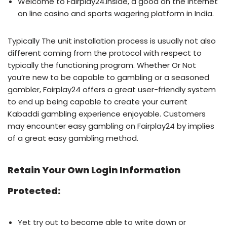
Welcome to Fairplay24.inside, a good on the internet
on line casino and sports wagering platform in India.
Typically The unit installation process is usually not also
different coming from the protocol with respect to
typically the functioning program. Whether Or Not
you’re new to be capable to gambling or a seasoned
gambler, Fairplay24 offers a great user-friendly system
to end up being capable to create your current
Kabaddi gambling experience enjoyable. Customers
may encounter easy gambling on Fairplay24 by implies
of a great easy gambling method.
Retain Your Own Login Information
Protected:
Yet try out to become able to write down or