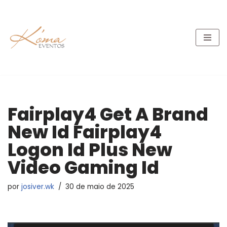
Pular
para
o
conteúdo
Fairplay4 Get A Brand
New Id Fairplay4
Logon Id Plus New
Video Gaming Id
por
josiver.wk
30 de maio de 2025