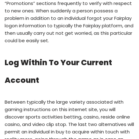
“Promotions” sections frequently to verify with respect
to new ones. When suddenly a person possess a
problem in addition to an individual forgot your Fairplay
logon information to typically the Fairplay platform, and
then usually carry out not get worried, as this particular
could be easily set.
Log Within To Your Current
Account
Between typically the large variety associated with
gaming instructions on this internet site, you will
discover sports activities betting, casino, reside online
casino, and video clip stop. The last two alternatives will
permit an individual in buy to acquire within touch with