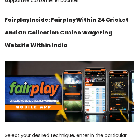
supportive customer encounter.
FairplayInside: FairplayWithin 24 Cricket
And On Collection Casino Wagering
Website Within India
Select your desired technique, enter in the particular