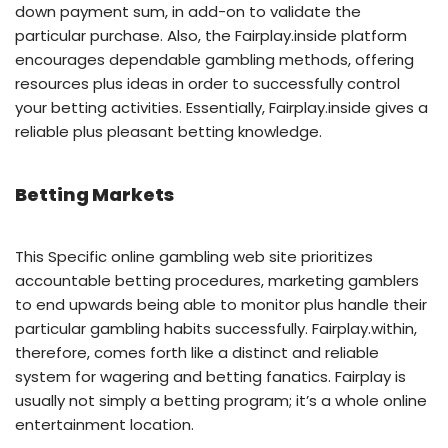
down payment sum, in add-on to validate the
particular purchase. Also, the Fairplay.inside platform
encourages dependable gambling methods, offering
resources plus ideas in order to successfully control
your betting activities. Essentially, Fairplay.inside gives a
reliable plus pleasant betting knowledge.
Betting Markets
This Specific online gambling web site prioritizes
accountable betting procedures, marketing gamblers
to end upwards being able to monitor plus handle their
particular gambling habits successfully. Fairplay.within,
therefore, comes forth like a distinct and reliable
system for wagering and betting fanatics. Fairplay is
usually not simply a betting program; it’s a whole online
entertainment location.