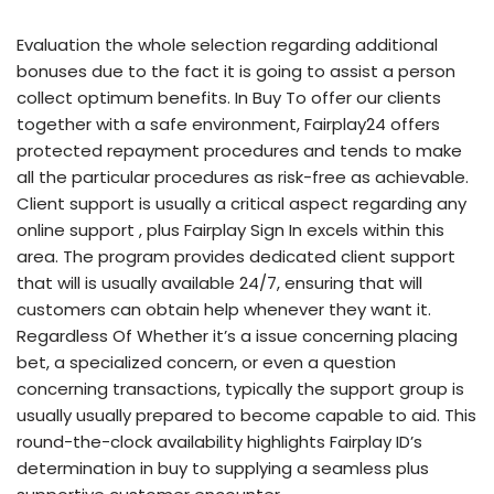
Evaluation the whole selection regarding additional
bonuses due to the fact it is going to assist a person
collect optimum benefits. In Buy To offer our clients
together with a safe environment, Fairplay24 offers
protected repayment procedures and tends to make
all the particular procedures as risk-free as achievable.
Client support is usually a critical aspect regarding any
online support , plus Fairplay Sign In excels within this
area. The program provides dedicated client support
that will is usually available 24/7, ensuring that will
customers can obtain help whenever they want it.
Regardless Of Whether it’s a issue concerning placing
bet, a specialized concern, or even a question
concerning transactions, typically the support group is
usually usually prepared to become capable to aid. This
round-the-clock availability highlights Fairplay ID’s
determination in buy to supplying a seamless plus