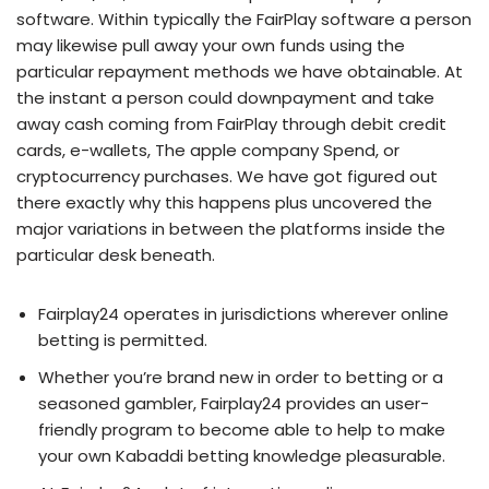
software. Within typically the FairPlay software a person
may likewise pull away your own funds using the
particular repayment methods we have obtainable. At
the instant a person could downpayment and take
away cash coming from FairPlay through debit credit
cards, e-wallets, The apple company Spend, or
cryptocurrency purchases. We have got figured out
there exactly why this happens plus uncovered the
major variations in between the platforms inside the
particular desk beneath.
Fairplay24 operates in jurisdictions wherever online
betting is permitted.
Whether you’re brand new in order to betting or a
seasoned gambler, Fairplay24 provides an user-
friendly program to become able to help to make
your own Kabaddi betting knowledge pleasurable.