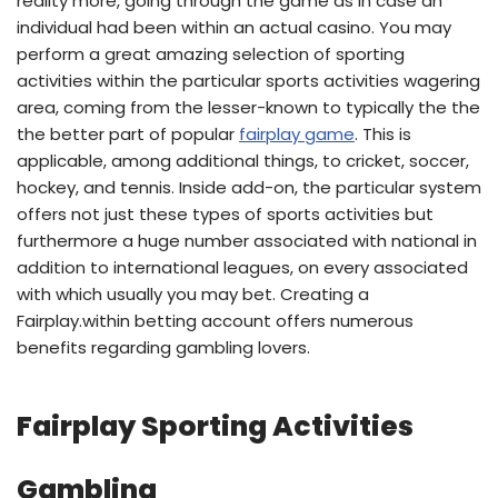
reality more, going through the game as in case an
individual had been within an actual casino. You may
perform a great amazing selection of sporting
activities within the particular sports activities wagering
area, coming from the lesser-known to typically the the
the better part of popular
fairplay game
. This is
applicable, among additional things, to cricket, soccer,
hockey, and tennis. Inside add-on, the particular system
offers not just these types of sports activities but
furthermore a huge number associated with national in
addition to international leagues, on every associated
with which usually you may bet. Creating a
Fairplay.within betting account offers numerous
benefits regarding gambling lovers.
Fairplay Sporting Activities
Gambling