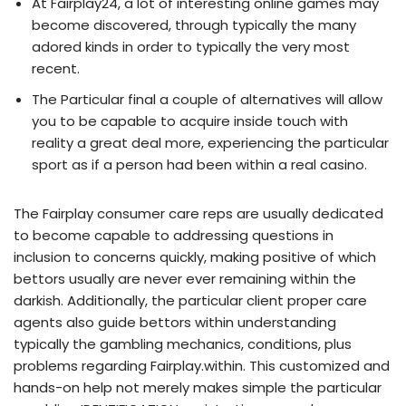
At Fairplay24, a lot of interesting online games may
become discovered, through typically the many
adored kinds in order to typically the very most
recent.
The Particular final a couple of alternatives will allow
you to be capable to acquire inside touch with
reality a great deal more, experiencing the particular
sport as if a person had been within a real casino.
The Fairplay consumer care reps are usually dedicated
to become capable to addressing questions in
inclusion to concerns quickly, making positive of which
bettors usually are never ever remaining within the
darkish. Additionally, the particular client proper care
agents also guide bettors within understanding
typically the gambling mechanics, conditions, plus
problems regarding Fairplay.within. This customized and
hands-on help not merely makes simple the particular