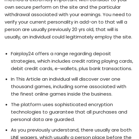
own secure perform on the site and the particular
withdrawal associated with your earnings. You need to
verify your current personality in add-on to that will a
person are usually previously 20 yrs old, that will is
usually, an individual could legitimately employ the site.
Fairplay24 offers a range regarding deposit
strategies, which includes credit rating playing cards,
debit credit cards, e-wallets, plus bank transactions.
In This Article an individual will discover over one
thousand games, including some associated with
the finest online games inside the business.
The platform uses sophisticated encryption
technologies to guarantee that all purchases and
personal data are guarded.
As you previously understand, there usually are both
LINE wagers, which usually a person place before the