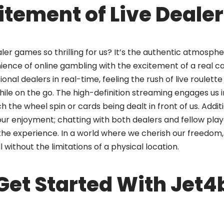
itement of Live Deal
er games so thrilling for us? It’s the authentic atmosphe
ience of online gambling with the excitement of a real c
onal dealers in real-time, feeling the rush of live roulet
le on the go. The high-definition streaming engages us i
the wheel spin or cards being dealt in front of us. Additio
r enjoyment; chatting with both dealers and fellow play
 the experience. In a world where we cherish our freedom,
ll without the limitations of a physical location.
Get Started With Jet4