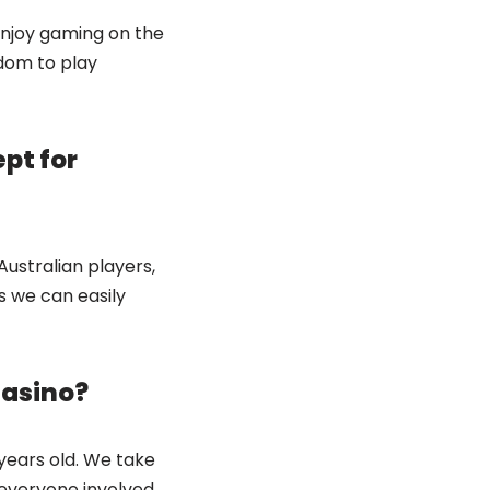
 enjoy gaming on the
edom to play
pt for
ustralian players,
es we can easily
Casino?
 years old. We take
 everyone involved.