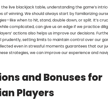
 the live blackjack table, understanding the game’s intri
of winning. We should always start by familiarizing ours
es—like when to hit, stand, double down, or split. It’s cr
while complicated, can give us an edge if we practice dilig
layers’ actions also helps us improve our decisions. Furt
prudently, setting limits to maintain control over our gam
llected even in stressful moments guarantees that our 
these strategies, we can improve our experience and nav
ons and Bonuses for
ian Players