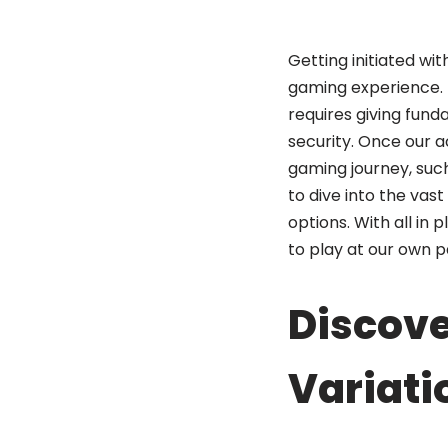
Getting initiated wi
gaming experience. Fi
requires giving fund
security. Once our a
gaming journey, such
to dive into the vas
options. With all i
to play at our own 
Discove
Variati