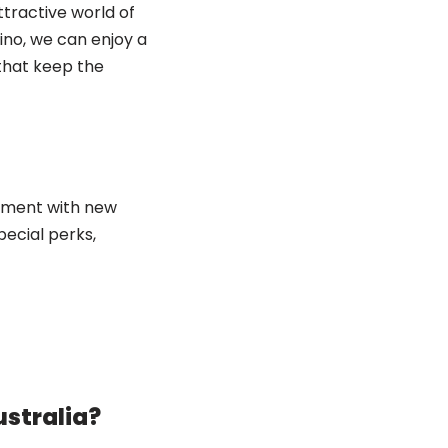
attractive world of
ino, we can enjoy a
that keep the
riment with new
ecial perks,
ustralia?