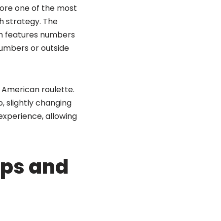
lore one of the most
h strategy. The
ch features numbers
numbers or outside
d American roulette.
, slightly changing
experience, allowing
ips and