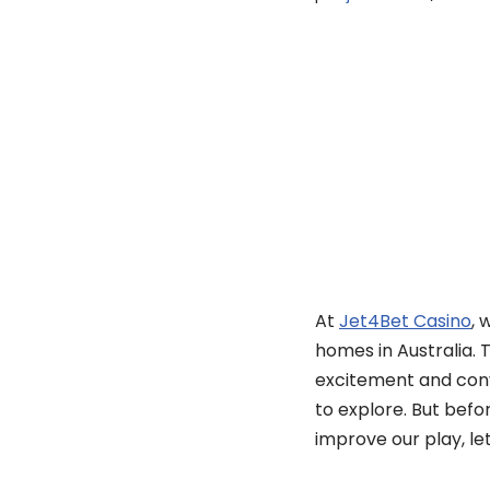
At
Jet4Bet Casino
, 
homes in Australia.
excitement and conv
to explore. But befo
improve our play, le