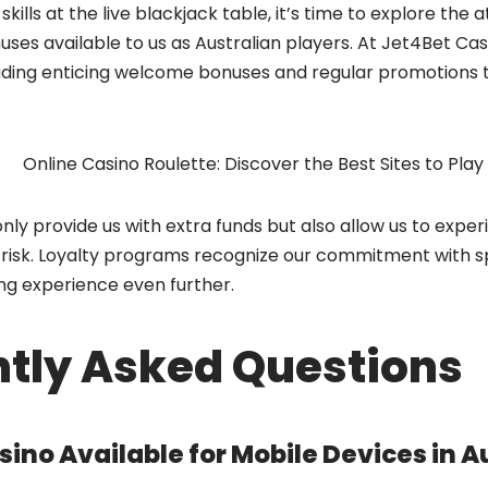
kills at the live blackjack table, it’s time to explore the 
es available to us as Australian players. At Jet4Bet Cas
cluding enticing welcome bonuses and regular promotions 
ly provide us with extra funds but also allow us to expe
risk. Loyalty programs recognize our commitment with sp
g experience even further.
tly Asked Questions
sino Available for Mobile Devices in A