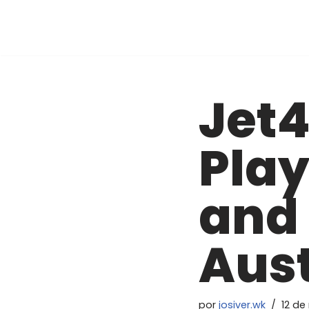
Pular
para
o
conteúdo
Jet4
Play
and 
Aust
por
josiver.wk
12 de