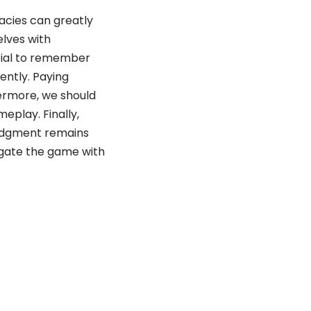
cacies can greatly
elves with
ucial to remember
ently. Paying
hermore, we should
eplay. Finally,
judgment remains
igate the game with