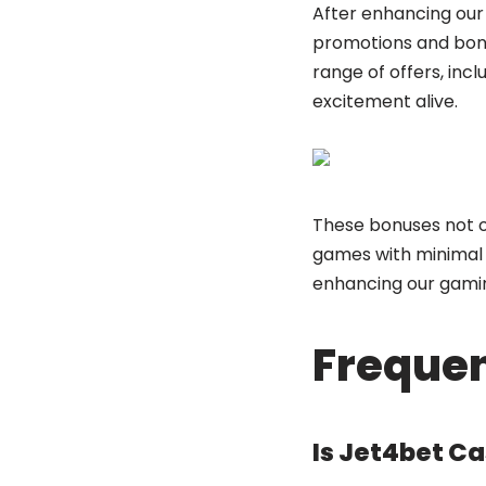
After enhancing our s
promotions and bonus
range of offers, in
excitement alive.
These bonuses not on
games with minimal 
enhancing our gamin
Frequen
Is Jet4bet Ca