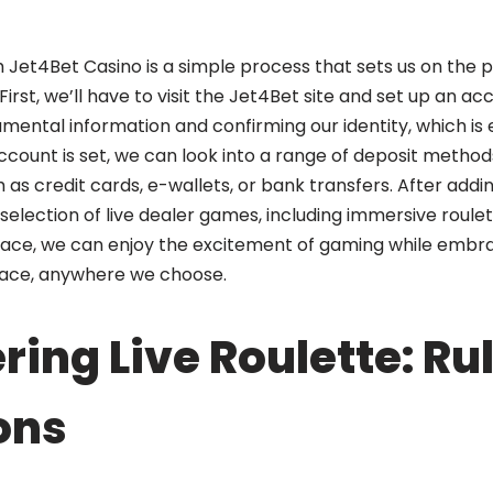
th Jet4Bet Casino is a simple process that sets us on the p
rst, we’ll have to visit the Jet4Bet site and set up an acco
amental information and confirming our identity, which is e
ccount is set, we can look into a range of deposit method
 as credit cards, e-wallets, or bank transfers. After addi
t selection of live dealer games, including immersive roul
n place, we can enjoy the excitement of gaming while emb
pace, anywhere we choose.
ring Live Roulette: Ru
ons