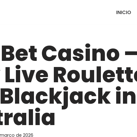
INICIO
Bet Casino 
 Live Roulett
Blackjack in
ralia
 março de 2026