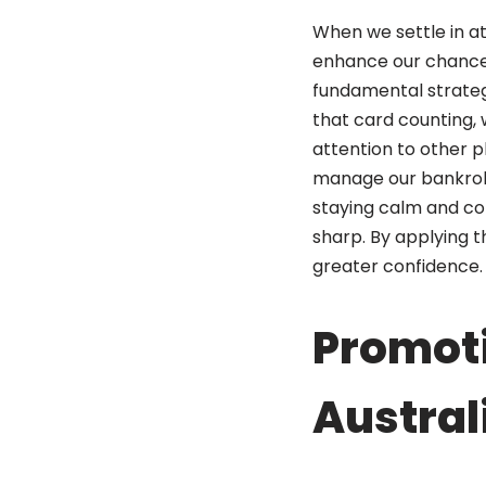
When we settle in at
enhance our chances 
fundamental strategi
that card counting, 
attention to other p
manage our bankroll 
staying calm and co
sharp. By applying 
greater confidence.
Promoti
Austral