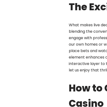
The Exc
What makes live deal
blending the conven
engage with professi
our own homes or whi
place bets and watch 
element enhances ou
interactive layer to
let us enjoy that thri
How to 
Casino