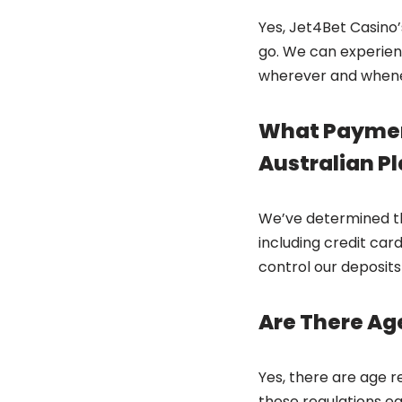
Yes, Jet4Bet Casino’
go. We can experien
wherever and when
What Payment
Australian P
We’ve determined th
including credit card
control our deposits
Are There Age
Yes, there are age re
these regulations ea