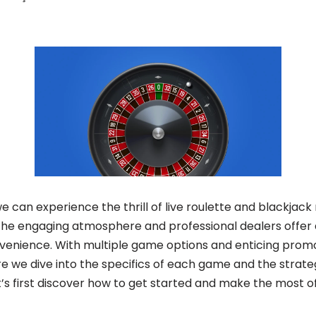
we can experience the thrill of live roulette and blackjack
 The engaging atmosphere and professional dealers offer 
enience. With multiple game options and enticing promot
re we dive into the specifics of each game and the strate
t’s first discover how to get started and make the most o