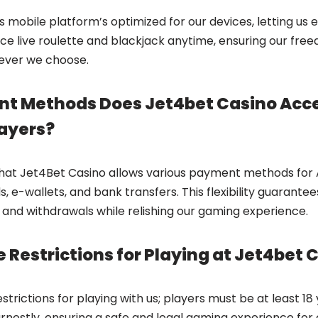
s mobile platform’s optimized for our devices, letting us
ce live roulette and blackjack anytime, ensuring our fre
ever we choose.
 Methods Does Jet4bet Casino Acce
layers?
at Jet4Bet Casino allows various payment methods for A
s, e-wallets, and bank transfers. This flexibility guarante
 and withdrawals while relishing our gaming experience.
 Restrictions for Playing at Jet4bet 
strictions for playing with us; players must be at least 18
rnestly, ensuring a safe and legal gaming experience for