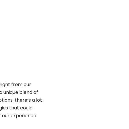
 right from our
a unique blend of
ions, there’s a lot
gies that could
f our experience.