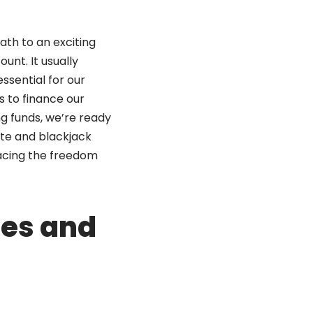
ath to an exciting
unt. It usually
ssential for our
s to finance our
ng funds, we’re ready
ette and blackjack
racing the freedom
les and