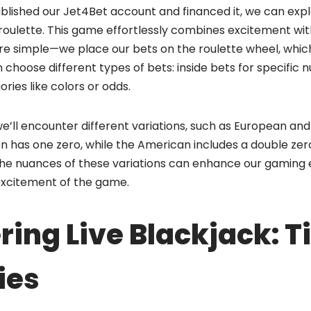
blished our Jet4Bet account and financed it, we can exp
roulette. This game effortlessly combines excitement wit
re simple—we place our bets on the roulette wheel, whi
 choose different types of bets: inside bets for specific 
ries like colors or odds.
e’ll encounter different variations, such as European an
 has one zero, while the American includes a double zero
the nuances of these variations can enhance our gaming 
excitement of the game.
ing Live Blackjack: T
ies