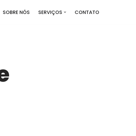
SOBRE NÓS
SERVIÇOS
CONTATO
–
e