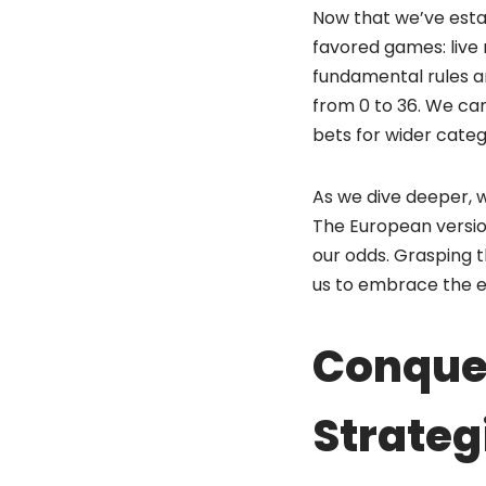
Now that we’ve esta
favored games: live 
fundamental rules a
from 0 to 36. We can
bets for wider catego
As we dive deeper, w
The European version
our odds. Grasping 
us to embrace the 
Conquer
Strateg