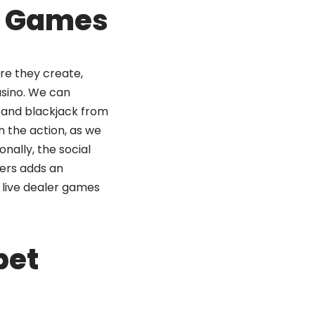
er Games
re they create,
asino. We can
te and blackjack from
n the action, as we
nally, the social
ers adds an
 live dealer games
bet