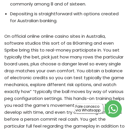
commonly among 8 and of sixteen.
Depositing is straightforward with options created
for Australian banking.
On official online online casino sites in Australia,
software studios this sort of as BGaming and even
Spribe bring this to real-money participate in. You set
typically the bet, pick just how many rows the particular
board uses, plus choose a danger level so every single
drop matches your own comfort. You obtain a balance
of electronic credits so you can test typically the game
mechanics, explore different risk options, and watch
exactly how” “typically the ball moves by way of various
peg configuration settings. This hands-on training helps
you read the game’s movements, see payout habits
Fale conosco
via Whatsapp
develop with time, and even try out betting strategies
before a person commit real cash. You get the
particular full feel regarding the gameplay in addition to