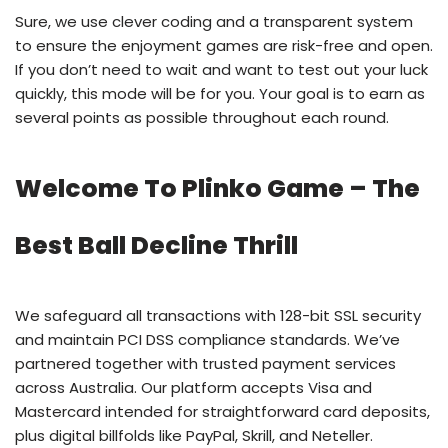
Sure, we use clever coding and a transparent system
to ensure the enjoyment games are risk-free and open.
If you don’t need to wait and want to test out your luck
quickly, this mode will be for you. Your goal is to earn as
several points as possible throughout each round.
Welcome To Plinko Game – The
Best Ball Decline Thrill
We safeguard all transactions with 128-bit SSL security
and maintain PCI DSS compliance standards. We’ve
partnered together with trusted payment services
across Australia. Our platform accepts Visa and
Mastercard intended for straightforward card deposits,
plus digital billfolds like PayPal, Skrill, and Neteller.