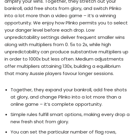
amplify your wins. Together, they stretch out your
bankroll, add free shots from glory, and switch Plinko
into a lot more than a video game – it’s a winning
opportunity. We enjoy how Plinko permits you to select
your danger level before each drop. Low
unpredictability settings deliver frequent smaller wins
along with multipliers from 0. 5x to 2x, while high
unpredictability can produce substantive multipliers up
in order to 1000x but less often. Medium adjustments
offer multipliers attaining 130x, building a equilibrium
that many Aussie players favour longer sessions.
Together, they expand your bankroll, add free shots
at glory, and change Plinko into a lot more than a
online game – it’s complete opportunity.
Simple rules fulfill smart options, making every drop a
new fresh shot from glory.
You can set the particular number of flag rows,