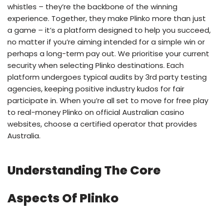
whistles – they’re the backbone of the winning
experience. Together, they make Plinko more than just
a game – it’s a platform designed to help you succeed,
no matter if you’re aiming intended for a simple win or
perhaps a long-term pay out. We prioritise your current
security when selecting Plinko destinations. Each
platform undergoes typical audits by 3rd party testing
agencies, keeping positive industry kudos for fair
participate in. When you’re all set to move for free play
to real-money Plinko on official Australian casino
websites, choose a certified operator that provides
Australia.
Understanding The Core
Aspects Of Plinko