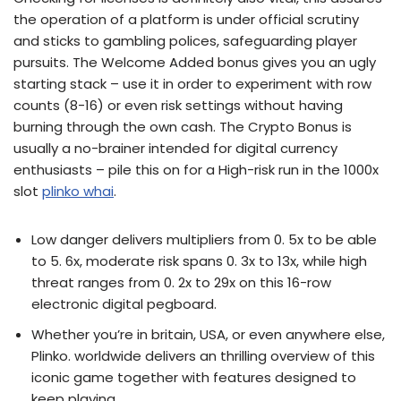
the operation of a platform is under official scrutiny
and sticks to gambling polices, safeguarding player
pursuits. The Welcome Added bonus gives you an ugly
starting stack – use it in order to experiment with row
counts (8-16) or even risk settings without having
burning through the own cash. The Crypto Bonus is
usually a no-brainer intended for digital currency
enthusiasts – pile this on for a High-risk run in the 1000x
slot
plinko whai
.
Low danger delivers multipliers from 0. 5x to be able
to 5. 6x, moderate risk spans 0. 3x to 13x, while high
threat ranges from 0. 2x to 29x on this 16-row
electronic digital pegboard.
Whether you’re in britain, USA, or even anywhere else,
Plinko. worldwide delivers an thrilling overview of this
iconic game together with features designed to
keep playing.