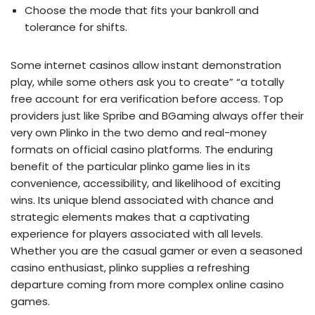
Choose the mode that fits your bankroll and
tolerance for shifts.
Some internet casinos allow instant demonstration
play, while some others ask you to create” “a totally
free account for era verification before access. Top
providers just like Spribe and BGaming always offer their
very own Plinko in the two demo and real-money
formats on official casino platforms. The enduring
benefit of the particular plinko game lies in its
convenience, accessibility, and likelihood of exciting
wins. Its unique blend associated with chance and
strategic elements makes that a captivating
experience for players associated with all levels.
Whether you are the casual gamer or even a seasoned
casino enthusiast, plinko supplies a refreshing
departure coming from more complex online casino
games.