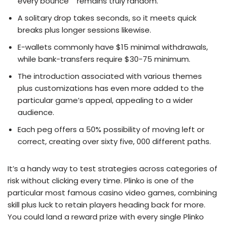
every bounce” “remains truly random.
A solitary drop takes seconds, so it meets quick
breaks plus longer sessions likewise.
E-wallets commonly have $15 minimal withdrawals,
while bank-transfers require $30-75 minimum.
The introduction associated with various themes
plus customizations has even more added to the
particular game’s appeal, appealing to a wider
audience.
Each peg offers a 50% possibility of moving left or
correct, creating over sixty five, 000 different paths.
It’s a handy way to test strategies across categories of
risk without clicking every time. Plinko is one of the
particular most famous casino video games, combining
skill plus luck to retain players heading back for more.
You could land a reward prize with every single Plinko