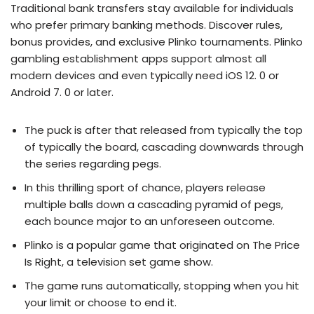
Traditional bank transfers stay available for individuals
who prefer primary banking methods. Discover rules,
bonus provides, and exclusive Plinko tournaments. Plinko
gambling establishment apps support almost all
modern devices and even typically need iOS 12. 0 or
Android 7. 0 or later.
The puck is after that released from typically the top
of typically the board, cascading downwards through
the series regarding pegs.
In this thrilling sport of chance, players release
multiple balls down a cascading pyramid of pegs,
each bounce major to an unforeseen outcome.
Plinko is a popular game that originated on The Price
Is Right, a television set game show.
The game runs automatically, stopping when you hit
your limit or choose to end it.