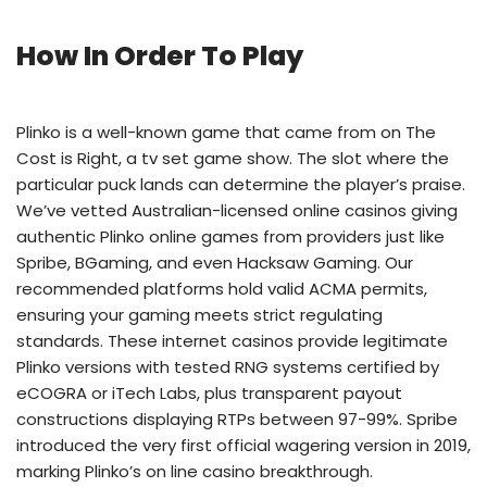
How In Order To Play
Plinko is a well-known game that came from on The
Cost is Right, a tv set game show. The slot where the
particular puck lands can determine the player’s praise.
We’ve vetted Australian-licensed online casinos giving
authentic Plinko online games from providers just like
Spribe, BGaming, and even Hacksaw Gaming. Our
recommended platforms hold valid ACMA permits,
ensuring your gaming meets strict regulating
standards. These internet casinos provide legitimate
Plinko versions with tested RNG systems certified by
eCOGRA or iTech Labs, plus transparent payout
constructions displaying RTPs between 97-99%. Spribe
introduced the very first official wagering version in 2019,
marking Plinko’s on line casino breakthrough.