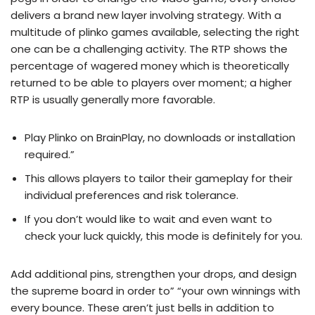
delivers a brand new layer involving strategy. With a
multitude of plinko games available, selecting the right
one can be a challenging activity. The RTP shows the
percentage of wagered money which is theoretically
returned to be able to players over moment; a higher
RTP is usually generally more favorable.
Play Plinko on BrainPlay, no downloads or installation
required.”
This allows players to tailor their gameplay for their
individual preferences and risk tolerance.
If you don’t would like to wait and even want to
check your luck quickly, this mode is definitely for you.
Add additional pins, strengthen your drops, and design
the supreme board in order to” “your own winnings with
every bounce. These aren’t just bells in addition to