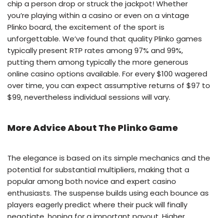
chip a person drop or struck the jackpot! Whether
you’re playing within a casino or even on a vintage
Plinko board, the excitement of the sport is
unforgettable. We’ve found that quality Plinko games
typically present RTP rates among 97% and 99%,
putting them among typically the more generous
online casino options available. For every $100 wagered
over time, you can expect assumptive returns of $97 to
$99, nevertheless individual sessions will vary.
More Advice About The Plinko Game
The elegance is based on its simple mechanics and the
potential for substantial multipliers, making that a
popular among both novice and expert casino
enthusiasts. The suspense builds using each bounce as
players eagerly predict where their puck will finally
negotiate, hoping for a important payout. Higher