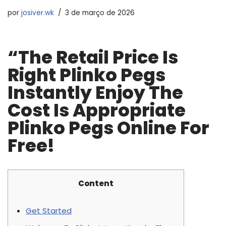
por
josiver.wk
3 de março de 2026
“The Retail Price Is
Right Plinko Pegs
Instantly Enjoy The
Cost Is Appropriate
Plinko Pegs Online For
Free!
Content
Get Started