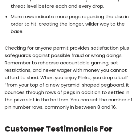
threat level before each and every drop.
More rows indicate more pegs regarding the disc in
order to hit, creating the longer, wilder way to the
base.
Checking for anyone permit provides satisfaction plus
safeguards against possible fraud or wrong doings.
Remember to rehearse accountable gaming; set
restrictions, and never wager with money you cannot
afford to shed. When you enjoy Plinko, you drop a ball”
“from your top of a new pyramid-shaped pegboard. It
bounces through rows of pegs in addition to settles in
the prize slot in the bottom. You can set the number of
pin number rows, commonly in between 8 and 16.
Customer Testimonials For