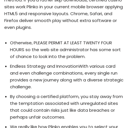
sites work Plinko in your current mobile browser applying
HTML5 and responsive layouts. Chrome, Safari, and
Firefox deliver smooth play without extra software or
even plugins.
Otherwise, PLEASE PERMIT AT LEAST TWENTY FOUR
HOURS so the web site administrator has some sort
of chance to look into the problem.
Endless Strategy and InnovationWith various card
and even challenge combinations, every single run
provides a new journey along with a diverse strategic
challenge.
By choosing a certified platform, you stay away from
the temptation associated with unregulated sites
that could contain risks just like data breaches or
perhaps unfair outcomes.
We really like how Plinko enables you to select your