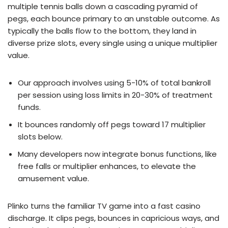
multiple tennis balls down a cascading pyramid of
pegs, each bounce primary to an unstable outcome. As
typically the balls flow to the bottom, they land in
diverse prize slots, every single using a unique multiplier
value.
Our approach involves using 5-10% of total bankroll
per session using loss limits in 20-30% of treatment
funds.
It bounces randomly off pegs toward 17 multiplier
slots below.
Many developers now integrate bonus functions, like
free falls or multiplier enhances, to elevate the
amusement value.
Plinko turns the familiar TV game into a fast casino
discharge. It clips pegs, bounces in capricious ways, and