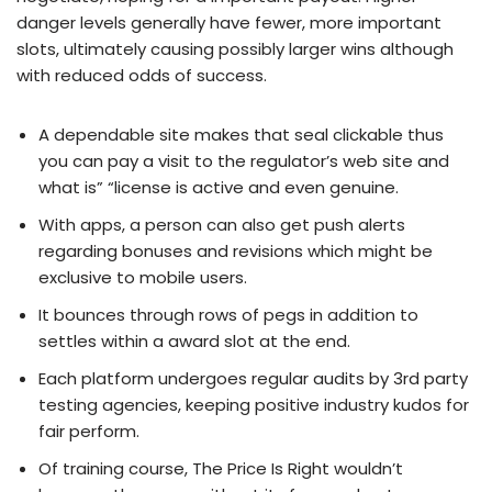
danger levels generally have fewer, more important
slots, ultimately causing possibly larger wins although
with reduced odds of success.
A dependable site makes that seal clickable thus
you can pay a visit to the regulator’s web site and
what is” “license is active and even genuine.
With apps, a person can also get push alerts
regarding bonuses and revisions which might be
exclusive to mobile users.
It bounces through rows of pegs in addition to
settles within a award slot at the end.
Each platform undergoes regular audits by 3rd party
testing agencies, keeping positive industry kudos for
fair perform.
Of training course, The Price Is Right wouldn’t