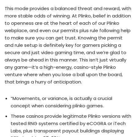
This mode provides a balanced threat and reward, with
more stable odds of winning. At Plinko, belief in addition
to openness are at the heart of each of our Plinko
webplace, and even our permits plus rule following help
to make sure you can͏ get trust. Knowing the permit
and rule setup is definitely key for gamers picking a
secure and just video gaming time, and we’re glad to
always be ahead in this manner. This isn’t just virtually
any game—it’s a high-energy, casino-style Plinko
venture where when you lose a ball upon the board,
that brings a hurry of anticipation.
“Movements, or variance, is actually a crucial
concept when considering plinko games.
These casinos provide legitimate Plinko versions with
tested RNG systems certified by eCOGRA or iTech
Labs, plus transparent payout buildings displaying