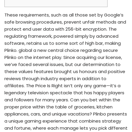
These requirements, such as all those set by Google’s
safe browsing procedures, prevent unfair methods and
protect end user data with 256-bit encryption. The
regulating framework, powered simply by advanced
software, retains us to some sort of high bar, making
Plinko. global a new central choice regarding secure
Plinko on the internet play. Since acquiring our license,
we’ve faced several issues, but our determination to
these values features brought us honours and positive
reviews through industry experts in addition to
affiliates. The Price Is Right isn’t only any game—it’s a
legendary television spectacle that has happy players
and followers for many years. Can you bet within the
proper price within the table of groceries, kitchen
appliances, cars, and unique vacations? Plinbo presents
a unique gaming experience that combines strategy
and fortune, where each manage lets you pick different