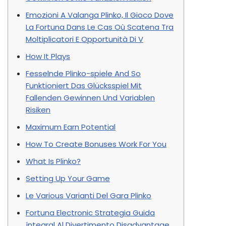
Emozioni A Valanga Plinko, Il Gioco Dove
La Fortuna Dans Le Cas Où Scatena Tra
Moltiplicatori E Opportunità Di V
How It Plays
Fesselnde Plinko-spiele And So
Funktioniert Das Glücksspiel Mit
Fallenden Gewinnen Und Variablen
Risiken
Maximum Earn Potential
How To Create Bonuses Work For You
What Is Plinko?
Setting Up Your Game
Le Various Varianti Del Gara Plinko
Fortuna Electronic Strategia Guida
íntegral Al Divertimento Disadvantage