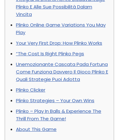
Plinko E Alle Sue Possibilità Dalam
Vincita
Plinko Online Game Variations You May
Play
Your Very First Drop: How Plinko Works
“The Cost Is Right Plinko Pegs
Unemozionante Cascata Pada Fortuna
Come Funziona Davvero Il Gioco Plinko E
Quali Strategie Puoi Adotta
Plinko Clicker
Plinko Strategies – Your Own Wins
Plinko – Play In Balls & Experience The
Thrill From The Game!
About This Game