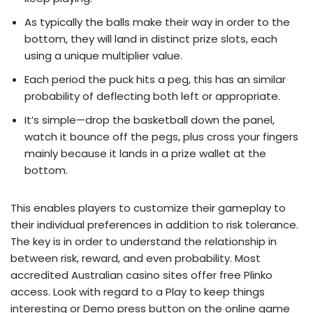
As typically the balls make their way in order to the
bottom, they will land in distinct prize slots, each
using a unique multiplier value.
Each period the puck hits a peg, this has an similar
probability of deflecting both left or appropriate.
It’s simple—drop the basketball down the panel,
watch it bounce off the pegs, plus cross your fingers
mainly because it lands in a prize wallet at the
bottom.
This enables players to customize their gameplay to
their individual preferences in addition to risk tolerance.
The key is in order to understand the relationship in
between risk, reward, and even probability. Most
accredited Australian casino sites offer free Plinko
access. Look with regard to a Play to keep things
interesting or Demo press button on the online game