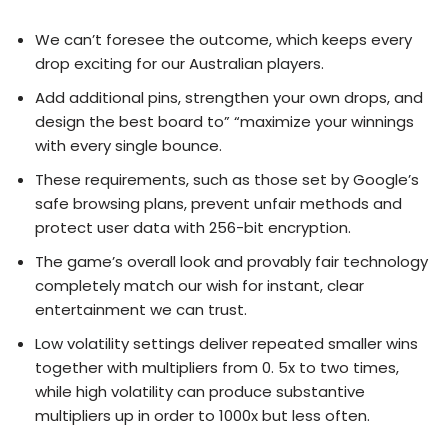
We can’t foresee the outcome, which keeps every
drop exciting for our Australian players.
Add additional pins, strengthen your own drops, and
design the best board to” “maximize your winnings
with every single bounce.
These requirements, such as those set by Google’s
safe browsing plans, prevent unfair methods and
protect user data with 256-bit encryption.
The game’s overall look and provably fair technology
completely match our wish for instant, clear
entertainment we can trust.
Low volatility settings deliver repeated smaller wins
together with multipliers from 0. 5x to two times,
while high volatility can produce substantive
multipliers up in order to 1000x but less often.