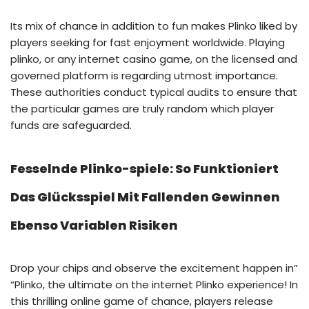
Its mix of chance in addition to fun makes Plinko liked by
players seeking for fast enjoyment worldwide. Playing
plinko, or any internet casino game, on the licensed and
governed platform is regarding utmost importance.
These authorities conduct typical audits to ensure that
the particular games are truly random which player
funds are safeguarded.
Fesselnde Plinko-spiele: So Funktioniert
Das Glücksspiel Mit Fallenden Gewinnen
Ebenso Variablen Risiken
Drop your chips and observe the excitement happen in”
“Plinko, the ultimate on the internet Plinko experience! In
this thrilling online game of chance, players release