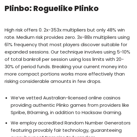
Plinbo: Roguelike Plinko
High risk offers 0. 2x-353x multipliers but only 48% win
rate. Medium risk provides zero. 3x-88x multipliers using
61% frequency that most players discover suitable for
expanded sessions. Our technique involves using 5-10%
of total bankroll per session using loss limits with 20-
30% of period funds. Breaking your current money into
more compact portions works more effectively than
risking considerable amounts in few drops.
We’ve vetted Australian-licensed online casinos
providing authentic Plinko games from providers like
Spribe, BGaming, in addition to Hacksaw Gaming.
We employ accredited Random Number Generators
featuring provably fair technology, guaranteeing