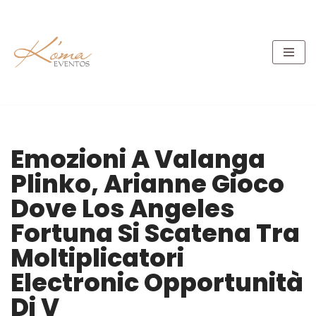
Pular
para
o
conteúdo
Emozioni A Valanga
Plinko, Arianne Gioco
Dove Los Angeles
Fortuna Si Scatena Tra
Moltiplicatori
Electronic Opportunità
Di V