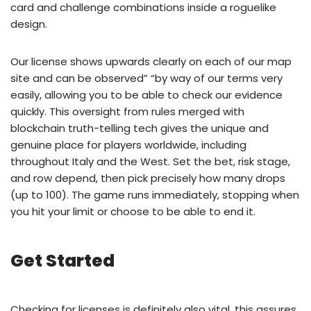
card and challenge combinations inside a roguelike
design.
Our license shows upwards clearly on each of our map
site and can be observed” “by way of our terms very
easily, allowing you to be able to check our evidence
quickly. This oversight from rules merged with
blockchain truth-telling tech gives the unique and
genuine place for players worldwide, including
throughout Italy and the West. Set the bet, risk stage,
and row depend, then pick precisely how many drops
(up to 100). The game runs immediately, stopping when
you hit your limit or choose to be able to end it.
Get Started
Checking for licenses is definitely also vital, this assures