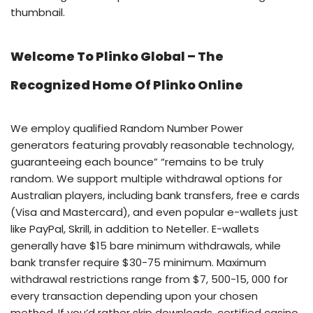
thumbnail.
Welcome To Plinko Global – The
Recognized Home Of Plinko Online
We employ qualified Random Number Power
generators featuring provably reasonable technology,
guaranteeing each bounce” “remains to be truly
random. We support multiple withdrawal options for
Australian players, including bank transfers, free e cards
(Visa and Mastercard), and even popular e-wallets just
like PayPal, Skrill, in addition to Neteller. E-wallets
generally have $15 bare minimum withdrawals, while
bank transfer require $30-75 minimum. Maximum
withdrawal restrictions range from $7, 500-15, 000 for
every transaction depending upon your chosen
method. If you’d rather skip downloads, certified casino