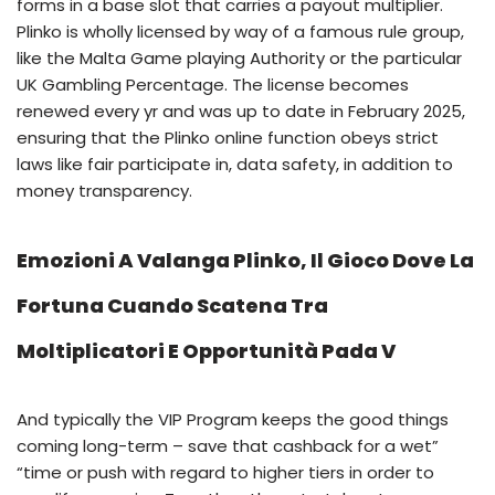
forms in a base slot that carries a payout multiplier.
Plinko is wholly licensed by way of a famous rule group,
like the Malta Game playing Authority or the particular
UK Gambling Percentage. The license becomes
renewed every yr and was up to date in February 2025,
ensuring that the Plinko online function obeys strict
laws like fair participate in, data safety, in addition to
money transparency.
Emozioni A Valanga Plinko, Il Gioco Dove La
Fortuna Cuando Scatena Tra
Moltiplicatori E Opportunità Pada V
And typically the VIP Program keeps the good things
coming long-term – save that cashback for a wet”
“time or push with regard to higher tiers in order to