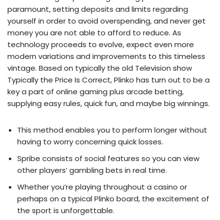
paramount, setting deposits and limits regarding
yourself in order to avoid overspending, and never get
money you are not able to afford to reduce. As
technology proceeds to evolve, expect even more
modern variations and improvements to this timeless
vintage. Based on typically the old Television show
Typically the Price Is Correct, Plinko has turn out to be a
key a part of online gaming plus arcade betting,
supplying easy rules, quick fun, and maybe big winnings.
This method enables you to perform longer without
having to worry concerning quick losses.
Spribe consists of social features so you can view
other players’ gambling bets in real time.
Whether you’re playing throughout a casino or
perhaps on a typical Plinko board, the excitement of
the sport is unforgettable.