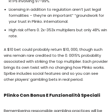
RTPs involving 97-99%.
Licensing in addition to regulation aren’t just legal
formalities – they’re an important” “groundwork for
your trust in Plinko. international.
High risk offers 0. 2x-353x multipliers but only 48% win
rate.
A $10 bet could probably return $10, 000, though such
wins remain rare credited to the 0. 0015% probability
associated with striking the top multiplier. Each provider
brings its own twist with no changing how Plinko works.
Spribe includes social features and so you can see
other players’ gambling bets in real period.
Plinko Con Bonus E Funzionalità Speciali
Remembering responsible gambling practices will be