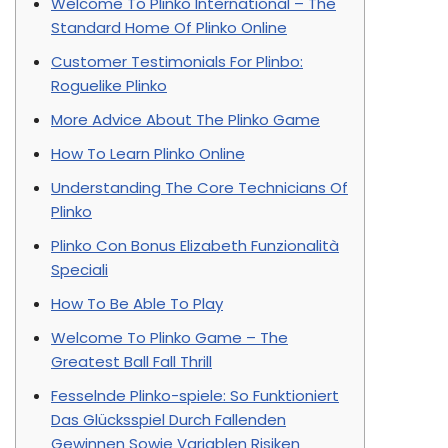
Welcome To Plinko International – The
Standard Home Of Plinko Online
Customer Testimonials For Plinbo:
Roguelike Plinko
More Advice About The Plinko Game
How To Learn Plinko Online
Understanding The Core Technicians Of
Plinko
Plinko Con Bonus Elizabeth Funzionalità
Speciali
How To Be Able To Play
Welcome To Plinko Game – The
Greatest Ball Fall Thrill
Fesselnde Plinko-spiele: So Funktioniert
Das Glücksspiel Durch Fallenden
Gewinnen Sowie Variablen Risiken