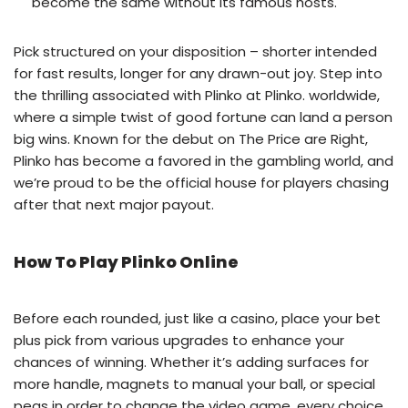
become the same without its famous hosts.
Pick structured on your disposition – shorter intended
for fast results, longer for any drawn-out joy. Step into
the thrilling associated with Plinko at Plinko. worldwide,
where a simple twist of good fortune can land a person
big wins. Known for the debut on The Price are Right,
Plinko has become a favored in the gambling world, and
we’re proud to be the official house for players chasing
after that next major payout.
How To Play Plinko Online
Before each rounded, just like a casino, place your bet
plus pick from various upgrades to enhance your
chances of winning. Whether it’s adding surfaces for
more handle, magnets to manual your ball, or special
pegs in order to change the video game, every choice