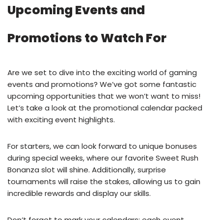
Upcoming Events and
Promotions to Watch For
Are we set to dive into the exciting world of gaming
events and promotions? We’ve got some fantastic
upcoming opportunities that we won’t want to miss!
Let’s take a look at the promotional calendar packed
with exciting event highlights.
For starters, we can look forward to unique bonuses
during special weeks, where our favorite Sweet Rush
Bonanza slot will shine. Additionally, surprise
tournaments will raise the stakes, allowing us to gain
incredible rewards and display our skills.
Don’t forget to mark your calendars; each event