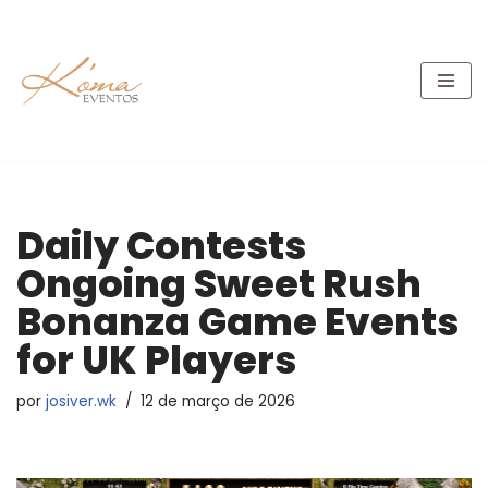
Pular
para
o
conteúdo
Daily Contests
Ongoing Sweet Rush
Bonanza Game Events
for UK Players
por
josiver.wk
12 de março de 2026