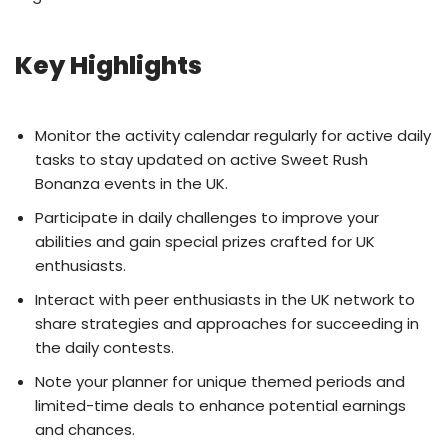
Key Highlights
Monitor the activity calendar regularly for active daily
tasks to stay updated on active Sweet Rush
Bonanza events in the UK.
Participate in daily challenges to improve your
abilities and gain special prizes crafted for UK
enthusiasts.
Interact with peer enthusiasts in the UK network to
share strategies and approaches for succeeding in
the daily contests.
Note your planner for unique themed periods and
limited-time deals to enhance potential earnings
and chances.