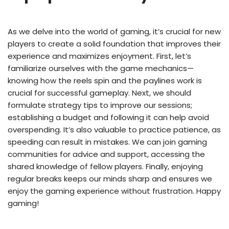
As we delve into the world of gaming, it’s crucial for new
players to create a solid foundation that improves their
experience and maximizes enjoyment. First, let’s
familiarize ourselves with the game mechanics—
knowing how the reels spin and the paylines work is
crucial for successful gameplay. Next, we should
formulate strategy tips to improve our sessions;
establishing a budget and following it can help avoid
overspending. It’s also valuable to practice patience, as
speeding can result in mistakes. We can join gaming
communities for advice and support, accessing the
shared knowledge of fellow players. Finally, enjoying
regular breaks keeps our minds sharp and ensures we
enjoy the gaming experience without frustration. Happy
gaming!