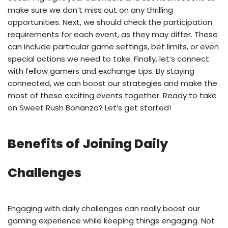
make sure we don’t miss out on any thrilling
opportunities. Next, we should check the participation
requirements for each event, as they may differ. These
can include particular game settings, bet limits, or even
special actions we need to take. Finally, let’s connect
with fellow gamers and exchange tips. By staying
connected, we can boost our strategies and make the
most of these exciting events together. Ready to take
on Sweet Rush Bonanza? Let’s get started!
Benefits of Joining Daily
Challenges
Engaging with daily challenges can really boost our
gaming experience while keeping things engaging. Not