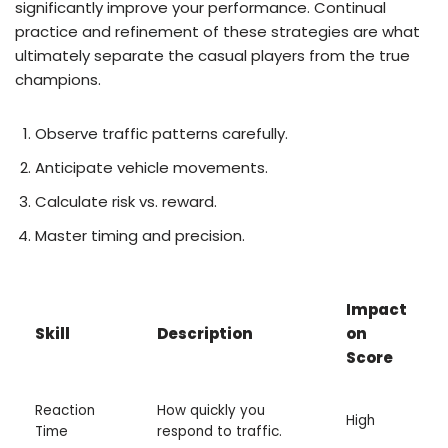
significantly improve your performance. Continual
practice and refinement of these strategies are what
ultimately separate the casual players from the true
champions.
Observe traffic patterns carefully.
Anticipate vehicle movements.
Calculate risk vs. reward.
Master timing and precision.
Impact
Skill
Description
on
Score
Reaction
How quickly you
High
Time
respond to traffic.