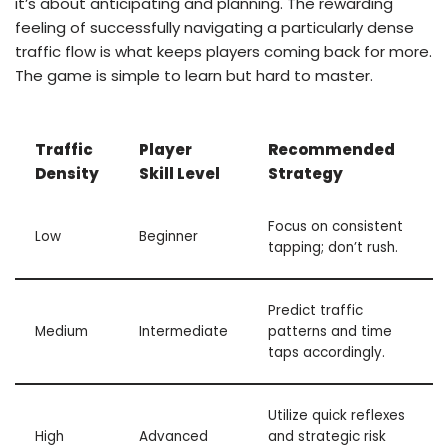
it’s about anticipating and planning. The rewarding
feeling of successfully navigating a particularly dense
traffic flow is what keeps players coming back for more.
The game is simple to learn but hard to master.
Traffic
Player
Recommended
Density
Skill Level
Strategy
Focus on consistent
Low
Beginner
tapping; don’t rush.
Predict traffic
Medium
Intermediate
patterns and time
taps accordingly.
Utilize quick reflexes
High
Advanced
and strategic risk