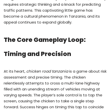
requires strategic thinking and a knack for predicting
traffic patterns. This captivating little game has
become a cultural phenomenon in Tanzania, and its
appeal continues to expand globally.
The Core Gameplay Loop:
Timing and Precision
At its heart,
chicken road tanzania
is a game about risk
assessment and precise timing. The chicken
relentlessly attempts to cross a multi-lane highway
filled with an unending stream of vehicles moving at
varying speeds. The player’s sole control is to tap the
screen, causing the chicken to take a single step
forward. Success hinges on timing this tap to coincide