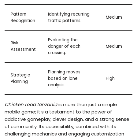
Pattern
Identifying recurring
Medium
Recognition
traffic patterns.
Evaluating the
Risk
danger of each
Medium
Assessment
crossing.
Planning moves
Strategic
based on lane
High
Planning
analysis.
Chicken road tanzania
is more than just a simple
mobile game; it’s a testament to the power of
addictive gameplay, clever design, and a strong sense
of community. Its accessibility, combined with its
challenging mechanics and engaging customization