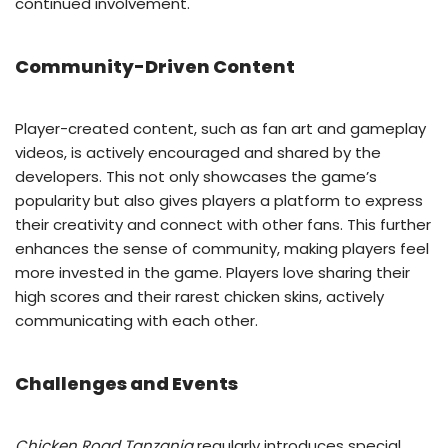
continued involvement.
Community-Driven Content
Player-created content, such as fan art and gameplay
videos, is actively encouraged and shared by the
developers. This not only showcases the game’s
popularity but also gives players a platform to express
their creativity and connect with other fans. This further
enhances the sense of community, making players feel
more invested in the game. Players love sharing their
high scores and their rarest chicken skins, actively
communicating with each other.
Challenges and Events
Chicken Road Tanzania
regularly introduces special