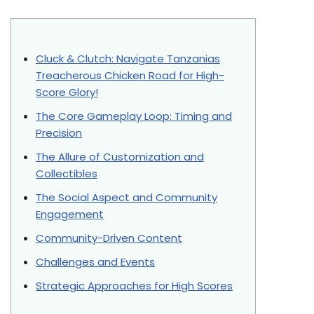
Cluck & Clutch: Navigate Tanzanias
Treacherous Chicken Road for High-
Score Glory!
The Core Gameplay Loop: Timing and
Precision
The Allure of Customization and
Collectibles
The Social Aspect and Community
Engagement
Community-Driven Content
Challenges and Events
Strategic Approaches for High Scores