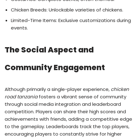
Chicken Breeds: Unlockable varieties of chickens.
Limited-Time Items: Exclusive customizations during
events.
The Social Aspect and
Community Engagement
Although primarily a single-player experience,
chicken
road tanzania
fosters a vibrant sense of community
through social media integration and leaderboard
competition. Players can share their high scores and
achievements with friends, adding a competitive edge
to the gameplay. Leaderboards track the top players,
encouraging players to constantly strive for higher