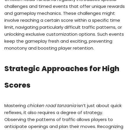
challenges and timed events that offer unique rewards
and gameplay mechanics. These challenges might
involve reaching a certain score within a specific time
limit, navigating particularly difficult traffic patterns, or
unlocking exclusive customization options. Such events
keep the gameplay fresh and exciting, preventing
monotony and boosting player retention.
Strategic Approaches for High
Scores
Mastering
chicken road tanzania
isn’t just about quick
reflexes, it also requires a degree of strategy.
Observing the patterns of traffic allows players to
anticipate openings and plan their moves. Recognizing