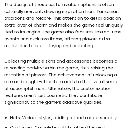
The design of these customization options is often
culturally relevant, drawing inspiration from Tanzanian
traditions and folklore. This attention to detail adds an
extra layer of charm and makes the game feel uniquely
tied to its origins. The game also features limited-time
events and exclusive items, offering players extra
motivation to keep playing and collecting.
Collecting multiple skins and accessories becomes a
rewarding activity within the game, thus raising the
retention of players. The achievement of unlocking a
rare and sought-after item adds to the overall sense
of accomplishment. Ultimately, the customization
features aren’t just cosmetic; they contribute
significantly to the game’s addictive qualities.
Hats: Various styles, adding a touch of personality.
Costumes: Complete outfits, often themed.