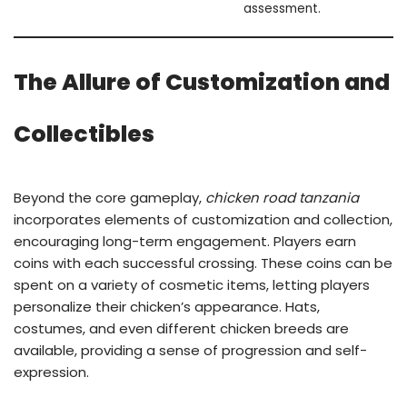
assessment.
The Allure of Customization and
Collectibles
Beyond the core gameplay,
chicken road tanzania
incorporates elements of customization and collection,
encouraging long-term engagement. Players earn
coins with each successful crossing. These coins can be
spent on a variety of cosmetic items, letting players
personalize their chicken’s appearance. Hats,
costumes, and even different chicken breeds are
available, providing a sense of progression and self-
expression.