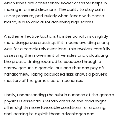
which lanes are consistently slower or faster helps in
making informed decisions. The ability to stay calm
under pressure, particularly when faced with dense
traffic, is also crucial for achieving high scores.
Another effective tactic is to intentionally risk slightly
more dangerous crossings if it means avoiding a long
wait for a completely clear lane. This involves carefully
assessing the movement of vehicles and calculating
the precise timing required to squeeze through a
narrow gap. It’s a gamble, but one that can pay off
handsomely. Taking calculated risks shows a player’s
mastery of the game’s core mechanics.
Finally, understanding the subtle nuances of the game’s
physics is essential. Certain areas of the road might
offer slightly more favorable conditions for crossing,
and learning to exploit these advantages can