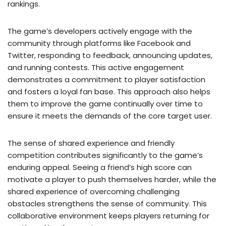
rankings.
The game’s developers actively engage with the
community through platforms like Facebook and
Twitter, responding to feedback, announcing updates,
and running contests. This active engagement
demonstrates a commitment to player satisfaction
and fosters a loyal fan base. This approach also helps
them to improve the game continually over time to
ensure it meets the demands of the core target user.
The sense of shared experience and friendly
competition contributes significantly to the game’s
enduring appeal. Seeing a friend’s high score can
motivate a player to push themselves harder, while the
shared experience of overcoming challenging
obstacles strengthens the sense of community. This
collaborative environment keeps players returning for