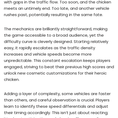
with gaps in the traffic flow. Too soon, and the chicken
meets an untimely end. Too late, and another vehicle
rushes past, potentially resulting in the same fate.
The mechanics are brilliantly straightforward, making
the game accessible to a broad audience, yet the
difficulty curve is cleverly designed. Starting relatively
easy, it rapidly escalates as the traffic density
increases and vehicle speeds become more
unpredictable. This constant escalation keeps players
engaged, striving to beat their previous high scores and
unlock new cosmetic customizations for their heroic
chicken.
Adding a layer of complexity, some vehicles are faster
than others, and careful observation is crucial. Players
learn to identify these speed differentials and adjust
their timing accordingly. This isn’t just about reacting;