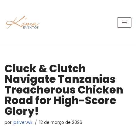
Pular
para
o
conteúdo
Cluck & Clutch
Navigate Tanzanias
Treacherous Chicken
Road for High-Score
Glory!
por
josiver.wk
12 de março de 2026