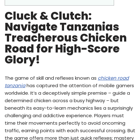
Cluck & Clutch:
Navigate Tanzanias
Treacherous Chicken
Road for High-Score
Glory!
The game of skill and reflexes known as
chicken road
tanzania
has captured the attention of mobile gamers
worldwide. It’s a deceptively simple premise – guide a
determined chicken across a busy highway – but
beneath its easy-to-learn mechanics lies a surprisingly
challenging and addictive experience. Players must
time their movements perfectly to avoid oncoming
traffic, earning points with each successful crossing. But
the game offers more than just quick reflexes; mastery