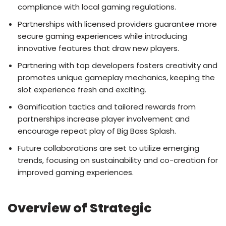
compliance with local gaming regulations.
Partnerships with licensed providers guarantee more
secure gaming experiences while introducing
innovative features that draw new players.
Partnering with top developers fosters creativity and
promotes unique gameplay mechanics, keeping the
slot experience fresh and exciting.
Gamification tactics and tailored rewards from
partnerships increase player involvement and
encourage repeat play of Big Bass Splash.
Future collaborations are set to utilize emerging
trends, focusing on sustainability and co-creation for
improved gaming experiences.
Overview of Strategic