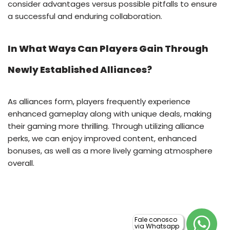
consider advantages versus possible pitfalls to ensure
a successful and enduring collaboration.
In What Ways Can Players Gain Through
Newly Established Alliances?
As alliances form, players frequently experience
enhanced gameplay along with unique deals, making
their gaming more thrilling. Through utilizing alliance
perks, we can enjoy improved content, enhanced
bonuses, as well as a more lively gaming atmosphere
overall.
Fale conosco
via Whatsapp