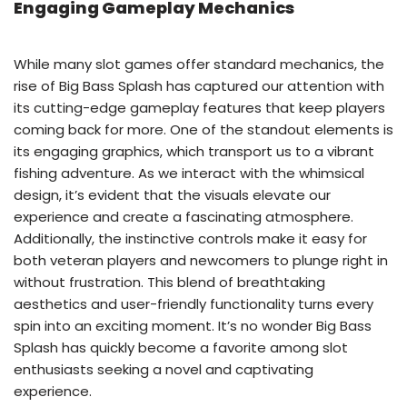
Engaging Gameplay Mechanics
While many slot games offer standard mechanics, the
rise of Big Bass Splash has captured our attention with
its cutting-edge gameplay features that keep players
coming back for more. One of the standout elements is
its engaging graphics, which transport us to a vibrant
fishing adventure. As we interact with the whimsical
design, it’s evident that the visuals elevate our
experience and create a fascinating atmosphere.
Additionally, the instinctive controls make it easy for
both veteran players and newcomers to plunge right in
without frustration. This blend of breathtaking
aesthetics and user-friendly functionality turns every
spin into an exciting moment. It’s no wonder Big Bass
Splash has quickly become a favorite among slot
enthusiasts seeking a novel and captivating
experience.