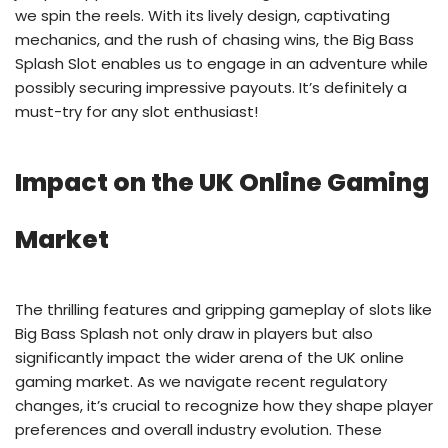
we spin the reels. With its lively design, captivating
mechanics, and the rush of chasing wins, the Big Bass
Splash Slot enables us to engage in an adventure while
possibly securing impressive payouts. It’s definitely a
must-try for any slot enthusiast!
Impact on the UK Online Gaming
Market
The thrilling features and gripping gameplay of slots like
Big Bass Splash not only draw in players but also
significantly impact the wider arena of the UK online
gaming market. As we navigate recent regulatory
changes, it’s crucial to recognize how they shape player
preferences and overall industry evolution. These