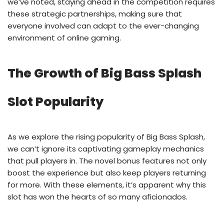
we’ve noted, staying ahead in the competition requires
these strategic partnerships, making sure that
everyone involved can adapt to the ever-changing
environment of online gaming.
The Growth of Big Bass Splash
Slot Popularity
As we explore the rising popularity of Big Bass Splash,
we can’t ignore its captivating gameplay mechanics
that pull players in. The novel bonus features not only
boost the experience but also keep players returning
for more. With these elements, it’s apparent why this
slot has won the hearts of so many aficionados.