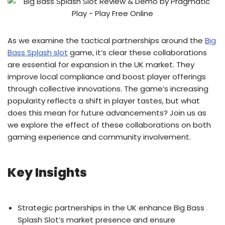
As we examine the tactical partnerships around the
Big
Bass Splash slot
game, it’s clear these collaborations
are essential for expansion in the UK market. They
improve local compliance and boost player offerings
through collective innovations. The game’s increasing
popularity reflects a shift in player tastes, but what
does this mean for future advancements? Join us as
we explore the effect of these collaborations on both
gaming experience and community involvement.
Key Insights
Strategic partnerships in the UK enhance Big Bass
Splash Slot’s market presence and ensure