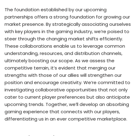
The foundation established by our upcoming
partnerships offers a strong foundation for growing our
market presence. By strategically associating ourselves
with key players in the gaming industry, we’re poised to
steer through the changing market shifts efficiently.
These collaborations enable us to leverage common
understanding, resources, and distribution channels,
ultimately boosting our scope. As we assess the
competitive terrain, it’s evident that merging our
strengths with those of our allies will strengthen our
position and encourage creativity. We’re committed to
investigating collaborative opportunities that not only
cater to current player preferences but also anticipate
upcoming trends. Together, we’ll develop an absorbing
gaming experience that connects with our players,
differentiating us in an ever competitive marketplace.