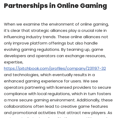
Partnerships in Online Gaming
When we examine the environment of online gaming,
it’s clear that strategic alliances play a crucial role in
influencing industry trends. These online alliances not
only improve platform offerings but also handle
evolving gaming regulations. By teaming up, game
developers and operators can exchange resources,
expertise,
https://pitchbook.com/profiles/company/231197-32
and technologies, which eventually results in a
enhanced gaming experience for users. We see
operators partnering with licensed providers to secure
compliance with local regulations, which in turn fosters
a more secure gaming environment. Additionally, these
collaborations often lead to creative game features
and promotional activities that attract new players. As