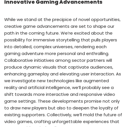
Innovative Gaming Advancements
While we stand at the precipice of novel opportunities,
creative game advancements are set to shape our
path in the coming future. We’re excited about the
possibility for immersive storytelling that pulls players
into detailed, complex universes, rendering each
gaming adventure more personal and enthralling.
Collaborative initiatives among sector partners will
produce dynamic visuals that captivate audiences,
enhancing gameplay and elevating user interaction. As
we investigate new technologies like augmented
reality and artificial intelligence, we’ll probably see a
shift towards more interactive and responsive video
game settings. These developments promise not only
to draw new players but also to deepen the loyalty of
existing supporters. Collectively, we’ll mold the future of
video games, crafting unforgettable experiences that