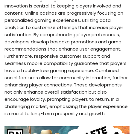
innovation is central to keeping players involved and
content. Online casinos are progressively focusing on
personalized gaming experiences, utilizing data
analytics to customize offerings that increase player
satisfaction. By comprehending player preferences,
developers develop bespoke promotions and game
recommendations that enhance user engagement.
Furthermore, responsive customer support and
seamless mobile compatibility guarantee that players
have a trouble-free gaming experience. Combined
social features allow for community interaction, further
enhancing player connections. These developments
not only enhance overall satisfaction but also
encourage loyalty, prompting players to return. In a
challenging market, emphasizing the player experience
is crucial to long-term prosperity and growth.