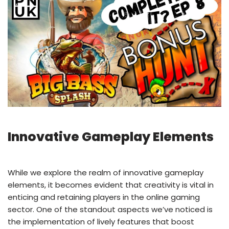
Innovative Gameplay Elements
While we explore the realm of innovative gameplay
elements, it becomes evident that creativity is vital in
enticing and retaining players in the online gaming
sector. One of the standout aspects we’ve noticed is
the implementation of lively features that boost