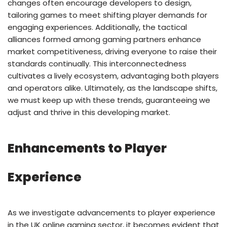
changes often encourage developers to design,
tailoring games to meet shifting player demands for
engaging experiences. Additionally, the tactical
alliances formed among gaming partners enhance
market competitiveness, driving everyone to raise their
standards continually. This interconnectedness
cultivates a lively ecosystem, advantaging both players
and operators alike. Ultimately, as the landscape shifts,
we must keep up with these trends, guaranteeing we
adjust and thrive in this developing market.
Enhancements to Player
Experience
As we investigate advancements to player experience
in the UK online gaming sector, it becomes evident that