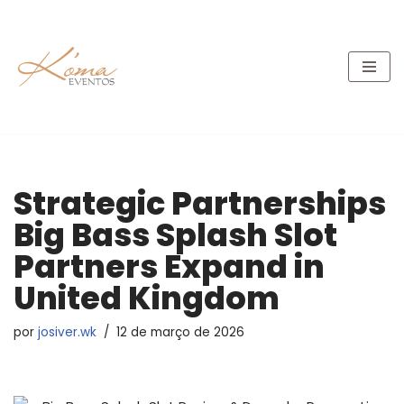
Pular
para
o
conteúdo
Strategic Partnerships
Big Bass Splash Slot
Partners Expand in
United Kingdom
por
josiver.wk
12 de março de 2026