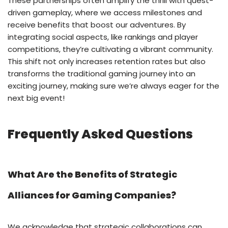
These partnerships often amplify the thrill with quest-
driven gameplay, where we access milestones and
receive benefits that boost our adventures. By
integrating social aspects, like rankings and player
competitions, they’re cultivating a vibrant community.
This shift not only increases retention rates but also
transforms the traditional gaming journey into an
exciting journey, making sure we’re always eager for the
next big event!
Frequently Asked Questions
What Are the Benefits of Strategic
Alliances for Gaming Companies?
We acknowledge that strategic collaborations can