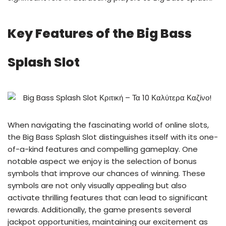
Key Features of the Big Bass
Splash Slot
When navigating the fascinating world of online slots,
the Big Bass Splash Slot distinguishes itself with its one-
of-a-kind features and compelling gameplay. One
notable aspect we enjoy is the selection of bonus
symbols that improve our chances of winning. These
symbols are not only visually appealing but also
activate thrilling features that can lead to significant
rewards. Additionally, the game presents several
jackpot opportunities, maintaining our excitement as