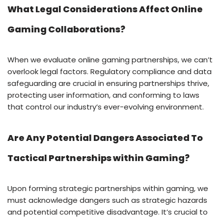
What Legal Considerations Affect Online
Gaming Collaborations?
When we evaluate online gaming partnerships, we can’t
overlook legal factors. Regulatory compliance and data
safeguarding are crucial in ensuring partnerships thrive,
protecting user information, and conforming to laws
that control our industry’s ever-evolving environment.
Are Any Potential Dangers Associated To
Tactical Partnerships within Gaming?
Upon forming strategic partnerships within gaming, we
must acknowledge dangers such as strategic hazards
and potential competitive disadvantage. It’s crucial to