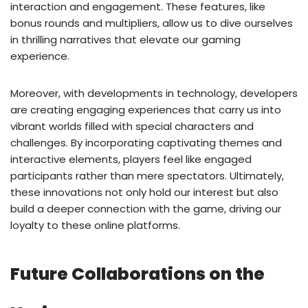
interaction and engagement. These features, like
bonus rounds and multipliers, allow us to dive ourselves
in thrilling narratives that elevate our gaming
experience.
Moreover, with developments in technology, developers
are creating engaging experiences that carry us into
vibrant worlds filled with special characters and
challenges. By incorporating captivating themes and
interactive elements, players feel like engaged
participants rather than mere spectators. Ultimately,
these innovations not only hold our interest but also
build a deeper connection with the game, driving our
loyalty to these online platforms.
Future Collaborations on the