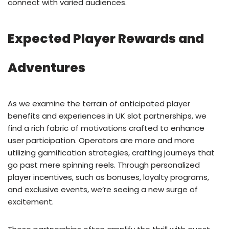
connect with varied audiences.
Expected Player Rewards and
Adventures
As we examine the terrain of anticipated player
benefits and experiences in UK slot partnerships, we
find a rich fabric of motivations crafted to enhance
user participation. Operators are more and more
utilizing gamification strategies, crafting journeys that
go past mere spinning reels. Through personalized
player incentives, such as bonuses, loyalty programs,
and exclusive events, we’re seeing a new surge of
excitement.