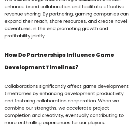
enhance brand collaboration and facilitate effective
revenue sharing. By partnering, gaming companies can
expand their reach, share resources, and create novel
adventures, in the end promoting growth and
profitability jointly.
How Do Partnerships Influence Game
Development Timelines?
Collaborations significantly affect game development
timeframes by enhancing development productivity
and fostering collaboration cooperation. When we
combine our strengths, we accelerate project
completion and creativity, eventually contributing to
more enthralling experiences for our players.