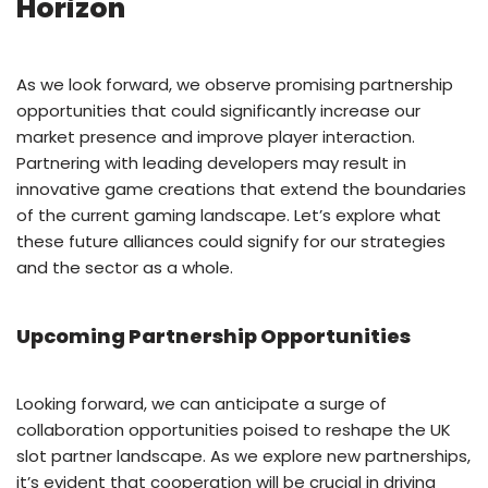
Horizon
As we look forward, we observe promising partnership
opportunities that could significantly increase our
market presence and improve player interaction.
Partnering with leading developers may result in
innovative game creations that extend the boundaries
of the current gaming landscape. Let’s explore what
these future alliances could signify for our strategies
and the sector as a whole.
Upcoming Partnership Opportunities
Looking forward, we can anticipate a surge of
collaboration opportunities poised to reshape the UK
slot partner landscape. As we explore new partnerships,
it’s evident that cooperation will be crucial in driving