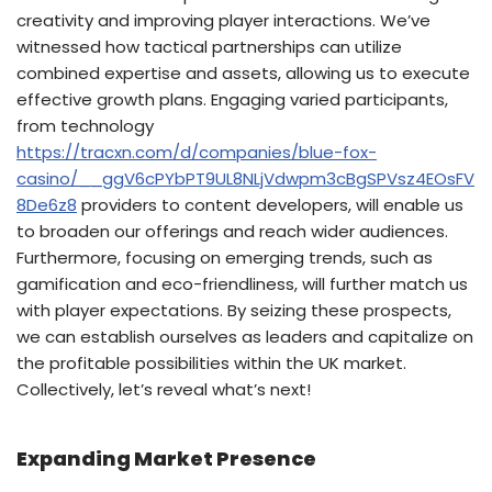
creativity and improving player interactions. We’ve
witnessed how tactical partnerships can utilize
combined expertise and assets, allowing us to execute
effective growth plans. Engaging varied participants,
from technology
https://tracxn.com/d/companies/blue-fox-
casino/__ggV6cPYbPT9UL8NLjVdwpm3cBgSPVsz4EOsFV
8De6z8
providers to content developers, will enable us
to broaden our offerings and reach wider audiences.
Furthermore, focusing on emerging trends, such as
gamification and eco-friendliness, will further match us
with player expectations. By seizing these prospects,
we can establish ourselves as leaders and capitalize on
the profitable possibilities within the UK market.
Collectively, let’s reveal what’s next!
Expanding Market Presence