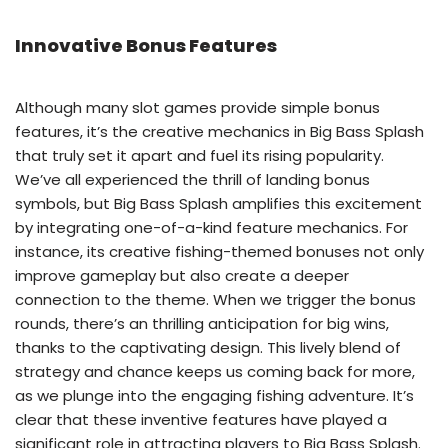
Innovative Bonus Features
Although many slot games provide simple bonus
features, it’s the creative mechanics in Big Bass Splash
that truly set it apart and fuel its rising popularity.
We’ve all experienced the thrill of landing bonus
symbols, but Big Bass Splash amplifies this excitement
by integrating one-of-a-kind feature mechanics. For
instance, its creative fishing-themed bonuses not only
improve gameplay but also create a deeper
connection to the theme. When we trigger the bonus
rounds, there’s an thrilling anticipation for big wins,
thanks to the captivating design. This lively blend of
strategy and chance keeps us coming back for more,
as we plunge into the engaging fishing adventure. It’s
clear that these inventive features have played a
significant role in attracting players to Big Bass Splash.