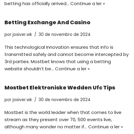
betting has officially arrived…
Continue a ler »
Betting Exchange And Casino
por
josiver.wk
30 de novembro de 2024
This technological innovation ensures that info is
transmitted safely and cannot become intercepted by
3rd parties. Mostbet knows that using a betting
website shouldn’t be…
Continue a ler »
Mostbet Elektroniske Wedden Ufc Tips
por
josiver.wk
30 de novembro de 2024
Mostbet is the world leader when that comes to live
stream as they present over 70, 500 events live,
although many wonder no matter if…
Continue a ler »