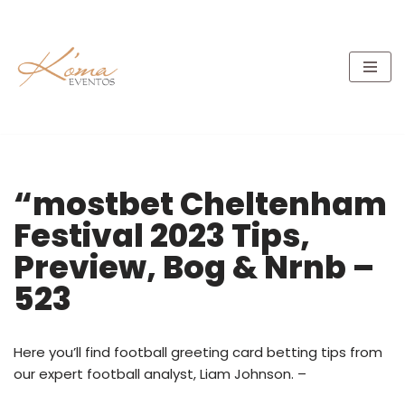
Pular
para
o
conteúdo
“mostbet Cheltenham
Festival 2023 Tips,
Preview, Bog & Nrnb –
523
Here you’ll find football greeting card betting tips from
our expert football analyst, Liam Johnson. –