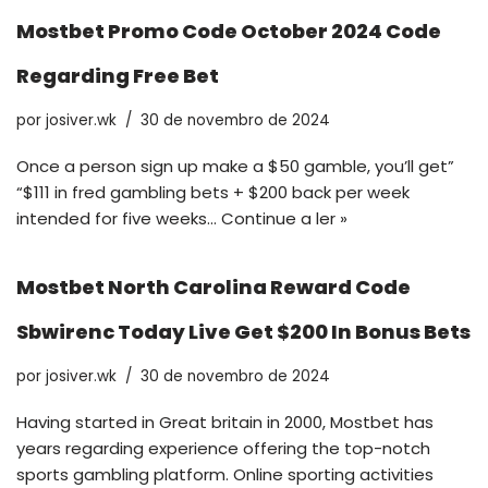
Mostbet Promo Code October 2024 Code
Regarding Free Bet
por
josiver.wk
30 de novembro de 2024
Once a person sign up make a $50 gamble, you’ll get”
“$111 in fred gambling bets + $200 back per week
intended for five weeks…
Continue a ler »
Mostbet North Carolina Reward Code
Sbwirenc Today Live Get $200 In Bonus Bets
por
josiver.wk
30 de novembro de 2024
Having started in Great britain in 2000, Mostbet has
years regarding experience offering the top-notch
sports gambling platform. Online sporting activities