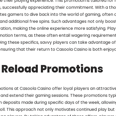
 their playing experience. This promotion is tailored for 
 successfully appreciating their commitment. With a tho
tes gamers to dive back into the world of gaming, often o
nd additional free spins. Such advantages not only boos
ation, making the online experience more satisfying. Pla
tion terms, as these often entail wagering requirements 
wing these specifics, savvy players can take advantage o
nsuring that their return to Casoola Casino is both enjoya
 Reload Promotions
tions at Casoola Casino offer loyal players an attractiv
 and extend their gaming sessions. These promotions typi
deposits made during specific days of the week, allowin
oll. This approach not only motivates continued play but 