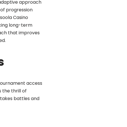
s adaptive approach
 of progression
asoola Casino
cing long-term
oach that improves
ed.
s
ve tournament access
the thrill of
stakes battles and