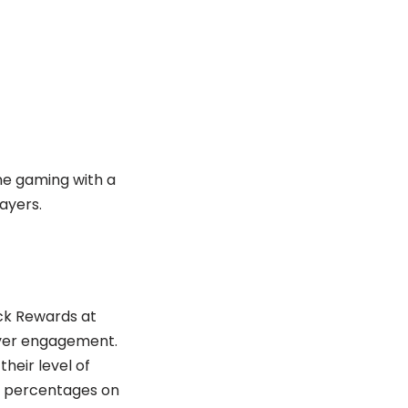
ine gaming with a
ayers.
ck Rewards at
ayer engagement.
heir level of
ck percentages on