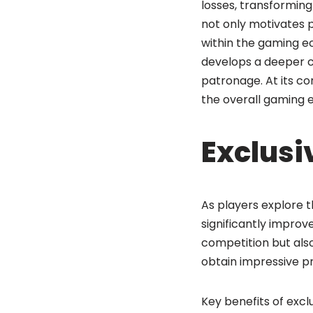
losses, transforming
not only motivates p
within the gaming e
develops a deeper c
patronage. At its c
the overall gaming 
Exclus
As players explore t
significantly improve
competition but also
obtain impressive pr
Key benefits of excl