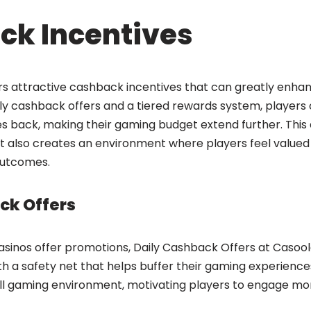
ck Incentives
rs attractive cashback incentives that can greatly enha
ily cashback offers and a tiered rewards system, players
ses back, making their gaming budget extend further. Thi
t also creates an environment where players feel value
outcomes.
ck Offers
asinos offer promotions, Daily Cashback Offers at Casool
th a safety net that helps buffer their gaming experiences
l gaming environment, motivating players to engage mor