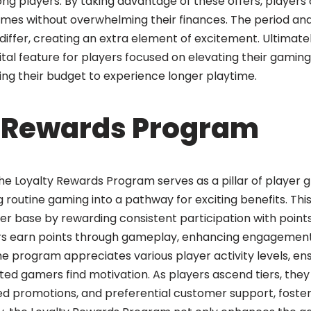
ng players. By taking advantage of these offers, players
mes without overwhelming their finances. The period an
iffer, creating an extra element of excitement. Ultimate
tal feature for players focused on elevating their gamin
ing their budget to experience longer playtime.
y Rewards Program
he Loyalty Rewards Program serves as a pillar of player 
ng routine gaming into a pathway for exciting benefits. Th
yer base by rewarding consistent participation with point
ers earn points through gameplay, enhancing engagement
e program appreciates various player activity levels, en
ted gamers find motivation. As players ascend tiers, the
ed promotions, and preferential customer support, foster