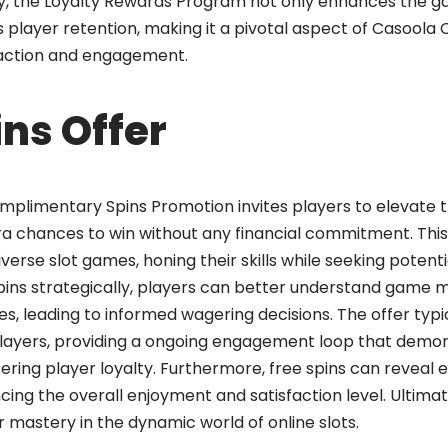
ly, the Loyalty Rewards Program not only enhances the 
 player retention, making it a pivotal aspect of Casoola 
faction and engagement.
ins Offer
mplimentary Spins Promotion invites players to elevate 
ra chances to win without any financial commitment. Thi
verse slot games, honing their skills while seeking potent
 spins strategically, players can better understand game me
s, leading to informed wagering decisions. The offer typi
layers, providing a ongoing engagement loop that demon
ing player loyalty. Furthermore, free spins can reveal e
ing the overall enjoyment and satisfaction level. Ultimate
or mastery in the dynamic world of online slots.