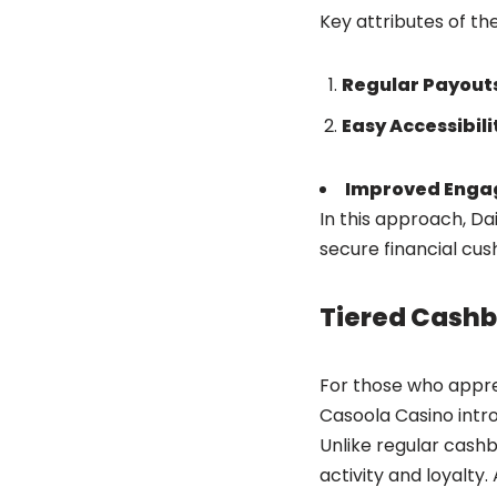
Key attributes of th
Regular Payout
Easy Accessibili
Improved Eng
In this approach, Da
secure financial cus
Tiered Cash
For those who appre
Casoola Casino intr
Unlike regular cash
activity and loyalt