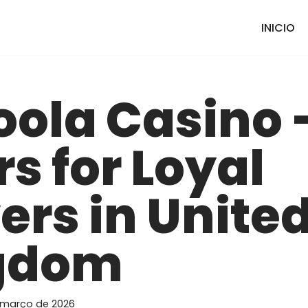
INICIO
ola Casino 
rs for Loyal
ers in Unite
gdom
 março de 2026