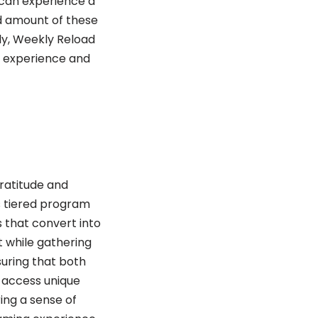
 can experience a
d amount of these
ly, Weekly Reload
g experience and
gratitude and
is tiered program
s that convert into
 while gathering
suring that both
y access unique
ing a sense of