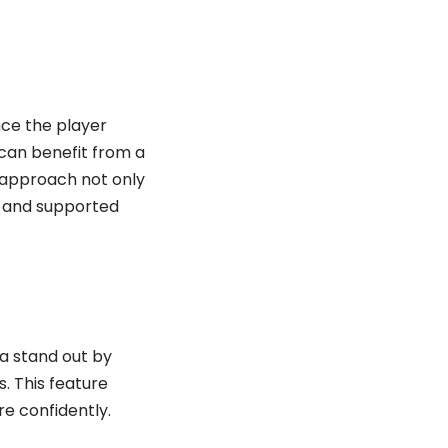
nce the player
 can benefit from a
s approach not only
d and supported
a stand out by
. This feature
e confidently.