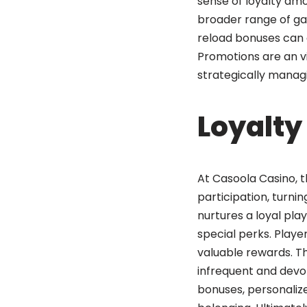
sense of loyalty amo
broader range of ga
reload bonuses can d
Promotions are an vi
strategically manag
Loyalt
At Casoola Casino, t
participation, turni
nurtures a loyal pla
special perks. Play
valuable rewards. Th
infrequent and devo
bonuses, personaliz