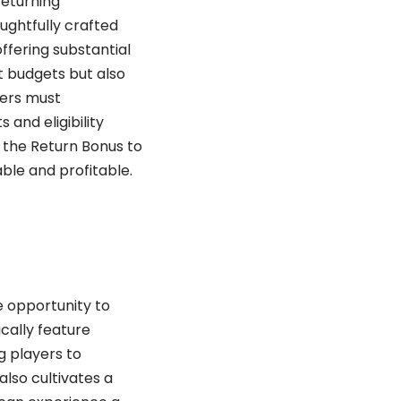
returning
ughtfully crafted
ffering substantial
t budgets but also
yers must
and eligibility
f the Return Bonus to
ble and profitable.
e opportunity to
cally feature
g players to
also cultivates a