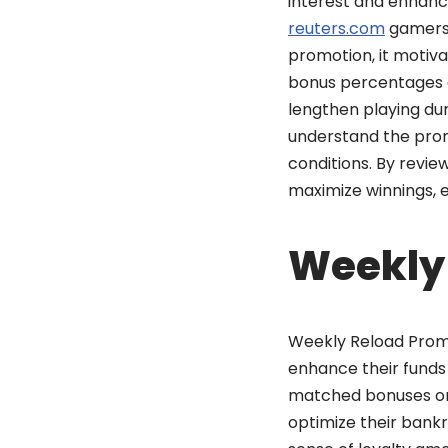
interest and enhance
reuters.com
gamers,
promotion, it motiva
bonus percentages a
lengthen playing dur
understand the promo
conditions. By revie
maximize winnings, e
Weekly
Weekly Reload Promo
enhance their funds
matched bonuses on 
optimize their bankr