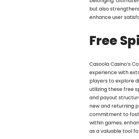
belonging. Ultimate
but also strengthens
enhance user satis
Free Sp
Casoola Casino’s Co
experience with ext
players to explore di
utilizing these free
and payout structure
new and returning p
commitment to foster
within games, enhanc
as a valuable tool f