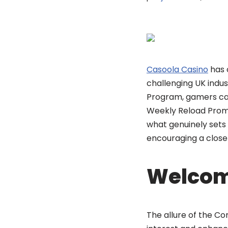
Casoola Casino
has 
challenging UK indu
Program, gamers can
Weekly Reload Promot
what genuinely sets
encouraging a closer
Welcom
The allure of the Co