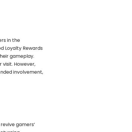
rs in the
red Loyalty Rewards
heir gameplay.
visit. However,
tended involvement,
 revive gamers’