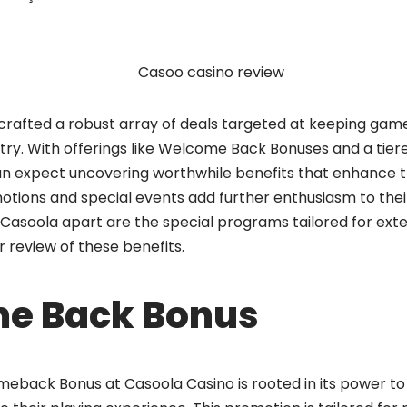
crafted a robust array of deals targeted at keeping game
stry. With offerings like Welcome Back Bonuses and a tie
 expect uncovering worthwhile benefits that enhance t
ions and special events add further enthusiasm to their 
 Casoola apart are the special programs tailored for ex
 review of these benefits.
e Back Bonus
meback Bonus at Casoola Casino is rooted in its power to