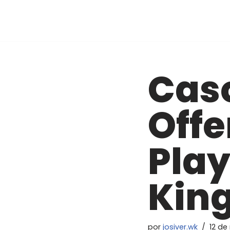
Pular
para
o
conteúdo
Caso
Offe
Play
Kin
por
josiver.wk
12 de