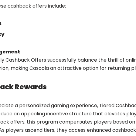
ese cashback offers include:
s
ty
agement
ily Cashback Offers successfully balance the thrill of onl
hion, making Casoola an attractive option for returning pl
back Rewards
ciate a personalized gaming experience, Tiered Cashba
oduce an appealing incentive structure that elevates pl
back offers, this program compensates players based on t
y. As players ascend tiers, they access enhanced cashba