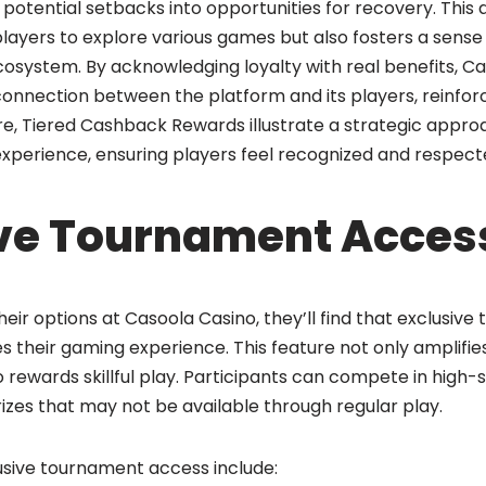
 potential setbacks into opportunities for recovery. Thi
layers to explore various games but also fosters a sense
cosystem. By acknowledging loyalty with real benefits, C
onnection between the platform and its players, reinfor
ore, Tiered Cashback Rewards illustrate a strategic appr
experience, ensuring players feel recognized and respect
ive Tournament Acces
heir options at Casoola Casino, they’ll find that exclusi
s their gaming experience. This feature not only amplifies 
 rewards skillful play. Participants can compete in high-
izes that may not be available through regular play.
usive tournament access include: