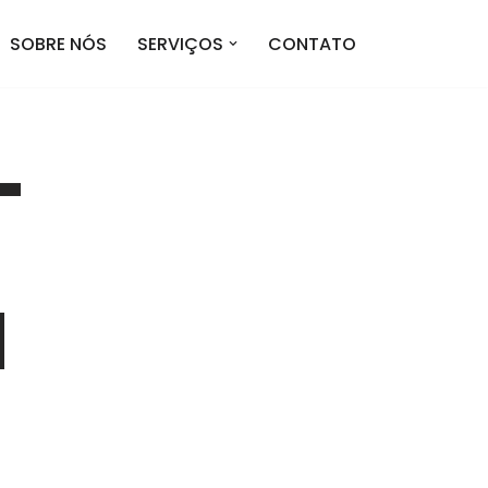
SOBRE NÓS
SERVIÇOS
CONTATO
–
d