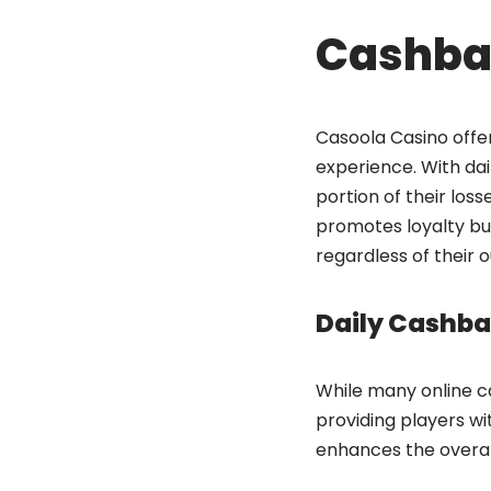
Cashba
Casoola Casino offe
experience. With da
portion of their los
promotes loyalty bu
regardless of their 
Daily Cashba
While many online c
providing players wi
enhances the overal