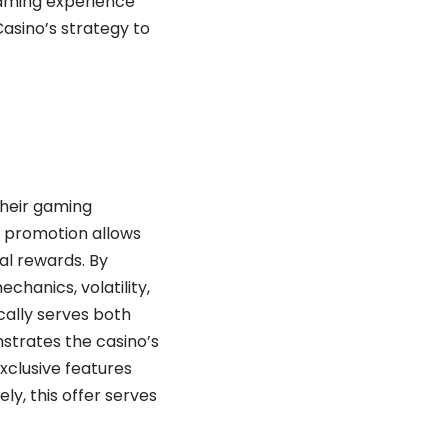
gaming experience
Casino’s strategy to
their gaming
s promotion allows
ial rewards. By
chanics, volatility,
cally serves both
strates the casino’s
xclusive features
ly, this offer serves