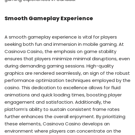
Smooth Gameplay Experience
A smooth gameplay experience is vital for players
seeking both fun and immersion in mobile gaming. At
Casinova Casino, the emphasis on game stability
ensures that players minimize minimal disruptions, even
during demanding gaming sessions. High-quality
graphics are rendered seamlessly, an sign of the robust
performance optimization techniques employed by the
casino. This dedication to excellence allows for fluid
animations and quick loading times, boosting player
engagement and satisfaction. Additionally, the
platform’s ability to sustain consistent frame rates
further enhances the overall enjoyment. By prioritizing
these elements, Casinova Casino develops an
environment where players can concentrate on the