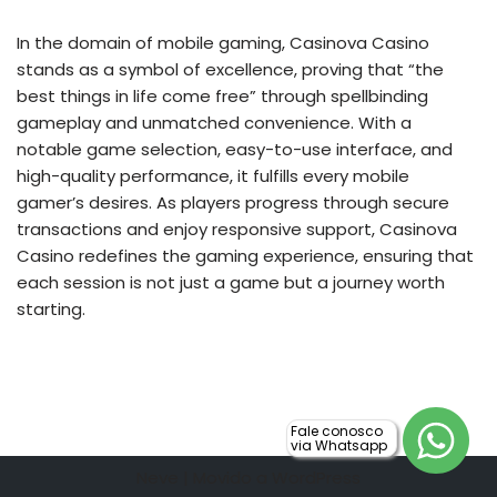
In the domain of mobile gaming, Casinova Casino
stands as a symbol of excellence, proving that “the
best things in life come free” through spellbinding
gameplay and unmatched convenience. With a
notable game selection, easy-to-use interface, and
high-quality performance, it fulfills every mobile
gamer’s desires. As players progress through secure
transactions and enjoy responsive support, Casinova
Casino redefines the gaming experience, ensuring that
each session is not just a game but a journey worth
starting.
Fale conosco
via Whatsapp
Neve
| Movido a
WordPress