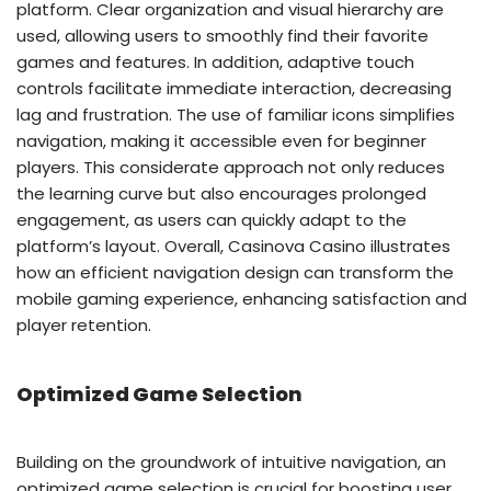
platform. Clear organization and visual hierarchy are
used, allowing users to smoothly find their favorite
games and features. In addition, adaptive touch
controls facilitate immediate interaction, decreasing
lag and frustration. The use of familiar icons simplifies
navigation, making it accessible even for beginner
players. This considerate approach not only reduces
the learning curve but also encourages prolonged
engagement, as users can quickly adapt to the
platform’s layout. Overall, Casinova Casino illustrates
how an efficient navigation design can transform the
mobile gaming experience, enhancing satisfaction and
player retention.
Optimized Game Selection
Building on the groundwork of intuitive navigation, an
optimized game selection is crucial for boosting user