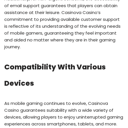
of email support guarantees that players can obtain
assistance at their leisure. Casinova Casino’s
commitment to providing available customer support
is reflective of its understanding of the evolving needs
of mobile gamers, guaranteeing they feel important
and aided no matter where they are in their gaming
journey.
Compatibility With Various
Devices
As mobile gaming continues to evolve, Casinova
Casino guarantees suitability with a wide variety of
devices, allowing players to enjoy uninterrupted gaming
experiences across smartphones, tablets, and more.