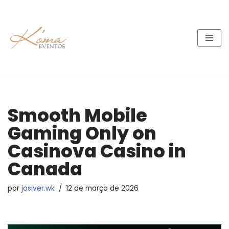
Pular
para
o
conteúdo
Smooth Mobile
Gaming Only on
Casinova Casino in
Canada
por
josiver.wk
12 de março de 2026