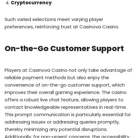
Cryptocurrency
Such varied selections meet varying player
preferences, reinforcing trust at Casinova Casino.
On-the-Go Customer Support
Players at Casinova Casino not only take advantage of
reliable payment methods but also enjoy the
convenience of on-the-go customer support, which
improves their overall gaming experience. The casino
offers a robust live chat feature, allowing players to
contact knowledgeable representatives in real-time.
This prompt communication is particularly essential for
addressing issues or addressing queries promptly,
thereby minimizing any potential disruptions.
Additionally, for non-urgent concerns, the accessibility