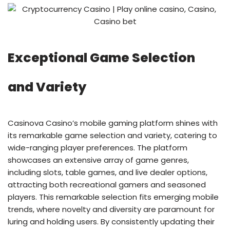
Exceptional Game Selection
and Variety
Casinova Casino’s mobile gaming platform shines with
its remarkable game selection and variety, catering to
wide-ranging player preferences. The platform
showcases an extensive array of game genres,
including slots, table games, and live dealer options,
attracting both recreational gamers and seasoned
players. This remarkable selection fits emerging mobile
trends, where novelty and diversity are paramount for
luring and holding users. By consistently updating their