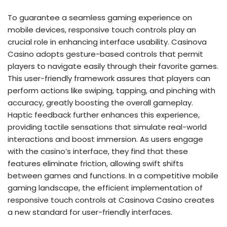
To guarantee a seamless gaming experience on
mobile devices, responsive touch controls play an
crucial role in enhancing interface usability. Casinova
Casino adopts gesture-based controls that permit
players to navigate easily through their favorite games.
This user-friendly framework assures that players can
perform actions like swiping, tapping, and pinching with
accuracy, greatly boosting the overall gameplay.
Haptic feedback further enhances this experience,
providing tactile sensations that simulate real-world
interactions and boost immersion. As users engage
with the casino’s interface, they find that these
features eliminate friction, allowing swift shifts
between games and functions. In a competitive mobile
gaming landscape, the efficient implementation of
responsive touch controls at Casinova Casino creates
a new standard for user-friendly interfaces.