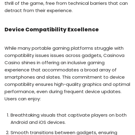
thrill of the game, free from technical barriers that can
detract from their experience.
Device Compatibility Excellence
While many portable gaming platforms struggle with
compatibility issues issues across gadgets, Casinova
Casino shines in offering an inclusive gaming
experience that accommodates a broad array of
smartphones and slates. This commitment to device
compatibility ensures high-quality graphics and optimal
performance, even during frequent device updates.
Users can enjoy:
Breathtaking visuals that captivate players on both
Android and iOS devices.
Smooth transitions between gadgets, ensuring