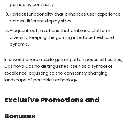
gameplay continuity.
Perfect functionality that enhances user experience
across different display sizes.
Frequent optimizations that embrace platform
diversity, keeping the gaming interface fresh and
dynamic.
In a world where mobile gaming often poses difficulties,
Casinova Casino distinguishes itself as a symbol of
excellence, adjusting to the constantly changing
landscape of portable technology.
Exclusive Promotions and
Bonuses