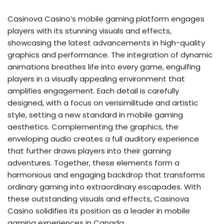
Casinova Casino’s mobile gaming platform engages
players with its stunning visuals and effects,
showcasing the latest advancements in high-quality
graphics and performance. The integration of dynamic
animations breathes life into every game, engulfing
players in a visually appealing environment that
amplifies engagement. Each detail is carefully
designed, with a focus on verisimilitude and artistic
style, setting a new standard in mobile gaming
aesthetics. Complementing the graphics, the
enveloping audio creates a full auditory experience
that further draws players into their gaming
adventures. Together, these elements form a
harmonious and engaging backdrop that transforms
ordinary gaming into extraordinary escapades. With
these outstanding visuals and effects, Casinova
Casino solidifies its position as a leader in mobile
gaming experiences in Canada.