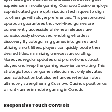
experience in mobile gaming. Casinova Casino employs
sophisticated game optimization techniques to align
its offerings with player preferences. This personalized
approach guarantees that well-liked games are
conveniently accessible while new releases are
conspicuously showcased, enabling effortless
discovery. By categorizing games into genres and
utilizing smart filters, players can quickly locate their
desired titles, minimizing unnecessary scrolling.
Moreover, regular updates and promotions attract
players and keep the gaming experience exciting. This
strategic focus on game selection not only elevates
user satisfaction but also enhances retention rates,
ultimately strengthening Casinova Casino’s position as
a front-runner in mobile gaming in Canada.
Responsive Touch Controls