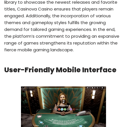
library to showcase the newest releases and favorite
titles, Casinova Casino ensures that players remain
engaged. Additionally, the incorporation of various
themes and gameplay styles fulfills the growing
demand for tailored gaming experiences. In the end,
the platform’s commitment to providing an expansive
range of games strengthens its reputation within the
fierce mobile gaming landscape.
User-Friendly Mobile Interface