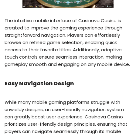
The intuitive mobile interface of Casinova Casino is
created to improve the gaming experience through
straightforward navigation. Players can effortlessly
browse an refined game selection, enabling quick
access to their favorite titles. Additionally, adaptive
touch controls ensure seamless interaction, making
gameplay smooth and engaging on any mobile device.
Easy Navigation Design
While many mobile gaming platforms struggle with
unwieldy designs, an user-friendly navigation system
can greatly boost user experience. Casinova Casino
prioritizes user-friendly design principles, ensuring that
players can navigate seamlessly through its mobile