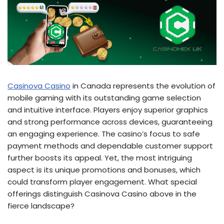
Casinova Casino
in Canada represents the evolution of
mobile gaming with its outstanding game selection
and intuitive interface. Players enjoy superior graphics
and strong performance across devices, guaranteeing
an engaging experience. The casino’s focus to safe
payment methods and dependable customer support
further boosts its appeal. Yet, the most intriguing
aspect is its unique promotions and bonuses, which
could transform player engagement. What special
offerings distinguish Casinova Casino above in the
fierce landscape?