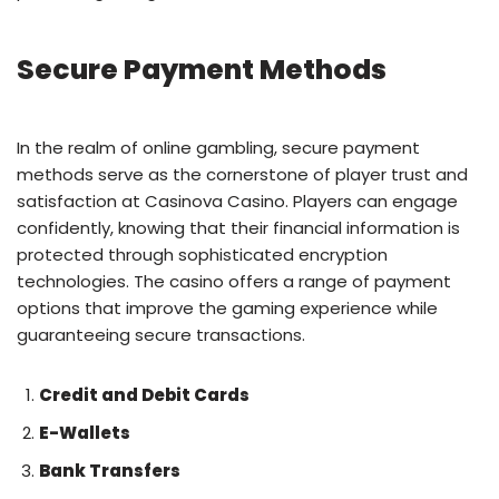
Secure Payment Methods
In the realm of online gambling, secure payment
methods serve as the cornerstone of player trust and
satisfaction at Casinova Casino. Players can engage
confidently, knowing that their financial information is
protected through sophisticated encryption
technologies. The casino offers a range of payment
options that improve the gaming experience while
guaranteeing secure transactions.
Credit and Debit Cards
E-Wallets
Bank Transfers