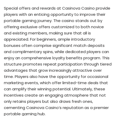
Special offers and rewards at Casinova Casino provide
players with an enticing opportunity to improve their
portable gaming journey. The casino stands out by
offering exclusive offers customized to both novice
and existing members, making sure that all is
appreciated. For beginners, ample introductory
bonuses often comprise significant match deposits
and complimentary spins, while dedicated players can
enjoy an comprehensive loyalty benefits program. This
structure promotes repeat participation through tiered
advantages that grow increasingly attractive over
time. Players also have the opportunity for occasional
marketing events, which offer limited-time deals that
can amplify their winning potential. Ultimately, these
incentives create an engaging atmosphere that not
only retains players but also draws fresh ones,
cementing Casinova Casino’s reputation as a premier
portable gaming hub.