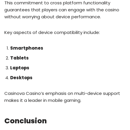
This commitment to cross platform functionality
guarantees that players can engage with the casino
without worrying about device performance.
Key aspects of device compatibility include:
Smartphones
Tablets
Laptops
Desktops
Casinova Casino’s emphasis on multi-device support
makes it a leader in mobile gaming.
Conclusion