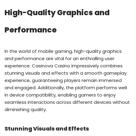
High-Quality Graphics and
Performance
In the world of mobile gaming, high-quality graphics
and performance are vital for an enthralling user
experience. Casinova Casino impressively combines
stunning visuals and effects with a smooth gameplay
experience, guaranteeing players remain immersed
and engaged. Additionally, the platform performs well
in device compatibility, enabling gamers to enjoy
seamless interactions across different devices without
diminishing quality.
Stunning Visuals and Effects