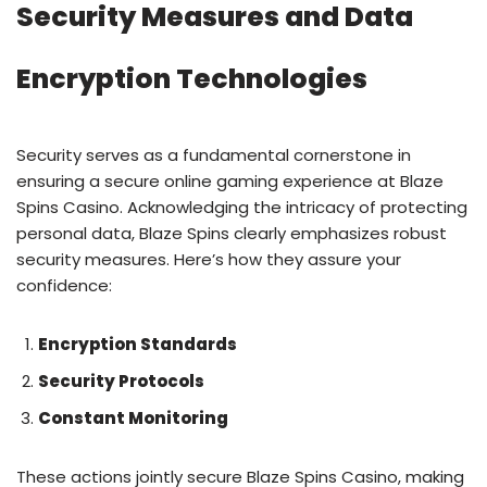
Security Measures and Data
Encryption Technologies
Security serves as a fundamental cornerstone in
ensuring a secure online gaming experience at Blaze
Spins Casino. Acknowledging the intricacy of protecting
personal data, Blaze Spins clearly emphasizes robust
security measures. Here’s how they assure your
confidence:
Encryption Standards
Security Protocols
Constant Monitoring
These actions jointly secure Blaze Spins Casino, making