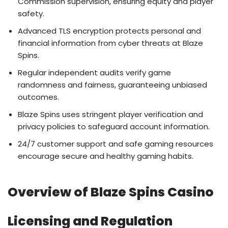
Commission supervision, ensuring equity and player
safety.
Advanced TLS encryption protects personal and
financial information from cyber threats at Blaze
Spins.
Regular independent audits verify game
randomness and fairness, guaranteeing unbiased
outcomes.
Blaze Spins uses stringent player verification and
privacy policies to safeguard account information.
24/7 customer support and safe gaming resources
encourage secure and healthy gaming habits.
Overview of Blaze Spins Casino
Licensing and Regulation