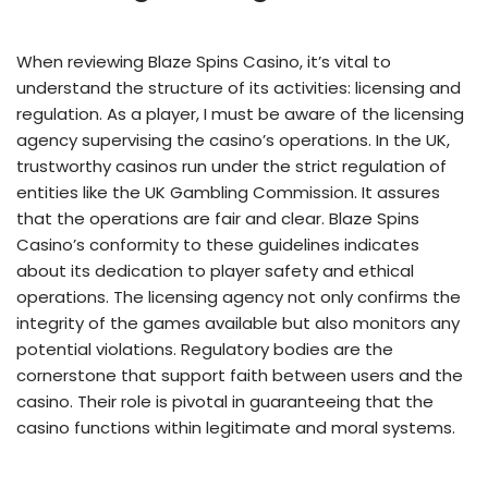
When reviewing Blaze Spins Casino, it’s vital to
understand the structure of its activities: licensing and
regulation. As a player, I must be aware of the licensing
agency supervising the casino’s operations. In the UK,
trustworthy casinos run under the strict regulation of
entities like the UK Gambling Commission. It assures
that the operations are fair and clear. Blaze Spins
Casino’s conformity to these guidelines indicates
about its dedication to player safety and ethical
operations. The licensing agency not only confirms the
integrity of the games available but also monitors any
potential violations. Regulatory bodies are the
cornerstone that support faith between users and the
casino. Their role is pivotal in guaranteeing that the
casino functions within legitimate and moral systems.