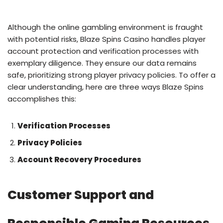
Although the online gambling environment is fraught
with potential risks, Blaze Spins Casino handles player
account protection and verification processes with
exemplary diligence. They ensure our data remains
safe, prioritizing strong player privacy policies. To offer a
clear understanding, here are three ways Blaze Spins
accomplishes this:
Verification Processes
Privacy Policies
Account Recovery Procedures
Customer Support and