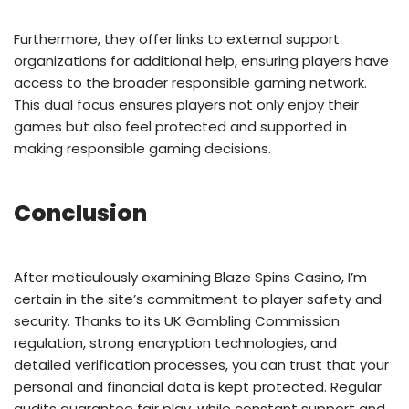
Furthermore, they offer links to external support
organizations for additional help, ensuring players have
access to the broader responsible gaming network.
This dual focus ensures players not only enjoy their
games but also feel protected and supported in
making responsible gaming decisions.
Conclusion
After meticulously examining Blaze Spins Casino, I’m
certain in the site’s commitment to player safety and
security. Thanks to its UK Gambling Commission
regulation, strong encryption technologies, and
detailed verification processes, you can trust that your
personal and financial data is kept protected. Regular
audits guarantee fair play, while constant support and