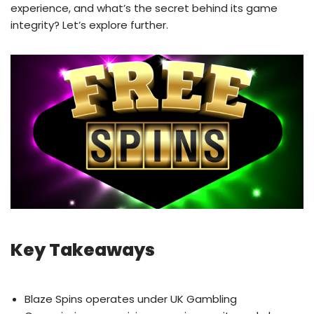
experience, and what’s the secret behind its game
integrity? Let’s explore further.
Key Takeaways
Blaze Spins operates under UK Gambling