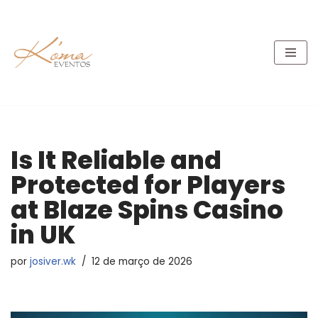
Pular
para
o
conteúdo
Is It Reliable and
Protected for Players
at Blaze Spins Casino
in UK
por
josiver.wk
12 de março de 2026