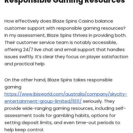
Responsible Gaming Resources
How effectively does Blaze Spins Casino balance
customer support with responsible gaming resources?
In my assessment, Blaze Spins thrives in providing both.
Their customer service team is notably accessible,
offering 24/7 live chat and email support that handles
issues swiftly. It’s clear they focus on player satisfaction
and practical help.
On the other hand, Blaze Spins takes responsible
gaming
https://www.ibisworld.com/australia/company/skycity-
entertainment-group-limited/6111/
seriously. They
provide wide-ranging gaming resources, including self-
assessment tools for gambling habits, options for
setting deposit limits, and even time-out periods to
help keep control.