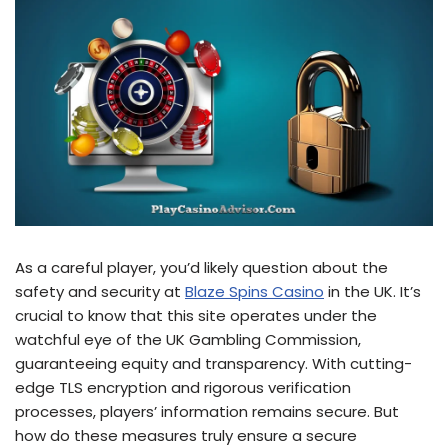
As a careful player, you’d likely question about the
safety and security at
Blaze Spins Casino
in the UK. It’s
crucial to know that this site operates under the
watchful eye of the UK Gambling Commission,
guaranteeing equity and transparency. With cutting-
edge TLS encryption and rigorous verification
processes, players’ information remains secure. But
how do these measures truly ensure a secure