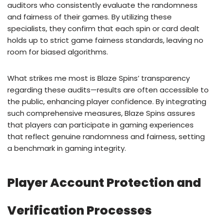
auditors who consistently evaluate the randomness
and fairness of their games. By utilizing these
specialists, they confirm that each spin or card dealt
holds up to strict game fairness standards, leaving no
room for biased algorithms.
What strikes me most is Blaze Spins’ transparency
regarding these audits—results are often accessible to
the public, enhancing player confidence. By integrating
such comprehensive measures, Blaze Spins assures
that players can participate in gaming experiences
that reflect genuine randomness and fairness, setting
a benchmark in gaming integrity.
Player Account Protection and
Verification Processes