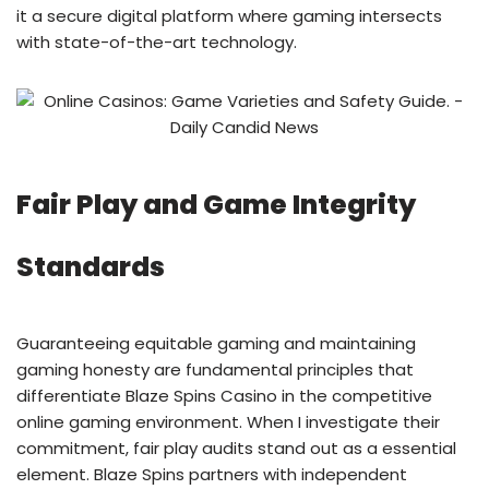
it a secure digital platform where gaming intersects
with state-of-the-art technology.
Fair Play and Game Integrity
Standards
Guaranteeing equitable gaming and maintaining
gaming honesty are fundamental principles that
differentiate Blaze Spins Casino in the competitive
online gaming environment. When I investigate their
commitment, fair play audits stand out as a essential
element. Blaze Spins partners with independent