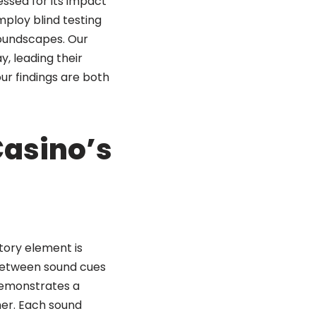
essed for its impact
ploy blind testing
soundscapes. Our
, leading their
ur findings are both
Casino’s
itory element is
 between sound cues
demonstrates a
her. Each sound