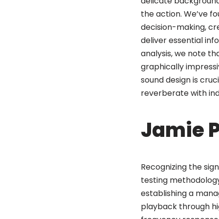
delicate background
the action. We’ve f
decision-making, cre
deliver essential in
analysis, we note t
graphically impressi
sound design is cru
reverberate with i
Jamie P
Recognizing the sig
testing methodology
establishing a manag
playback through hig