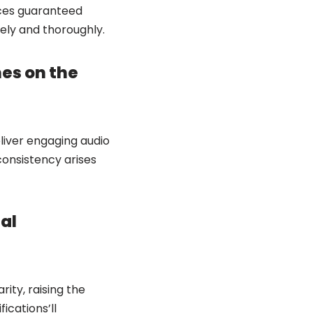
ices guaranteed
ely and thoroughly.
es on the
liver engaging audio
consistency arises
al
rity, raising the
ications’ll