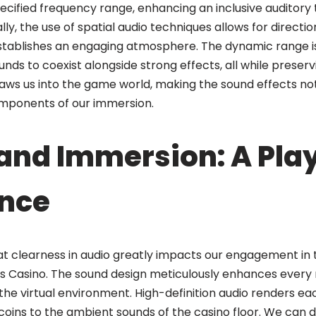
ecified frequency range, enhancing an inclusive auditory 
lly, the use of spatial audio techniques allows for directi
tablishes an engaging atmosphere. The dynamic range is
nds to coexist alongside strong effects, all while preservi
raws us into the game world, making the sound effects no
components of our immersion.
 and Immersion: A Pla
ence
at clearness in audio greatly impacts our engagement in
s Casino. The sound design meticulously enhances every
the virtual environment. High-definition audio renders each
 coins to the ambient sounds of the casino floor. We can