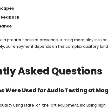
scapes
 Feedback
nance
 a greater sense of presence, turning mere play into an 
ely, our enjoyment depends on this complex auditory lan
tly Asked Questions
s Were Used for Audio Testing at Ma
uality using state-of-the-art equipment, including high-