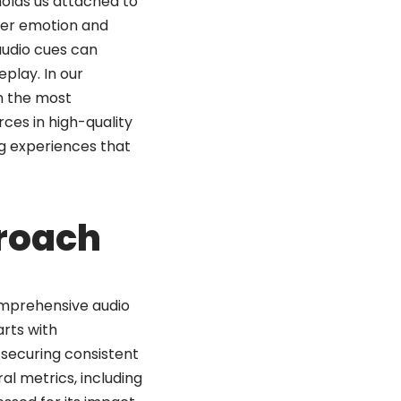
olds us attached to
ayer emotion and
audio cues can
play. In our
n the most
ces in high-quality
ng experiences that
proach
omprehensive audio
rts with
 securing consistent
al metrics, including