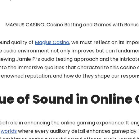
und quality of
Magius Casino
, we must reflect on its imp
he audio environment not only improves but can fundamen
ewing Jamie P.’s audio testing approach and the intricat
into the immersive qualities that characterize this casin
 renowned reputation, and how do they shape our respon
ue of Sound in Onlin
ial role in enhancing the online gaming experience. It en
l
worlds
where every auditory detail enhances gameplay. 