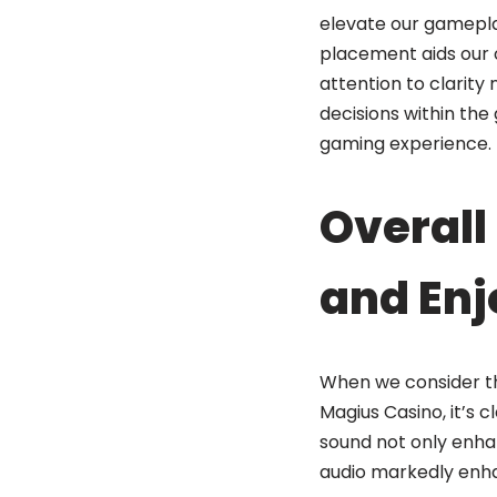
elevate our gamepla
placement aids our o
attention to clarit
decisions within the 
gaming experience.
Overall
and En
When we consider th
Magius Casino, it’s 
sound not only enha
audio markedly enha