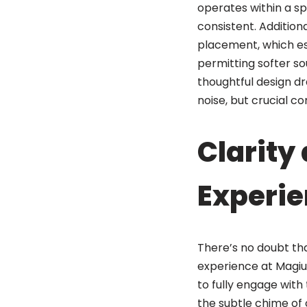
operates within a sp
consistent. Additiona
placement, which es
permitting softer sou
thoughtful design d
noise, but crucial 
Clarity
Experi
There’s no doubt th
experience at Magiu
to fully engage with 
the subtle chime of