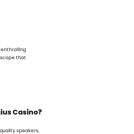
enthralling
dscape that
gius Casino?
quality speakers,