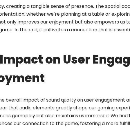
y, creating a tangible sense of presence. The spatial ac
rientation, whether we’re planning at a table or exploring
y not only improves our enjoyment but also empowers us 
game. In the end, it cultivates a connection that is essent
 Impact on User Eng
joyment
e overall impact of sound quality on user engagement 
clear that audio elements greatly shape our gaming experi
nces gameplay but also maintains us immersed. We find 
nces our connection to the game, fostering a more fulfil