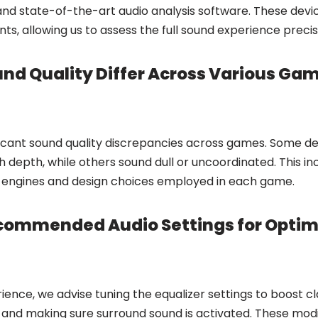
 and state-of-the-art audio analysis software. These dev
, allowing us to assess the full sound experience precis
nd Quality Differ Across Various Gam
ficant sound quality discrepancies across games. Some de
h depth, while others sound dull or uncoordinated. This in
o engines and design choices employed in each game.
commended Audio Settings for Optim
ience, we advise tuning the equalizer settings to boost cla
, and making sure surround sound is activated. These modif