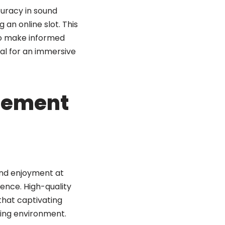
curacy in sound
 an online slot. This
to make informed
ial for an immersive
agement
and enjoyment at
ence. High-quality
that captivating
ling environment.