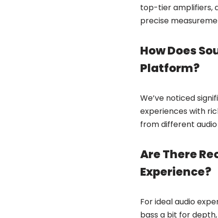
top-tier amplifiers,
precise measurements
How Does Sou
Platform?
We’ve noticed signi
experiences with ric
from different audi
Are There Re
Experience?
For ideal audio exper
bass a bit for depth