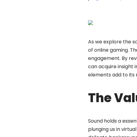
As we explore the so
of online gaming. T
engagement. By revi
can acquire insight 
elements add to its
The Val
Sound holds a essent
plunging us in virtua