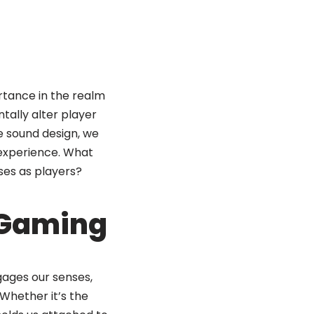
ortance in the realm
tally alter player
e sound design, we
o experience. What
ses as players?
e Gaming
gages our senses,
Whether it’s the