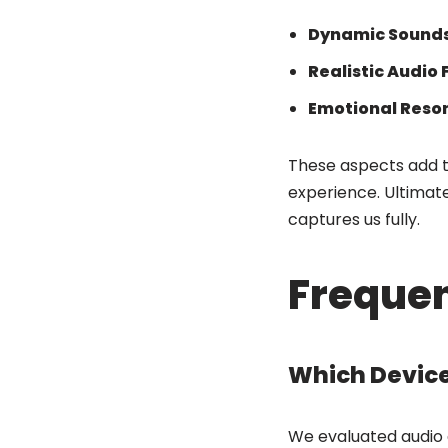
Dynamic Sound
Realistic Audio
Emotional Reso
These aspects add to
experience. Ultimat
captures us fully.
Frequen
Which Device
We evaluated audio q