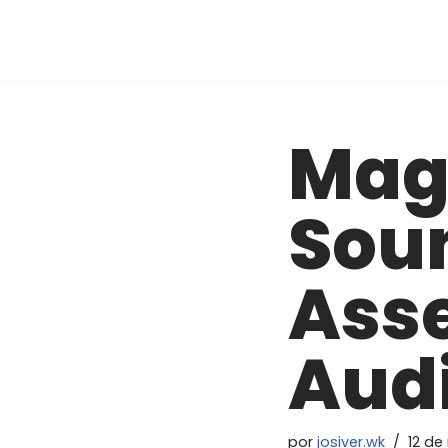
Pular
para
o
conteúdo
Mag
Soun
Ass
Aud
por
josiver.wk
12 de