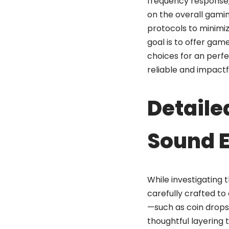
frequency response, 
on the overall gami
protocols to minimi
goal is to offer gam
choices for an perfe
reliable and impactf
Detaile
Sound E
While investigating 
carefully crafted t
—such as coin drop
thoughtful layering