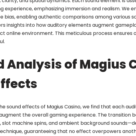
clarity, and spatial dynamics. Each sound element is ass
ng experience, emphasizing immersion and realism. We em
ze bias, enabling authentic comparisons among various 
ers insights into how auditory elements augment gameplay
ct online environment. This meticulous process ensures o
ul.
d Analysis of Magius 
ffects
the sound effects of Magius Casino, we find that each aud
o augment the overall gaming experience. The transition
s, slot machine spins, and ambient background sounds—
 technique, guaranteeing that no effect overpowers anot