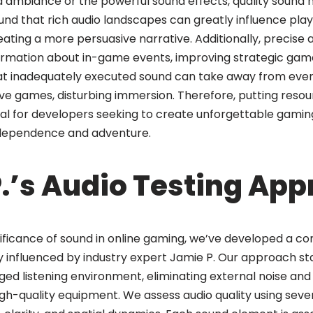
 ambiance or the powerful sound effects, quality sound h
ound that rich audio landscapes can greatly influence pl
ating a more persuasive narrative. Additionally, precise 
formation about in-game events, improving strategic game
hat inadequately executed sound can take away from eve
ve games, disturbing immersion. Therefore, putting resour
cial for developers seeking to create unforgettable gami
ndependence and adventure.
.’s Audio Testing Ap
nificance of sound in online gaming, we’ve developed a c
 influenced by industry expert Jamie P. Our approach sta
ed listening environment, eliminating external noise and
h-quality equipment. We assess audio quality using sever