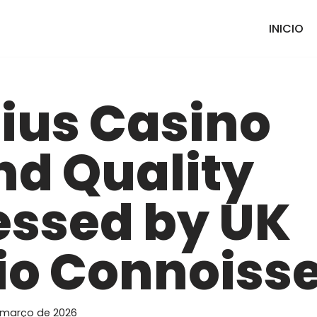
INICIO
ius Casino
d Quality
essed by UK
io Connoiss
 março de 2026