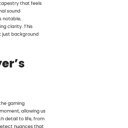
tapestry that feels
onal sound
 notable,
ng clarity. This
t just background
yer’s
 the gaming
 moment, allowing us
 detail to life, from
 detect nuances that