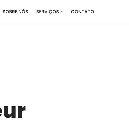
SOBRE NÓS
SERVIÇOS
CONTATO
eur