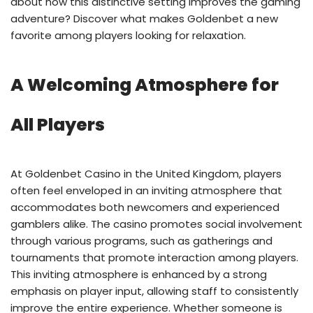
about how this distinctive setting improves the gaming
adventure? Discover what makes Goldenbet a new
favorite among players looking for relaxation.
A Welcoming Atmosphere for
All Players
At Goldenbet Casino in the United Kingdom, players
often feel enveloped in an inviting atmosphere that
accommodates both newcomers and experienced
gamblers alike. The casino promotes social involvement
through various programs, such as gatherings and
tournaments that promote interaction among players.
This inviting atmosphere is enhanced by a strong
emphasis on player input, allowing staff to consistently
improve the entire experience. Whether someone is