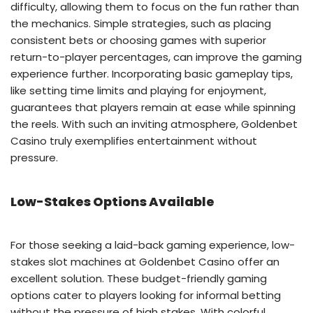
difficulty, allowing them to focus on the fun rather than
the mechanics. Simple strategies, such as placing
consistent bets or choosing games with superior
return-to-player percentages, can improve the gaming
experience further. Incorporating basic gameplay tips,
like setting time limits and playing for enjoyment,
guarantees that players remain at ease while spinning
the reels. With such an inviting atmosphere, Goldenbet
Casino truly exemplifies entertainment without
pressure.
Low-Stakes Options Available
For those seeking a laid-back gaming experience, low-
stakes slot machines at Goldenbet Casino offer an
excellent solution. These budget-friendly gaming
options cater to players looking for informal betting
without the pressure of high stakes. With colorful