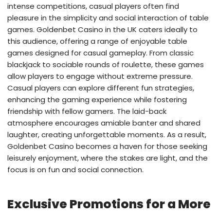
intense competitions, casual players often find
pleasure in the simplicity and social interaction of table
games. Goldenbet Casino in the UK caters ideally to
this audience, offering a range of enjoyable table
games designed for casual gameplay. From classic
blackjack to sociable rounds of roulette, these games
allow players to engage without extreme pressure.
Casual players can explore different fun strategies,
enhancing the gaming experience while fostering
friendship with fellow gamers. The laid-back
atmosphere encourages amiable banter and shared
laughter, creating unforgettable moments. As a result,
Goldenbet Casino becomes a haven for those seeking
leisurely enjoyment, where the stakes are light, and the
focus is on fun and social connection.
Exclusive Promotions for a More