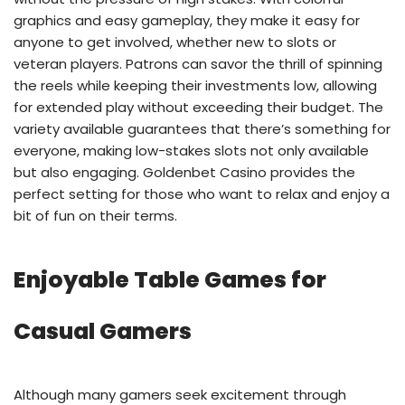
graphics and easy gameplay, they make it easy for
anyone to get involved, whether new to slots or
veteran players. Patrons can savor the thrill of spinning
the reels while keeping their investments low, allowing
for extended play without exceeding their budget. The
variety available guarantees that there’s something for
everyone, making low-stakes slots not only available
but also engaging. Goldenbet Casino provides the
perfect setting for those who want to relax and enjoy a
bit of fun on their terms.
Enjoyable Table Games for
Casual Gamers
Although many gamers seek excitement through