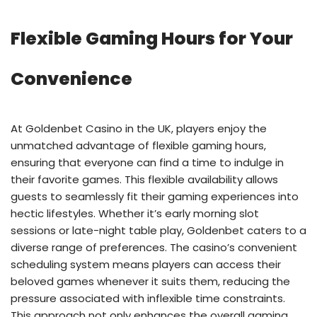
Flexible Gaming Hours for Your
Convenience
At Goldenbet Casino in the UK, players enjoy the
unmatched advantage of flexible gaming hours,
ensuring that everyone can find a time to indulge in
their favorite games. This flexible availability allows
guests to seamlessly fit their gaming experiences into
hectic lifestyles. Whether it’s early morning slot
sessions or late-night table play, Goldenbet caters to a
diverse range of preferences. The casino’s convenient
scheduling system means players can access their
beloved games whenever it suits them, reducing the
pressure associated with inflexible time constraints.
This approach not only enhances the overall gaming