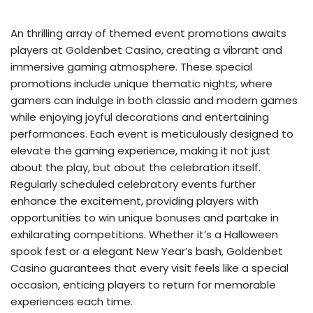
An thrilling array of themed event promotions awaits
players at Goldenbet Casino, creating a vibrant and
immersive gaming atmosphere. These special
promotions include unique thematic nights, where
gamers can indulge in both classic and modern games
while enjoying joyful decorations and entertaining
performances. Each event is meticulously designed to
elevate the gaming experience, making it not just
about the play, but about the celebration itself.
Regularly scheduled celebratory events further
enhance the excitement, providing players with
opportunities to win unique bonuses and partake in
exhilarating competitions. Whether it’s a Halloween
spook fest or a elegant New Year’s bash, Goldenbet
Casino guarantees that every visit feels like a special
occasion, enticing players to return for memorable
experiences each time.