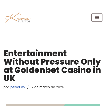
Pular
para
o
conteúdo
Entertainment
Without Pressure Only
at Goldenbet Casino in
UK
por
josiver.wk
12 de março de 2026