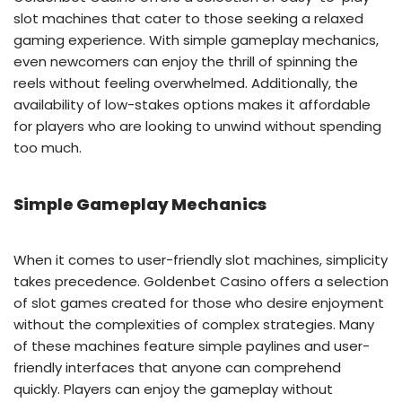
slot machines that cater to those seeking a relaxed
gaming experience. With simple gameplay mechanics,
even newcomers can enjoy the thrill of spinning the
reels without feeling overwhelmed. Additionally, the
availability of low-stakes options makes it affordable
for players who are looking to unwind without spending
too much.
Simple Gameplay Mechanics
When it comes to user-friendly slot machines, simplicity
takes precedence. Goldenbet Casino offers a selection
of slot games created for those who desire enjoyment
without the complexities of complex strategies. Many
of these machines feature simple paylines and user-
friendly interfaces that anyone can comprehend
quickly. Players can enjoy the gameplay without