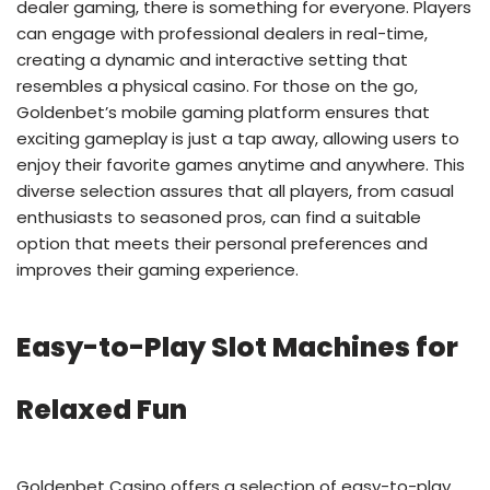
dealer gaming, there is something for everyone. Players
can engage with professional dealers in real-time,
creating a dynamic and interactive setting that
resembles a physical casino. For those on the go,
Goldenbet’s mobile gaming platform ensures that
exciting gameplay is just a tap away, allowing users to
enjoy their favorite games anytime and anywhere. This
diverse selection assures that all players, from casual
enthusiasts to seasoned pros, can find a suitable
option that meets their personal preferences and
improves their gaming experience.
Easy-to-Play Slot Machines for
Relaxed Fun
Goldenbet Casino offers a selection of easy-to-play