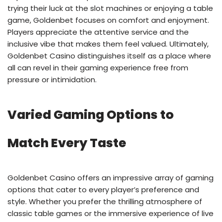
trying their luck at the slot machines or enjoying a table
game, Goldenbet focuses on comfort and enjoyment.
Players appreciate the attentive service and the
inclusive vibe that makes them feel valued. Ultimately,
Goldenbet Casino distinguishes itself as a place where
all can revel in their gaming experience free from
pressure or intimidation.
Varied Gaming Options to
Match Every Taste
Goldenbet Casino offers an impressive array of gaming
options that cater to every player’s preference and
style. Whether you prefer the thrilling atmosphere of
classic table games or the immersive experience of live