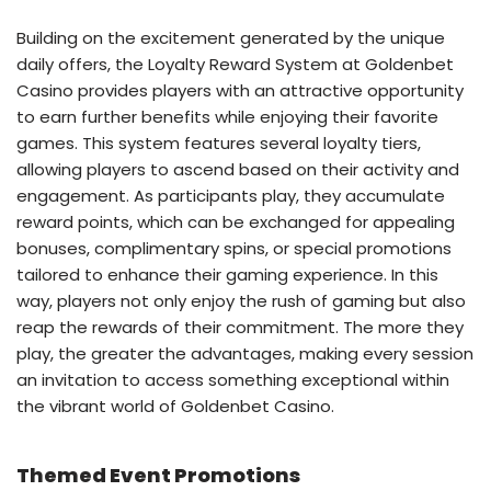
Building on the excitement generated by the unique
daily offers, the Loyalty Reward System at Goldenbet
Casino provides players with an attractive opportunity
to earn further benefits while enjoying their favorite
games. This system features several loyalty tiers,
allowing players to ascend based on their activity and
engagement. As participants play, they accumulate
reward points, which can be exchanged for appealing
bonuses, complimentary spins, or special promotions
tailored to enhance their gaming experience. In this
way, players not only enjoy the rush of gaming but also
reap the rewards of their commitment. The more they
play, the greater the advantages, making every session
an invitation to access something exceptional within
the vibrant world of Goldenbet Casino.
Themed Event Promotions