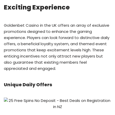
Exciting Experience
Goldenbet Casino in the UK offers an array of exclusive
promotions designed to enhance the gaming
experience. Players can look forward to distinctive daily
offers, a beneficial loyalty system, and themed event
promotions that keep excitement levels high. These
enticing incentives not only attract new players but
also guarantee that existing members feel
appreciated and engaged.
Unique Daily Offers