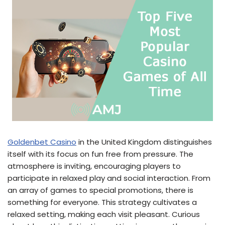
Goldenbet Casino
in the United Kingdom distinguishes
itself with its focus on fun free from pressure. The
atmosphere is inviting, encouraging players to
participate in relaxed play and social interaction. From
an array of games to special promotions, there is
something for everyone. This strategy cultivates a
relaxed setting, making each visit pleasant. Curious