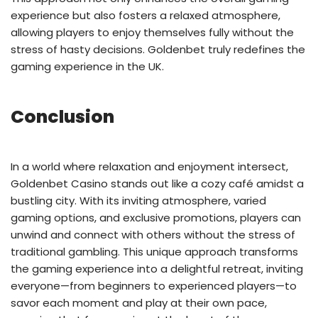
experience but also fosters a relaxed atmosphere,
allowing players to enjoy themselves fully without the
stress of hasty decisions. Goldenbet truly redefines the
gaming experience in the UK.
Conclusion
In a world where relaxation and enjoyment intersect,
Goldenbet Casino stands out like a cozy café amidst a
bustling city. With its inviting atmosphere, varied
gaming options, and exclusive promotions, players can
unwind and connect with others without the stress of
traditional gambling. This unique approach transforms
the gaming experience into a delightful retreat, inviting
everyone—from beginners to experienced players—to
savor each moment and play at their own pace,