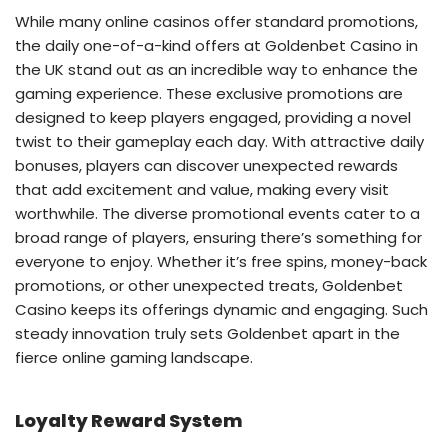
While many online casinos offer standard promotions,
the daily one-of-a-kind offers at Goldenbet Casino in
the UK stand out as an incredible way to enhance the
gaming experience. These exclusive promotions are
designed to keep players engaged, providing a novel
twist to their gameplay each day. With attractive daily
bonuses, players can discover unexpected rewards
that add excitement and value, making every visit
worthwhile. The diverse promotional events cater to a
broad range of players, ensuring there’s something for
everyone to enjoy. Whether it’s free spins, money-back
promotions, or other unexpected treats, Goldenbet
Casino keeps its offerings dynamic and engaging. Such
steady innovation truly sets Goldenbet apart in the
fierce online gaming landscape.
Loyalty Reward System