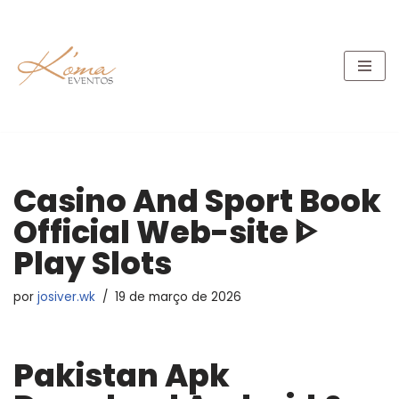
Pular
para
o
conteúdo
Casino And Sport Book
Official Web-site ᐈ
Play Slots
por
josiver.wk
19 de março de 2026
Pakistan Apk