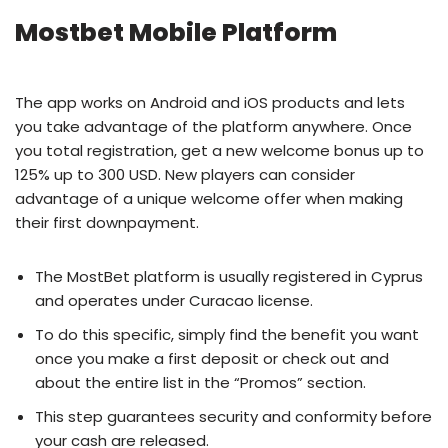
Mostbet Mobile Platform
The app works on Android and iOS products and lets
you take advantage of the platform anywhere. Once
you total registration, get a new welcome bonus up to
125% up to 300 USD. New players can consider
advantage of a unique welcome offer when making
their first downpayment.
The MostBet platform is usually registered in Cyprus
and operates under Curacao license.
To do this specific, simply find the benefit you want
once you make a first deposit or check out and
about the entire list in the “Promos” section.
This step guarantees security and conformity before
your cash are released.