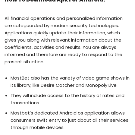
All financial operations and personalized information
are safeguarded by modern security technologies.
Applications quickly update their information, which
gives you along with relevant information about the
coefficients, activities and results. You are always
informed and therefore are ready to respond to the
present situation.
MostBet also has the variety of video game shows in
its library, like Desire Catcher and Monopoly Live.
They will include access to the history of rates and
transactions.
Mostbet’s dedicated Android os application allows
consumers swift entry to just about all their services
through mobile devices.