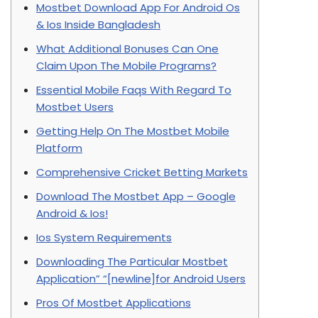
Mostbet Download App For Android Os
& Ios Inside Bangladesh
What Additional Bonuses Can One
Claim Upon The Mobile Programs?
Essential Mobile Faqs With Regard To
Mostbet Users
Getting Help On The Mostbet Mobile
Platform
Comprehensive Cricket Betting Markets
Download The Mostbet App – Google
Android & Ios!
Ios System Requirements
Downloading The Particular Mostbet
Application” “[newline]for Android Users
Pros Of Mostbet Applications