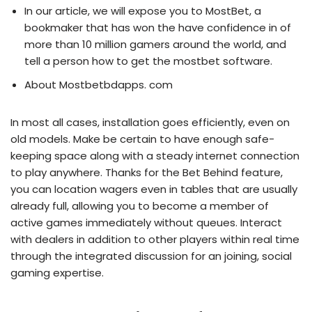
In our article, we will expose you to MostBet, a
bookmaker that has won the have confidence in of
more than 10 million gamers around the world, and
tell a person how to get the mostbet software.
About Mostbetbdapps. com
In most all cases, installation goes efficiently, even on
old models. Make be certain to have enough safe-
keeping space along with a steady internet connection
to play anywhere. Thanks for the Bet Behind feature,
you can location wagers even in tables that are usually
already full, allowing you to become a member of
active games immediately without queues. Interact
with dealers in addition to other players within real time
through the integrated discussion for an joining, social
gaming expertise.