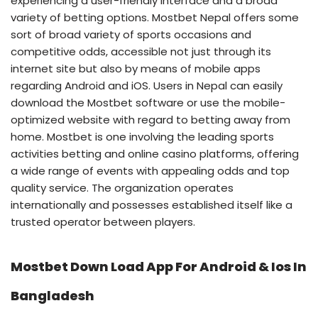
experiencing a user-friendly interface and a broad
variety of betting options. Mostbet Nepal offers some
sort of broad variety of sports occasions and
competitive odds, accessible not just through its
internet site but also by means of mobile apps
regarding Android and iOS. Users in Nepal can easily
download the Mostbet software or use the mobile-
optimized website with regard to betting away from
home. Mostbet is one involving the leading sports
activities betting and online casino platforms, offering
a wide range of events with appealing odds and top
quality service. The organization operates
internationally and possesses established itself like a
trusted operator between players.
Mostbet Down Load App For Android & Ios In
Bangladesh