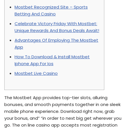
Mostbet Recognized Site – Sports
Betting And Casino
Celebrate Victory Friday With Mostbet:
Unique Rewards And Bonus Deals Await!
Advantages Of Employing The Mostbet
App
How To Download & Install Mostbet
Iphone App For Ios
Mostbet Live Casino
The Mostbet App provides top-tier slots, alluring
bonuses, and smooth payments together in one sleek
mobile phone experience. Download right now, grab
your bonus, and” “in order to next big get wherever you
go. The on line casino app accepts most registration