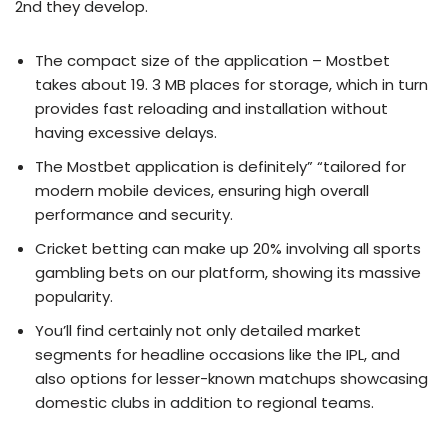
2nd they develop.
The compact size of the application – Mostbet
takes about 19. 3 MB places for storage, which in turn
provides fast reloading and installation without
having excessive delays.
The Mostbet application is definitely” “tailored for
modern mobile devices, ensuring high overall
performance and security.
Cricket betting can make up 20% involving all sports
gambling bets on our platform, showing its massive
popularity.
You’ll find certainly not only detailed market
segments for headline occasions like the IPL, and
also options for lesser-known matchups showcasing
domestic clubs in addition to regional teams.