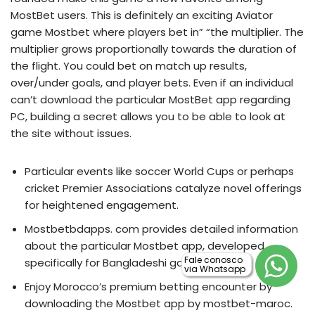
MostBet users. This is definitely an exciting Aviator
game Mostbet where players bet in” “the multiplier. The
multiplier grows proportionally towards the duration of
the flight. You could bet on match up results,
over/under goals, and player bets. Even if an individual
can’t download the particular MostBet app regarding
PC, building a secret allows you to be able to look at
the site without issues.
Particular events like soccer World Cups or perhaps
cricket Premier Associations catalyze novel offerings
for heightened engagement.
Mostbetbdapps. com provides detailed information
about the particular Mostbet app, developed
Fale conosco
specifically for Bangladeshi gamers.
via Whatsapp
Enjoy Morocco’s premium betting encounter by
downloading the Mostbet app by mostbet-maroc.