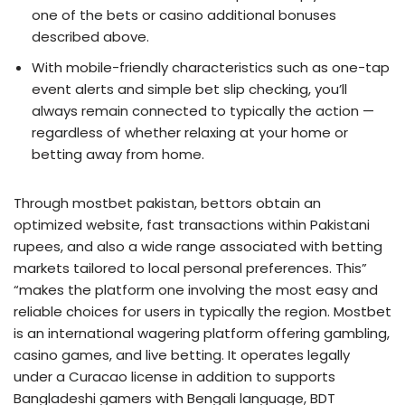
one of the bets or casino additional bonuses
described above.
With mobile-friendly characteristics such as one-tap
event alerts and simple bet slip checking, you’ll
always remain connected to typically the action —
regardless of whether relaxing at your home or
betting away from home.
Through mostbet pakistan, bettors obtain an
optimized website, fast transactions within Pakistani
rupees, and also a wide range associated with betting
markets tailored to local personal preferences. This”
“makes the platform one involving the most easy and
reliable choices for users in typically the region. Mostbet
is an international wagering platform offering gambling,
casino games, and live betting. It operates legally
under a Curacao license in addition to supports
Bangladeshi gamers with Bengali language, BDT