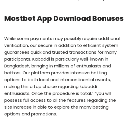
Mostbet App Download Bonuses
While some payments may possibly require additional
verification, our secure in addition to efficient system
guarantees quick and trusted transactions for many
participants. Kabaddi is particularly well-known in
Bangladesh, bringing in millions of enthusiasts and
bettors. Our platform provides intensive betting
options to both local and intercontinental events,
making this a top choice regarding kabaddi
enthusiasts. Once the procedure is total,” “you will
possess full access to all the features regarding the
site increase in able to explore the many betting
options and promotions.