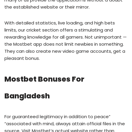
the established website or their mirror.
With detailed statistics, live loading, and high bets
limits, our cricket section offers a stimulating and
rewarding knowledge for all gamers. Not unimportant —
the Mostbet app does not limit newbies in something.
They can also create new video game accounts, get a
pleasant bonus.
Mostbet Bonuses For
Bangladesh
For guaranteed legitimacy in addition to peace”
“associated with mind, always attain official files in the
source. Visit Mostbet’s actual website rather than