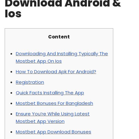
Download Android &
Ios
Content
Downloading And Installing Typically The
Mostbet App On Ios
How To Download Apk For Android?
Registration
Quick Facts Installing The App
Mostbet Bonuses For Bangladesh
Ensure You’re While Using Latest
Mostbet App Version
Mostbet App Download Bonuses