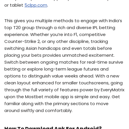
or tablet
5clpp.com
.
This gives you multiple methods to engage with India’s
top T20 group through a rich and diverse IPL betting
experience. Whether you’re into F1, competitive
Counter-Strike 2, or any other discipline, tracking
switching Asian handicaps and even totals before
placing your bets provides unmatched excitement.
Switch between ongoing matches for real-time survive
betting or explore long-term league futures and
options to distinguish value weeks ahead. With a new
clean layout enhanced for smaller touchscreens, going
through the full variety of features power by EveryMatrix
upon the Mostbet mobile app is simple and easy. Get
familiar along with the primary sections to move
around swiftly and comfortably.
How To Download Apk For Android?