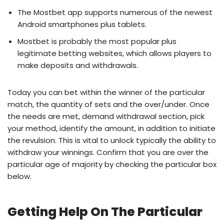
The Mostbet app supports numerous of the newest
Android smartphones plus tablets.
Mostbet is probably the most popular plus
legitimate betting websites, which allows players to
make deposits and withdrawals.
Today you can bet within the winner of the particular
match, the quantity of sets and the over/under. Once
the needs are met, demand withdrawal section, pick
your method, identify the amount, in addition to initiate
the revulsion. This is vital to unlock typically the ability to
withdraw your winnings. Confirm that you are over the
particular age of majority by checking the particular box
below.
Getting Help On The Particular