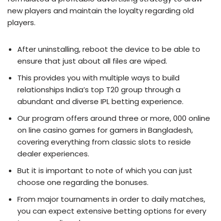
new players and maintain the loyalty regarding old
players.
After uninstalling, reboot the device to be able to
ensure that just about all files are wiped.
This provides you with multiple ways to build
relationships India’s top T20 group through a
abundant and diverse IPL betting experience.
Our program offers around three or more, 000 online
on line casino games for gamers in Bangladesh,
covering everything from classic slots to reside
dealer experiences.
But it is important to note of which you can just
choose one regarding the bonuses.
From major tournaments in order to daily matches,
you can expect extensive betting options for every