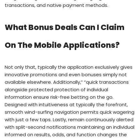
transactions, and native payment methods.
What Bonus Deals Can I Claim
On The Mobile Applications?
Not only that, typically the application exclusively gives
innovative promotions and even bonuses simply not
available elsewhere. Additionally,” “quick transactions
alongside protected protection of individual
information ensure risk-free betting on the go.
Designed with intuitiveness at typically the forefront,
smooth wind-surfing navigation permits quick wagering
with just a few taps. Lastly, remain continuously alerted
with split-second notifications maintaining an individual
informed on results, odds, and function changes the