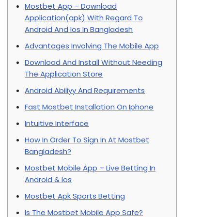
Mostbet App – Download
Application(apk) With Regard To
Android And Ios In Bangladesh
Advantages Involving The Mobile App
Download And Install Without Needing
The Application Store
Android Abiliyy And Requirements
Fast Mostbet Installation On Iphone
Intuitive Interface
How In Order To Sign In At Mostbet
Bangladesh?
Mostbet Mobile App – Live Betting In
Android & Ios
Mostbet Apk Sports Betting
Is The Mostbet Mobile App Safe?