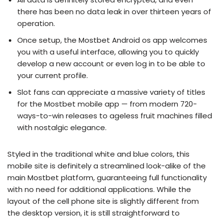
there has been no data leak in over thirteen years of
operation.
Once setup, the Mostbet Android os app welcomes
you with a useful interface, allowing you to quickly
develop a new account or even log in to be able to
your current profile.
Slot fans can appreciate a massive variety of titles
for the Mostbet mobile app — from modern 720-
ways-to-win releases to ageless fruit machines filled
with nostalgic elegance.
Styled in the traditional white and blue colors, this
mobile site is definitely a streamlined look-alike of the
main Mostbet platform, guaranteeing full functionality
with no need for additional applications. While the
layout of the cell phone site is slightly different from
the desktop version, it is still straightforward to