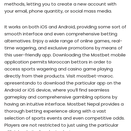
methods, letting you to create a new account with
your email, phone quantity, or social mass media.
It works on both iOS and Android, providing some sort of
smooth interface and even comprehensive betting
alternatives. Enjoy a wide range of online games, real-
time wagering, and exclusive promotions by means of
this user-friendly app. Downloading the Mostbet mobile
application permits Moroccan bettors in order to
access sports wagering and casino game playing
directly from their products. Visit mostbet-maroc.
apresentando to download the particular app on the
Android or iOS device, where you’ll find seamless
gameplay and comprehensive gambling options by
having an intuitive interface. Mostbet Nepal provides a
thorough betting experience along with a vast
selection of sports events and even competitive odds.
Players are not restricted to just using the particular