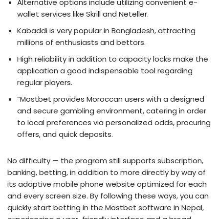
Alternative options include utilizing convenient e-
wallet services like Skrill and Neteller.
Kabaddi is very popular in Bangladesh, attracting
millions of enthusiasts and bettors.
High reliability in addition to capacity locks make the
application a good indispensable tool regarding
regular players.
“Mostbet provides Moroccan users with a designed
and secure gambling environment, catering in order
to local preferences via personalized odds, procuring
offers, and quick deposits.
No difficulty — the program still supports subscription,
banking, betting, in addition to more directly by way of
its adaptive mobile phone website optimized for each
and every screen size. By following these ways, you can
quickly start betting in the Mostbet software in Nepal,