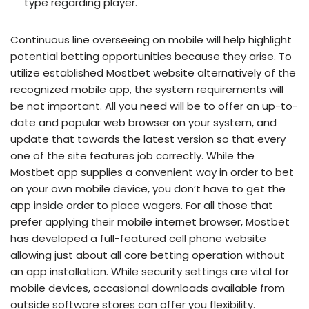
type regarding player.
Continuous line overseeing on mobile will help highlight
potential betting opportunities because they arise. To
utilize established Mostbet website alternatively of the
recognized mobile app, the system requirements will
be not important. All you need will be to offer an up-to-
date and popular web browser on your system, and
update that towards the latest version so that every
one of the site features job correctly. While the
Mostbet app supplies a convenient way in order to bet
on your own mobile device, you don’t have to get the
app inside order to place wagers. For all those that
prefer applying their mobile internet browser, Mostbet
has developed a full-featured cell phone website
allowing just about all core betting operation without
an app installation. While security settings are vital for
mobile devices, occasional downloads available from
outside software stores can offer you flexibility.