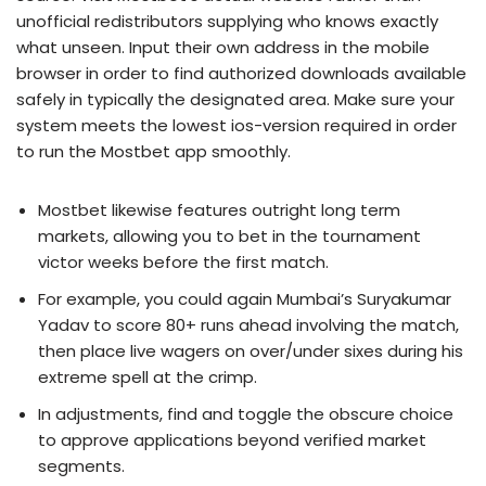
unofficial redistributors supplying who knows exactly
what unseen. Input their own address in the mobile
browser in order to find authorized downloads available
safely in typically the designated area. Make sure your
system meets the lowest ios-version required in order
to run the Mostbet app smoothly.
Mostbet likewise features outright long term
markets, allowing you to bet in the tournament
victor weeks before the first match.
For example, you could again Mumbai’s Suryakumar
Yadav to score 80+ runs ahead involving the match,
then place live wagers on over/under sixes during his
extreme spell at the crimp.
In adjustments, find and toggle the obscure choice
to approve applications beyond verified market
segments.