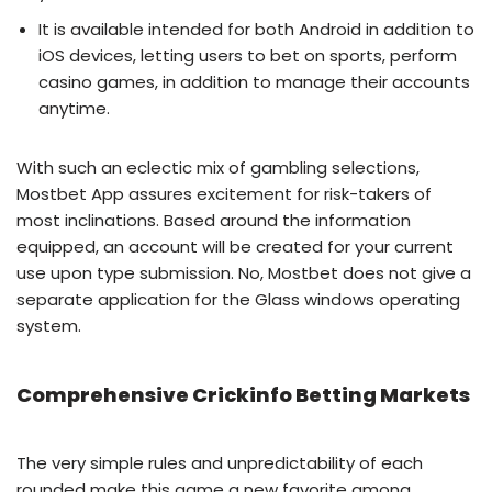
It is available intended for both Android in addition to
iOS devices, letting users to bet on sports, perform
casino games, in addition to manage their accounts
anytime.
With such an eclectic mix of gambling selections,
Mostbet App assures excitement for risk-takers of
most inclinations. Based around the information
equipped, an account will be created for your current
use upon type submission. No, Mostbet does not give a
separate application for the Glass windows operating
system.
Comprehensive Crickinfo Betting Markets
The very simple rules and unpredictability of each
rounded make this game a new favorite among