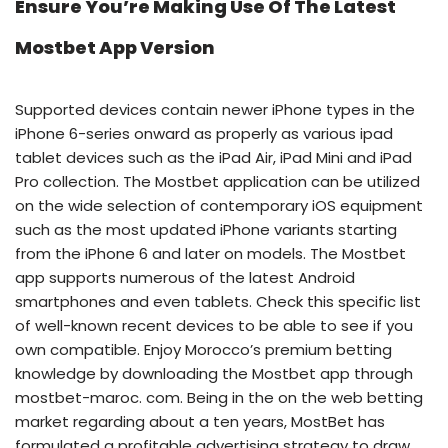
Ensure You’re Making Use Of The Latest
Mostbet App Version
Supported devices contain newer iPhone types in the
iPhone 6-series onward as properly as various ipad
tablet devices such as the iPad Air, iPad Mini and iPad
Pro collection. The Mostbet application can be utilized
on the wide selection of contemporary iOS equipment
such as the most updated iPhone variants starting
from the iPhone 6 and later on models. The Mostbet
app supports numerous of the latest Android
smartphones and even tablets. Check this specific list
of well-known recent devices to be able to see if you
own compatible. Enjoy Morocco’s premium betting
knowledge by downloading the Mostbet app through
mostbet-maroc. com. Being in the on the web betting
market regarding about a ten years, MostBet has
formulated a profitable advertising strategy to draw