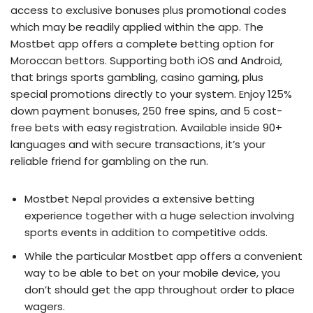
access to exclusive bonuses plus promotional codes
which may be readily applied within the app. The
Mostbet app offers a complete betting option for
Moroccan bettors. Supporting both iOS and Android,
that brings sports gambling, casino gaming, plus
special promotions directly to your system. Enjoy 125%
down payment bonuses, 250 free spins, and 5 cost-
free bets with easy registration. Available inside 90+
languages and with secure transactions, it’s your
reliable friend for gambling on the run.
Mostbet Nepal provides a extensive betting
experience together with a huge selection involving
sports events in addition to competitive odds.
While the particular Mostbet app offers a convenient
way to be able to bet on your mobile device, you
don’t should get the app throughout order to place
wagers.