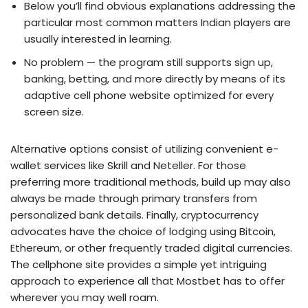
Below you’ll find obvious explanations addressing the
particular most common matters Indian players are
usually interested in learning.
No problem — the program still supports sign up,
banking, betting, and more directly by means of its
adaptive cell phone website optimized for every
screen size.
Alternative options consist of utilizing convenient e-
wallet services like Skrill and Neteller. For those
preferring more traditional methods, build up may also
always be made through primary transfers from
personalized bank details. Finally, cryptocurrency
advocates have the choice of lodging using Bitcoin,
Ethereum, or other frequently traded digital currencies.
The cellphone site provides a simple yet intriguing
approach to experience all that Mostbet has to offer
wherever you may well roam.