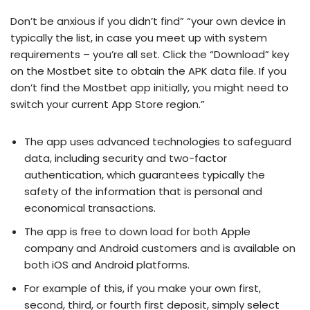
Don’t be anxious if you didn’t find” “your own device in
typically the list, in case you meet up with system
requirements – you’re all set. Click the “Download” key
on the Mostbet site to obtain the APK data file. If you
don’t find the Mostbet app initially, you might need to
switch your current App Store region.”
The app uses advanced technologies to safeguard
data, including security and two-factor
authentication, which guarantees typically the
safety of the information that is personal and
economical transactions.
The app is free to down load for both Apple
company and Android customers and is available on
both iOS and Android platforms.
For example of this, if you make your own first,
second, third, or fourth first deposit, simply select