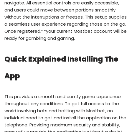
navigate. All essential controls are easily accessible,
and users could move between portions smoothly
without the interruptions or freezes. This setup supplies
a seamless user experience regarding those on the go.
Once registered,” “your current Mostbet account will be
ready for gambling and gaming.
Quick Explained Installing The
App
This provides a smooth and comfy game experience
throughout any conditions. To get full access to the
world involving bets and betting with Mostbet, an
individual need to get and install the application on the
telephone. Providing maximum security and stability,
many of us provide the application is without a doubt