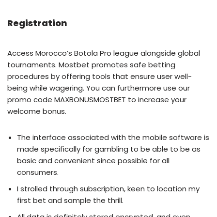
Registration
Access Morocco’s Botola Pro league alongside global
tournaments. Mostbet promotes safe betting
procedures by offering tools that ensure user well-
being while wagering. You can furthermore use our
promo code MAXBONUSMOSTBET to increase your
welcome bonus.
The interface associated with the mobile software is
made specifically for gambling to be able to be as
basic and convenient since possible for all
consumers.
I strolled through subscription, keen to location my
first bet and sample the thrill.
All data is definitely stored encrypted, and even