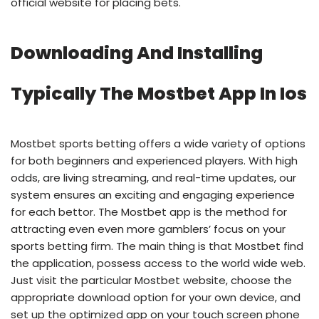
official website for placing bets.
Downloading And Installing
Typically The Mostbet App In Ios
Mostbet sports betting offers a wide variety of options
for both beginners and experienced players. With high
odds, are living streaming, and real-time updates, our
system ensures an exciting and engaging experience
for each bettor. The Mostbet app is the method for
attracting even even more gamblers’ focus on your
sports betting firm. The main thing is that Mostbet find
the application, possess access to the world wide web.
Just visit the particular Mostbet website, choose the
appropriate download option for your own device, and
set up the optimized app on your touch screen phone