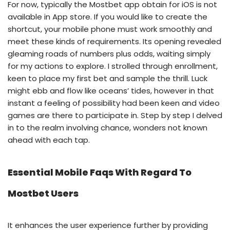
For now, typically the Mostbet app obtain for iOS is not
available in App store. If you would like to create the
shortcut, your mobile phone must work smoothly and
meet these kinds of requirements. Its opening revealed
gleaming roads of numbers plus odds, waiting simply
for my actions to explore. I strolled through enrollment,
keen to place my first bet and sample the thrill. Luck
might ebb and flow like oceans’ tides, however in that
instant a feeling of possibility had been keen and video
games are there to participate in. Step by step I delved
in to the realm involving chance, wonders not known
ahead with each tap.
Essential Mobile Faqs With Regard To
Mostbet Users
It enhances the user experience further by providing