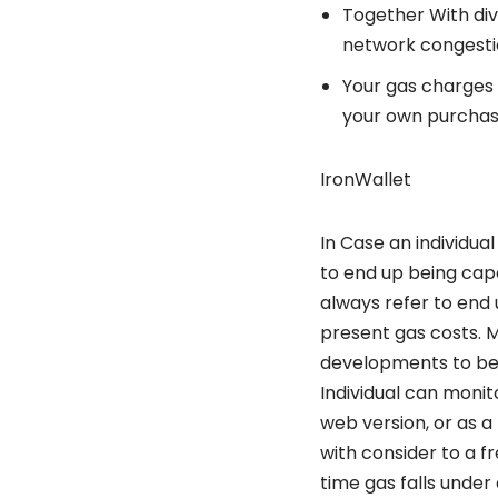
Together With di
network congestio
Your gas charges u
your own purchas
IronWallet
In Case an individua
to end up being capa
always refer to end 
present gas costs. 
developments to bec
Individual can monit
web version, or as a
with consider to a f
time gas falls under