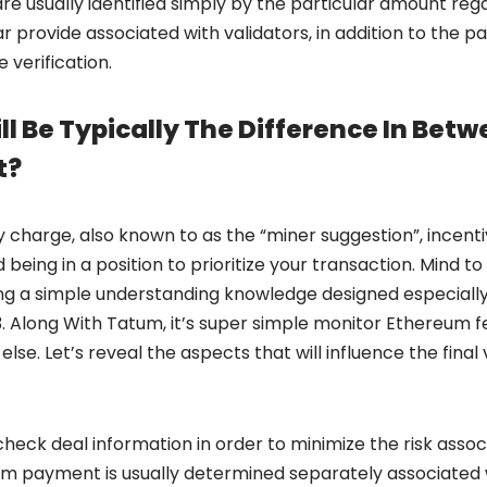
re usually identified simply by the particular amount re
lar provide associated with validators, in addition to the p
 verification.
l Be Typically The Difference In Bet
t?
ty charge, also known to as the “miner suggestion”, incenti
being in a position to prioritize your transaction. Mind 
g a simple understanding knowledge designed especially
Along With Tatum, it’s super simple monitor Ethereum fe
else. Let’s reveal the aspects that will influence the fina
eck deal information in order to minimize the risk associa
om payment is usually determined separately associated w