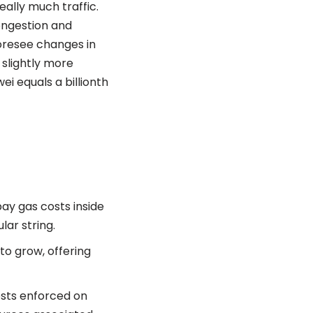
eally much traffic.
ongestion and
oresee changes in
e slightly more
ei equals a billionth
pay gas costs inside
ar string.
to grow, offering
osts enforced on