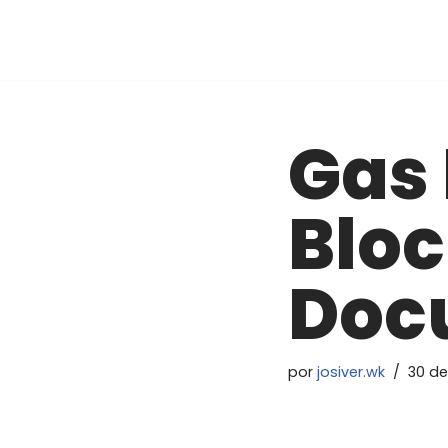
Pular
para
o
conteúdo
Gas 
Bloc
Doc
por
josiver.wk
30 de