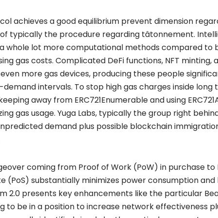
col achieves a good equilibrium prevent dimension regard
 of typically the procedure regarding tâtonnement. Intell
e a whole lot more computational methods compared to 
sing gas costs. Complicated DeFi functions, NFT minting, 
n even more gas devices, producing these people signific
h-demand intervals. To stop high gas charges inside long 
 keeping away from ERC721Enumerable and using ERC721A
ing gas usage. Yuga Labs, typically the group right behin
predicted demand plus possible blockchain immigration 
.
geover coming from Proof of Work (PoW) in purchase to 
ke (PoS) substantially minimizes power consumption and
m 2.0 presents key enhancements like the particular Bea
ng to be in a position to increase network effectiveness 