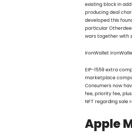
existing block in add
producing deal char
developed this found
particular Otherdee
wars together with z
IronWallet IronWalle
EIP-1559 extra compl
marketplace compare
Consumers now have 
fee, priority fee, pl
NFT regarding sale re
Apple M