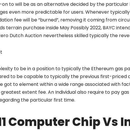
-on to will be as an alternative decided by the particular 
ges even more predictable for users. Whenever typically 
ation fee will be “burned”, removing it coming from circul
ds terrain purchase inside May Possibly 2022, BAYC inten
ero Dutch Auction nevertheless skilled typically the reve
t
exity to be in a position to typically the Ethereum gas 
d to be capable to typically the previous first-priced 
got to element within a wide range associated with fact
us greatest extent fee. An Individual also require to pay gas
garding the particular first time.
1 Computer Chip Vs In