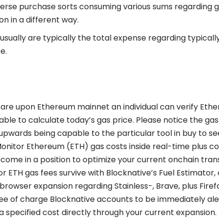
verse purchase sorts consuming various sums regarding 
n in a different way.
sually are typically the total expense regarding typicall
e.
l are upon Ethereum mainnet an individual can verify Ethe
ble to calculate today’s gas price. Please notice the gas 
upwards being capable to the particular tool in buy to se
Monitor Ethereum (ETH) gas costs inside real-time plus 
ome in a position to optimize your current onchain tran
or ETH gas fees survive with Blocknative’s Fuel Estimator,
 browser expansion regarding Stainless-, Brave, plus Firef
ree of charge Blocknative accounts to be immediately aler
 a specified cost directly through your current expansion.