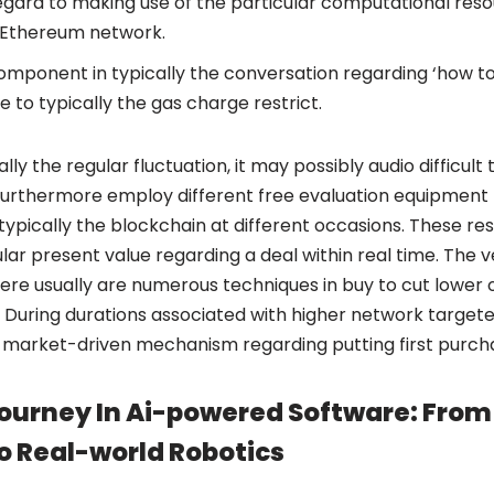
gard to making use of the particular computational res
e Ethereum network.
omponent in typically the conversation regarding ‘how t
e to typically the gas charge restrict.
ly the regular fluctuation, it may possibly audio difficult 
 furthermore employ different free evaluation equipment 
typically the blockchain at different occasions. These re
cular present value regarding a deal within real time. The 
ere usually are numerous techniques in buy to cut lower 
During durations associated with higher network targeted
 market-driven mechanism regarding putting first purch
ourney In Ai-powered Software: From 
o Real-world Robotics