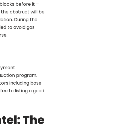
blocks before it –
the obstruct will be
ation. During the
ded to avoid gas
rse.
payment
auction program.
ors including base
 fee to listing a good
tel: The