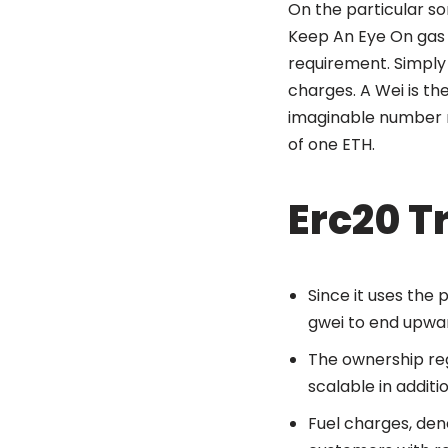
On the particular so
Keep An Eye On gas 
requirement. Simply
charges. A Wei is the
imaginable number reg
of one ETH.
Erc20 T
Since it uses the 
gwei to end upwar
The ownership reg
scalable in additi
Fuel charges, den