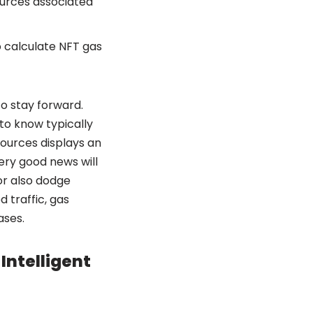
ources associated
o calculate NFT gas
to stay forward.
to know typically
sources displays an
very good news will
or also dodge
 traffic, gas
ases.
Intelligent