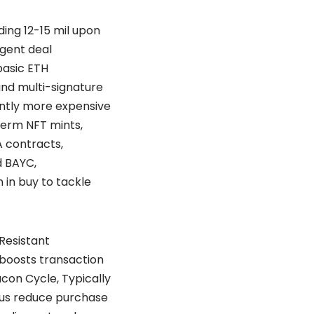
ing 12-15 mil upon
igent deal
basic ETH
and multi-signature
antly more expensive
term NFT mints,
 contracts,
d BAYC,
in buy to tackle
Resistant
 boosts transaction
con Cycle, Typically
plus reduce purchase