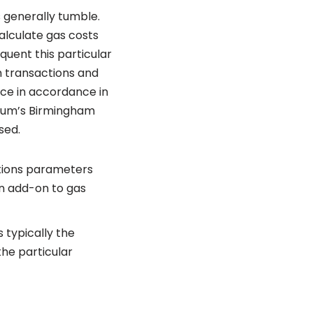
s generally tumble.
alculate gas costs
quent this particular
n transactions and
ice in accordance in
reum’s Birmingham
sed.
stions parameters
in add-on to gas
s typically the
he particular