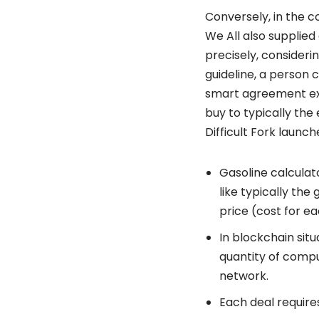
Conversely, in the c
We All also supplied
precisely, consideri
guideline, a person 
smart agreement exe
buy to typically th
Difficult Fork launc
Gasoline calculat
like typically the
price (cost for e
In blockchain situ
quantity of compu
network.
Each deal requires