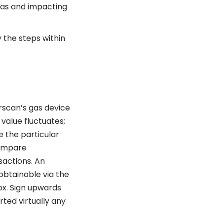
gas and impacting
y the steps within
rscan’s gas device
value fluctuates;
e the particular
compare
sactions. An
 obtainable via the
ox. Sign upwards
ted virtually any