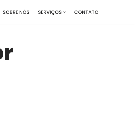
SOBRE NÓS
SERVIÇOS
CONTATO
or