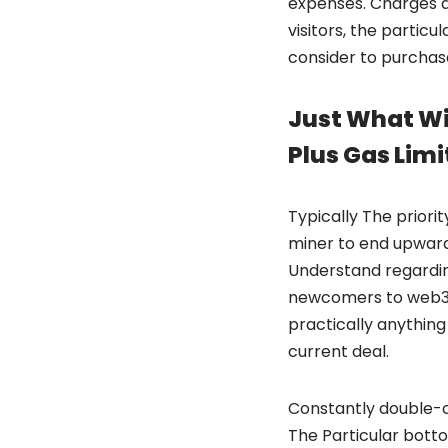
expenses. Charges a
visitors, the particu
consider to purchase
Just What Wil
Plus Gas Limi
Typically The priori
miner to end upward 
Understand regardin
newcomers to web3. 
practically anything 
current deal.
Constantly double-ch
The Particular bott