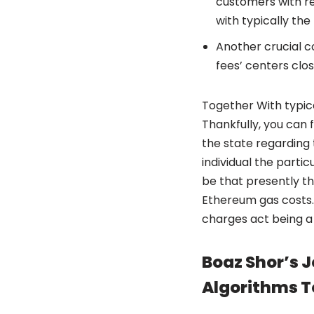
customers with re
with typically th
Another crucial c
fees’ centers clos
Together With typical
Thankfully, you can
the state regarding 
individual the parti
be that presently th
Ethereum gas costs. 
charges act being a
Boaz Shor’s J
Algorithms T