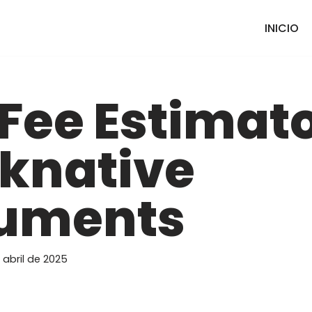
INICIO
Fee Estimat
knative
uments
 abril de 2025