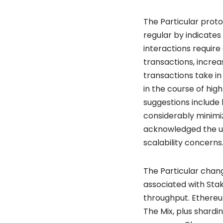
The Particular proto
regular by indicates
interactions requir
transactions, increa
transactions take i
in the course of hig
suggestions include
considerably minimiz
acknowledged the un
scalability concerns
The Particular chan
associated with Sta
throughput. Ethereu
The Mix, plus shardi