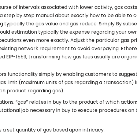
ourse of intervals associated with lower activity, gas cost
 a step by step manual about exactly how to be able to c
ng typically the gas value and gas reduce. Simply By subse
could estimation typically the expense regarding your ow
cutions even more exactly. Adjust the particular gas pr
e existing network requirement to avoid overpaying. Ethe
hed EIP-1559, transforming how gas fees usually are organi
ors functionality simply by enabling customers to sugge
 gas limit (maximum units of gas regarding a transaction) 
ach product regarding gas).
ations, “gas” relates in buy to the product of which action
tational job necessary in buy to execute procedures on t
 a set quantity of gas based upon intricacy.