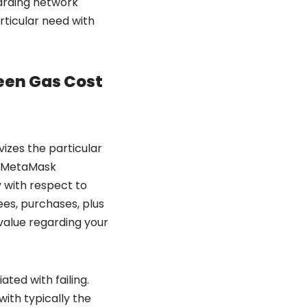
garding network
articular need with
ween Gas Cost
vizes the particular
to MetaMask
 with respect to
es, purchases, plus
l value regarding your
ted with failing.
ith typically the