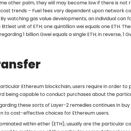
me other palm, they will may become low if there is not r
cost trends – Fuel fees vary dependent upon network c
 By watching gas value developments, an individual can f
 littlest unit of ETH; one quintillion wei equals one ETH. Th
arding 1 billion Gwei equals a single ETH; in reverse, 1 Gw
ransfer
particular Ethereum blockchain, users require in order to 
d being capable to conduct purchases about the particul
arding these sorts of Layer-2 remedies continues in buy 
on to cost-effective choices for Ethereum users​.
ominated within ether (ETH), usually are the particular c