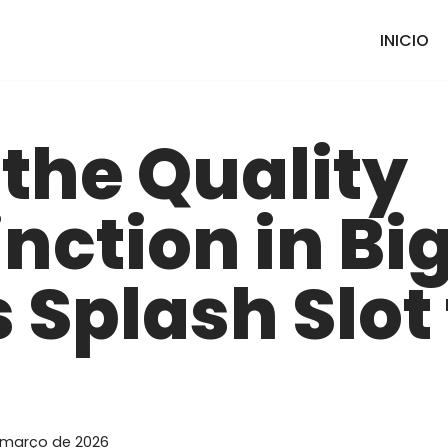
INICIO
 the Quality
inction in Bi
 Splash Slot 
 março de 2026