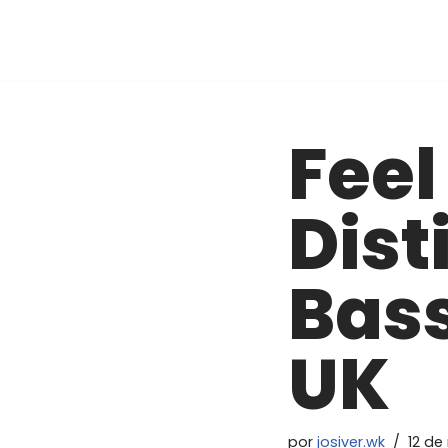
Pular
para
o
conteúdo
Feel
Dist
Bass
UK
por
josiver.wk
12 de