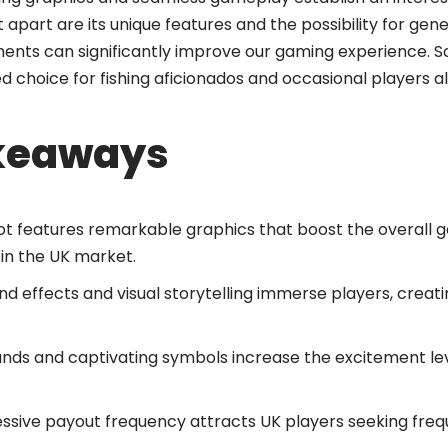
it apart are its unique features and the possibility for ge
ents can significantly improve our gaming experience. S
 choice for fishing aficionados and occasional players ali
keaways
lot features remarkable graphics that boost the overall
in the UK market.
d effects and visual storytelling immerse players, creat
unds and captivating symbols increase the excitement lev
sive payout frequency attracts UK players seeking frequ