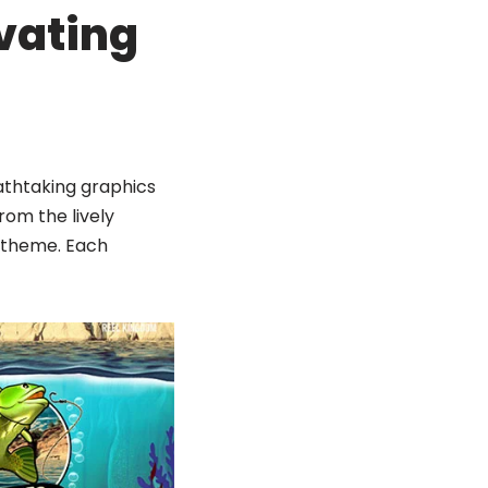
vating
eathtaking graphics
rom the lively
g theme. Each