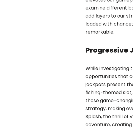
examine different b
add layers to our st
loaded with chances 
remarkable.
Progressive 
While investigating 
opportunities that 
jackpots present the
fishing-themed slot, 
those game-changing
strategy, making eve
Splash, the thrill of
adventure, creating 