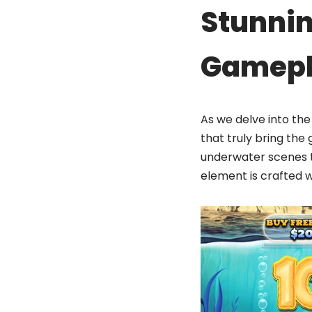
Stunnin
Gamep
As we delve into the
that truly bring the 
underwater scenes t
element is crafted w