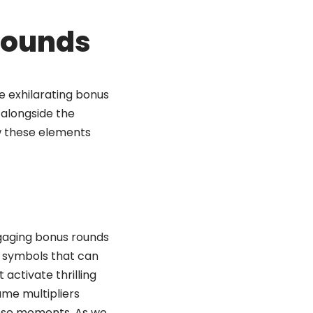
Rounds
e exhilarating bonus
 alongside the
w these elements
engaging bonus rounds
s symbols that can
 activate thrilling
ame multipliers
tense moments. As we