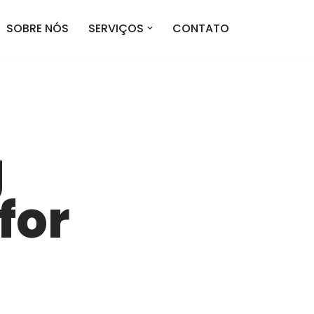
SOBRE NÓS
SERVIÇOS
CONTATO
g
for