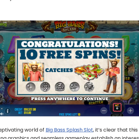
aptivating world of
Big Bass Splash Slot
, it’s clear that th
nning graphics and seamless gameplay establish an intere