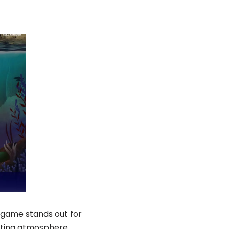
is game stands out for
sting atmosphere.