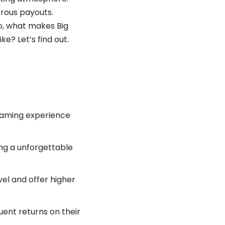
nerous payouts.
o, what makes Big
ke? Let’s find out.
 gaming experience
ing a unforgettable
el and offer higher
ent returns on their