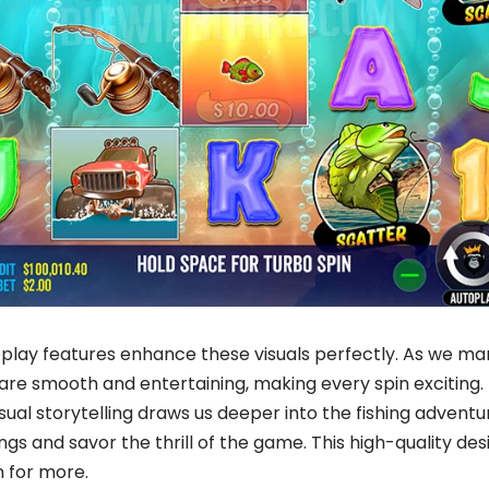
lay features enhance these visuals perfectly. As we m
 are smooth and entertaining, making every spin exciting
ual storytelling draws us deeper into the fishing adventure
ngs and savor the thrill of the game. This high-quality de
n for more.