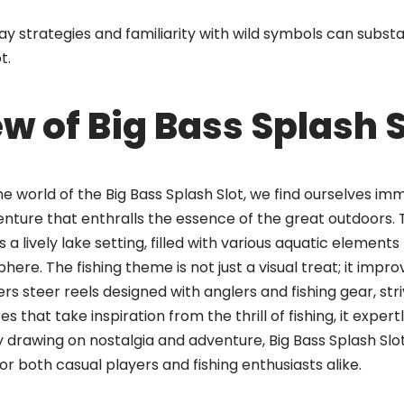
y strategies and familiarity with wild symbols can substa
t.
w of Big Bass Splash S
e world of the Big Bass Splash Slot, we find ourselves imme
nture that enthralls the essence of the great outdoors.
 lively lake setting, filled with various aquatic elements
re. The fishing theme is not just a visual treat; it imp
s steer reels designed with anglers and fishing gear, stri
s that take inspiration from the thrill of fishing, it expe
y drawing on nostalgia and adventure, Big Bass Splash Slot 
for both casual players and fishing enthusiasts alike.