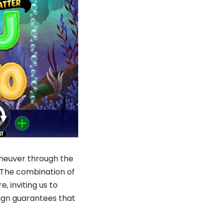
aneuver through the
. The combination of
, inviting us to
sign guarantees that