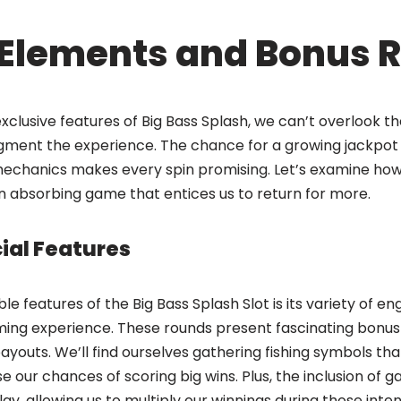
 Elements and Bonus 
clusive features of Big Bass Splash, we can’t overlook th
ugment the experience. The chance for a growing jackpot
 mechanics makes every spin promising. Let’s examine ho
n absorbing game that entices us to return for more.
cial Features
e features of the Big Bass Splash Slot is its variety of 
ming experience. These rounds present fascinating bonu
 payouts. We’ll find ourselves gathering fishing symbols that
e our chances of scoring big wins. Plus, the inclusion of g
ay, allowing us to multiply our winnings during those in