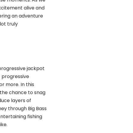
xcitement alive and
eering an adventure
ot truly
 progressive jackpot
 progressive
r more. In this
in the chance to snag
uce layers of
ney through Big Bass
ntertaining fishing
ike.