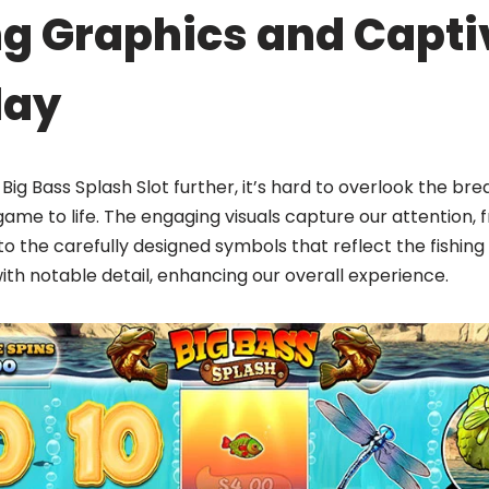
g Graphics and Capti
lay
 Big Bass Splash Slot further, it’s hard to overlook the br
game to life. The engaging visuals capture our attention, f
o the carefully designed symbols that reflect the fishin
ith notable detail, enhancing our overall experience.