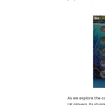
As we explore the c
UK players. Its stu