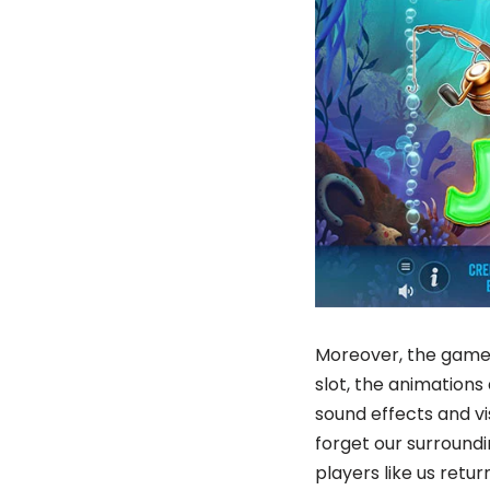
Moreover, the gamep
slot, the animations
sound effects and vis
forget our surroundi
players like us retur