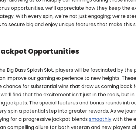
onus opportunities, we’ll appreciate how they keep the e
rategy. With every spin, we’re not just engaging; we’re st
to secure big and enjoy unique features that make this sl
Jackpot Opportunities
the Big Bass Splash Slot, players will be fascinated by the
can improve our gaming experience to new heights. These
 chance for substantial wins that draw us coming back fo
we’ll find that the excitement isn’t just in the reels, but 
 jackpots. The special features and bonus rounds introd
ry spin a potential step into greater rewards. As we jour
 vying for a progressive jackpot blends
smoothly
with the e
an compelling allure for both veteran and new players al