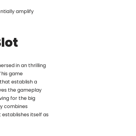
ntially amplify
lot
rsed in an thrilling
 This game
 that establish a
roves the gameplay
ving for the big
rtly combines
establishes itself as