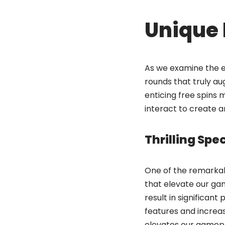
Unique
As we examine the ex
rounds that truly a
enticing free spins
interact to create a
Thrilling Spe
One of the remarkabl
that elevate our ga
result in significant
features and increas
elevates our gamepl