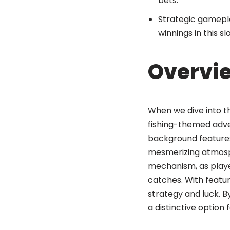
bets.
Strategic gamepla
winnings in this slo
Overvie
When we dive into th
fishing-themed adve
background features a
mesmerizing atmosphe
mechanism, as player
catches. With feature
strategy and luck. B
a distinctive option 