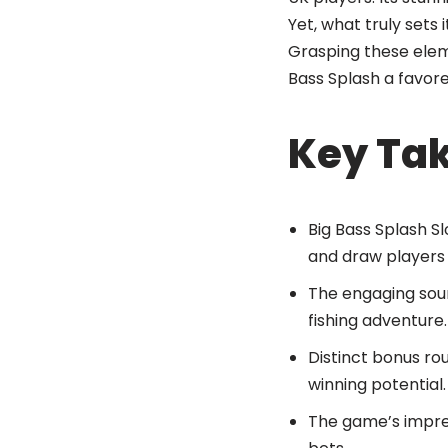
Yet, what truly sets 
Grasping these elem
Bass Splash a favored
Key Ta
Big Bass Splash S
and draw players 
The engaging soun
fishing adventure.
Distinct bonus ro
winning potential.
The game’s impres