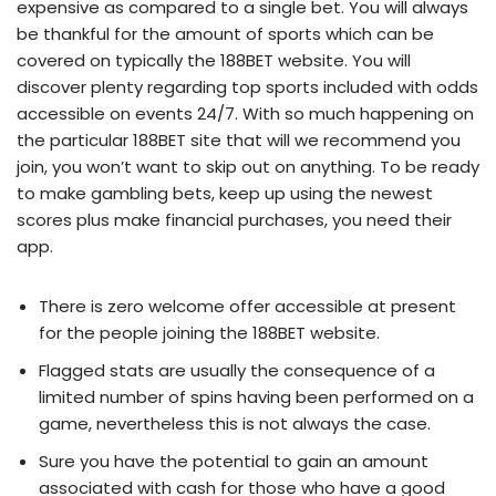
expensive as compared to a single bet. You will always
be thankful for the amount of sports which can be
covered on typically the 188BET website. You will
discover plenty regarding top sports included with odds
accessible on events 24/7. With so much happening on
the particular 188BET site that will we recommend you
join, you won’t want to skip out on anything. To be ready
to make gambling bets, keep up using the newest
scores plus make financial purchases, you need their
app.
There is zero welcome offer accessible at present
for the people joining the 188BET website.
Flagged stats are usually the consequence of a
limited number of spins having been performed on a
game, nevertheless this is not always the case.
Sure you have the potential to gain an amount
associated with cash for those who have a good