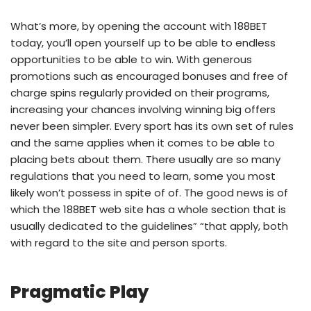
What’s more, by opening the account with 188BET
today, you’ll open yourself up to be able to endless
opportunities to be able to win. With generous
promotions such as encouraged bonuses and free of
charge spins regularly provided on their programs,
increasing your chances involving winning big offers
never been simpler. Every sport has its own set of rules
and the same applies when it comes to be able to
placing bets about them. There usually are so many
regulations that you need to learn, some you most
likely won’t possess in spite of of. The good news is of
which the 188BET web site has a whole section that is
usually dedicated to the guidelines” “that apply, both
with regard to the site and person sports.
Pragmatic Play