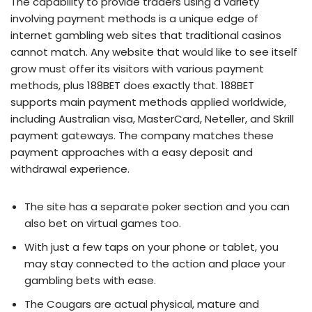
The capability to provide traders using a variety
involving payment methods is a unique edge of
internet gambling web sites that traditional casinos
cannot match. Any website that would like to see itself
grow must offer its visitors with various payment
methods, plus 188BET does exactly that. 188BET
supports main payment methods applied worldwide,
including Australian visa, MasterCard, Neteller, and Skrill
payment gateways. The company matches these
payment approaches with a easy deposit and
withdrawal experience.
The site has a separate poker section and you can
also bet on virtual games too.
With just a few taps on your phone or tablet, you
may stay connected to the action and place your
gambling bets with ease.
The Cougars are actual physical, mature and