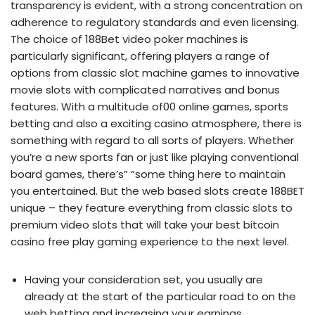
transparency is evident, with a strong concentration on
adherence to regulatory standards and even licensing.
The choice of 188Bet video poker machines is
particularly significant, offering players a range of
options from classic slot machine games to innovative
movie slots with complicated narratives and bonus
features. With a multitude of00 online games, sports
betting and also a exciting casino atmosphere, there is
something with regard to all sorts of players. Whether
you’re a new sports fan or just like playing conventional
board games, there’s” “some thing here to maintain
you entertained. But the web based slots create 188BET
unique – they feature everything from classic slots to
premium video slots that will take your best bitcoin
casino free play gaming experience to the next level.
Having your consideration set, you usually are
already at the start of the particular road to on the
web betting and increasing your earnings.