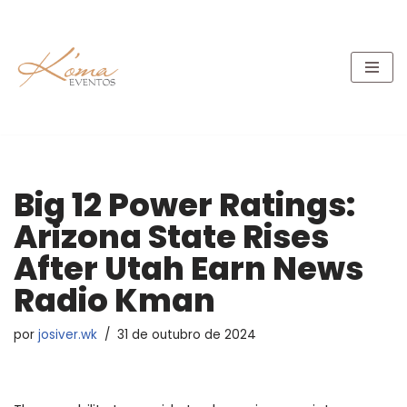
Pular
para
o
conteúdo
Big 12 Power Ratings:
Arizona State Rises
After Utah Earn News
Radio Kman
por
josiver.wk
31 de outubro de 2024