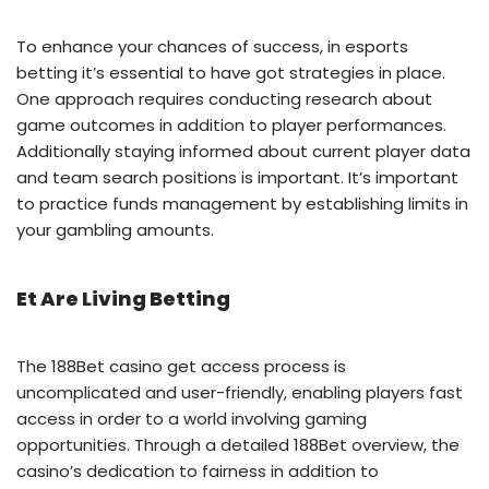
To enhance your chances of success, in esports
betting it’s essential to have got strategies in place.
One approach requires conducting research about
game outcomes in addition to player performances.
Additionally staying informed about current player data
and team search positions is important. It’s important
to practice funds management by establishing limits in
your gambling amounts.
Et Are Living Betting
The 188Bet casino get access process is
uncomplicated and user-friendly, enabling players fast
access in order to a world involving gaming
opportunities. Through a detailed 188Bet overview, the
casino’s dedication to fairness in addition to