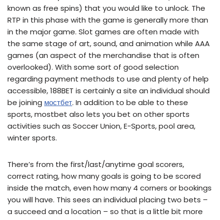
known as free spins) that you would like to unlock. The
RTP in this phase with the game is generally more than
in the major game. Slot games are often made with
the same stage of art, sound, and animation while AAA
games (an aspect of the merchandise that is often
overlooked). With some sort of good selection
regarding payment methods to use and plenty of help
accessible, 188BET is certainly a site an individual should
be joining
мостбет
. In addition to be able to these
sports, mostbet also lets you bet on other sports
activities such as Soccer Union, E-Sports, pool area,
winter sports.
There’s from the first/last/anytime goal scorers,
correct rating, how many goals is going to be scored
inside the match, even how many 4 corners or bookings
you will have. This sees an individual placing two bets –
a succeed and a location – so that is a little bit more