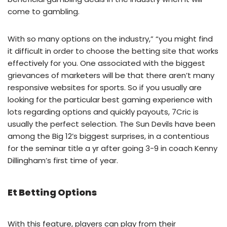
come to gambling.
With so many options on the industry,” “you might find
it difficult in order to choose the betting site that works
effectively for you. One associated with the biggest
grievances of marketers will be that there aren’t many
responsive websites for sports. So if you usually are
looking for the particular best gaming experience with
lots regarding options and quickly payouts, 7Cric is
usually the perfect selection. The Sun Devils have been
among the Big 12’s biggest surprises, in a contentious
for the seminar title a yr after going 3-9 in coach Kenny
Dillingham’s first time of year.
Et Betting Options
With this feature, players can play from their