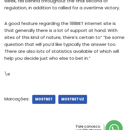
week, fell behind throughout the final second of
regulation, in addition to rallied for a overtime victory.
A good feature regarding the 188BET internet site is
that generally there is a lot of support at hand. With
sites of this kind of nature, there’s certain to” “be some
question that will you’d like typically the answer too.
There are also lots of statistics available of which will
help you decide just who else to bet in.”
\e
Marcações:
MOSTBET
MOSTBET UZ
Fale conosco