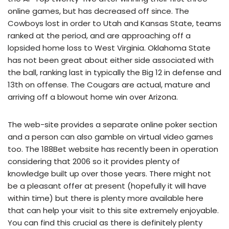
online games, but has decreased off since. The
Cowboys lost in order to Utah and Kansas State, teams
ranked at the period, and are approaching off a
lopsided home loss to West Virginia. Oklahoma State
has not been great about either side associated with
the ball, ranking last in typically the Big 12 in defense and
13th on offense. The Cougars are actual, mature and
arriving off a blowout home win over Arizona.
The web-site provides a separate online poker section
and a person can also gamble on virtual video games
too. The 188Bet website has recently been in operation
considering that 2006 so it provides plenty of
knowledge built up over those years. There might not
be a pleasant offer at present (hopefully it will have
within time) but there is plenty more available here
that can help your visit to this site extremely enjoyable.
You can find this crucial as there is definitely plenty