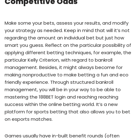
Competitive Odds
Make some your bets, assess your results, and modify
your strategy as needed. Keep in mind that will it’s not
regarding the amount an individual bet but just how
smart you guess. Reflect on the particular possibility of
applying different betting techniques, for example, the
particular Kelly Criterion, with regard to bankroll
management. Besides, it might always become for
making nonproductive to make betting a fun and eco
friendly experience. Through structured bankroll
management, you will be in your way to be able to
mastering the 188BET login and reaching reaching
success within the online betting world. It’s a new
platform for sports betting that also allows you to bet
on esports matches.
Games usually have in-built benefit rounds (often