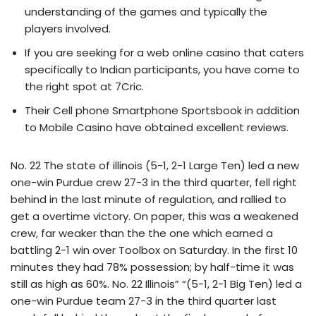
understanding of the games and typically the
players involved.
If you are seeking for a web online casino that caters
specifically to Indian participants, you have come to
the right spot at 7Cric.
Their Cell phone Smartphone Sportsbook in addition
to Mobile Casino have obtained excellent reviews.
No. 22 The state of illinois (5-1, 2-1 Large Ten) led a new
one-win Purdue crew 27-3 in the third quarter, fell right
behind in the last minute of regulation, and rallied to
get a overtime victory. On paper, this was a weakened
crew, far weaker than the the one which earned a
battling 2-1 win over Toolbox on Saturday. In the first 10
minutes they had 78% possession; by half-time it was
still as high as 60%. No. 22 Illinois” “(5-1, 2-1 Big Ten) led a
one-win Purdue team 27-3 in the third quarter last