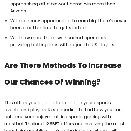
approaching off a blowout home win more than
Arizona.
With so many opportunities to earn big, there’s never
been a better time to get started.
We know more than two hundred operators
providing betting lines with regard to US players.
Are There Methods To Increase
Our Chances Of Winning?
This offers you to be able to bet on your esports
events and players. Keep reading to find how you can
enhance your enjoyment, in esports gaming with
mostbet Thailand. 188BET offers one involving the most
beneficial gambling deals in the industry when it will