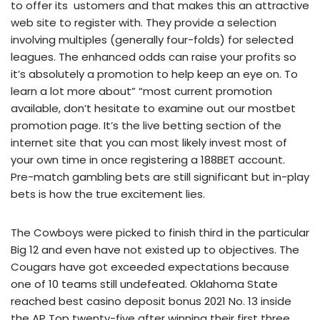
to offer its ustomers and that makes this an attractive
web site to register with. They provide a selection
involving multiples (generally four-folds) for selected
leagues. The enhanced odds can raise your profits so
it’s absolutely a promotion to help keep an eye on. To
learn a lot more about” “most current promotion
available, don’t hesitate to examine out our mostbet
promotion page. It’s the live betting section of the
internet site that you can most likely invest most of
your own time in once registering a 188BET account.
Pre-match gambling bets are still significant but in-play
bets is how the true excitement lies.
The Cowboys were picked to finish third in the particular
Big 12 and even have not existed up to objectives. The
Cougars have got exceeded expectations because
one of 10 teams still undefeated. Oklahoma State
reached best casino deposit bonus 2021 No. 13 inside
the AP Top twenty-five after winning their first three