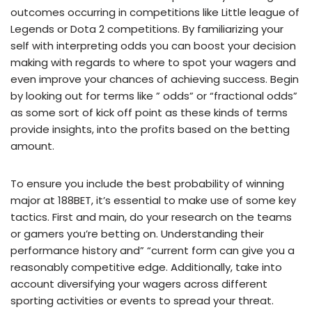
outcomes occurring in competitions like Little league of
Legends or Dota 2 competitions. By familiarizing your
self with interpreting odds you can boost your decision
making with regards to where to spot your wagers and
even improve your chances of achieving success. Begin
by looking out for terms like ” odds” or “fractional odds”
as some sort of kick off point as these kinds of terms
provide insights, into the profits based on the betting
amount.
To ensure you include the best probability of winning
major at 188BET, it’s essential to make use of some key
tactics. First and main, do your research on the teams
or gamers you’re betting on. Understanding their
performance history and” “current form can give you a
reasonably competitive edge. Additionally, take into
account diversifying your wagers across different
sporting activities or events to spread your threat.