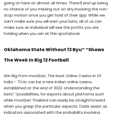
going on here at almost all times. There’ll end up being
no chance of you missing out on any involving the non-
stop motion once you get hold of their app. While we
can’t make sure you will earn your bets, all of us can
make sure an individual will see the profits you are
holding when you win at this sportsbook.
Oklahoma State Without 13 Byu” “Shows
The Week In Big 12 Football
Win Big From mostbet, The best Online Casino In Of
india – 7Cric can be a new Indian online casino,
established at the end of 2022. Understanding the
bets” “possibilities, for esports about platforms such
while mostbet Thailand can easily be straightforward
when you grasp the particular aspects. Odds assist as
indicators associated with the probability involving