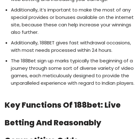
Additionally, it’s important to make the most of any
special provides or bonuses available on the internet
site, because these can help increase your winnings
also further.
Additionally, 188BET gives fast withdrawal occasions,
with most needs processed within 24 hours.
The 188Bet sign up marks typically the beginning of a
journey through some sort of diverse variety of video
games, each meticulously designed to provide the
unparalleled experience with regard to Indian players.
Key Functions Of 188bet: Live
Betting And Reasonably