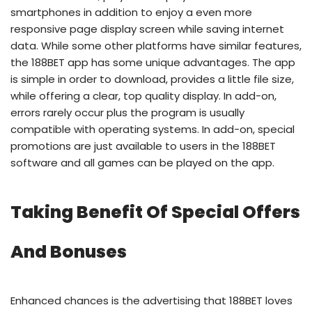
smartphones in addition to enjoy a even more
responsive page display screen while saving internet
data. While some other platforms have similar features,
the 188BET app has some unique advantages. The app
is simple in order to download, provides a little file size,
while offering a clear, top quality display. In add-on,
errors rarely occur plus the program is usually
compatible with operating systems. In add-on, special
promotions are just available to users in the 188BET
software and all games can be played on the app.
Taking Benefit Of Special Offers
And Bonuses
Enhanced chances is the advertising that 188BET loves