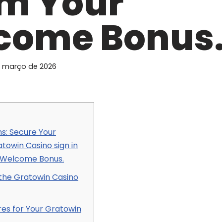
im Your
come Bonus
e março de 2026
s: Secure Your
towin Casino sign in
 Welcome Bonus.
the Gratowin Casino
es for Your Gratowin