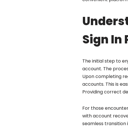
Underst
Sign In
The initial step to 
account. The process
Upon completing regi
accounts. This is ea
Providing correct det
For those encounteri
with account recove
seamless transition