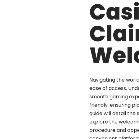
Casi
Cla
Wel
Navigating the world
ease of access. Und
smooth gaming exp
friendly, ensuring p
guide will detail the
explore the welcome
procedure and appea
convenient platform 