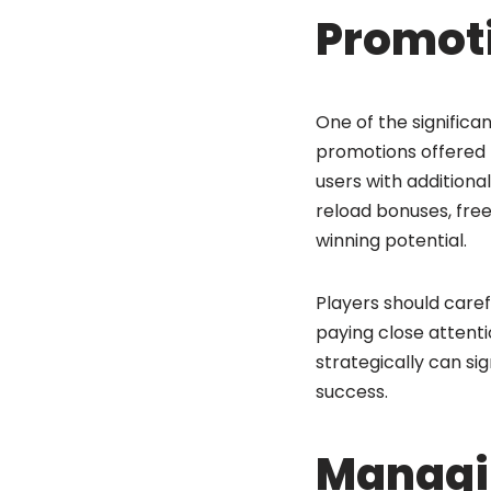
Promot
One of the significa
promotions offered 
users with additiona
reload bonuses, fre
winning potential.
Players should caref
paying close attenti
strategically can s
success.
Managi