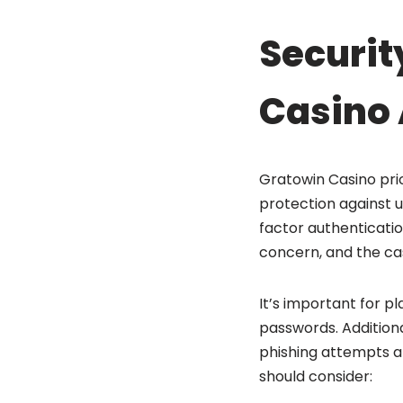
Securit
Casino
Gratowin Casino prio
protection against 
factor authenticatio
concern, and the cas
It’s important for pl
passwords. Additiona
phishing attempts ar
should consider: