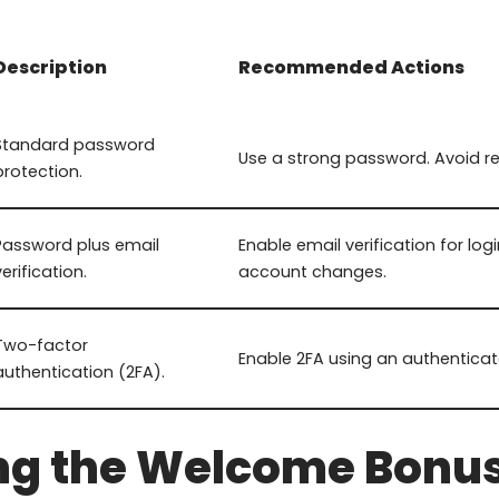
Description
Recommended Actions
Standard password
Use a strong password. Avoid r
protection.
Password plus email
Enable email verification for lo
verification.
account changes.
Two-factor
Enable 2FA using an authenticat
authentication (2FA).
ng the Welcome Bonu