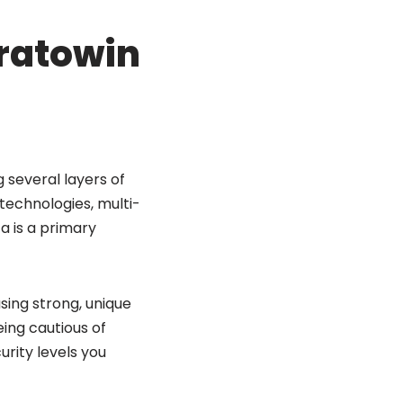
Gratowin
g several layers of
technologies, multi-
a is a primary
using strong, unique
eing cautious of
rity levels you