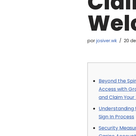
Cla
Wel
por
josiver.wk
20 d
Beyond the Spin
Access with Gra
and Claim Your
Understanding 
Sign In Process
Security Measur