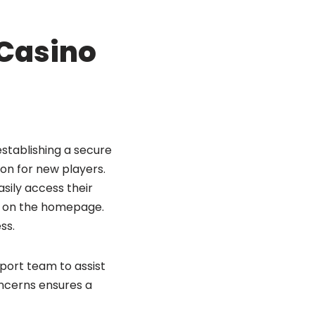
 Casino
establishing a secure
ion for new players.
sily access their
ly on the homepage.
ss.
port team to assist
ncerns ensures a