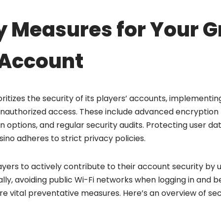
y Measures for Your 
 Account
ritizes the security of its players’ accounts, implementin
unauthorized access. These include advanced encryption 
n options, and regular security audits. Protecting user dat
ino adheres to strict privacy policies.
ayers to actively contribute to their account security by 
lly, avoiding public Wi-Fi networks when logging in and b
e vital preventative measures. Here’s an overview of secu