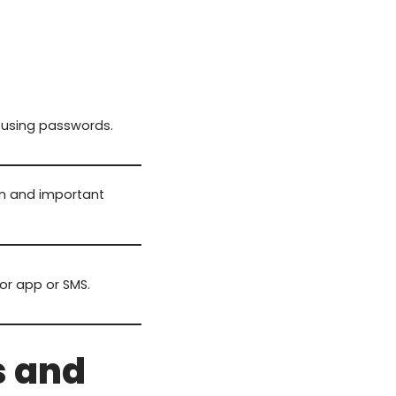
eusing passwords.
gin and important
or app or SMS.
s and