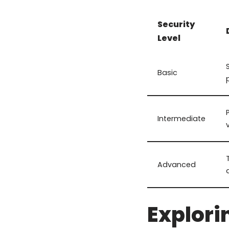
Security
Level
Basic
Intermediate
Advanced
Explori