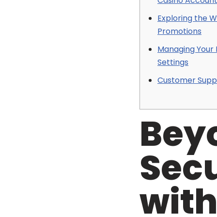
Casino Accoun
Exploring the 
Promotions
Managing Your 
Settings
Customer Suppo
Beyo
Secu
with