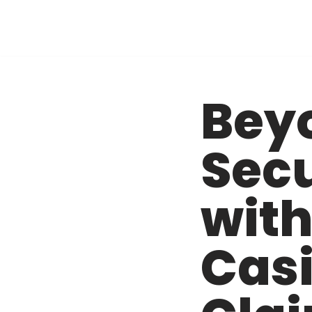
Pular
para
o
conteúdo
Beyo
Secu
with
Casi