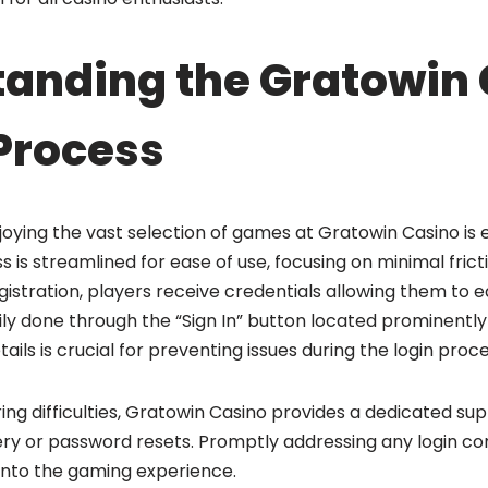
anding the Gratowin
 Process
enjoying the vast selection of games at Gratowin Casino is 
 is streamlined for ease of use, focusing on minimal frict
stration, players receive credentials allowing them to ea
sily done through the “Sign In” button located prominent
ails is crucial for preventing issues during the login proce
ng difficulties, Gratowin Casino provides a dedicated sup
ry or password resets. Promptly addressing any login co
 into the gaming experience.