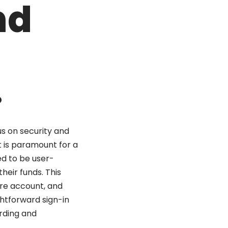
nd
.
us on security and
 is paramount for a
ed to be user-
heir funds. This
cure account, and
htforward sign-in
rding and