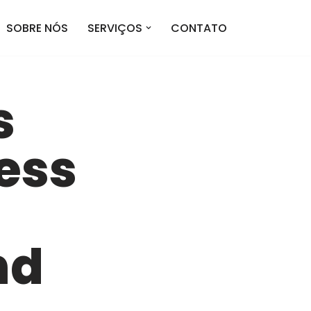
SOBRE NÓS
SERVIÇOS
CONTATO
s
ess
nd