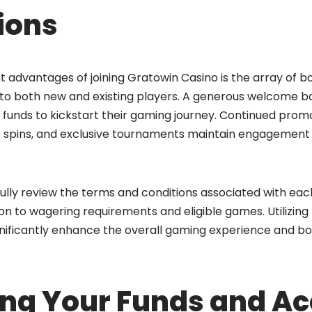
ions
nt advantages of joining Gratowin Casino is the array of 
to both new and existing players. A generous welcome b
l funds to kickstart their gaming journey. Continued prom
e spins, and exclusive tournaments maintain engagement
ully review the terms and conditions associated with eac
on to wagering requirements and eligible games. Utilizin
ignificantly enhance the overall gaming experience and b
ng Your Funds and A