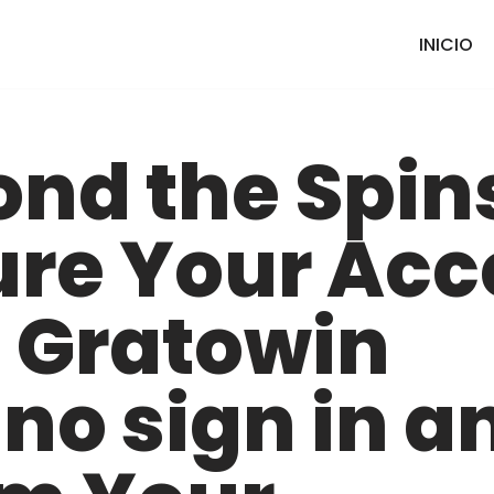
INICIO
nd the Spin
re Your Acc
 Gratowin
no sign in a