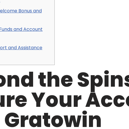
t
Welcome Bonus and
Funds and Account
rt and Assistance
nd the Spin
re Your Acc
 Gratowin