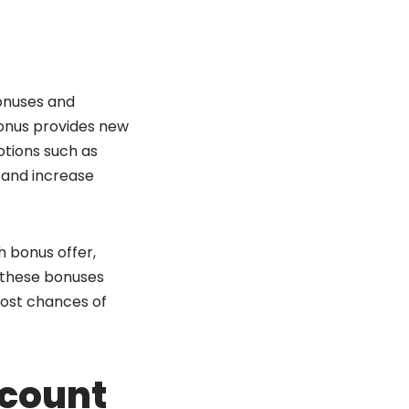
bonuses and
onus provides new
otions such as
 and increase
h bonus offer,
g these bonuses
oost chances of
ccount