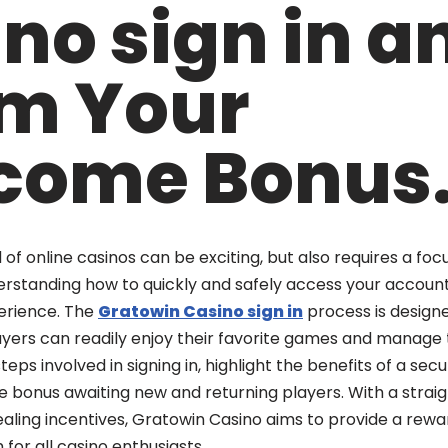
no sign in a
im Your
come Bonus
 of online casinos can be exciting, but also requires a foc
erstanding how to quickly and safely access your account
erience. The
Gratowin Casino sign in
process is design
layers can readily enjoy their favorite games and manage t
 steps involved in signing in, highlight the benefits of a se
 bonus awaiting new and returning players. With a straig
ling incentives, Gratowin Casino aims to provide a rewa
for all casino enthusiasts.