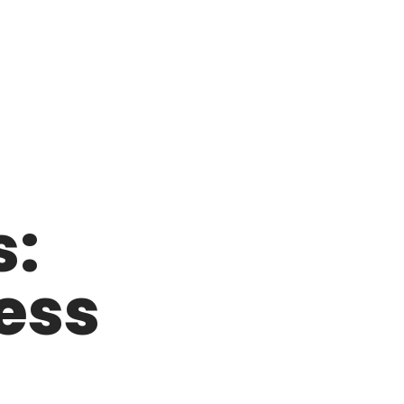
s:
ess