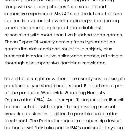
along with wagering choices for a smooth and
immersive experience. Sky247’s on the internet casino
section is a vibrant show off regarding video gaming
excellence, promising a great remarkable list
associated with more than five hundred video games.
These Types Of variety coming from typical casino
games like slot machines, roulette, blackjack, plus
baccarat in order to live seller video games, offering a
thorough plus impressive gambling knowledge.
Nevertheless, right now there are usually several simple
peculiarities you should understand. Betbarter is a part
of the particular Worldwide Gambling Honesty
Organization (IBIA). As a non-profit corporation, IBIA will
be accountable with regard to supervising unusual
wagering designs in addition to possible celebration
treatment. The Particular regular membership device
betbarter will fully take part in IBIA’s earlier alert system,