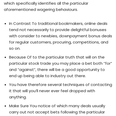
which specifically identifies all the particular
aforementioned wagering behaviours.
In Contrast To traditional bookmakers, online deals
tend not necessarily to provide delightful bonuses
with consider to newbies, downpayment bonus deals
for regular customers, procuring, competitions, and
so on.
Because Of to the particular truth that will on the
particular stock trade you may place a bet both “for”
and “against”, there will be a good opportunity to
end up being able to industry out there.
You have therefore several techniques of contacting
it that will you’ll never ever feel dropped with
anything.
Make Sure You notice of which many deals usually
carry out not accept bets following the particular