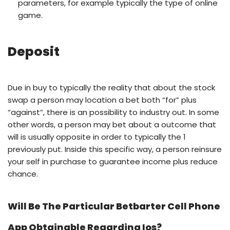
parameters, for example typically the type of online
game.
Deposit
Due in buy to typically the reality that about the stock
swap a person may location a bet both “for” plus
“against”, there is an possibility to industry out. In some
other words, a person may bet about a outcome that
will is usually opposite in order to typically the 1
previously put. Inside this specific way, a person reinsure
your self in purchase to guarantee income plus reduce
chance.
Will Be The Particular Betbarter Cell Phone
App Obtainable Regarding Ios?