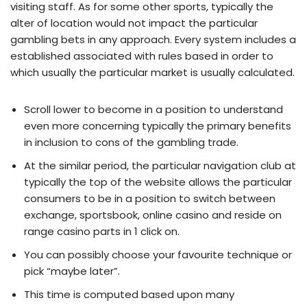
visiting staff. As for some other sports, typically the
alter of location would not impact the particular
gambling bets in any approach. Every system includes a
established associated with rules based in order to
which usually the particular market is usually calculated.
Scroll lower to become in a position to understand
even more concerning typically the primary benefits
in inclusion to cons of the gambling trade.
At the similar period, the particular navigation club at
typically the top of the website allows the particular
consumers to be in a position to switch between
exchange, sportsbook, online casino and reside on
range casino parts in 1 click on.
You can possibly choose your favourite technique or
pick “maybe later”.
This time is computed based upon many