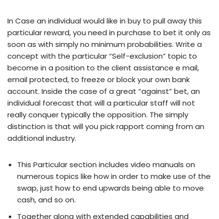
In Case an individual would like in buy to pull away this
particular reward, you need in purchase to bet it only as
soon as with simply no minimum probabilities. Write a
concept with the particular “Self-exclusion” topic to
become in a position to the client assistance e mail,
email protected, to freeze or block your own bank
account. Inside the case of a great “against” bet, an
individual forecast that will a particular staff will not
really conquer typically the opposition. The simply
distinction is that will you pick rapport coming from an
additional industry.
This Particular section includes video manuals on
numerous topics like how in order to make use of the
swap, just how to end upwards being able to move
cash, and so on.
Together along with extended capabilities and