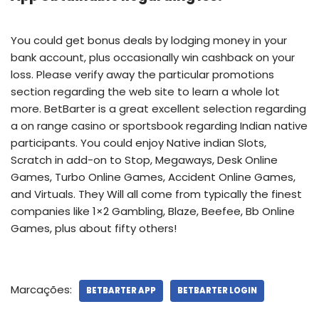
You could get bonus deals by lodging money in your
bank account, plus occasionally win cashback on your
loss. Please verify away the particular promotions
section regarding the web site to learn a whole lot
more. BetBarter is a great excellent selection regarding
a on range casino or sportsbook regarding Indian native
participants. You could enjoy Native indian Slots,
Scratch in add-on to Stop, Megaways, Desk Online
Games, Turbo Online Games, Accident Online Games,
and Virtuals. They Will all come from typically the finest
companies like 1×2 Gambling, Blaze, Beefee, Bb Online
Games, plus about fifty others!
Marcações:
BETBARTER APP
BETBARTER LOGIN