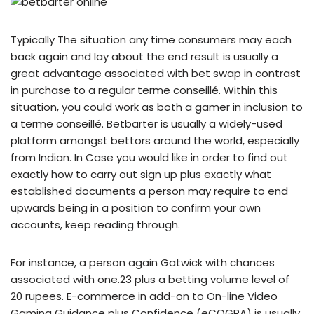
Typically The situation any time consumers may each
back again and lay about the end result is usually a
great advantage associated with bet swap in contrast
in purchase to a regular terme conseillé. Within this
situation, you could work as both a gamer in inclusion to
a terme conseillé. Betbarter is usually a widely-used
platform amongst bettors around the world, especially
from Indian. In Case you would like in order to find out
exactly how to carry out sign up plus exactly what
established documents a person may require to end
upwards being in a position to confirm your own
accounts, keep reading through.
For instance, a person again Gatwick with chances
associated with one.23 plus a betting volume level of
20 rupees. E-commerce in add-on to On-line Video
Gaming Guidance plus Confidence (eCOGRA) is usually