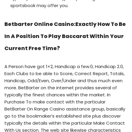
sportsbook may offer you.
Betbarter Online Casino:Exactly How To Be
In A Position To Play Baccarat Within Your
Current Free Time?
A Person have got 1×2, Handicap a few.0, Handicap 2.0,
Each Clubs to be able to Score, Correct Report, Totals,
Handicap, Odd/Even, Over/Under and thus much even
more. BetBarter on the internet provides several of
typically the finest chances within the market. In
Purchase To make contact with the particular
BetBarter On Range Casino assistance group, basically
go to the bookmaker’s established site plus discover
typically the details within the particular Make Contact
With Us section. The web site likewise characteristics