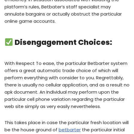
platform’s rules, Betbater’s staff specialist may
annulate bargains or actually obstruct the particular
online game accounts.
Disengagement Choices:
With Respect To ease, the particular Betbarter system
offers a great automatic trade choice of which will
perform everything with consider to you. Regrettably,
there is usually no cellular application, and as a result no
apk document. An Individual may perform upon the
particular cell phone variation regarding the particular
web site simply as very easily nevertheless.
This takes place in case the particular fresh location will
be the house ground of
betbarter
the particular initial