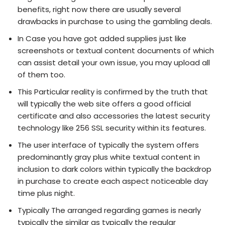
benefits, right now there are usually several
drawbacks in purchase to using the gambling deals.
In Case you have got added supplies just like
screenshots or textual content documents of which
can assist detail your own issue, you may upload all
of them too.
This Particular reality is confirmed by the truth that
will typically the web site offers a good official
certificate and also accessories the latest security
technology like 256 SSL security within its features.
The user interface of typically the system offers
predominantly gray plus white textual content in
inclusion to dark colors within typically the backdrop
in purchase to create each aspect noticeable day
time plus night.
Typically The arranged regarding games is nearly
typically the similar as typically the regular