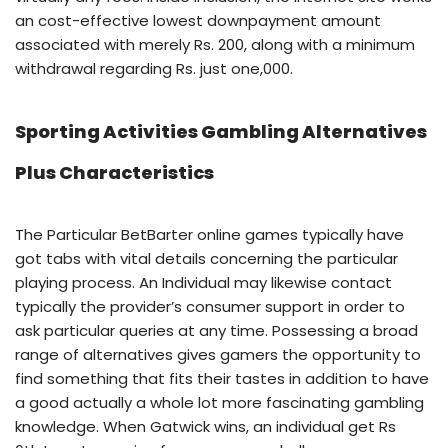
an cost-effective lowest downpayment amount
associated with merely Rs. 200, along with a minimum
withdrawal regarding Rs. just one,000.
Sporting Activities Gambling Alternatives
Plus Characteristics
The Particular BetBarter online games typically have
got tabs with vital details concerning the particular
playing process. An Individual may likewise contact
typically the provider’s consumer support in order to
ask particular queries at any time. Possessing a broad
range of alternatives gives gamers the opportunity to
find something that fits their tastes in addition to have
a good actually a whole lot more fascinating gambling
knowledge. When Gatwick wins, an individual get Rs