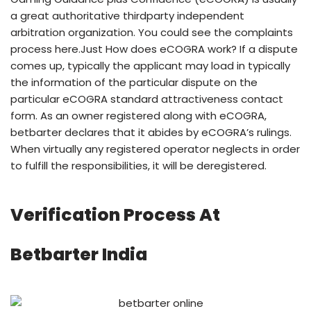
a great authoritative thirdparty independent
arbitration organization. You could see the complaints
process here.Just How does eCOGRA work? If a dispute
comes up, typically the applicant may load in typically
the information of the particular dispute on the
particular eCOGRA standard attractiveness contact
form. As an owner registered along with eCOGRA,
betbarter declares that it abides by eCOGRA’s rulings.
When virtually any registered operator neglects in order
to fulfill the responsibilities, it will be deregistered.
Verification Process At
Betbarter India