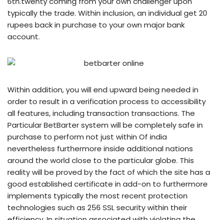
6th.twenty coming from your own challenger upon
typically the trade. Within inclusion, an individual get 20
rupees back in purchase to your own major bank
account.
Within addition, you will end upward being needed in
order to result in a verification process to accessibility
all features, including transaction transactions. The
Particular BetBarter system will be completely safe in
purchase to perform not just within Of india
nevertheless furthermore inside additional nations
around the world close to the particular globe. This
reality will be proved by the fact of which the site has a
good established certificate in add-on to furthermore
implements typically the most recent protection
technologies such as 256 SSL security within their
efficiency. In situation associated with violating the