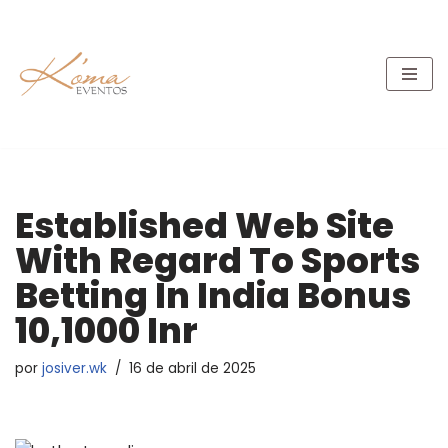
Pular
para
o
conteúdo
Established Web Site
With Regard To Sports
Betting In India Bonus
10,1000 Inr
por
josiver.wk
16 de abril de 2025