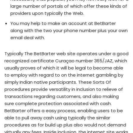
large number of portals of which offer these kinds of
providers upon typically the Web.
You may help to make an account at BetBarter
along with the two your phone number plus your own
email deal with.
Typically The BetBarter web site operates under a good
recognized certificate Curaçao number 365/JAZ, which
usually proves of which it will be legal to become able
to employ with regard to on the internet gambling by
simply Indian native participants. These Sorts Of
procedures provide versatility in inclusion to relieve of
transactions regarding customers, and also making
sure complete protection associated with cash.
BetBarter offers a easy process, enabling users to be
able to pull away cash using typically the similar
procedures as for build up plus also would not demand
virtually any fees. Inside inclusion, the internet site works