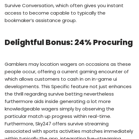
Survive Conversation, which often gives you instant
access to become capable to typically the
bookmaker’s assistance group.
Delightful Bonus: 24% Procuring
Gamblers may location wagers on occasions as these
people occur, offering a current gaming encounter of
which allows customers to cash in on in-game ui
developments. This Specific feature not just enhances
the thrill regarding survive betting nevertheless
furthermore aids inside generating a lot more
knowledgeable wagers simply by observing the
particular match up progress within real-time.
Furthermore, Sky247 offers survive streaming
associated with sports activities matches immediately
within typically the app, integrating live-streaming