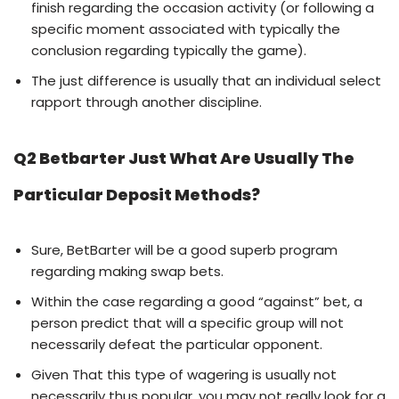
finish regarding the occasion activity (or following a
specific moment associated with typically the
conclusion regarding typically the game).
The just difference is usually that an individual select
rapport through another discipline.
Q2 Betbarter Just What Are Usually The
Particular Deposit Methods?
Sure, BetBarter will be a good superb program
regarding making swap bets.
Within the case regarding a good “against” bet, a
person predict that will a specific group will not
necessarily defeat the particular opponent.
Given That this type of wagering is usually not
necessarily thus popular, you may not really look for a