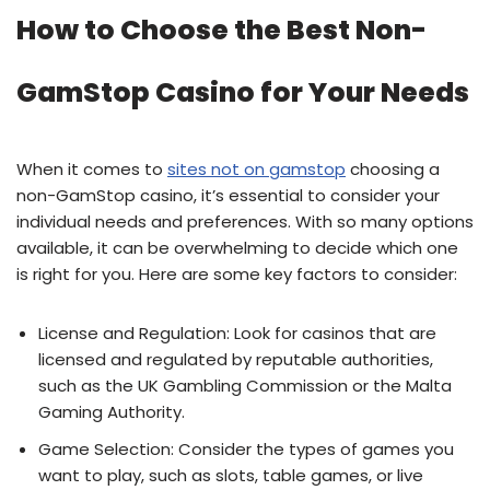
How to Choose the Best Non-
GamStop Casino for Your Needs
When it comes to
sites not on gamstop
choosing a
non-GamStop casino, it’s essential to consider your
individual needs and preferences. With so many options
available, it can be overwhelming to decide which one
is right for you. Here are some key factors to consider:
License and Regulation: Look for casinos that are
licensed and regulated by reputable authorities,
such as the UK Gambling Commission or the Malta
Gaming Authority.
Game Selection: Consider the types of games you
want to play, such as slots, table games, or live