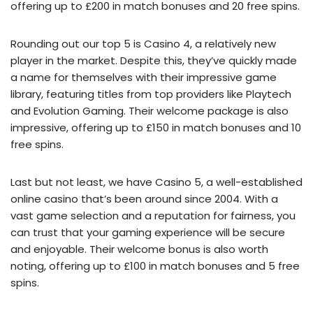
offering up to £200 in match bonuses and 20 free spins.
Rounding out our top 5 is Casino 4, a relatively new
player in the market. Despite this, they’ve quickly made
a name for themselves with their impressive game
library, featuring titles from top providers like Playtech
and Evolution Gaming. Their welcome package is also
impressive, offering up to £150 in match bonuses and 10
free spins.
Last but not least, we have Casino 5, a well-established
online casino that’s been around since 2004. With a
vast game selection and a reputation for fairness, you
can trust that your gaming experience will be secure
and enjoyable. Their welcome bonus is also worth
noting, offering up to £100 in match bonuses and 5 free
spins.