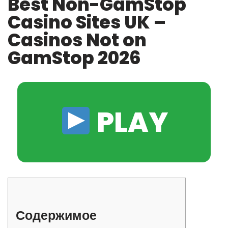
Best Non-GamStop
Casino Sites UK –
Casinos Not on
GamStop 2026
PLAY
Содержимое