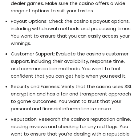
dealer games. Make sure the casino offers a wide
range of options to suit your tastes.
Payout Options: Check the casino’s payout options,
including withdrawal methods and processing times.
You want to ensure that you can easily access your
winnings.
Customer Support: Evaluate the casino’s customer
support, including their availability, response time,
and communication methods. You want to feel
confident that you can get help when you need it.
Security and Fairness: Verify that the casino uses SSL
encryption and has a fair and transparent approach
to game outcomes. You want to trust that your
personal and financial information is secure.
Reputation: Research the casino’s reputation online,
reading reviews and checking for any red flags. You
want to ensure that you’re dealing with a reputable