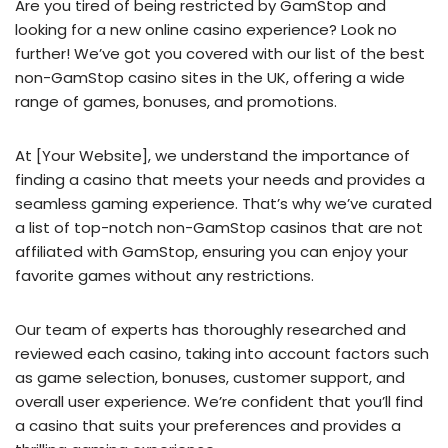
Are you tired of being restricted by GamStop and
looking for a new online casino experience? Look no
further! We’ve got you covered with our list of the best
non-GamStop casino sites in the UK, offering a wide
range of games, bonuses, and promotions.
At [Your Website], we understand the importance of
finding a casino that meets your needs and provides a
seamless gaming experience. That’s why we’ve curated
a list of top-notch non-GamStop casinos that are not
affiliated with GamStop, ensuring you can enjoy your
favorite games without any restrictions.
Our team of experts has thoroughly researched and
reviewed each casino, taking into account factors such
as game selection, bonuses, customer support, and
overall user experience. We’re confident that you’ll find
a casino that suits your preferences and provides a