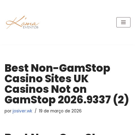
Pular
para
o
conteúdo
Best Non-GamStop
Casino Sites UK
Casinos Not on
GamStop 2026.9337 (2)
por
josiver.wk
19 de março de 2026