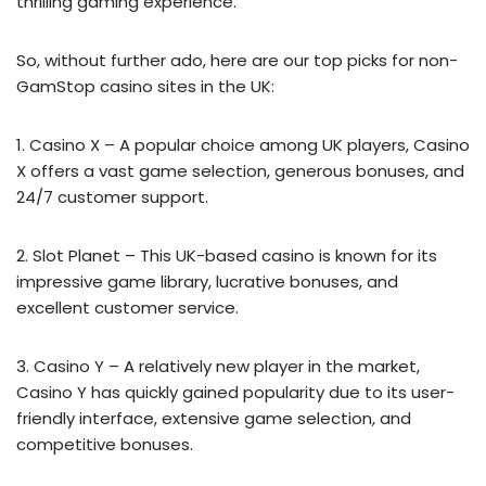
thrilling gaming experience.
So, without further ado, here are our top picks for non-
GamStop casino sites in the UK:
1. Casino X – A popular choice among UK players, Casino
X offers a vast game selection, generous bonuses, and
24/7 customer support.
2. Slot Planet – This UK-based casino is known for its
impressive game library, lucrative bonuses, and
excellent customer service.
3. Casino Y – A relatively new player in the market,
Casino Y has quickly gained popularity due to its user-
friendly interface, extensive game selection, and
competitive bonuses.