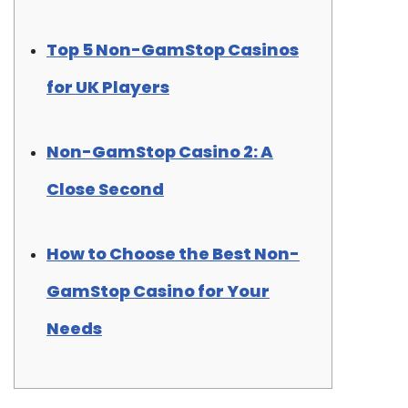
Top 5 Non-GamStop Casinos
for UK Players
Non-GamStop Casino 2: A
Close Second
How to Choose the Best Non-
GamStop Casino for Your
Needs