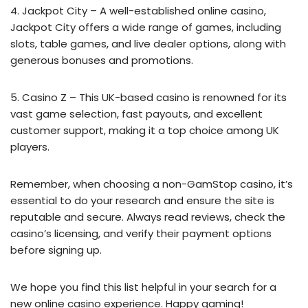
4. Jackpot City – A well-established online casino,
Jackpot City offers a wide range of games, including
slots, table games, and live dealer options, along with
generous bonuses and promotions.
5. Casino Z – This UK-based casino is renowned for its
vast game selection, fast payouts, and excellent
customer support, making it a top choice among UK
players.
Remember, when choosing a non-GamStop casino, it’s
essential to do your research and ensure the site is
reputable and secure. Always read reviews, check the
casino’s licensing, and verify their payment options
before signing up.
We hope you find this list helpful in your search for a
new online casino experience. Happy gaming!