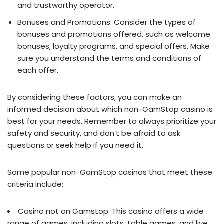
and trustworthy operator.
Bonuses and Promotions: Consider the types of
bonuses and promotions offered, such as welcome
bonuses, loyalty programs, and special offers. Make
sure you understand the terms and conditions of
each offer.
By considering these factors, you can make an
informed decision about which non-GamStop casino is
best for your needs. Remember to always prioritize your
safety and security, and don’t be afraid to ask
questions or seek help if you need it.
Some popular non-GamStop casinos that meet these
criteria include:
Casino not on Gamstop: This casino offers a wide
range of games, including slots, table games, and live