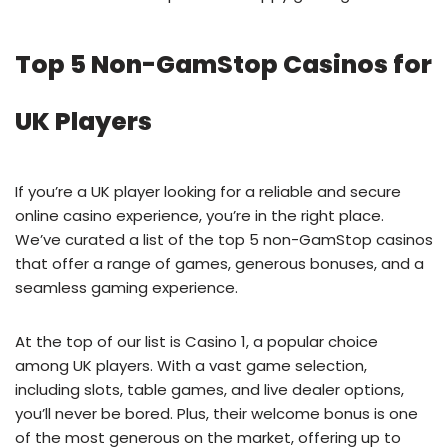
Top 5 Non-GamStop Casinos for
UK Players
If you’re a UK player looking for a reliable and secure
online casino experience, you’re in the right place.
We’ve curated a list of the top 5 non-GamStop casinos
that offer a range of games, generous bonuses, and a
seamless gaming experience.
At the top of our list is Casino 1, a popular choice
among UK players. With a vast game selection,
including slots, table games, and live dealer options,
you’ll never be bored. Plus, their welcome bonus is one
of the most generous on the market, offering up to