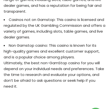
dealer games, and has a reputation for being fair and
transparent.
Casinos not on Gamstop: This casino is licensed and
regulated by the UK Gambling Commission and offers a
variety of games, including slots, table games, and live
dealer games.
Non Gamstop casino: This casino is known for its
high-quality games and excellent customer support,
and is a popular choice among players.
Ultimately, the best non-GamStop casino for you will
depend on your individual needs and preferences. Take
the time to research and evaluate your options, and
don’t be afraid to ask questions or seek help if you
need it.