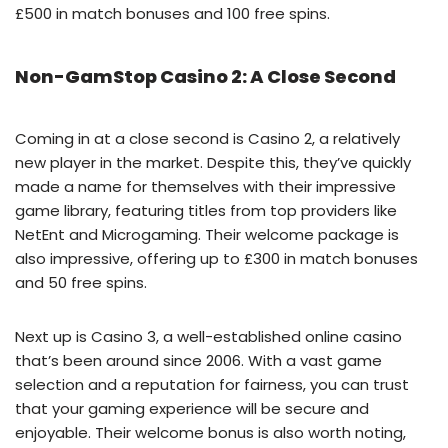
£500 in match bonuses and 100 free spins.
Non-GamStop Casino 2: A Close Second
Coming in at a close second is Casino 2, a relatively
new player in the market. Despite this, they’ve quickly
made a name for themselves with their impressive
game library, featuring titles from top providers like
NetEnt and Microgaming. Their welcome package is
also impressive, offering up to £300 in match bonuses
and 50 free spins.
Next up is Casino 3, a well-established online casino
that’s been around since 2006. With a vast game
selection and a reputation for fairness, you can trust
that your gaming experience will be secure and
enjoyable. Their welcome bonus is also worth noting,