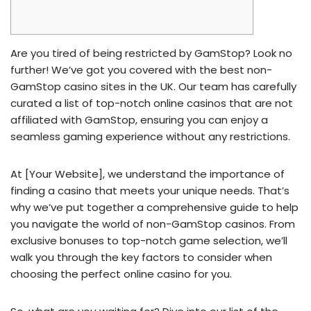
Are you tired of being restricted by GamStop? Look no
further! We’ve got you covered with the best non-
GamStop casino sites in the UK. Our team has carefully
curated a list of top-notch online casinos that are not
affiliated with GamStop, ensuring you can enjoy a
seamless gaming experience without any restrictions.
At [Your Website], we understand the importance of
finding a casino that meets your unique needs. That’s
why we’ve put together a comprehensive guide to help
you navigate the world of non-GamStop casinos. From
exclusive bonuses to top-notch game selection, we’ll
walk you through the key factors to consider when
choosing the perfect online casino for you.