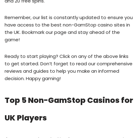
and 20 free spins.
Remember, our list is constantly updated to ensure you
have access to the best non-GamStop casino sites in
the UK. Bookmark our page and stay ahead of the
game!
Ready to start playing? Click on any of the above links
to get started. Don’t forget to read our comprehensive
reviews and guides to help you make an informed
decision. Happy gaming!
Top 5 Non-GamStop Casinos for
UK Players