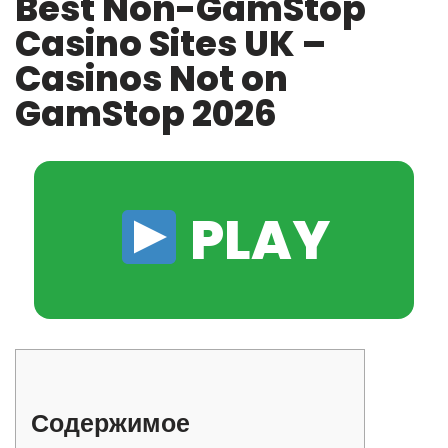
Best Non-GamStop
Casino Sites UK –
Casinos Not on
GamStop 2026
PLAY
Содержимое