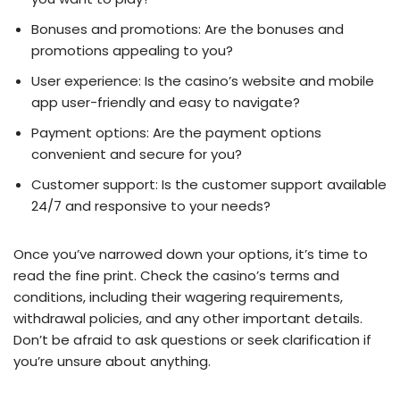
Bonuses and promotions: Are the bonuses and
promotions appealing to you?
User experience: Is the casino’s website and mobile
app user-friendly and easy to navigate?
Payment options: Are the payment options
convenient and secure for you?
Customer support: Is the customer support available
24/7 and responsive to your needs?
Once you’ve narrowed down your options, it’s time to
read the fine print. Check the casino’s terms and
conditions, including their wagering requirements,
withdrawal policies, and any other important details.
Don’t be afraid to ask questions or seek clarification if
you’re unsure about anything.