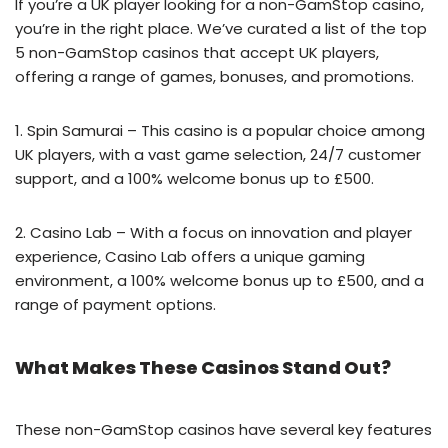
If you’re a UK player looking for a non-GamStop casino,
you’re in the right place. We’ve curated a list of the top
5 non-GamStop casinos that accept UK players,
offering a range of games, bonuses, and promotions.
1. Spin Samurai – This casino is a popular choice among
UK players, with a vast game selection, 24/7 customer
support, and a 100% welcome bonus up to £500.
2. Casino Lab – With a focus on innovation and player
experience, Casino Lab offers a unique gaming
environment, a 100% welcome bonus up to £500, and a
range of payment options.
What Makes These Casinos Stand Out?
These non-GamStop casinos have several key features