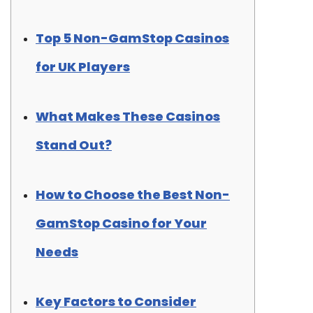
Top 5 Non-GamStop Casinos
for UK Players
What Makes These Casinos
Stand Out?
How to Choose the Best Non-
GamStop Casino for Your
Needs
Key Factors to Consider