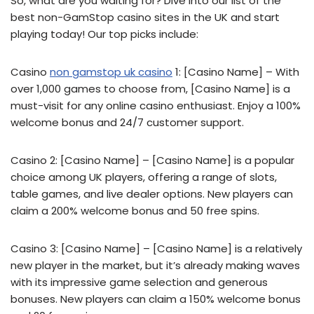
So, what are you waiting for? Dive into our list of the
best non-GamStop casino sites in the UK and start
playing today! Our top picks include:
Casino
non gamstop uk casino
1: [Casino Name] – With
over 1,000 games to choose from, [Casino Name] is a
must-visit for any online casino enthusiast. Enjoy a 100%
welcome bonus and 24/7 customer support.
Casino 2: [Casino Name] – [Casino Name] is a popular
choice among UK players, offering a range of slots,
table games, and live dealer options. New players can
claim a 200% welcome bonus and 50 free spins.
Casino 3: [Casino Name] – [Casino Name] is a relatively
new player in the market, but it’s already making waves
with its impressive game selection and generous
bonuses. New players can claim a 150% welcome bonus