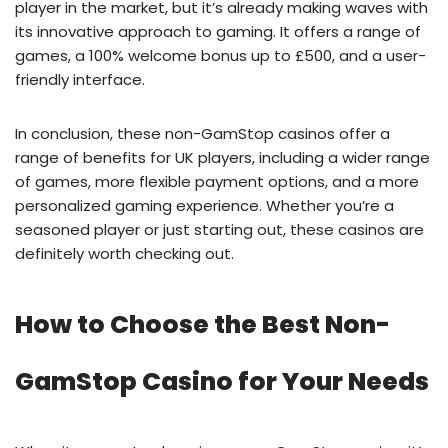
player in the market, but it’s already making waves with
its innovative approach to gaming. It offers a range of
games, a 100% welcome bonus up to £500, and a user-
friendly interface.
In conclusion, these non-GamStop casinos offer a
range of benefits for UK players, including a wider range
of games, more flexible payment options, and a more
personalized gaming experience. Whether you’re a
seasoned player or just starting out, these casinos are
definitely worth checking out.
How to Choose the Best Non-
GamStop Casino for Your Needs