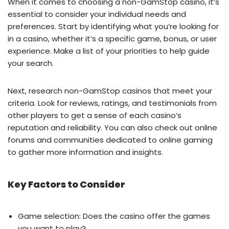
When it comes to choosing a non-GamStop casino, it’s
essential to consider your individual needs and
preferences. Start by identifying what you’re looking for
in a casino, whether it’s a specific game, bonus, or user
experience. Make a list of your priorities to help guide
your search.
Next, research non-GamStop casinos that meet your
criteria. Look for reviews, ratings, and testimonials from
other players to get a sense of each casino’s
reputation and reliability. You can also check out online
forums and communities dedicated to online gaming
to gather more information and insights.
Key Factors to Consider
Game selection: Does the casino offer the games
you want to play?