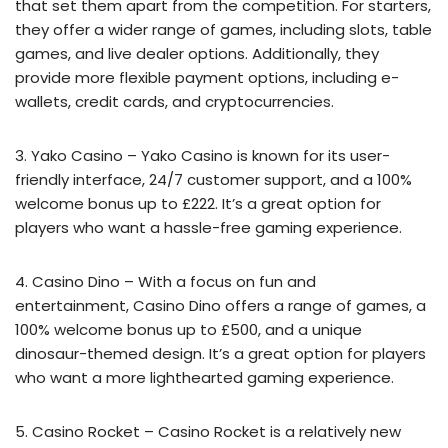
that set them apart from the competition. For starters,
they offer a wider range of games, including slots, table
games, and live dealer options. Additionally, they
provide more flexible payment options, including e-
wallets, credit cards, and cryptocurrencies.
3. Yako Casino – Yako Casino is known for its user-
friendly interface, 24/7 customer support, and a 100%
welcome bonus up to £222. It’s a great option for
players who want a hassle-free gaming experience.
4. Casino Dino – With a focus on fun and
entertainment, Casino Dino offers a range of games, a
100% welcome bonus up to £500, and a unique
dinosaur-themed design. It’s a great option for players
who want a more lighthearted gaming experience.
5. Casino Rocket – Casino Rocket is a relatively new