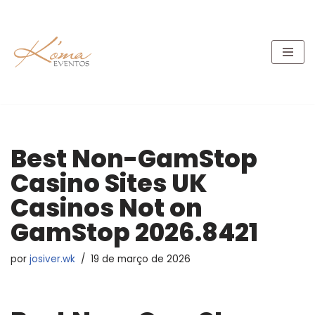
Pular
para
o
conteúdo
Best Non-GamStop
Casino Sites UK
Casinos Not on
GamStop 2026.8421
por
josiver.wk
19 de março de 2026