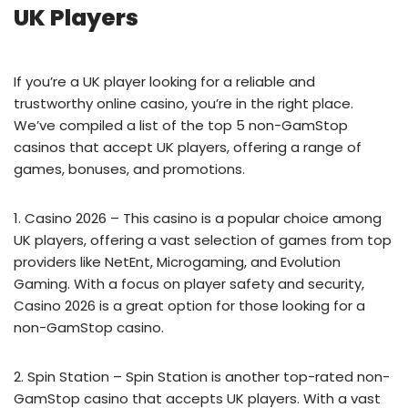
UK Players
If you’re a UK player looking for a reliable and
trustworthy online casino, you’re in the right place.
We’ve compiled a list of the top 5 non-GamStop
casinos that accept UK players, offering a range of
games, bonuses, and promotions.
1. Casino 2026 – This casino is a popular choice among
UK players, offering a vast selection of games from top
providers like NetEnt, Microgaming, and Evolution
Gaming. With a focus on player safety and security,
Casino 2026 is a great option for those looking for a
non-GamStop casino.
2. Spin Station – Spin Station is another top-rated non-
GamStop casino that accepts UK players. With a vast