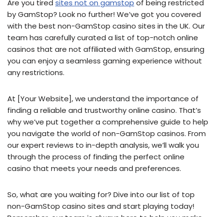
Are you tired
sites not on gamstop
of being restricted
by GamStop? Look no further! We’ve got you covered
with the best non-GamStop casino sites in the UK. Our
team has carefully curated a list of top-notch online
casinos that are not affiliated with GamStop, ensuring
you can enjoy a seamless gaming experience without
any restrictions.
At [Your Website], we understand the importance of
finding a reliable and trustworthy online casino. That’s
why we’ve put together a comprehensive guide to help
you navigate the world of non-GamStop casinos. From
our expert reviews to in-depth analysis, we’ll walk you
through the process of finding the perfect online
casino that meets your needs and preferences.
So, what are you waiting for? Dive into our list of top
non-GamStop casino sites and start playing today!