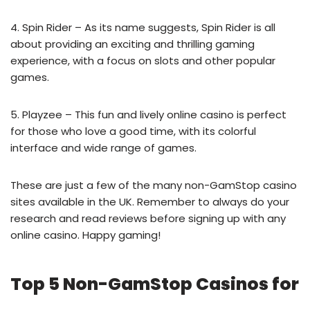
4. Spin Rider – As its name suggests, Spin Rider is all
about providing an exciting and thrilling gaming
experience, with a focus on slots and other popular
games.
5. Playzee – This fun and lively online casino is perfect
for those who love a good time, with its colorful
interface and wide range of games.
These are just a few of the many non-GamStop casino
sites available in the UK. Remember to always do your
research and read reviews before signing up with any
online casino. Happy gaming!
Top 5 Non-GamStop Casinos for