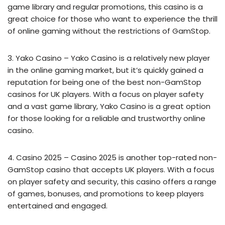
game library and regular promotions, this casino is a
great choice for those who want to experience the thrill
of online gaming without the restrictions of GamStop.
3. Yako Casino – Yako Casino is a relatively new player
in the online gaming market, but it’s quickly gained a
reputation for being one of the best non-GamStop
casinos for UK players. With a focus on player safety
and a vast game library, Yako Casino is a great option
for those looking for a reliable and trustworthy online
casino.
4. Casino 2025 – Casino 2025 is another top-rated non-
GamStop casino that accepts UK players. With a focus
on player safety and security, this casino offers a range
of games, bonuses, and promotions to keep players
entertained and engaged.