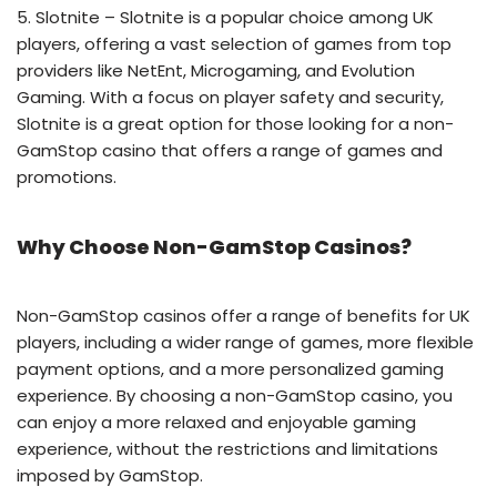
5. Slotnite – Slotnite is a popular choice among UK
players, offering a vast selection of games from top
providers like NetEnt, Microgaming, and Evolution
Gaming. With a focus on player safety and security,
Slotnite is a great option for those looking for a non-
GamStop casino that offers a range of games and
promotions.
Why Choose Non-GamStop Casinos?
Non-GamStop casinos offer a range of benefits for UK
players, including a wider range of games, more flexible
payment options, and a more personalized gaming
experience. By choosing a non-GamStop casino, you
can enjoy a more relaxed and enjoyable gaming
experience, without the restrictions and limitations
imposed by GamStop.