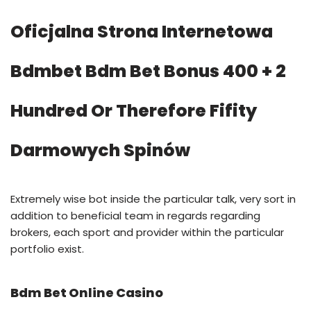
Oficjalna Strona Internetowa
Bdmbet Bdm Bet Bonus 400 + 2
Hundred Or Therefore Fifity
Darmowych Spinów
Extremely wise bot inside the particular talk, very sort in
addition to beneficial team in regards regarding
brokers, each sport and provider within the particular
portfolio exist.
Bdm Bet Online Casino