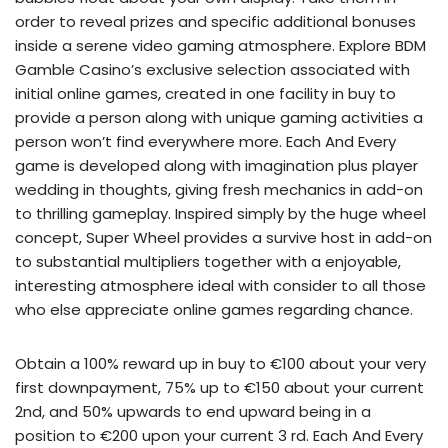
order to reveal prizes and specific additional bonuses
inside a serene video gaming atmosphere. Explore BDM
Gamble Casino’s exclusive selection associated with
initial online games, created in one facility in buy to
provide a person along with unique gaming activities a
person won’t find everywhere more. Each And Every
game is developed along with imagination plus player
wedding in thoughts, giving fresh mechanics in add-on
to thrilling gameplay. Inspired simply by the huge wheel
concept, Super Wheel provides a survive host in add-on
to substantial multipliers together with a enjoyable,
interesting atmosphere ideal with consider to all those
who else appreciate online games regarding chance.
Obtain a 100% reward up in buy to €100 about your very
first downpayment, 75% up to €150 about your current
2nd, and 50% upwards to end upward being in a
position to €200 upon your current 3 rd. Each And Every