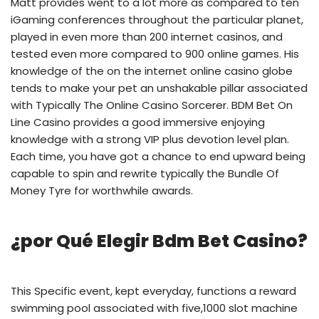
Matt provides went to a lot more as compared to ten
iGaming conferences throughout the particular planet,
played in even more than 200 internet casinos, and
tested even more compared to 900 online games. His
knowledge of the on the internet online casino globe
tends to make your pet an unshakable pillar associated
with Typically The Online Casino Sorcerer. BDM Bet On
Line Casino provides a good immersive enjoying
knowledge with a strong VIP plus devotion level plan.
Each time, you have got a chance to end upward being
capable to spin and rewrite typically the Bundle Of
Money Tyre for worthwhile awards.
¿por Qué Elegir Bdm Bet Casino?
This Specific event, kept everyday, functions a reward
swimming pool associated with five,1000 slot machine