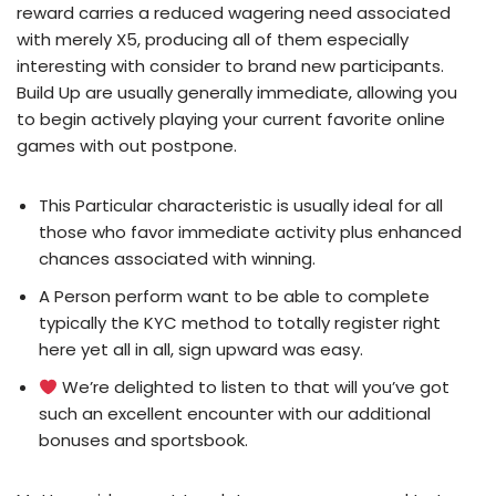
reward carries a reduced wagering need associated
with merely X5, producing all of them especially
interesting with consider to brand new participants.
Build Up are usually generally immediate, allowing you
to begin actively playing your current favorite online
games with out postpone.
This Particular characteristic is usually ideal for all
those who favor immediate activity plus enhanced
chances associated with winning.
A Person perform want to be able to complete
typically the KYC method to totally register right
here yet all in all, sign upward was easy.
We’re delighted to listen to that will you’ve got
such an excellent encounter with our additional
bonuses and sportsbook.