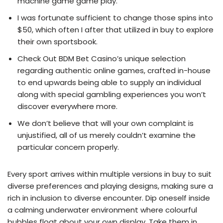
machine game game play.
I was fortunate sufficient to change those spins into
$50, which often I after that utilized in buy to explore
their own sportsbook.
Check Out BDM Bet Casino’s unique selection
regarding authentic online games, crafted in-house
to end upwards being able to supply an individual
along with special gambling experiences you won’t
discover everywhere more.
We don’t believe that will your own complaint is
unjustified, all of us merely couldn’t examine the
particular concern properly.
Every sport arrives within multiple versions in buy to suit
diverse preferences and playing designs, making sure a
rich in inclusion to diverse encounter. Dip oneself inside
a calming underwater environment where colourful
bubbles float about your own display. Take them in