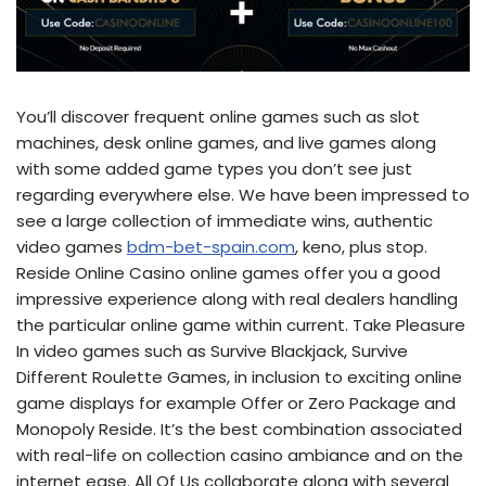
You’ll discover frequent online games such as slot
machines, desk online games, and live games along
with some added game types you don’t see just
regarding everywhere else. We have been impressed to
see a large collection of immediate wins, authentic
video games
bdm-bet-spain.com
, keno, plus stop.
Reside Online Casino online games offer you a good
impressive experience along with real dealers handling
the particular online game within current. Take Pleasure
In video games such as Survive Blackjack, Survive
Different Roulette Games, in inclusion to exciting online
game displays for example Offer or Zero Package and
Monopoly Reside. It’s the best combination associated
with real-life on collection casino ambiance and on the
internet ease. All Of Us collaborate along with several