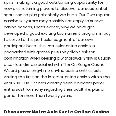
spins, making it a good outstanding opportunity for
new plus returning players to discover our substantial
sport choice plus potentially win huge. Our Own regular
cashback system may possibly not apply to survive
casino actions, that’s exactly why we have got
developed a good exciting tournament program in buy
to serve to this particular segment of our own
participant base. This Particular online casino is
paaaacked with games plus they didn’t ask for
confirmation when seeking a withdrawal. Shiny is usually
a co-founder associated with The On Range Casino
Wizard plus a long-time on-line casino enthusiast,
visiting the first on the internet online casino within the
year 2003. He Or She’s already been a holdem poker
enthusiast for many regarding their adult life, plus a
gamer for more than twenty years.
Découvrez Notre Avis Sur Le Online Casino