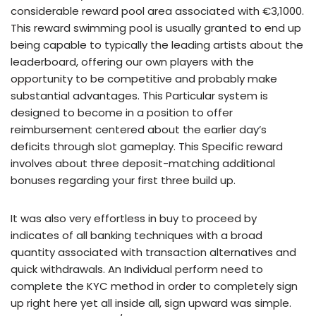
considerable reward pool area associated with €3,1000.
This reward swimming pool is usually granted to end up
being capable to typically the leading artists about the
leaderboard, offering our own players with the
opportunity to be competitive and probably make
substantial advantages. This Particular system is
designed to become in a position to offer
reimbursement centered about the earlier day’s
deficits through slot gameplay. This Specific reward
involves about three deposit-matching additional
bonuses regarding your first three build up.
It was also very effortless in buy to proceed by
indicates of all banking techniques with a broad
quantity associated with transaction alternatives and
quick withdrawals. An Individual perform need to
complete the KYC method in order to completely sign
up right here yet all inside all, sign upward was simple.