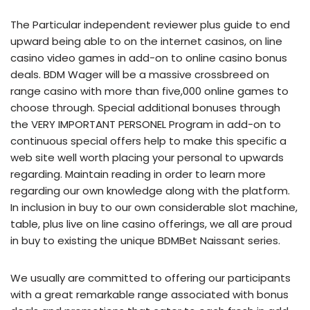
The Particular independent reviewer plus guide to end
upward being able to on the internet casinos, on line
casino video games in add-on to online casino bonus
deals. BDM Wager will be a massive crossbreed on
range casino with more than five,000 online games to
choose through. Special additional bonuses through
the VERY IMPORTANT PERSONEL Program in add-on to
continuous special offers help to make this specific a
web site well worth placing your personal to upwards
regarding. Maintain reading in order to learn more
regarding our own knowledge along with the platform.
In inclusion in buy to our own considerable slot machine,
table, plus live on line casino offerings, we all are proud
in buy to existing the unique BDMBet Naissant series.
We usually are committed to offering our participants
with a great remarkable range associated with bonus