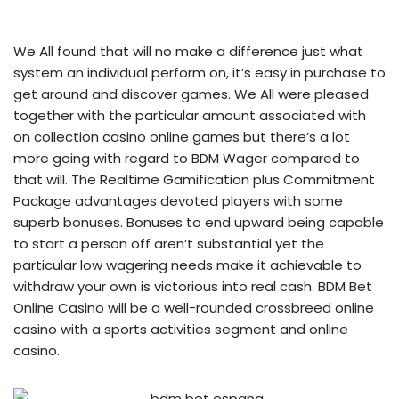
We All found that will no make a difference just what
system an individual perform on, it’s easy in purchase to
get around and discover games. We All were pleased
together with the particular amount associated with
on collection casino online games but there’s a lot
more going with regard to BDM Wager compared to
that will. The Realtime Gamification plus Commitment
Package advantages devoted players with some
superb bonuses. Bonuses to end upward being capable
to start a person off aren’t substantial yet the
particular low wagering needs make it achievable to
withdraw your own is victorious into real cash. BDM Bet
Online Casino will be a well-rounded crossbreed online
casino with a sports activities segment and online
casino.