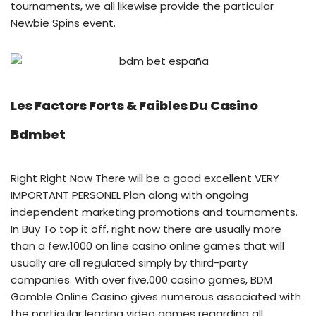
tournaments, we all likewise provide the particular
Newbie Spins event.
Les Factors Forts & Faibles Du Casino
Bdmbet
Right Right Now There will be a good excellent VERY
IMPORTANT PERSONEL Plan along with ongoing
independent marketing promotions and tournaments.
In Buy To top it off, right now there are usually more
than a few,1000 on line casino online games that will
usually are all regulated simply by third-party
companies. With over five,000 casino games, BDM
Gamble Online Casino gives numerous associated with
the particular leading video games regarding all