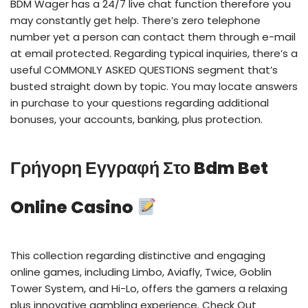
BDM Wager has a 24/7 live chat function therefore you
may constantly get help. There’s zero telephone
number yet a person can contact them through e-mail
at email protected. Regarding typical inquiries, there’s a
useful COMMONLY ASKED QUESTIONS segment that’s
busted straight down by topic. You may locate answers
in purchase to your questions regarding additional
bonuses, your accounts, banking, plus protection.
Γρήγορη Εγγραφή Στο Bdm Bet
Online Casino
This collection regarding distinctive and engaging
online games, including Limbo, Aviafly, Twice, Goblin
Tower System, and Hi-Lo, offers the gamers a relaxing
plus innovative gambling experience. Check Out