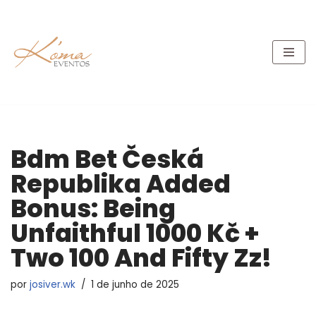
Pular
para
o
conteúdo
Bdm Bet Česká
Republika Added
Bonus: Being
Unfaithful 1000 Kč +
Two 100 And Fifty Zz!
por
josiver.wk
1 de junho de 2025