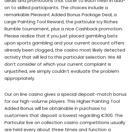
deals and promotions that cater to each fresh in add-
on to skilled participants. The choices include a
remarkable Pleasant Added Bonus Package Deal, a
Large Painting Tool Reward, the particular Icy Riches
Rumble tournament, plus a nice Cashback promotion.
Please realize that if you just placed gambling bets
upon sports gambling and your current account offers
already been clogged, the casino most likely detected
activity that will led to this particular selection. We All
don’t consider of which your current complaint is
unjustified, we simply couldn’t evaluate the problem
appropriately.
Our on line casino gives a special deposit-match bonus
for our high-volume players. This Higher Painting Tool
Added Bonus will be obtainable in purchase to
customers that deposit a lowest regarding €300. The
Particular live on collection casino competitions usually
are held every about three times and function a