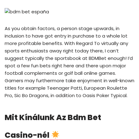
As you obtain factors, a person stage upwards, in
inclusion to have got entry in purchase to a whole lot
more profitable benefits. With Regard To virtually any
sports enthusiasts away right today there, I can’t
suggest typically the sportsbook at BDMBet enough! I’d
spot a few fun bets right here and there upon major
football complements or golf ball online games.
Gamers may furthermore take enjoyment in well-known
titles for example Teenager Patti, European Roulette
Pro, Sic Bo Dragons, in addition to Oasis Poker Typical.
Mit Kínálunk Az Bdm Bet
Casino-nél