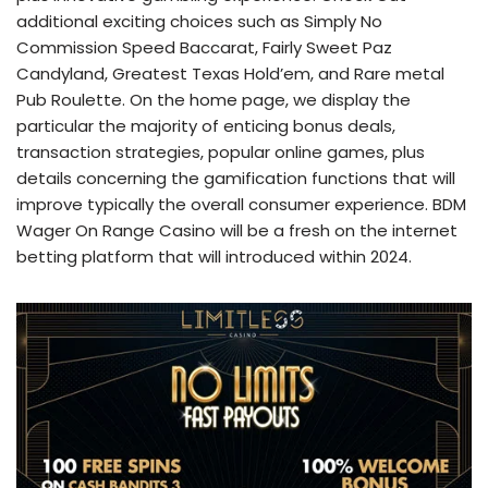
additional exciting choices such as Simply No
Commission Speed Baccarat, Fairly Sweet Paz
Candyland, Greatest Texas Hold’em, and Rare metal
Pub Roulette. On the home page, we display the
particular the majority of enticing bonus deals,
transaction strategies, popular online games, plus
details concerning the gamification functions that will
improve typically the overall consumer experience. BDM
Wager On Range Casino will be a fresh on the internet
betting platform that will introduced within 2024.