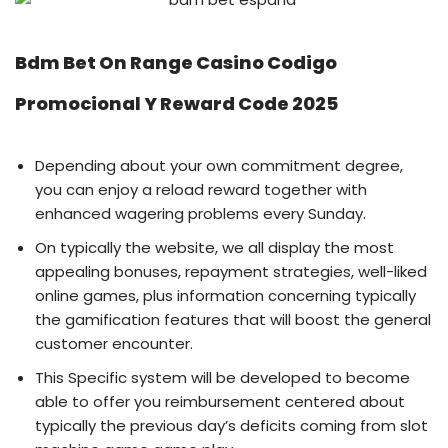
Bdm Bet On Range Casino Codigo
Promocional Y Reward Code 2025
Depending about your own commitment degree,
you can enjoy a reload reward together with
enhanced wagering problems every Sunday.
On typically the website, we all display the most
appealing bonuses, repayment strategies, well-liked
online games, plus information concerning typically
the gamification features that will boost the general
customer encounter.
This Specific system will be developed to become
able to offer you reimbursement centered about
typically the previous day’s deficits coming from slot