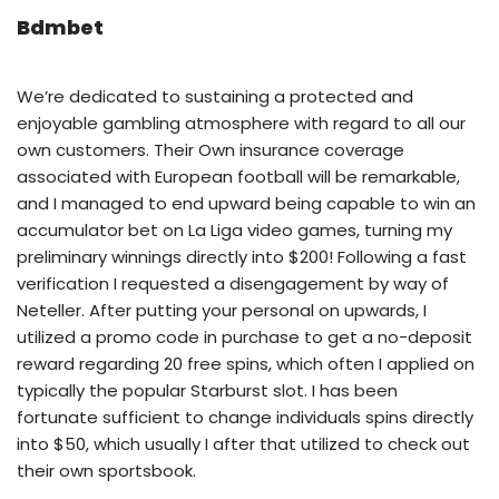
Bdmbet
We’re dedicated to sustaining a protected and
enjoyable gambling atmosphere with regard to all our
own customers. Their Own insurance coverage
associated with European football will be remarkable,
and I managed to end upward being capable to win an
accumulator bet on La Liga video games, turning my
preliminary winnings directly into $200! Following a fast
verification I requested a disengagement by way of
Neteller. After putting your personal on upwards, I
utilized a promo code in purchase to get a no-deposit
reward regarding 20 free spins, which often I applied on
typically the popular Starburst slot. I has been
fortunate sufficient to change individuals spins directly
into $50, which usually I after that utilized to check out
their own sportsbook.