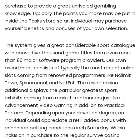
purchase to provide a great unrivaled gambling
knowledge. Typically The points you make may be put in
inside the Tasks store so an individual may purchase
yourself benefits and bonuses of your own selection.
The system gives a great considerable sport catalogue
with above five thousand game titles from even more
than 80 major software program providers. Our Own
assortment consists of typically the most recent online
slots coming from renowned programmers like Nolimit
Town, Spinomenal, and NetEnt. The reside casino
additional displays the particular greatest sport
exhibits coming from market frontrunners just like
Advancement Video Gaming in add-on to Practical
Perform. Depending upon your devotion degree, an
individual could appreciate a refill added bonus with
enhanced betting conditions each Saturday. Within
inclusion in purchase to the regular survive casino