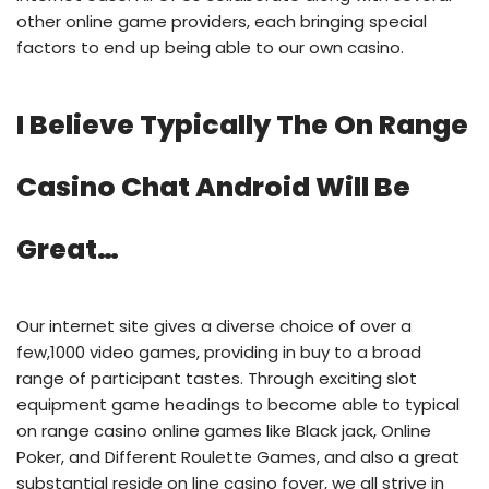
other online game providers, each bringing special
factors to end up being able to our own casino.
I Believe Typically The On Range
Casino Chat Android Will Be
Great…
Our internet site gives a diverse choice of over a
few,1000 video games, providing in buy to a broad
range of participant tastes. Through exciting slot
equipment game headings to become able to typical
on range casino online games like Black jack, Online
Poker, and Different Roulette Games, and also a great
substantial reside on line casino foyer, we all strive in