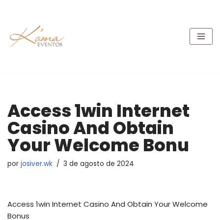
Pular
para
o
conteúdo
Access 1win Internet
Casino And Obtain
Your Welcome Bonu
por
josiver.wk
3 de agosto de 2024
Access 1win Internet Casino And Obtain Your Welcome
Bonus