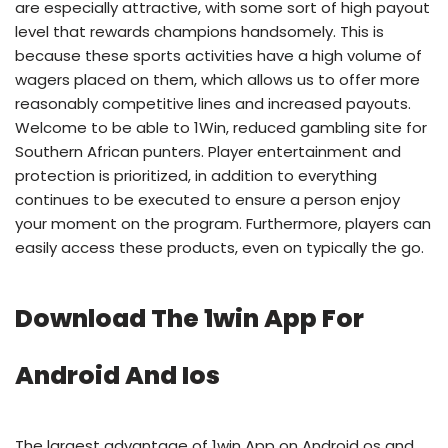
are especially attractive, with some sort of high payout
level that rewards champions handsomely. This is
because these sports activities have a high volume of
wagers placed on them, which allows us to offer more
reasonably competitive lines and increased payouts.
Welcome to be able to 1Win, reduced gambling site for
Southern African punters. Player entertainment and
protection is prioritized, in addition to everything
continues to be executed to ensure a person enjoy
your moment on the program. Furthermore, players can
easily access these products, even on typically the go.
Download The 1win App For
Android And Ios
The largest advantage of 1win App on Android os and