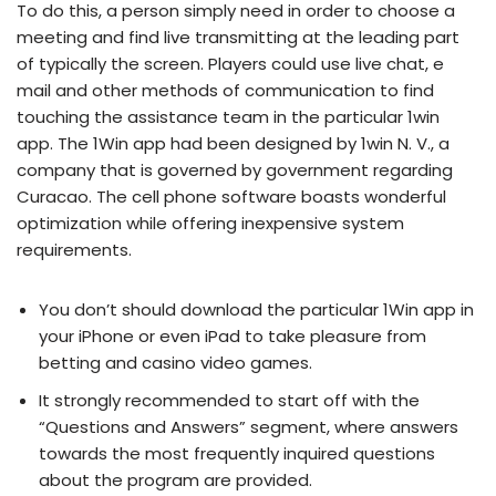
To do this, a person simply need in order to choose a
meeting and find live transmitting at the leading part
of typically the screen. Players could use live chat, e
mail and other methods of communication to find
touching the assistance team in the particular 1win
app. The 1Win app had been designed by 1win N. V., a
company that is governed by government regarding
Curacao. The cell phone software boasts wonderful
optimization while offering inexpensive system
requirements.
You don’t should download the particular 1Win app in
your iPhone or even iPad to take pleasure from
betting and casino video games.
It strongly recommended to start off with the
“Questions and Answers” segment, where answers
towards the most frequently inquired questions
about the program are provided.