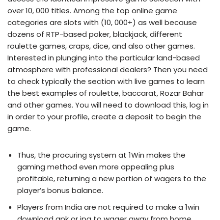
over 10, 000 titles. Among the top online game
categories are slots with (10, 000+) as well because
dozens of RTP-based poker, blackjack, different
roulette games, craps, dice, and also other games.
Interested in plunging into the particular land-based
atmosphere with professional dealers? Then you need
to check typically the section with live games to learn
the best examples of roulette, baccarat, Rozar Bahar
and other games. You will need to download this, log in
in order to your profile, create a deposit to begin the
game.
Thus, the procuring system at 1Win makes the
gaming method even more appealing plus
profitable, returning a new portion of wagers to the
player’s bonus balance.
Players from India are not required to make a 1win
download apk or ipa to wager away from home.