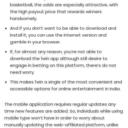
basketball, the odds are especially attractive, with
the high payout price that rewards winners
handsomely.
And if you don’t want to be able to download and
install it, you can use the internet version and
gamble in your browser.
If, for almost any reason, you’re not able to
download the 1win app although still desire to
engage in betting on this platform, there’s do not
need worry.
This makes 1win a single of the most convenient and
accessible options for online entertainment in India.
The mobile application requires regular updates any
time new features are added. So, individuals while using
mobile type won’t have in order to worry about
manually updating the web-affiliated platform, unlike