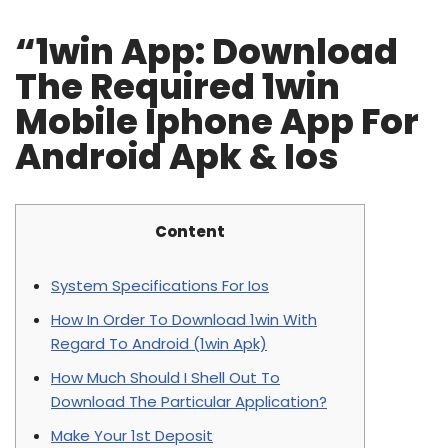
“1win App: Download
The Required 1win
Mobile Iphone App For
Android Apk & Ios
Content
System Specifications For Ios
How In Order To Download 1win With
Regard To Android (1win Apk)
How Much Should I Shell Out To
Download The Particular Application?
Make Your 1st Deposit