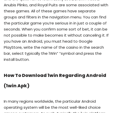
Anubis Plinko, and Royal Puits are some associated with
these games. All of these games have separate
groups and filters in the navigation menu. You can find
the particular game you’re serious in in just a couple of
seconds. When you confirm some sort of bet, it can be
not possible to make becomes it without canceling it. If
you have an Android, you must head to Google
PlayStore, write the name of the casino in the search
bar, select typically the 1Win” “symbol and press the
install button.
How To Download 1win Regarding Android
(1win Apk)
In many regions worldwide, the particular Android
operating system will be the most well-liked choice