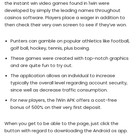
the instant win video games found in 1win were
developed by simply the leading names throughout
casinos software. Players place a wager in addition to
then check their very own screen to see if they’ve won.
Punters can gamble on popular athletics like football,
golf ball, hockey, tennis, plus boxing.
These games were created with top-notch graphics
and are quite fun to try out.
The application allows an individual to increase
typically the overall level regarding account security,
since well as decrease traffic consumption.
For new players, the 1Win APK offers a cost-free
bonus of 500% on their very first deposit.
When you get to be able to the page, just click the
button with regard to downloading the Android os app.