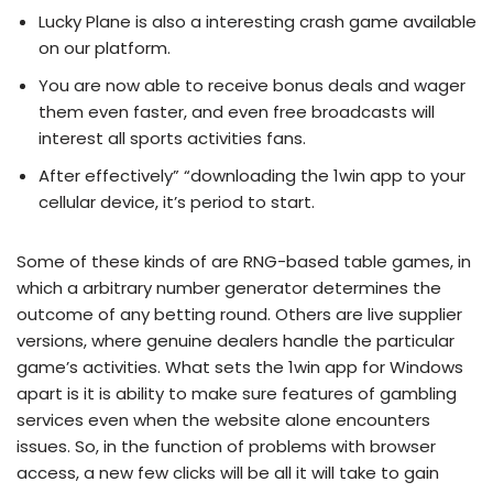
Lucky Plane is also a interesting crash game available
on our platform.
You are now able to receive bonus deals and wager
them even faster, and even free broadcasts will
interest all sports activities fans.
After effectively” “downloading the 1win app to your
cellular device, it’s period to start.
Some of these kinds of are RNG-based table games, in
which a arbitrary number generator determines the
outcome of any betting round. Others are live supplier
versions, where genuine dealers handle the particular
game’s activities. What sets the 1win app for Windows
apart is it is ability to make sure features of gambling
services even when the website alone encounters
issues. So, in the function of problems with browser
access, a new few clicks will be all it will take to gain