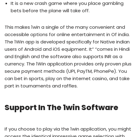
It is a new crash game where you place gambling
bets before the plane will take off.
This makes 1win a single of the many convenient and
accessible options for online entertainment in Of india.
The 1Win app is developed specifically for Native indian
users of Android and iOS equipment. It” “comes in Hindi
and English and the software also supports INR as a
currency. The 1Win application provides only proven plus
secure payment methods (UPI, PayTM, PhonePe). You
can bet in sports, play on the internet casino, and take
part in tournaments and raffles.
Support In The 1win Software
If you choose to play via the 1win application, you might
access the identical impressive game selection with