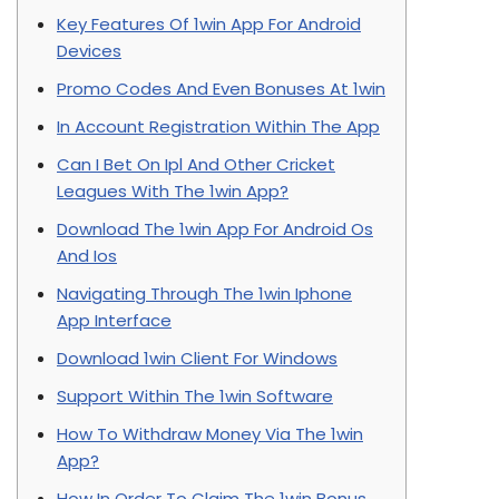
Key Features Of 1win App For Android
Devices
Promo Codes And Even Bonuses At 1win
In Account Registration Within The App
Can I Bet On Ipl And Other Cricket
Leagues With The 1win App?
Download The 1win App For Android Os
And Ios
Navigating Through The 1win Iphone
App Interface
Download 1win Client For Windows
Support Within The 1win Software
How To Withdraw Money Via The 1win
App?
How In Order To Claim The 1win Bonus