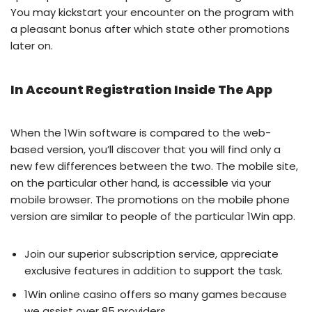
You may kickstart your encounter on the program with
a pleasant bonus after which state other promotions
later on.
In Account Registration Inside The App
When the 1Win software is compared to the web-
based version, you’ll discover that you will find only a
new few differences between the two. The mobile site,
on the particular other hand, is accessible via your
mobile browser. The promotions on the mobile phone
version are similar to people of the particular 1Win app.
Join our superior subscription service, appreciate
exclusive features in addition to support the task.
1Win online casino offers so many games because
we assist over 85 providers.