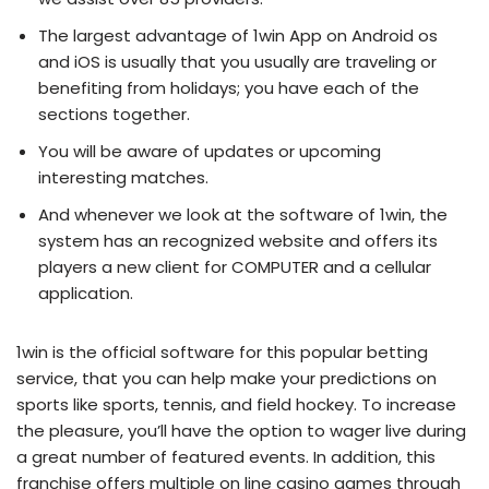
The largest advantage of 1win App on Android os
and iOS is usually that you usually are traveling or
benefiting from holidays; you have each of the
sections together.
You will be aware of updates or upcoming
interesting matches.
And whenever we look at the software of 1win, the
system has an recognized website and offers its
players a new client for COMPUTER and a cellular
application.
1win is the official software for this popular betting
service, that you can help make your predictions on
sports like sports, tennis, and field hockey. To increase
the pleasure, you’ll have the option to wager live during
a great number of featured events. In addition, this
franchise offers multiple on line casino games through