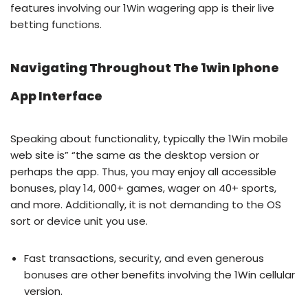
features involving our 1Win wagering app is their live
betting functions.
Navigating Throughout The 1win Iphone
App Interface
Speaking about functionality, typically the 1Win mobile
web site is” “the same as the desktop version or
perhaps the app. Thus, you may enjoy all accessible
bonuses, play 14, 000+ games, wager on 40+ sports,
and more. Additionally, it is not demanding to the OS
sort or device unit you use.
Fast transactions, security, and even generous
bonuses are other benefits involving the 1Win cellular
version.