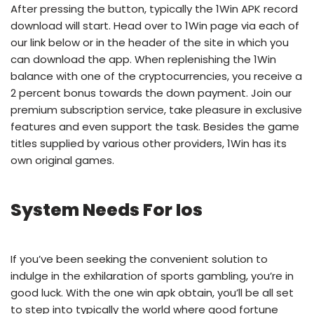
After pressing the button, typically the 1Win APK record
download will start. Head over to 1Win page via each of
our link below or in the header of the site in which you
can download the app. When replenishing the 1Win
balance with one of the cryptocurrencies, you receive a
2 percent bonus towards the down payment. Join our
premium subscription service, take pleasure in exclusive
features and even support the task. Besides the game
titles supplied by various other providers, 1Win has its
own original games.
System Needs For Ios
If you’ve been seeking the convenient solution to
indulge in the exhilaration of sports gambling, you’re in
good luck. With the one win apk obtain, you’ll be all set
to step into typically the world where good fortune