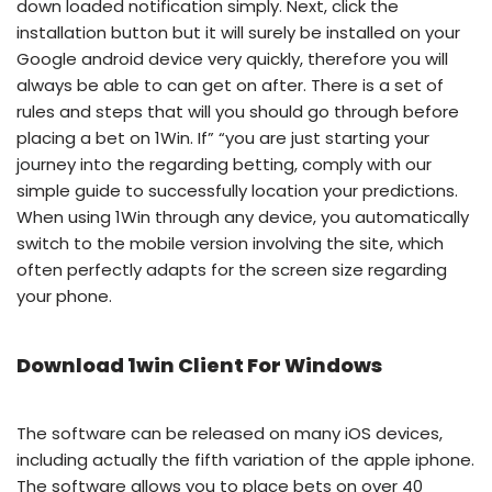
down loaded notification simply. Next, click the
installation button but it will surely be installed on your
Google android device very quickly, therefore you will
always be able to can get on after. There is a set of
rules and steps that will you should go through before
placing a bet on 1Win. If” “you are just starting your
journey into the regarding betting, comply with our
simple guide to successfully location your predictions.
When using 1Win through any device, you automatically
switch to the mobile version involving the site, which
often perfectly adapts for the screen size regarding
your phone.
Download 1win Client For Windows
The software can be released on many iOS devices,
including actually the fifth variation of the apple iphone.
The software allows you to place bets on over 40