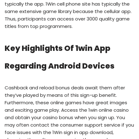
typically the app. 1Win cell phone site has typically the
same extensive game library because the cellular app.
Thus, participants can access over 3000 quality game
titles from top programmers.
Key Highlights Of 1win App
Regarding Android Devices
Cashback and reload bonus deals await them after
they’ve played by means of this sign-up benefit.
Furthermore, these online games have great images
and exciting game play. Access the 1win online casino
and obtain your casino bonus when you sign up. You
may often contact the consumer support service if you
face issues with the 1Win sign in app download,