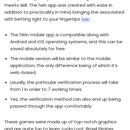
meets skill. The 1win app was created with ease in
addition to practicality in mind, bringing the associated
with betting right to your fingertips
1win
.
The 1Win mobile app is compatible along with
Android and iOS operating systems, and this can be
saved absolutely for free.
The mobile version will be similar to the mobile
application, the only difference being of which it’s
web-based.
Usually, the particular verification process will take
from 1 in order to 7 working times.
Yes, the verification method can also end up being
passed through the app comfortably.
These games were made up of top-notch graphics
and are quite fun to learn. Lucky Loot, Brawl Pirates,