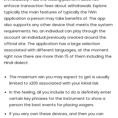
enforce transaction fees about withdrawals. Explore
typically the main features of typically the 1Win
application a person may take benefits of. The app
also supports any other device that meets the system
requirements. No, an individual can play through the
account an individual previously created around the
official site. The application has a large selection
associated with different languages, at the moment
right now there are more than 15 of them including the
Hindi dialect.
The maximum win you may expect to get is usually
limited to x200 associated with your initial risk.
In this feeling, all you include to do is definitely enter
certain key phrases for the instrument to show a
person the best events for placing wagers.
If you very own these devices, and then you can