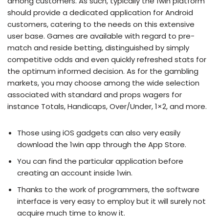
among customers. As such, typically the 1win platform
should provide a dedicated application for Android
customers, catering to the needs on this extensive
user base. Games are available with regard to pre-
match and reside betting, distinguished by simply
competitive odds and even quickly refreshed stats for
the optimum informed decision. As for the gambling
markets, you may choose among the wide selection
associated with standard and props wagers for
instance Totals, Handicaps, Over/Under, 1×2, and more.
Those using iOS gadgets can also very easily
download the 1win app through the App Store.
You can find the particular application before
creating an account inside 1win.
Thanks to the work of programmers, the software
interface is very easy to employ but it will surely not
acquire much time to know it.