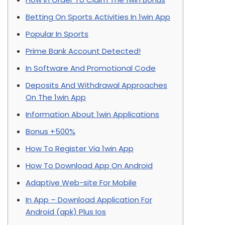
Betting On Sports Activities In 1win App
Popular In Sports
Prime Bank Account Detected!
In Software And Promotional Code
Deposits And Withdrawal Approaches
On The 1win App
Information About 1win Applications
Bonus +500%
How To Register Via 1win App
How To Download App On Android
Adaptive Web-site For Mobile
In App – Download Application For
Android (apk) Plus Ios