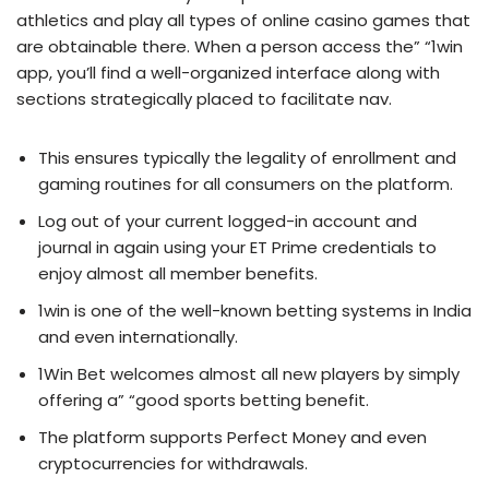
athletics and play all types of online casino games that
are obtainable there. When a person access the” “1win
app, you’ll find a well-organized interface along with
sections strategically placed to facilitate nav.
This ensures typically the legality of enrollment and
gaming routines for all consumers on the platform.
Log out of your current logged-in account and
journal in again using your ET Prime credentials to
enjoy almost all member benefits.
1win is one of the well-known betting systems in India
and even internationally.
1Win Bet welcomes almost all new players by simply
offering a” “good sports betting benefit.
The platform supports Perfect Money and even
cryptocurrencies for withdrawals.