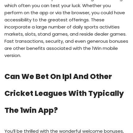
which often you can test your luck. Whether you
perform on the app or via the browser, you could have
accessibility to the greatest offerings. These
incorporate a large number of daily sports activities
markets, slots, stand games, and reside dealer games.
Fast transactions, security, and even generous bonuses
are other benefits associated with the 1Win mobile
version.
Can We Bet On Ipl And Other
Cricket Leagues With Typically
The 1win App?
You’ll be thrilled with the wonderful welcome bonuses,