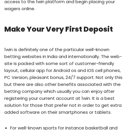
access to the 1win platform and begin placing your
wagers online.
Make Your Very First Deposit
1win is definitely one of the particular well-known
betting websites in India and internationally. The web-
site is packed with some sort of customer-friendly
layout, cellular app for Android os and iOS cell phones,
PC Version, pleasant bonus, 24/7 support. Not only this
but there are also other benefits associated with the
betting company which usually you can enjoy after
registering your current account at 1win. It is a best
solution for those that prefer not in order to get extra
added software on their smartphones or tablets.
For well-known sports for instance basketball and