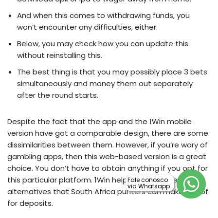
And when this comes to withdrawing funds, you
won’t encounter any difficulties, either.
Below, you may check how you can update this
without reinstalling this.
The best thing is that you may possibly place 3 bets
simultaneously and money them out separately
after the round starts.
Despite the fact that the app and the 1Win mobile
version have got a comparable design, there are some
dissimilarities between them. However, if you’re wary of
gambling apps, then this web-based version is a great
choice. You don’t have to obtain anything if you opt for
this particular platform. 1Win helps safe payment
Fale conosco
via Whatsapp
alternatives that South Africa punters can make use of
for deposits.