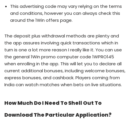
This advertising code may vary relying on the terms
and conditions, however you can always check this
around the 1Win offers page.
The deposit plus withdrawal methods are plenty and
the app assures involving quick transactions which in
turn is one a lot more reason I really like it. You can use
the general 1Win promo computer code 1WPRO145
when enrolling in the app. This will let you to declare all
current additional bonuses, including welcome bonuses,
express bonuses, and cashback. Players coming from
India can watch matches when bets on live situations.
How Much Do I Need To Shell Out To
Download The Particular Application?