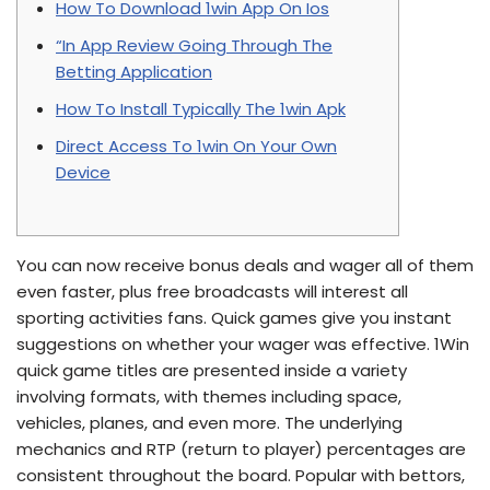
How To Download 1win App On Ios
“In App Review Going Through The
Betting Application
How To Install Typically The 1win Apk
Direct Access To 1win On Your Own
Device
You can now receive bonus deals and wager all of them
even faster, plus free broadcasts will interest all
sporting activities fans. Quick games give you instant
suggestions on whether your wager was effective. 1Win
quick game titles are presented inside a variety
involving formats, with themes including space,
vehicles, planes, and even more. The underlying
mechanics and RTP (return to player) percentages are
consistent throughout the board. Popular with bettors,