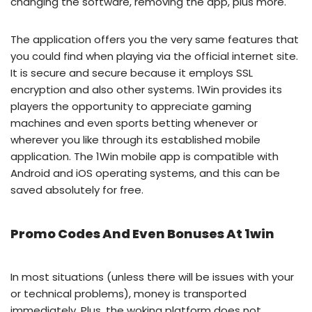
changing the software, removing the app, plus more.
The application offers you the very same features that
you could find when playing via the official internet site.
It is secure and secure because it employs SSL
encryption and also other systems. 1Win provides its
players the opportunity to appreciate gaming
machines and even sports betting whenever or
wherever you like through its established mobile
application. The 1Win mobile app is compatible with
Android and iOS operating systems, and this can be
saved absolutely for free.
Promo Codes And Even Bonuses At 1win
In most situations (unless there will be issues with your
or technical problems), money is transported
immediately. Plus, the woking platform does not