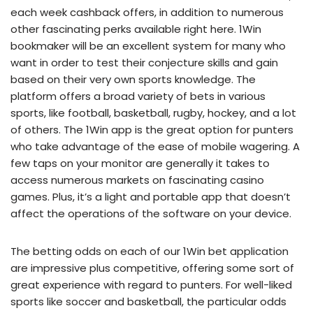
each week cashback offers, in addition to numerous
other fascinating perks available right here. 1Win
bookmaker will be an excellent system for many who
want in order to test their conjecture skills and gain
based on their very own sports knowledge. The
platform offers a broad variety of bets in various
sports, like football, basketball, rugby, hockey, and a lot
of others. The 1Win app is the great option for punters
who take advantage of the ease of mobile wagering. A
few taps on your monitor are generally it takes to
access numerous markets on fascinating casino
games. Plus, it’s a light and portable app that doesn’t
affect the operations of the software on your device.
The betting odds on each of our 1Win bet application
are impressive plus competitive, offering some sort of
great experience with regard to punters. For well-liked
sports like soccer and basketball, the particular odds