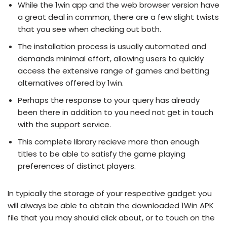
While the 1win app and the web browser version have
a great deal in common, there are a few slight twists
that you see when checking out both.
The installation process is usually automated and
demands minimal effort, allowing users to quickly
access the extensive range of games and betting
alternatives offered by 1win.
Perhaps the response to your query has already
been there in addition to you need not get in touch
with the support service.
This complete library recieve more than enough
titles to be able to satisfy the game playing
preferences of distinct players.
In typically the storage of your respective gadget you
will always be able to obtain the downloaded 1Win APK
file that you may should click about, or to touch on the