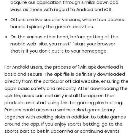
acquire our application through similar download
ways as those with regard to Android and iOS.
Others are live supplier versions, where true dealers
handle typically the game’s activities.
On the various other hand, before getting at the
mobile web-site, you must” “start your browser—
that is if you don’t put it to your homepage.
For Android users, the process of 1win apk download is
basic and secure. The apk file is definitely downloaded
directly from the particular official website, ensuring the
app’s basic safety and reliability. After downloading the
apk file, users can certainly install the app on their
products and start using this for gaming plus betting.
Punters could access a well-stocked game library
together with exciting slots in addition to table games
around the app. If you enjoy sports betting, go to the
sports part to bet in upcoming or continuing events.