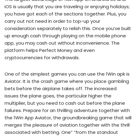
iOS is usually that you are traveling or enjoying holidays;
you have got each of the sections together. Plus, you
carry out not need in order to top-up your
consideration separately to relish this. Once you’ve built
up enough cash through playing on the mobile phone
app, you may cash out without inconvenience. The
platform helps Perfect Money and even
cryptocurrencies for withdrawals.
One of the simplest games you can use the 1Win apk is
Aviator. It is the crash game where you place gambling
bets before the airplane takes off. The increased
issues the plane goes, the particular higher the
multiplier, but you need to cash out before the plane
failures. Prepare for an thrilling adventure together with
the 1Win App Aviator, the groundbreaking game that will
merges the pleasure of aviation together with the thrill
associated with betting. One” “from the standout