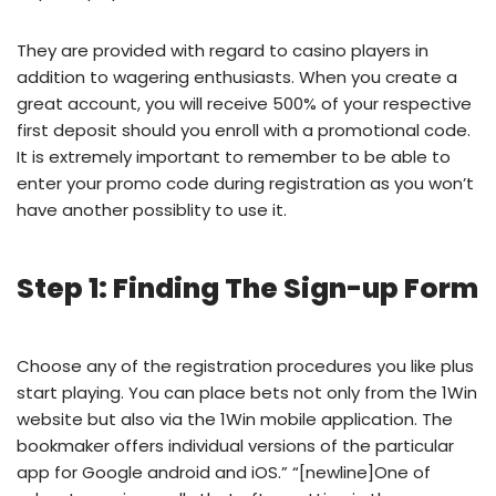
They are provided with regard to casino players in
addition to wagering enthusiasts. When you create a
great account, you will receive 500% of your respective
first deposit should you enroll with a promotional code.
It is extremely important to remember to be able to
enter your promo code during registration as you won’t
have another possiblity to use it.
Step 1: Finding The Sign-up Form
Choose any of the registration procedures you like plus
start playing. You can place bets not only from the 1Win
website but also via the 1Win mobile application. The
bookmaker offers individual versions of the particular
app for Google android and iOS.” “[newline]One of