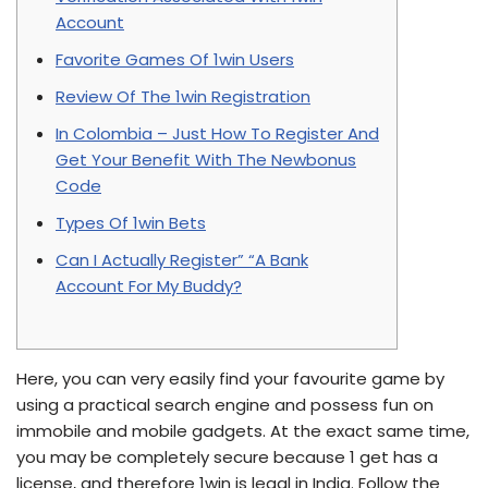
Account
Favorite Games Of 1win Users
Review Of The 1win Registration
In Colombia – Just How To Register And
Get Your Benefit With The Newbonus
Code
Types Of 1win Bets
Can I Actually Register” “A Bank
Account For My Buddy?
Here, you can very easily find your favourite game by
using a practical search engine and possess fun on
immobile and mobile gadgets. At the exact same time,
you may be completely secure because 1 get has a
license, and therefore 1win is legal in India. Follow the