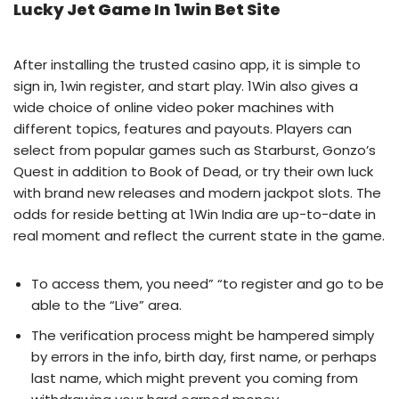
Lucky Jet Game In 1win Bet Site
After installing the trusted casino app, it is simple to
sign in, 1win register, and start play. 1Win also gives a
wide choice of online video poker machines with
different topics, features and payouts. Players can
select from popular games such as Starburst, Gonzo’s
Quest in addition to Book of Dead, or try their own luck
with brand new releases and modern jackpot slots. The
odds for reside betting at 1Win India are up-to-date in
real moment and reflect the current state in the game.
To access them, you need” “to register and go to be
able to the “Live” area.
The verification process might be hampered simply
by errors in the info, birth day, first name, or perhaps
last name, which might prevent you coming from