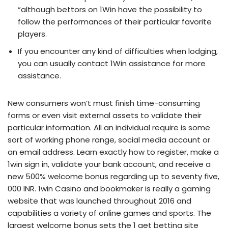
“although bettors on 1Win have the possibility to
follow the performances of their particular favorite
players.
If you encounter any kind of difficulties when lodging,
you can usually contact 1Win assistance for more
assistance.
New consumers won’t must finish time-consuming
forms or even visit external assets to validate their
particular information. All an individual require is some
sort of working phone range, social media account or
an email address. Learn exactly how to register, make a
1win sign in, validate your bank account, and receive a
new 500% welcome bonus regarding up to seventy five,
000 INR. 1win Casino and bookmaker is really a gaming
website that was launched throughout 2016 and
capabilities a variety of online games and sports. The
largest welcome bonus sets the 1 get betting site