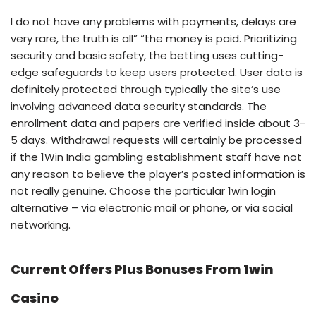
I do not have any problems with payments, delays are
very rare, the truth is all” “the money is paid. Prioritizing
security and basic safety, the betting uses cutting-
edge safeguards to keep users protected. User data is
definitely protected through typically the site’s use
involving advanced data security standards. The
enrollment data and papers are verified inside about 3-
5 days. Withdrawal requests will certainly be processed
if the 1Win India gambling establishment staff have not
any reason to believe the player’s posted information is
not really genuine. Choose the particular 1win login
alternative – via electronic mail or phone, or via social
networking.
Current Offers Plus Bonuses From 1win
Casino