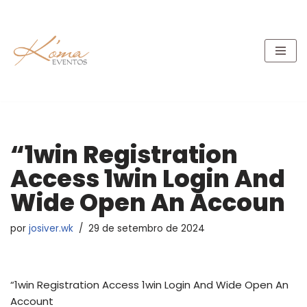
Pular
para
o
conteúdo
“1win Registration
Access 1win Login And
Wide Open An Accoun
por
josiver.wk
29 de setembro de 2024
“1win Registration Access 1win Login And Wide Open An
Account