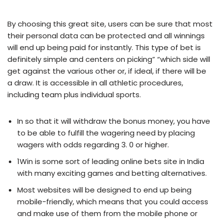
By choosing this great site, users can be sure that most
their personal data can be protected and all winnings
will end up being paid for instantly. This type of bet is
definitely simple and centers on picking” “which side will
get against the various other or, if ideal, if there will be
a draw. It is accessible in all athletic procedures,
including team plus individual sports.
In so that it will withdraw the bonus money, you have
to be able to fulfill the wagering need by placing
wagers with odds regarding 3. 0 or higher.
1Win is some sort of leading online bets site in India
with many exciting games and betting alternatives.
Most websites will be designed to end up being
mobile-friendly, which means that you could access
and make use of them from the mobile phone or