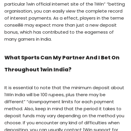
particular 1win official internet site of the 1Win” “betting
organisation, you can easily view the complete record
of interest payments. As a effect, players in the terme
conseillé may expect more than just a new deposit
bonus, which has contributed to the eagerness of
many gamers in India.
What Sports Can My Partner And I Bet On
Throughout 1win India?
It is essential to note that the minimum deposit about
1Win India will be 100 rupees, plus there may be
different” “downpayment limits for each payment
method. Also, keep in mind that the period it takes to
deposit funds may vary depending on the method you
choose. If you encounter any kind of difficulties when
depositing, you can usually contact 1Win support for