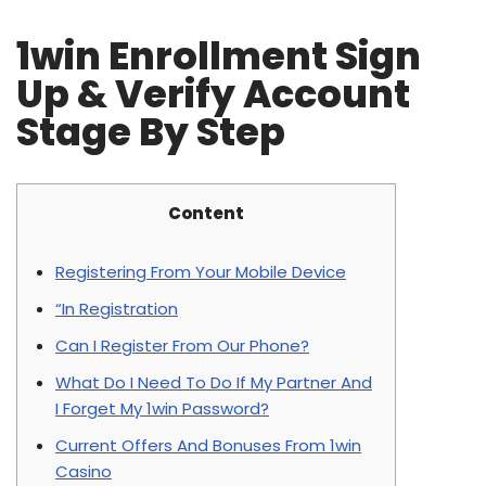
1win Enrollment Sign
Up & Verify Account
Stage By Step
Content
Registering From Your Mobile Device
“In Registration
Can I Register From Our Phone?
What Do I Need To Do If My Partner And
I Forget My 1win Password?
Current Offers And Bonuses From 1win
Casino