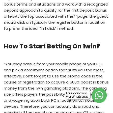
bonus terms and situations and work with a recognized
deposit approach to qualify for the first deposit bonus
offer. At the top associated with the” “page, the guest
should click on typically the register button in addition
to prefer the ideal “in 1 click” method.
How To Start Betting On 1win?
“You may pass it from your mobile phone or your PC,
and pick a enrollment option that suits you the most
effective. Don’t forget to use the promo code in the
course of registration to acquire a 500% boost in bonus
money from the 1win gambling platform. The gambling
Fale conosco
site offers players the possibility to enjoy online games
via Whatsapp
and wagering upon both PC in addition to mobile
devices. Therefore, you can actually download and
even install the useful app on virtually any OS system