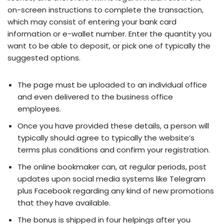
on-screen instructions to complete the transaction,
which may consist of entering your bank card
information or e-wallet number. Enter the quantity you
want to be able to deposit, or pick one of typically the
suggested options.
The page must be uploaded to an individual office
and even delivered to the business office
employees.
Once you have provided these details, a person will
typically should agree to typically the website’s
terms plus conditions and confirm your registration.
The online bookmaker can, at regular periods, post
updates upon social media systems like Telegram
plus Facebook regarding any kind of new promotions
that they have available.
The bonus is shipped in four helpings after you