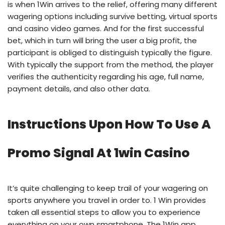
is when 1Win arrives to the relief, offering many different
wagering options including survive betting, virtual sports
and casino video games. And for the first successful
bet, which in turn will bring the user a big profit, the
participant is obliged to distinguish typically the figure.
With typically the support from the method, the player
verifies the authenticity regarding his age, full name,
payment details, and also other data.
Instructions Upon How To Use A
Promo Signal At 1win Casino
It’s quite challenging to keep trail of your wagering on
sports anywhere you travel in order to. 1 Win provides
taken all essential steps to allow you to experience
everything on your own smartphone. The 1Win app