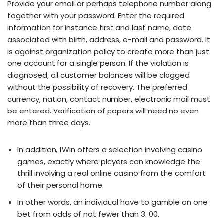
Provide your email or perhaps telephone number along
together with your password. Enter the required
information for instance first and last name, date
associated with birth, address, e-mail and password. It
is against organization policy to create more than just
one account for a single person. If the violation is
diagnosed, all customer balances will be clogged
without the possibility of recovery. The preferred
currency, nation, contact number, electronic mail must
be entered. Verification of papers will need no even
more than three days.
In addition, 1Win offers a selection involving casino
games, exactly where players can knowledge the
thrill involving a real online casino from the comfort
of their personal home.
In other words, an individual have to gamble on one
bet from odds of not fewer than 3. 00.