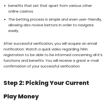
benefits that set that apart from various other
online casinos.
The betting process is simple and even user-friendly,
allowing also novice bettors in order to navigate
easily.
After successful verification, you will acquire an email
notification. Watch a quick video regarding 1Win
registration to be able to be informed concerning all it’s
functions and benefits. You will receive a great e-mail
confirmation of your successful verification.
Step 2: Picking Your Current
Play Money