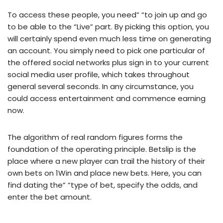
To access these people, you need” “to join up and go
to be able to the “Live” part. By picking this option, you
will certainly spend even much less time on generating
an account. You simply need to pick one particular of
the offered social networks plus sign in to your current
social media user profile, which takes throughout
general several seconds. In any circumstance, you
could access entertainment and commence earning
now.
The algorithm of real random figures forms the
foundation of the operating principle. Betslip is the
place where a new player can trail the history of their
own bets on 1Win and place new bets. Here, you can
find dating the” “type of bet, specify the odds, and
enter the bet amount.