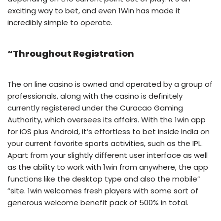
exciting way to bet, and even 1Win has made it
incredibly simple to operate.
“Throughout Registration
The on line casino is owned and operated by a group of
professionals, along with the casino is definitely
currently registered under the Curacao Gaming
Authority, which oversees its affairs. With the 1win app
for iOS plus Android, it’s effortless to bet inside India on
your current favorite sports activities, such as the IPL.
Apart from your slightly different user interface as well
as the ability to work with 1win from anywhere, the app
functions like the desktop type and also the mobile”
“site. 1win welcomes fresh players with some sort of
generous welcome benefit pack of 500% in total.