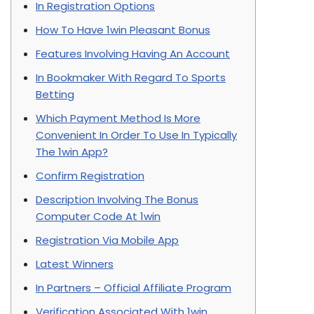
In Registration Options
How To Have 1win Pleasant Bonus
Features Involving Having An Account
In Bookmaker With Regard To Sports
Betting
Which Payment Method Is More
Convenient In Order To Use In Typically
The 1win App?
Confirm Registration
Description Involving The Bonus
Computer Code At 1win
Registration Via Mobile App
Latest Winners
In Partners – Official Affiliate Program
Verification Associated With 1win