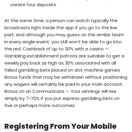
create four deposits.
At the same time, a person can watch typically the
broadcasts right inside the app if you go to the live
part. And although you may guess on the similar team
in every single event, you still won’t be able to go into
the red. Cashback of up to 30% with a casino —
Gambling establishment patrons are suitable to get a
weekly pay back as high as 30% associated with all
failed gambling bets placed on slot machine games.
Bonus funds that may be withdrawn without positioning
any wagers will certainly be paid in your main account.
Bonus on an Communicate — Your winnings will rise
simply by 7–15% if you put express gambling bets on
five or perhaps more outcomes.
Registering From Your Mobile