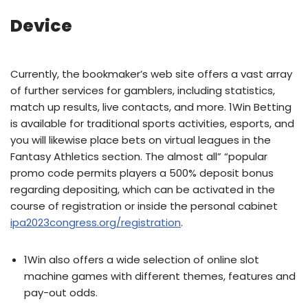
Device
Currently, the bookmaker’s web site offers a vast array
of further services for gamblers, including statistics,
match up results, live contacts, and more. 1Win Betting
is available for traditional sports activities, esports, and
you will likewise place bets on virtual leagues in the
Fantasy Athletics section. The almost all” “popular
promo code permits players a 500% deposit bonus
regarding depositing, which can be activated in the
course of registration or inside the personal cabinet
ipa2023congress.org/registration
.
1Win also offers a wide selection of online slot
machine games with different themes, features and
pay-out odds.