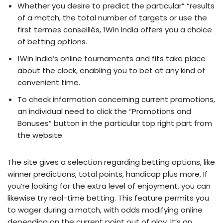
Whether you desire to predict the particular” “results
of a match, the total number of targets or use the
first termes conseillés, 1Win India offers you a choice
of betting options.
1Win India’s online tournaments and fits take place
about the clock, enabling you to bet at any kind of
convenient time.
To check information concerning current promotions,
an individual need to click the “Promotions and
Bonuses” button in the particular top right part from
the website.
The site gives a selection regarding betting options, like
winner predictions, total points, handicap plus more. If
you’re looking for the extra level of enjoyment, you can
likewise try real-time betting. This feature permits you
to wager during a match, with odds modifying online
depending on the current point out of play. It’s an