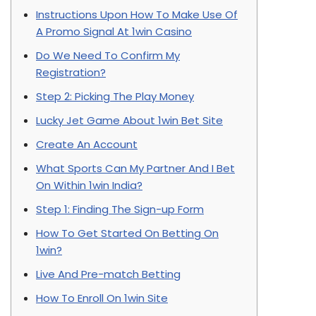
Instructions Upon How To Make Use Of
A Promo Signal At 1win Casino
Do We Need To Confirm My
Registration?
Step 2: Picking The Play Money
Lucky Jet Game About 1win Bet Site
Create An Account
What Sports Can My Partner And I Bet
On Within 1win India?
Step 1: Finding The Sign-up Form
How To Get Started On Betting On
1win?
Live And Pre-match Betting
How To Enroll On 1win Site