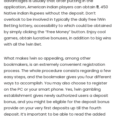
advantages is usually that after putting in the
application, American indian players can obtain ₹9, 450
Native indian Rupees without the deposit. Don’t
overlook to be involved in typically the daily free 1Win
Betting lottery, accessibility to which could be obtained
by simply clicking the “Free Money” button. Enjoy cool
games, obtain lucrative bonuses, in addition to big wins
with all the 1win Bet.
What makes 1win so appealing, among other
bookmakers, is an extremely convenient registration
process. The whole procedure consists regarding a few
easy steps, and the bookmaker gives you four different
ways to accomplish. You may also choose to register
on the PC or your smart phone. Yes, 1win gambling
establishment gives newly authorized users a deposit
bonus, and you might be eligible for the deposit bonus
provide on your very first deposits up till the fourth
deposit. It’s important to be able to read the added