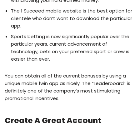
withdrawing your hard earned money.
The 1 Succeed mobile website is the best option for
clientele who don’t want to download the particular
app.
Sports betting is now significantly popular over the
particular years, current advancement of
technology, bets on your preferred sport or crew is
easier than ever.
You can obtain all of the current bonuses by using a
unique mobile 1win app as nicely. The “Leaderboard” is
definitely one of the company’s most stimulating
promotional incentives.
Create A Great Account