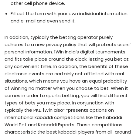
other cell phone device.
Fill out the form with your own individual information
and e-mail and even send it.
In addition, typically the betting operator purely
adheres to a new privacy policy that will protects users’
personal information. 1Win India’s digital tournaments
and fits take place around the clock, letting you bet at
any convenient time. In addition, the benefits of these
electronic events are certainly not afflicted with real
situations, which means you have an equal probability
of winning no matter when you choose to bet. When it
comes in order to sports betting, you will find different
types of bets you may place. In conjunction with
typically the PKL, 1Win also” “presents options on
international kabaddi competitions like the Kabaddi
World Pot and Kabaddi Experts. These competitions
characteristic the best kabaddi players from all-around