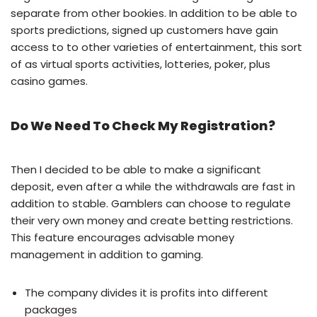
separate from other bookies. In addition to be able to
sports predictions, signed up customers have gain
access to to other varieties of entertainment, this sort
of as virtual sports activities, lotteries, poker, plus
casino games.
Do We Need To Check My Registration?
Then I decided to be able to make a significant
deposit, even after a while the withdrawals are fast in
addition to stable. Gamblers can choose to regulate
their very own money and create betting restrictions.
This feature encourages advisable money
management in addition to gaming.
The company divides it is profits into different
packages