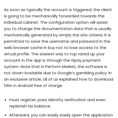
As soon as typically the account is triggered, the client
is going to be mechanically forwarded towards the
individual cabinet. The configuration option will assist
you to change the documentation data that is usually
mechanically generated by simply the site criteria. It is
permitted to save the username and password in the
web browser cache in buy not to lose access to the
virtual profile. The easiest way to top rated up your
account in the app is through the Gpay payment
system. Note that in Perform Market, the software is
not down-loadable due to Google’s gambling policy. In
an exclusive article, all of us explained how to download
1Win in Android free of charge.
must register, pass identity verification and even
replenish his balance.
Afterward, you can easily easily open the application