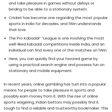
and take pleasure in games without delays or
binding to be able to a stationary system.
Cricket has become one regarding the most popular
sports in India for decades, and 1Win understands
that love.
The Pro Kabaddi” “League is one involving the most
well-liked kabaddi competitions inside India, and an
individual can find every one of the matches on 1Win.
Here, you can quickly find your favored game by
using a practical search engine and possess fun on
stationary and mobile equipment.
In recent years, online gambling has turn into a popular
means for people to take pleasure in sports and
possibly earn money from it. With the rise of online
sports wagering, Indian bettors may possibly find it
tough to find a reliable and trustworthy bookmaker. This