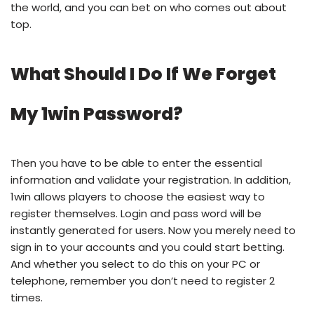
the world, and you can bet on who comes out about
top.
What Should I Do If We Forget
My 1win Password?
Then you have to be able to enter the essential
information and validate your registration. In addition,
1win allows players to choose the easiest way to
register themselves. Login and pass word will be
instantly generated for users. Now you merely need to
sign in to your accounts and you could start betting.
And whether you select to do this on your PC or
telephone, remember you don’t need to register 2
times.