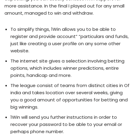
more assistance. In the final I played out for any small
amount, managed to win and withdraw.
To simplify things, 1Win allows you to be able to
register and provide account” “particulars and funds,
just like creating a user profile on any some other
website.
The internet site gives a selection involving betting
options, which includes winner predictions, entire
points, handicap and more.
The league consist of teams from distinct cities in Of
india and takes location over several weeks, giving
you a good amount of opportunities for betting and
big winnings.
1Win will send you further instructions in order to
recover your password to be able to your email or
perhaps phone number.