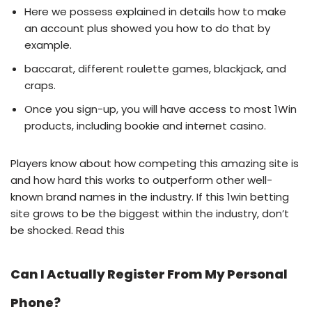
Here we possess explained in details how to make
an account plus showed you how to do that by
example.
baccarat, different roulette games, blackjack, and
craps.
Once you sign-up, you will have access to most 1Win
products, including bookie and internet casino.
Players know about how competing this amazing site is
and how hard this works to outperform other well-
known brand names in the industry. If this 1win betting
site grows to be the biggest within the industry, don’t
be shocked. Read this
Can I Actually Register From My Personal
Phone?