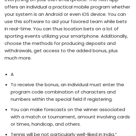
offers an individual a practical mobile program whether
your system is an Android or even iOS device. You can
use this software to aid your favored team while bets
in real-time. You can thus location bets on a lot of
sporting events utilizing your smartphone. Additionally,
choose the methods for producing deposits and
withdrawals, get access to the added bonus, plus
much more.
A
To receive the bonus, an individual must enter the
program code combination of characters and
numbers within the special field if registering.
You can make forecasts on the winner associated
with a match or tournament, amount involving cards
or times, handicap, and others.
Tennis will be not particularly well-liked in India,”