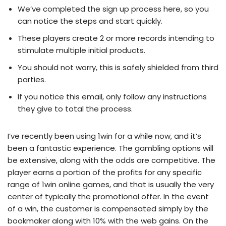
We’ve completed the sign up process here, so you
can notice the steps and start quickly.
These players create 2 or more records intending to
stimulate multiple initial products.
You should not worry, this is safely shielded from third
parties.
If you notice this email, only follow any instructions
they give to total the process.
I’ve recently been using 1win for a while now, and it’s
been a fantastic experience. The gambling options will
be extensive, along with the odds are competitive. The
player earns a portion of the profits for any specific
range of 1win online games, and that is usually the very
center of typically the promotional offer. In the event
of a win, the customer is compensated simply by the
bookmaker along with 10% with the web gains. On the