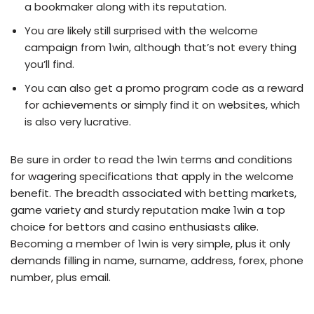
a bookmaker along with its reputation.
You are likely still surprised with the welcome
campaign from 1win, although that’s not every thing
you’ll find.
You can also get a promo program code as a reward
for achievements or simply find it on websites, which
is also very lucrative.
Be sure in order to read the 1win terms and conditions
for wagering specifications that apply in the welcome
benefit. The breadth associated with betting markets,
game variety and sturdy reputation make 1win a top
choice for bettors and casino enthusiasts alike.
Becoming a member of 1win is very simple, plus it only
demands filling in name, surname, address, forex, phone
number, plus email.