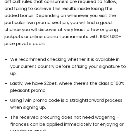
difficult rules that consumers are required to follow,
and failing to achieve this results inside losing the
added bonus. Depending on whenever you visit the
particular 1win promo section, you will find a good
chance you will discover at very least a few ongoing
jackpots or online casino tournaments with 100K USD+
prize private pools.
We recommend checking whether it is available in
your current country before affixing your signature to
up.
Lastly, we have 22bet, where there’s the classic 100%
pleasant promo.
Using 1win promo code is a straightforward process
when signing up.
The received procuring does not need wagering –
finances can be applied immediately for enjoying or