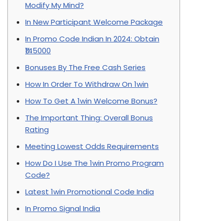
Modify My Mind?
In New Participant Welcome Package
In Promo Code Indian In 2024: Obtain
₹145000
Bonuses By The Free Cash Series
How In Order To Withdraw On 1win
How To Get A 1win Welcome Bonus?
The Important Thing: Overall Bonus
Rating
Meeting Lowest Odds Requirements
How Do I Use The 1win Promo Program
Code?
Latest 1win Promotional Code India
In Promo Signal India