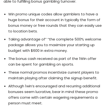
able to fulfilling bonus gambling turnover.
Win promo unique codes allow gamblers to have a
huge bonus for their account in typically the form of
bonus money or free rounds that they can easily use
to location bets.
Taking advantage of” “the complete 500% welcome
package allows you to maximize your starting up
budget with $600 in extra money.
The bonus cash received as part of the 1Win offer
can be spent for gambling on sports.
These normal promos incentivize current players to
maintain playing after claiming the signup benefit.
Although 1win’s encouraged and recurring additional
bonuses seem lucrative, bear in mind these promo
offers come with certain wagering requirements a
person must meet.