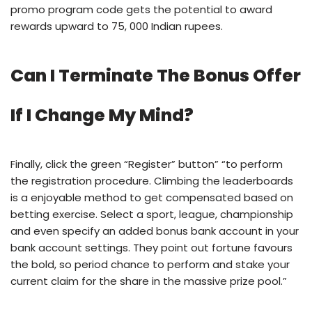
promo program code gets the potential to award
rewards upward to 75, 000 Indian rupees.
Can I Terminate The Bonus Offer
If I Change My Mind?
Finally, click the green “Register” button” “to perform
the registration procedure. Climbing the leaderboards
is a enjoyable method to get compensated based on
betting exercise. Select a sport, league, championship
and even specify an added bonus bank account in your
bank account settings. They point out fortune favours
the bold, so period chance to perform and stake your
current claim for the share in the massive prize pool.”