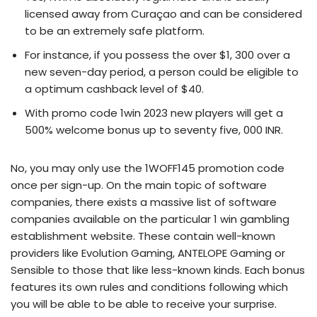
licensed away from Curaçao and can be considered
to be an extremely safe platform.
For instance, if you possess the over $1, 300 over a
new seven-day period, a person could be eligible to
a optimum cashback level of $40.
With promo code 1win 2023 new players will get a
500% welcome bonus up to seventy five, 000 INR.
No, you may only use the 1WOFF145 promotion code
once per sign-up. On the main topic of software
companies, there exists a massive list of software
companies available on the particular 1 win gambling
establishment website. These contain well-known
providers like Evolution Gaming, ANTELOPE Gaming or
Sensible to those that like less-known kinds. Each bonus
features its own rules and conditions following which
you will be able to be able to receive your surprise.