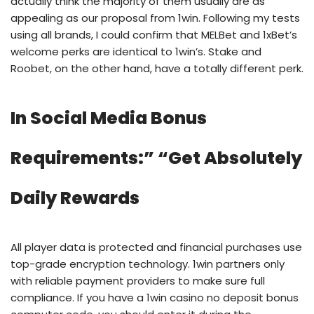
actually think the majority of them usually are as
appealing as our proposal from 1win. Following my tests
using all brands, I could confirm that MELBet and 1xBet’s
welcome perks are identical to 1win’s. Stake and
Roobet, on the other hand, have a totally different perk.
In Social Media Bonus
Requirements:” “Get Absolutely
Daily Rewards
All player data is protected and financial purchases use
top-grade encryption technology. 1win partners only
with reliable payment providers to make sure full
compliance. If you have a 1win casino no deposit bonus