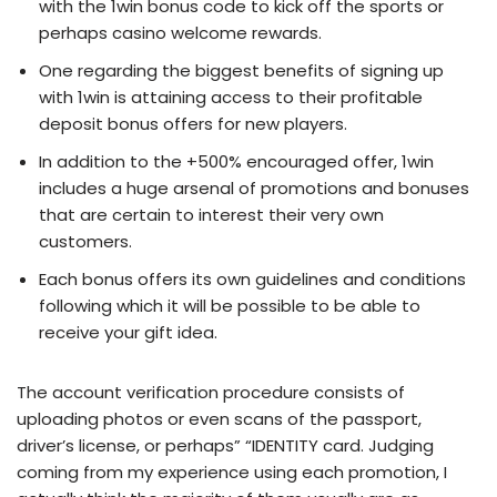
with the 1win bonus code to kick off the sports or
perhaps casino welcome rewards.
One regarding the biggest benefits of signing up
with 1win is attaining access to their profitable
deposit bonus offers for new players.
In addition to the +500% encouraged offer, 1win
includes a huge arsenal of promotions and bonuses
that are certain to interest their very own
customers.
Each bonus offers its own guidelines and conditions
following which it will be possible to be able to
receive your gift idea.
The account verification procedure consists of
uploading photos or even scans of the passport,
driver’s license, or perhaps” “IDENTITY card. Judging
coming from my experience using each promotion, I