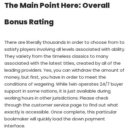
The Main Point Here: Overall
Bonus Rating
There are literally thousands in order to choose from to
satisfy players involving all levels associated with ability.
They variety from the timeless classics to many
associated with the latest titles, created by all of the
leading providers. Yes, you can withdraw the amount of
money, but first, you have in order to meet the
conditions of wagering. While 1win operates 24/7 buyer
support in some nations, it is just available during
working hours in other jurisdictions. Please check
through the customer service page to find out what
exactly is accessible. Once complete, this particular
bookmaker will quickly load the down payment
interface.