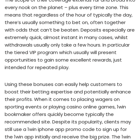
every nook on the planet – plus every time zone. This
means that regardless of the hour of typically the day,
there’s usually something to bet on, often together
with odds that can’t be beaten. Deposits especially are
extremely quick, almost instant in many cases, whilst
withdrawals usually only take a few hours. In particular
the tiered VIP program which usually will present
opportunities to gain some excellent rewards, just
intended for repeated play.
Using these bonuses can easily help customers to
boost their betting expertise and potentially enhance
their profits. When it comes to placing wagers on
sporting events or playing casino online games, 1win
bookmaker offers quickly become typically the
recommended site. Despite its popularity, clients may
still use a 1win iphone app promo code to sign up for
the 1win app initially and receive the big prize. The 1win