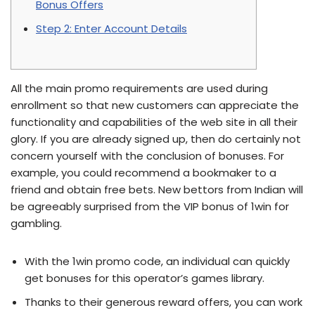
Bonus Offers
Step 2: Enter Account Details
All the main promo requirements are used during
enrollment so that new customers can appreciate the
functionality and capabilities of the web site in all their
glory. If you are already signed up, then do certainly not
concern yourself with the conclusion of bonuses. For
example, you could recommend a bookmaker to a
friend and obtain free bets. New bettors from Indian will
be agreeably surprised from the VIP bonus of 1win for
gambling.
With the 1win promo code, an individual can quickly
get bonuses for this operator’s games library.
Thanks to their generous reward offers, you can work