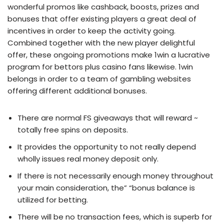
wonderful promos like cashback, boosts, prizes and
bonuses that offer existing players a great deal of
incentives in order to keep the activity going.
Combined together with the new player delightful
offer, these ongoing promotions make 1win a lucrative
program for bettors plus casino fans likewise. 1win
belongs in order to a team of gambling websites
offering different additional bonuses.
There are normal FS giveaways that will reward ~
totally free spins on deposits.
It provides the opportunity to not really depend
wholly issues real money deposit only.
If there is not necessarily enough money throughout
your main consideration, the” “bonus balance is
utilized for betting.
There will be no transaction fees, which is superb for