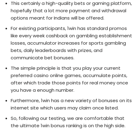
This certainly a high-quality bets or gaming platform,
hopefully that a lot more payment and withdrawal
options meant for Indians will be offered.
For existing participants, 1win has standard promos
like every week cashback on gambling establishment
losses, accumulator increases for sports gambling
bets, daily leaderboards with prizes, and
communicate bet bonuses.
The simple principle is that you play your current
preferred casino online games, accumulate points,
after which trade those points for real money once
you have a enough number.
Furthermore, 1win has a new variety of bonuses on its
internet site which users may claim once listed.
So, following our testing, we are comfortable that
the ultimate 1win bonus ranking is on the high side.