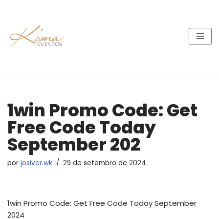
Pular
para
o
conteúdo
1win Promo Code: Get
Free Code Today
September 202
por
josiver.wk
29 de setembro de 2024
1win Promo Code: Get Free Code Today September
2024