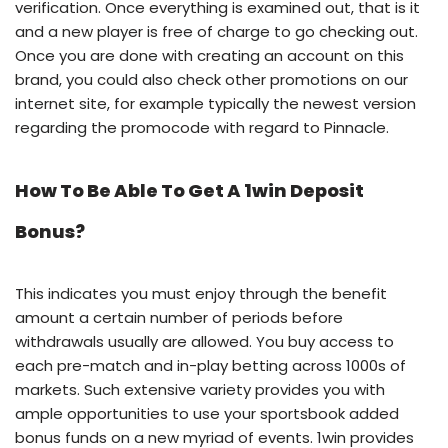
verification. Once everything is examined out, that is it
and a new player is free of charge to go checking out.
Once you are done with creating an account on this
brand, you could also check other promotions on our
internet site, for example typically the newest version
regarding the promocode with regard to Pinnacle.
How To Be Able To Get A 1win Deposit
Bonus?
This indicates you must enjoy through the benefit
amount a certain number of periods before
withdrawals usually are allowed. You buy access to
each pre-match and in-play betting across 1000s of
markets. Such extensive variety provides you with
ample opportunities to use your sportsbook added
bonus funds on a new myriad of events. 1win provides