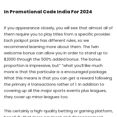
In Promotional Code India For 2024
If you appearance closely, you will see that almost all of
them require you to play titles from a specific provider.
Each jackpot prize has different rules, so we
recommend learning more about them. The 1win
welcome bonus can allow you in order to stand up to
$2000 through the 500% added bonus. The bonus
proportion is impressive, but” “what you’ll like much
more is that this particular is a encouraged package.
What this means is that you can get a reward following
the primary 4 transactions rather of 1. In addition to
covering up all the major sports events plus leagues,
they cover up minor leagues too.
This certainly a high-quality betting or gaming platform,