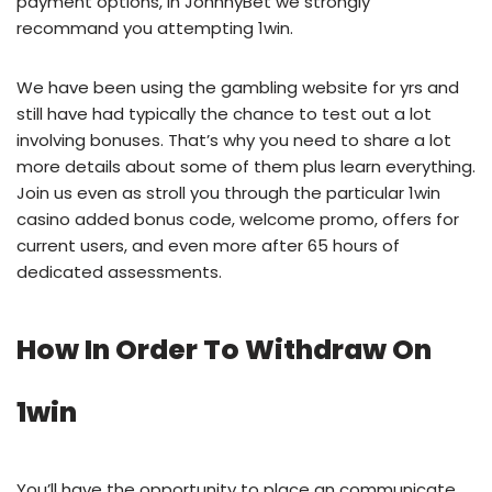
payment options, in JohnnyBet we strongly
recommand you attempting 1win.
We have been using the gambling website for yrs and
still have had typically the chance to test out a lot
involving bonuses. That’s why you need to share a lot
more details about some of them plus learn everything.
Join us even as stroll you through the particular 1win
casino added bonus code, welcome promo, offers for
current users, and even more after 65 hours of
dedicated assessments.
How In Order To Withdraw On
1win
You’ll have the opportunity to place an communicate