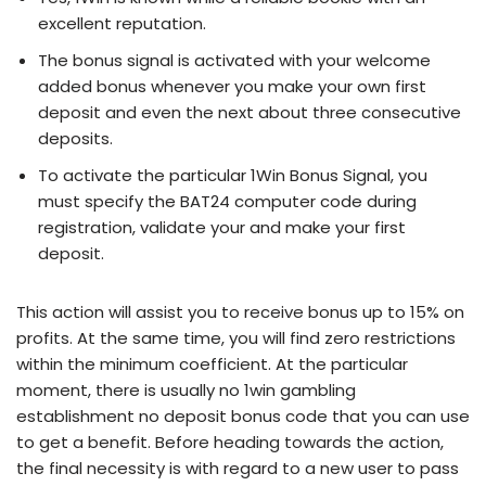
excellent reputation.
The bonus signal is activated with your welcome
added bonus whenever you make your own first
deposit and even the next about three consecutive
deposits.
To activate the particular 1Win Bonus Signal, you
must specify the BAT24 computer code during
registration, validate your and make your first
deposit.
This action will assist you to receive bonus up to 15% on
profits. At the same time, you will find zero restrictions
within the minimum coefficient. At the particular
moment, there is usually no 1win gambling
establishment no deposit bonus code that you can use
to get a benefit. Before heading towards the action,
the final necessity is with regard to a new user to pass