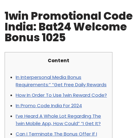
1win Promotional Code
India: Bat24 Welcome
Bonus 1025
Content
In Interpersonal Media Bonus
Requirements:” “Get Free Daily Rewards
How In Order To Use 1win Reward Code?
In Promo Code India For 2024
I’ve Heard A Whole Lot Regarding The
1win Mobile App, How Could” “I Get It?
Can I Terminate The Bonus Offer If I