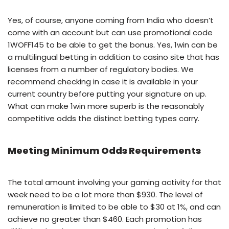
Yes, of course, anyone coming from India who doesn’t
come with an account but can use promotional code
1WOFF145 to be able to get the bonus. Yes, 1win can be
a multilingual betting in addition to casino site that has
licenses from a number of regulatory bodies. We
recommend checking in case it is available in your
current country before putting your signature on up.
What can make 1win more superb is the reasonably
competitive odds the distinct betting types carry.
Meeting Minimum Odds Requirements
The total amount involving your gaming activity for that
week need to be a lot more than $930. The level of
remuneration is limited to be able to $30 at 1%, and can
achieve no greater than $460. Each promotion has