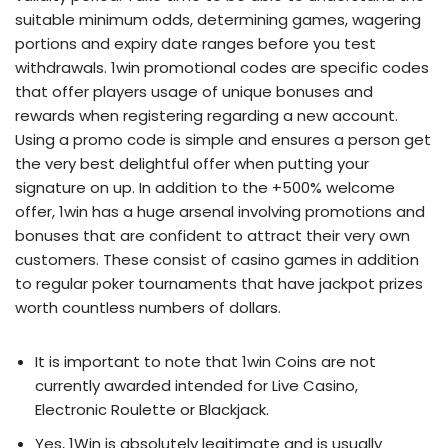
suitable minimum odds, determining games, wagering
portions and expiry date ranges before you test
withdrawals. 1win promotional codes are specific codes
that offer players usage of unique bonuses and
rewards when registering regarding a new account.
Using a promo code is simple and ensures a person get
the very best delightful offer when putting your
signature on up. In addition to the +500% welcome
offer, 1win has a huge arsenal involving promotions and
bonuses that are confident to attract their very own
customers. These consist of casino games in addition
to regular poker tournaments that have jackpot prizes
worth countless numbers of dollars.
It is important to note that 1win Coins are not
currently awarded intended for Live Casino,
Electronic Roulette or Blackjack.
Yes, 1Win is absolutely legitimate and is usually