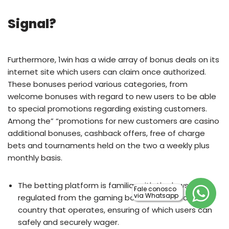
Signal?
Furthermore, 1win has a wide array of bonus deals on its
internet site which users can claim once authorized.
These bonuses period various categories, from
welcome bonuses with regard to new users to be able
to special promotions regarding existing customers.
Among the” “promotions for new customers are casino
additional bonuses, cashback offers, free of charge
bets and tournaments held on the two a weekly plus
monthly basis.
The betting platform is familiar with the laws and
Fale conosco
via Whatsapp
regulated from the gaming boards within each
country that operates, ensuring of which users can
safely and securely wager.