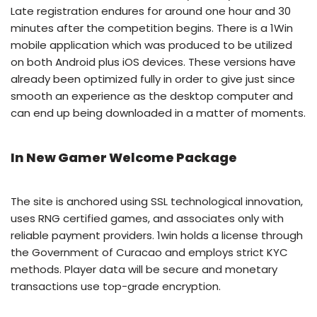
Late registration endures for around one hour and 30
minutes after the competition begins. There is a 1Win
mobile application which was produced to be utilized
on both Android plus iOS devices. These versions have
already been optimized fully in order to give just since
smooth an experience as the desktop computer and
can end up being downloaded in a matter of moments.
In New Gamer Welcome Package
The site is anchored using SSL technological innovation,
uses RNG certified games, and associates only with
reliable payment providers. 1win holds a license through
the Government of Curacao and employs strict KYC
methods. Player data will be secure and monetary
transactions use top-grade encryption.