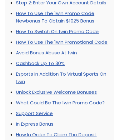
Step 2: Enter Your Own Account Details
How To Use The 1win Promo Code
Newbonus To Obtain $1025 Bonus
How To Switch On 1win Promo Code
How To Use The 1win Promotional Code
Avoid Bonus Abuse At 1win
Cashback Up To 30%
Esports In Addition To Virtual Sports On
1win
Unlock Exclusive Welcome Bonuses
What Could Be The 1win Promo Code?
Support Service
In Express Bonus
How In Order To Claim The Deposit