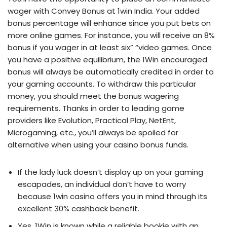
wager with Convey Bonus at 1win India. Your added
bonus percentage will enhance since you put bets on
more online games. For instance, you will receive an 8%
bonus if you wager in at least six” “video games. Once
you have a positive equilibrium, the 1Win encouraged
bonus will always be automatically credited in order to
your gaming accounts. To withdraw this particular
money, you should meet the bonus wagering
requirements. Thanks in order to leading game
providers like Evolution, Practical Play, NetEnt,
Microgaming, etc., you’ll always be spoiled for
alternative when using your casino bonus funds.
If the lady luck doesn’t display up on your gaming
escapades, an individual don’t have to worry
because 1win casino offers you in mind through its
excellent 30% cashback benefit.
Yes, 1Win is known while a reliable bookie with an