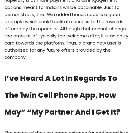
hopefully that more payment and disengagement
options meant for Indians will be obtainable. Just to
demonstrate, the 1Win added bonus code is a good
example which could facilitate access to the rewards
offered by the operator. Although that cannot change
the amount of typically the welcome offer, it is an entry
card towards the platform. Thus, a brand new user is
authorized for any future offers provided by the
company.
I’ve Heard A Lot In Regards To
The 1win Cell Phone App, How
May” “My Partner And I Get It?
The scope of their coverage extends far and broad into