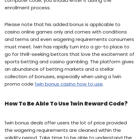
computer code, you should enter it during the
enrollment process.
Please note that his added bonus is applicable to
casino online games only and comes with conditions
and terms and even wagering requirements consumers
must meet. 1win has rapidly turn into a go-to place to
go for thrill-seeking bettors that love the excitement of
sports betting and casino gambling. The platform gives
an abundance of betting markets and a stellar
collection of bonuses, especially when using a 1win
promo code
1win bonus casino how to use
.
How To Be Able To Use 1win Reward Code?
1win bonus deals offer users the lot of price provided
the wagering requirements are cleaned within the
validity period. Take time to be able to understand the