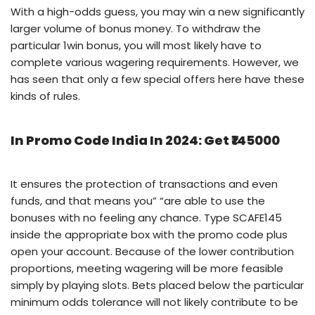
With a high-odds guess, you may win a new significantly
larger volume of bonus money. To withdraw the
particular 1win bonus, you will most likely have to
complete various wagering requirements. However, we
has seen that only a few special offers here have these
kinds of rules.
In Promo Code India In 2024: Get ₹145000
It ensures the protection of transactions and even
funds, and that means you” “are able to use the
bonuses with no feeling any chance. Type SCAFE145
inside the appropriate box with the promo code plus
open your account. Because of the lower contribution
proportions, meeting wagering will be more feasible
simply by playing slots. Bets placed below the particular
minimum odds tolerance will not likely contribute to be