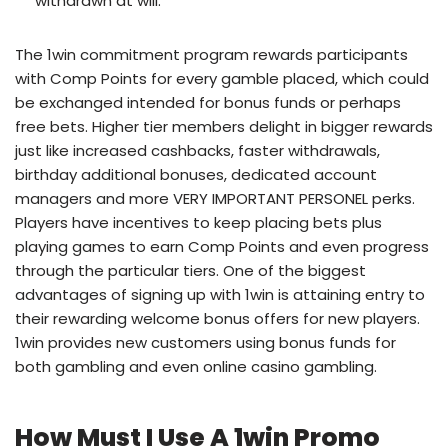
withdrawn at will.
The 1win commitment program rewards participants
with Comp Points for every gamble placed, which could
be exchanged intended for bonus funds or perhaps
free bets. Higher tier members delight in bigger rewards
just like increased cashbacks, faster withdrawals,
birthday additional bonuses, dedicated account
managers and more VERY IMPORTANT PERSONEL perks.
Players have incentives to keep placing bets plus
playing games to earn Comp Points and even progress
through the particular tiers. One of the biggest
advantages of signing up with 1win is attaining entry to
their rewarding welcome bonus offers for new players.
1win provides new customers using bonus funds for
both gambling and even online casino gambling.
How Must I Use A 1win Promo