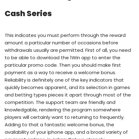
Cash Series
This indicates you must perform through the reward
amount a particular number of occasions before
withdrawals usually are permitted. First of all, you need
to be able to download the 1Win app to enter the
particular promo code. Then you should make first
payment as a way to receive a welcome bonus.
Reliability is definitely one of the key indicators that
quickly becomes apparent, and its selection in games
and betting types pieces it apart through most of the
competition. The support team are friendly and
knowledgable, rendering the program somewhere
players will certainly want to returning to frequently.
Adding to that a fantastic welcome bonus, the
availability of your iphone app, and a broad variety of