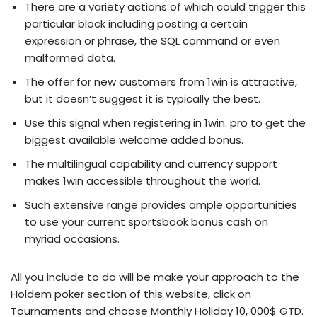
There are a variety actions of which could trigger this
particular block including posting a certain
expression or phrase, the SQL command or even
malformed data.
The offer for new customers from 1win is attractive,
but it doesn’t suggest it is typically the best.
Use this signal when registering in 1win. pro to get the
biggest available welcome added bonus.
The multilingual capability and currency support
makes 1win accessible throughout the world.
Such extensive range provides ample opportunities
to use your current sportsbook bonus cash on
myriad occasions.
All you include to do will be make your approach to the
Holdem poker section of this website, click on
Tournaments and choose Monthly Holiday 10, 000$ GTD.