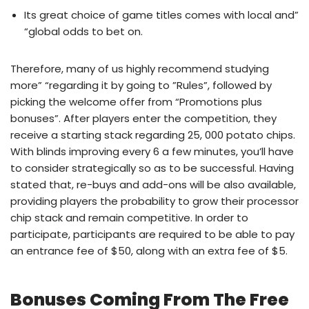
Its great choice of game titles comes with local and”
“global odds to bet on.
Therefore, many of us highly recommend studying
more” “regarding it by going to ”Rules”, followed by
picking the welcome offer from “Promotions plus
bonuses”. After players enter the competition, they
receive a starting stack regarding 25, 000 potato chips.
With blinds improving every 6 a few minutes, you’ll have
to consider strategically so as to be successful. Having
stated that, re-buys and add-ons will be also available,
providing players the probability to grow their processor
chip stack and remain competitive. In order to
participate, participants are required to be able to pay
an entrance fee of $50, along with an extra fee of $5.
Bonuses Coming From The Free