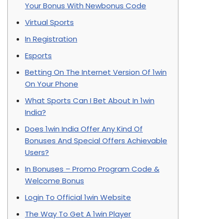
Your Bonus With Newbonus Code
Virtual Sports
In Registration
Esports
Betting On The Internet Version Of 1win
On Your Phone
What Sports Can I Bet About In 1win
India?
Does 1win India Offer Any Kind Of
Bonuses And Special Offers Achievable
Users?
In Bonuses – Promo Program Code &
Welcome Bonus
Login To Official 1win Website
The Way To Get A 1win Player