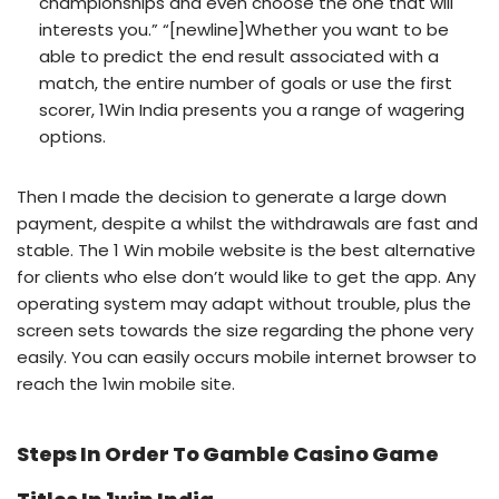
championships and even choose the one that will
interests you.” “[newline]Whether you want to be
able to predict the end result associated with a
match, the entire number of goals or use the first
scorer, 1Win India presents you a range of wagering
options.
Then I made the decision to generate a large down
payment, despite a whilst the withdrawals are fast and
stable. The 1 Win mobile website is the best alternative
for clients who else don’t would like to get the app. Any
operating system may adapt without trouble, plus the
screen sets towards the size regarding the phone very
easily. You can easily occurs mobile internet browser to
reach the 1win mobile site.
Steps In Order To Gamble Casino Game