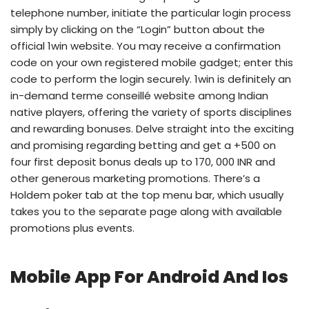
telephone number, initiate the particular login process
simply by clicking on the “Login” button about the
official 1win website. You may receive a confirmation
code on your own registered mobile gadget; enter this
code to perform the login securely. 1win is definitely an
in-demand terme conseillé website among Indian
native players, offering the variety of sports disciplines
and rewarding bonuses. Delve straight into the exciting
and promising regarding betting and get a +500 on
four first deposit bonus deals up to 170, 000 INR and
other generous marketing promotions. There’s a
Holdem poker tab at the top menu bar, which usually
takes you to the separate page along with available
promotions plus events.
Mobile App For Android And Ios