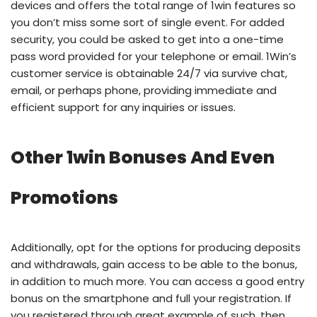
devices and offers the total range of 1win features so
you don’t miss some sort of single event. For added
security, you could be asked to get into a one-time
pass word provided for your telephone or email. 1Win’s
customer service is obtainable 24/7 via survive chat,
email, or perhaps phone, providing immediate and
efficient support for any inquiries or issues.
Other 1win Bonuses And Even
Promotions
Additionally, opt for the options for producing deposits
and withdrawals, gain access to be able to the bonus,
in addition to much more. You can access a good entry
bonus on the smartphone and full your registration. If
you registered through great example of such, then