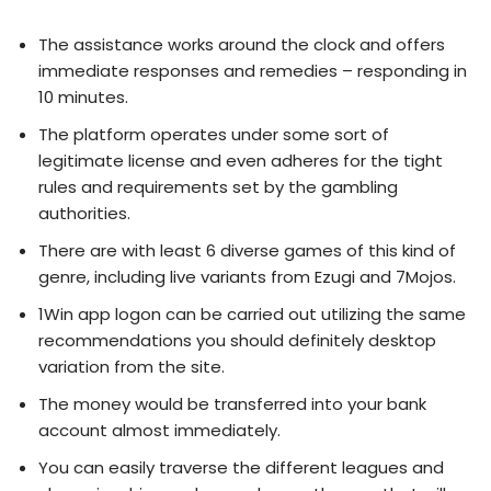
The assistance works around the clock and offers
immediate responses and remedies – responding in
10 minutes.
The platform operates under some sort of
legitimate license and even adheres for the tight
rules and requirements set by the gambling
authorities.
There are with least 6 diverse games of this kind of
genre, including live variants from Ezugi and 7Mojos.
1Win app logon can be carried out utilizing the same
recommendations you should definitely desktop
variation from the site.
The money would be transferred into your bank
account almost immediately.
You can easily traverse the different leagues and