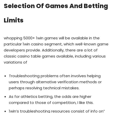
Selection Of Games And Betting
Limits
whopping 5000+ 1win games will be available in the
particular 1win casino segment, which well-known game
developers provide. Additionally, there are a lot of
classic casino table games available, including various
variations of
Troubleshooting problems often involves helping
users through alternative verification methods or
perhaps resolving technical mistakes.
As for athletics betting, the odds are higher
compared to those of competition, I like this.
1win’s troubleshooting resources consist of info on”