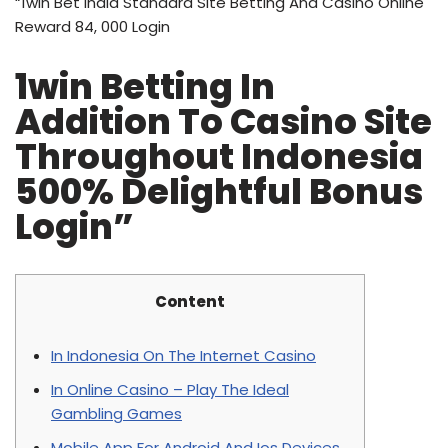
“1win Bet India Standard Site Betting And Casino Online
Reward 84, 000 Login
1win Betting In
Addition To Casino Site
Throughout Indonesia
500% Delightful Bonus
Login”
Content
In Indonesia On The Internet Casino
In Online Casino – Play The Ideal
Gambling Games
Mobile App For Android And Ios Devices