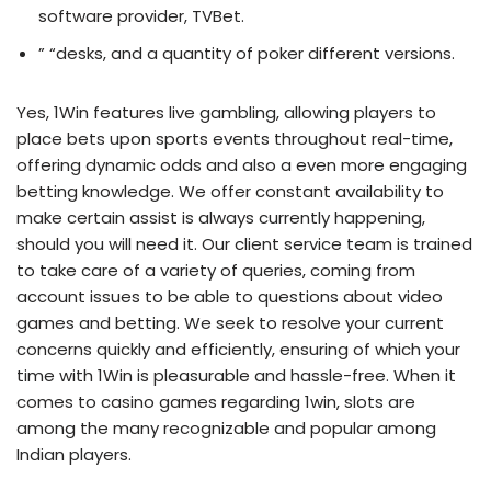
software provider, TVBet.
” “desks, and a quantity of poker different versions.
Yes, 1Win features live gambling, allowing players to
place bets upon sports events throughout real-time,
offering dynamic odds and also a even more engaging
betting knowledge. We offer constant availability to
make certain assist is always currently happening,
should you will need it. Our client service team is trained
to take care of a variety of queries, coming from
account issues to be able to questions about video
games and betting. We seek to resolve your current
concerns quickly and efficiently, ensuring of which your
time with 1Win is pleasurable and hassle-free. When it
comes to casino games regarding 1win, slots are
among the many recognizable and popular among
Indian players.