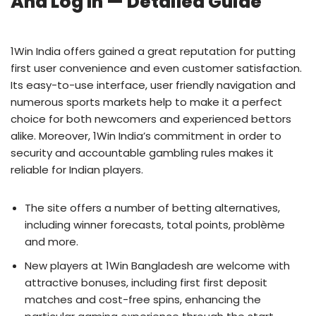
And Log In — Detailed Guide
1Win India offers gained a great reputation for putting
first user convenience and even customer satisfaction.
Its easy-to-use interface, user friendly navigation and
numerous sports markets help to make it a perfect
choice for both newcomers and experienced bettors
alike. Moreover, 1Win India’s commitment in order to
security and accountable gambling rules makes it
reliable for Indian players.
The site offers a number of betting alternatives,
including winner forecasts, total points, problème
and more.
New players at 1Win Bangladesh are welcome with
attractive bonuses, including first first deposit
matches and cost-free spins, enhancing the