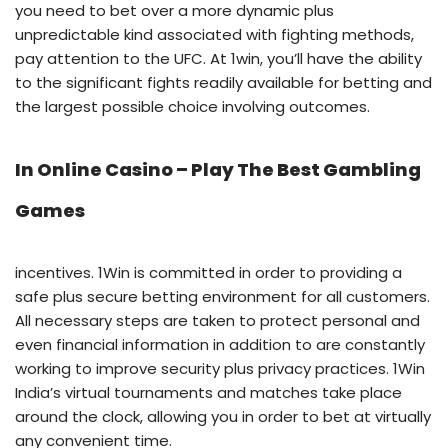
you need to bet over a more dynamic plus
unpredictable kind associated with fighting methods,
pay attention to the UFC. At 1win, you’ll have the ability
to the significant fights readily available for betting and
the largest possible choice involving outcomes.
In Online Casino – Play The Best Gambling
Games
incentives. 1Win is committed in order to providing a
safe plus secure betting environment for all customers.
All necessary steps are taken to protect personal and
even financial information in addition to are constantly
working to improve security plus privacy practices. 1Win
India’s virtual tournaments and matches take place
around the clock, allowing you in order to bet at virtually
any convenient time.