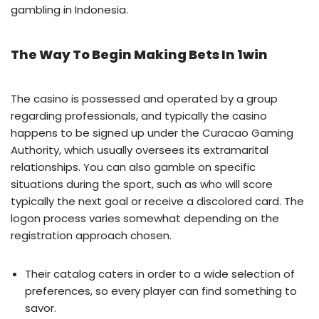
gambling in Indonesia.
The Way To Begin Making Bets In 1win
The casino is possessed and operated by a group
regarding professionals, and typically the casino
happens to be signed up under the Curacao Gaming
Authority, which usually oversees its extramarital
relationships. You can also gamble on specific
situations during the sport, such as who will score
typically the next goal or receive a discolored card. The
logon process varies somewhat depending on the
registration approach chosen.
Their catalog caters in order to a wide selection of
preferences, so every player can find something to
savor.