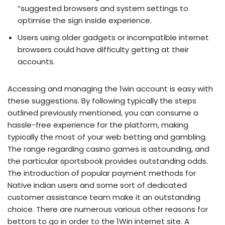
“suggested browsers and system settings to
optimise the sign inside experience.
Users using older gadgets or incompatible internet
browsers could have difficulty getting at their
accounts.
Accessing and managing the 1win account is easy with
these suggestions. By following typically the steps
outlined previously mentioned, you can consume a
hassle-free experience for the platform, making
typically the most of your web betting and gambling.
The range regarding casino games is astounding, and
the particular sportsbook provides outstanding odds.
The introduction of popular payment methods for
Native indian users and some sort of dedicated
customer assistance team make it an outstanding
choice. There are numerous various other reasons for
bettors to go in order to the 1Win internet site. A