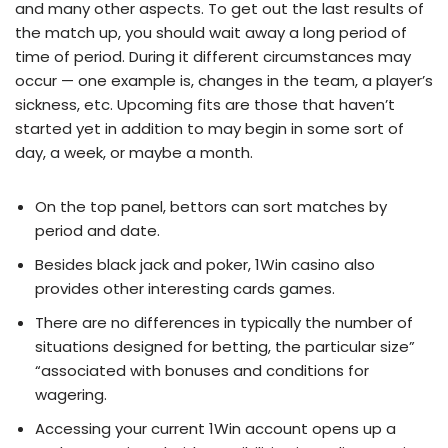
and many other aspects. To get out the last results of
the match up, you should wait away a long period of
time of period. During it different circumstances may
occur — one example is, changes in the team, a player’s
sickness, etc. Upcoming fits are those that haven’t
started yet in addition to may begin in some sort of
day, a week, or maybe a month.
On the top panel, bettors can sort matches by
period and date.
Besides black jack and poker, 1Win casino also
provides other interesting cards games.
There are no differences in typically the number of
situations designed for betting, the particular size”
“associated with bonuses and conditions for
wagering.
Accessing your current 1Win account opens up a