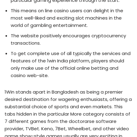
particular gaming experience through the start.
This means on line casino users can delight in the
most well-liked and exciting slot machines in the
world of gambling entertainment.
The website positively encourages cryptocurrency
transactions.
To get complete use of all typically the services and
features of the 1win India platform, players should
only make use of the official online betting and
casino web-site.
1Win stands apart in Bangladesh as being a premier
desired destination for wagering enthusiasts, offering a
substantial choice of sports and even markets. This
tabs hidden in the particular More category consists of
7 different games from the doctorarse software
provider, TVBet. Keno, 7Bet, Wheelbet, and other video
game show-style games usually are very exciting in