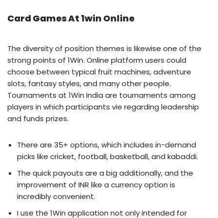
Card Games At 1win Online
The diversity of position themes is likewise one of the
strong points of 1Win. Online platform users could
choose between typical fruit machines, adventure
slots, fantasy styles, and many other people.
Tournaments at 1Win India are tournaments among
players in which participants vie regarding leadership
and funds prizes.
There are 35+ options, which includes in-demand
picks like cricket, football, basketball, and kabaddi.
The quick payouts are a big additionally, and the
improvement of INR like a currency option is
incredibly convenient.
I use the 1Win application not only intended for