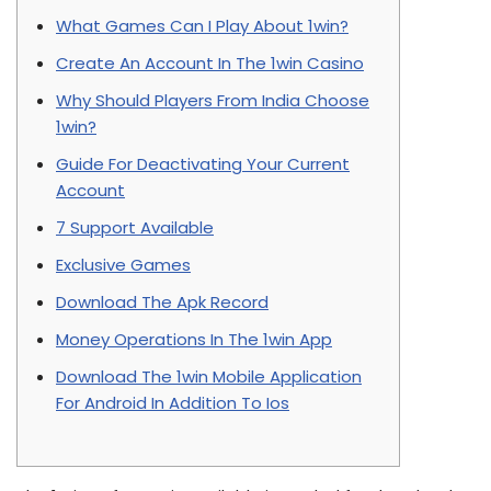
What Games Can I Play About 1win?
Create An Account In The 1win Casino
Why Should Players From India Choose
1win?
Guide For Deactivating Your Current
Account
7 Support Available
Exclusive Games
Download The Apk Record
Money Operations In The 1win App
Download The 1win Mobile Application
For Android In Addition To Ios