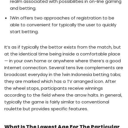
realm associated with possibilities in on-line gaming
and betting.
1Win offers two approaches of registration to be
able to convenient for typically the user to quickly
start betting.
It’s as if typically the bettor exists from the match, but
at the identical time being inside a comfortable place
— in your own home or anywhere where there’s a good
Internet connection. Several tens live complements are
broadcast everyday in the 1win Indonesia betting tabs;
they are marked which has a TV arranged icon. After
the wheel stops, participants receive winnings
according to the field where the arrow halts. In general,
typically the game is fairly similar to conventional
roulette but provides specific features.
What Is The Lowest Age For The Particular