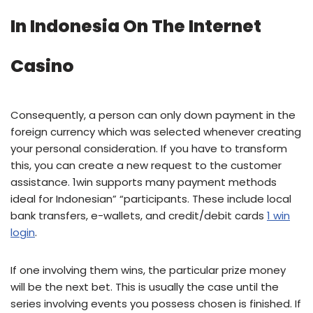
In Indonesia On The Internet
Casino
Consequently, a person can only down payment in the
foreign currency which was selected whenever creating
your personal consideration. If you have to transform
this, you can create a new request to the customer
assistance. 1win supports many payment methods
ideal for Indonesian” “participants. These include local
bank transfers, e-wallets, and credit/debit cards
1 win
login
.
If one involving them wins, the particular prize money
will be the next bet. This is usually the case until the
series involving events you possess chosen is finished. If