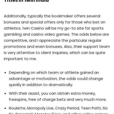
Titles In 1win India
Additionally, typically the bookmaker offers several
bonuses and special offers only for those who bet on
athletics. 1win Casino will be my go-to site for sports
gambling and casino video games. The odds below are
competitive, and I appreciate the particular regular
promotions and even bonuses. Also, their support team
is very attentive to client inquiries, which can be quite
important to me.
Depending on which team or athlete gained an
advantage or motivation, the odds could change
quickly in addition to dramatically.
With their assist, you can obtain extra money,
freespins, free of charge bets and very much more.
Roulette, Monopoly Live, Crazy Period, Teen Patti, Sic