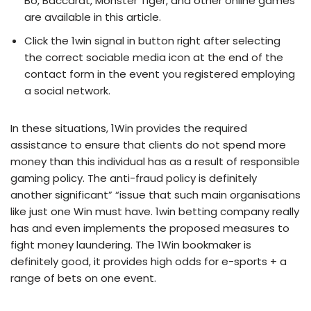
Bo, Baccarat, Monster Tiger, and other online games
are available in this article.
Click the 1win signal in button right after selecting
the correct sociable media icon at the end of the
contact form in the event you registered employing
a social network.
In these situations, 1Win provides the required
assistance to ensure that clients do not spend more
money than this individual has as a result of responsible
gaming policy. The anti-fraud policy is definitely
another significant” “issue that such main organisations
like just one Win must have. 1win betting company really
has and even implements the proposed measures to
fight money laundering. The 1Win bookmaker is
definitely good, it provides high odds for e-sports + a
range of bets on one event.