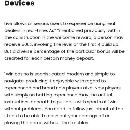
Devices
Live allows all serious users to experience using real
dealers in real-time. As” “mentioned previously, within
the construction in the welcome reward, a person may
receive 500% involving the level of the first 4 build up.
But a diverse percentage of the particular bonus will be
credited for each certain money deposit.
1Win casino is sophisticated, modern and simple to
navigate, producing it enjoyable with regard to
experienced and brand new players alike. New players
with simply no betting experience may the actual
instructions beneath to put bets with sports at 1win
without problems. You need to follow just about all the
steps to be able to cash out your earnings after
playing the game without the troubles.