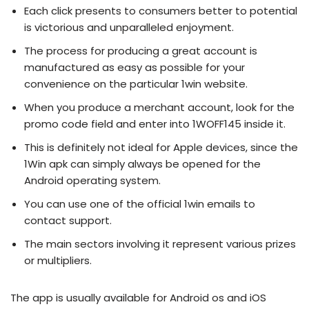
Each click presents to consumers better to potential
is victorious and unparalleled enjoyment.
The process for producing a great account is
manufactured as easy as possible for your
convenience on the particular 1win website.
When you produce a merchant account, look for the
promo code field and enter into 1WOFF145 inside it.
This is definitely not ideal for Apple devices, since the
1Win apk can simply always be opened for the
Android operating system.
You can use one of the official 1win emails to
contact support.
The main sectors involving it represent various prizes
or multipliers.
The app is usually available for Android os and iOS