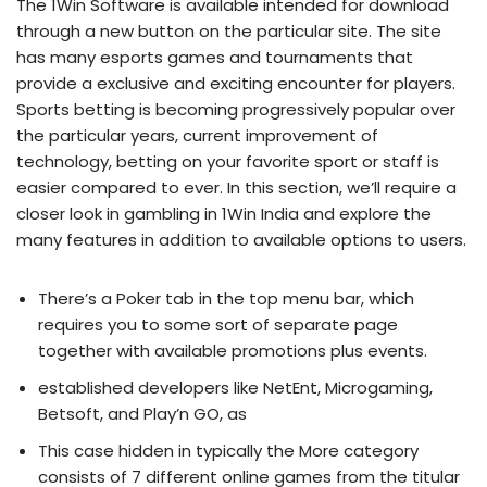
The 1Win Software is available intended for download
through a new button on the particular site. The site
has many esports games and tournaments that
provide a exclusive and exciting encounter for players.
Sports betting is becoming progressively popular over
the particular years, current improvement of
technology, betting on your favorite sport or staff is
easier compared to ever. In this section, we’ll require a
closer look in gambling in 1Win India and explore the
many features in addition to available options to users.
There’s a Poker tab in the top menu bar, which
requires you to some sort of separate page
together with available promotions plus events.
established developers like NetEnt, Microgaming,
Betsoft, and Play’n GO, as
This case hidden in typically the More category
consists of 7 different online games from the titular