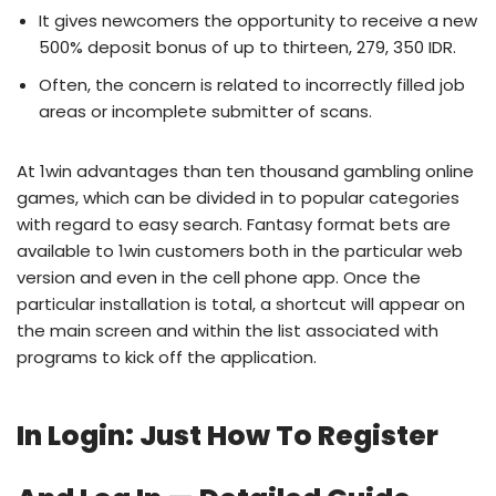
It gives newcomers the opportunity to receive a new
500% deposit bonus of up to thirteen, 279, 350 IDR.
Often, the concern is related to incorrectly filled job
areas or incomplete submitter of scans.
At 1win advantages than ten thousand gambling online
games, which can be divided in to popular categories
with regard to easy search. Fantasy format bets are
available to 1win customers both in the particular web
version and even in the cell phone app. Once the
particular installation is total, a shortcut will appear on
the main screen and within the list associated with
programs to kick off the application.
In Login: Just How To Register