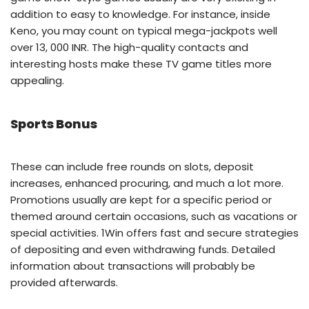
addition to easy to knowledge. For instance, inside
Keno, you may count on typical mega-jackpots well
over 13, 000 INR. The high-quality contacts and
interesting hosts make these TV game titles more
appealing.
Sports Bonus
These can include free rounds on slots, deposit
increases, enhanced procuring, and much a lot more.
Promotions usually are kept for a specific period or
themed around certain occasions, such as vacations or
special activities. 1Win offers fast and secure strategies
of depositing and even withdrawing funds. Detailed
information about transactions will probably be
provided afterwards.