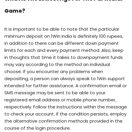
Game?
It is important to be able to note that the particular
minimum deposit on 1Win India is definitely 100 rupees,
in addition to there can be different down payment
limits for each and every payment method. Also, keep
in thoughts that time it takes to downpayment funds
may vary according to the method an individual
choose. If you encounter any problems when
depositing, a person can always speak to 1Win support
intended for further assistance. A confirmation email or
SMS message may be sent to be able to your
registered email address or mobile phone number,
respectively. Follow the instructions within the message
to check your account. If the condition persists, employ
the alternative confirmation methods provided in the
course of the login procedure.