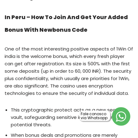
In Peru – How To Join And Get Your Added
Bonus With Newbonus Code
One of the most interesting positive aspects of 1Win Of
india is the welcome bonus, which every fresh player
can get after registration. Its size is 500% with the first
some deposits (up in order to 60, 000 INR). The security
plus confidentiality, which usually are priorities for 1Win,
are also significant. The casino uses encryption
technologies to ensure the security of individual data.
This cryptographic protect acts as a new secure
Fale conosco
vault, safeguarding sensitive information through
via Whatsapp
potential threats.
When bonus deals and promotions are merely