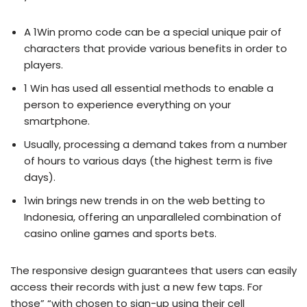
A 1Win promo code can be a special unique pair of
characters that provide various benefits in order to
players.
1 Win has used all essential methods to enable a
person to experience everything on your
smartphone.
Usually, processing a demand takes from a number
of hours to various days (the highest term is five
days).
1win brings new trends in on the web betting to
Indonesia, offering an unparalleled combination of
casino online games and sports bets.
The responsive design guarantees that users can easily
access their records with just a new few taps. For
those” “with chosen to sign-up using their cell