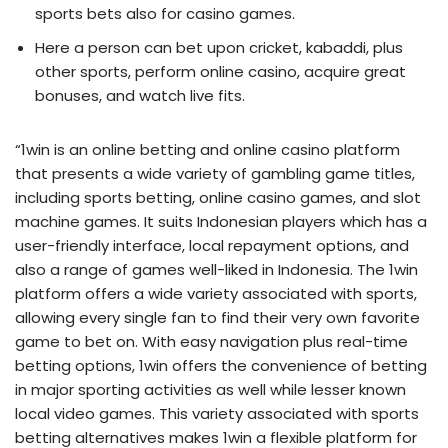
sports bets also for casino games.
Here a person can bet upon cricket, kabaddi, plus
other sports, perform online casino, acquire great
bonuses, and watch live fits.
“1win is an online betting and online casino platform
that presents a wide variety of gambling game titles,
including sports betting, online casino games, and slot
machine games. It suits Indonesian players which has a
user-friendly interface, local repayment options, and
also a range of games well-liked in Indonesia. The 1win
platform offers a wide variety associated with sports,
allowing every single fan to find their very own favorite
game to bet on. With easy navigation plus real-time
betting options, 1win offers the convenience of betting
in major sporting activities as well while lesser known
local video games. This variety associated with sports
betting alternatives makes 1win a flexible platform for