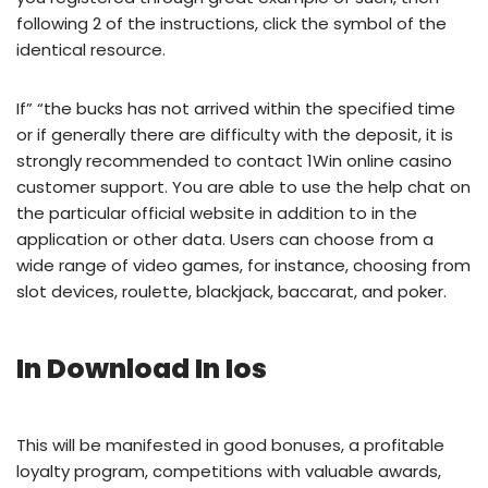
following 2 of the instructions, click the symbol of the
identical resource.
If” “the bucks has not arrived within the specified time
or if generally there are difficulty with the deposit, it is
strongly recommended to contact 1Win online casino
customer support. You are able to use the help chat on
the particular official website in addition to in the
application or other data. Users can choose from a
wide range of video games, for instance, choosing from
slot devices, roulette, blackjack, baccarat, and poker.
In Download In Ios
This will be manifested in good bonuses, a profitable
loyalty program, competitions with valuable awards,