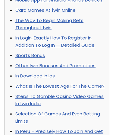
Card Games At 1win Online
The Way To Begin Making Bets
Throughout 1win
In Login: Exactly How To Register In
Addition To Log In — Detailed Guide
Sports Bonus
Other 1win Bonuses And Promotions
In Download In Ios
What Is The Lowest Age For The Game?
Steps To Gamble Casino Video Games
In 1win India
Selection Of Games And Even Betting
Limits
In Peru – Precisely How To Join And Get