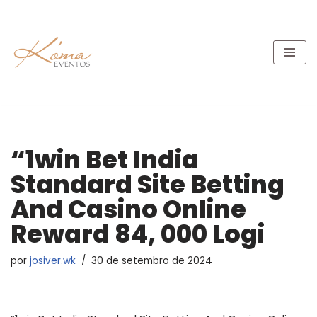
Pular
para
o
conteúdo
“1win Bet India
Standard Site Betting
And Casino Online
Reward 84, 000 Logi
por
josiver.wk
30 de setembro de 2024